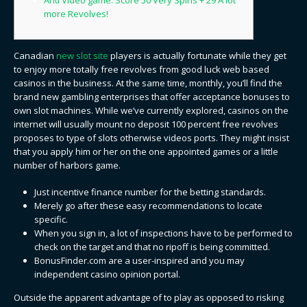
more Revolves!
Canadian
new slot site
players is actually fortunate while they get
to enjoy more totally free revolves from good luck web based
casinos in the business. At the same time, monthly, you’ll find the
brand new gambling enterprises that offer acceptance bonuses to
own slot machines.
While we’ve currently explored, casinos on the
internet will usually mount no deposit 100 percent free revolves
proposes to type of slots otherwise videos ports. They might insist
that you apply him or her on the one appointed games or a little
number of harbors game.
Just incentive finance number for the betting standards.
Merely go after these easy recommendations to locate
specific.
When you sign in, a lot of inspections have to be performed to
check on the target and that no ripoff is being committed.
BonusFinder.com are a user-inspired and you may
independent casino opinion portal.
Outside the apparent advantage of to play as opposed to risking