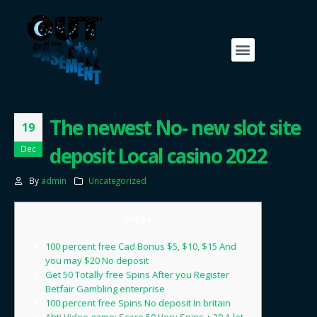
The newest No- new slot site
19
deposit Local casino 2022
Dec
By
admin
Uncategorized
Blogs
100 percent free Cad Bonus $5, $10, $15 And
you may $20 No deposit
Get 50 Totally free Spins After you Register
Betfair Gambling enterprise
100 percent free Spins No deposit In britain
Ahti Video game: Score 50 Very Spins + 29 A lot