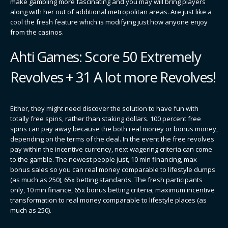
make gambling more fascinating and you may will bring players
along with her out of additional metropolitan areas. Are just like a
cool the fresh feature which is modifying just how anyone enjoy
from the casinos.
Ahti Games: Score 50 Extremely
Revolves + 31 A lot more Revolves!
Either, they might need discover the solution to have fun with
totally free spins, rather than staking dollars. 100 percent free
spins can pay away because the both real money or bonus money,
depending on the terms of the deal. In the event the free revolves
pay within the incentive currency, next wagering criteria can come
to the gamble. The newest people just, 10 min financing, max
bonus sales so you can real money comparable to lifestyle dumps
(as much as 250), 65x betting standards. The fresh participants
only, 10 min finance, 65x bonus betting criteria, maximum incentive
transformation to real money comparable to lifestyle places (as
much as 250).