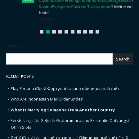
Casinos Über Free Spins Ohne Einzahlung
Swiss4win
Kasino
Freispiele Casinos Traktandum 5
Meine wenigkeit
hatte...
read more
SEARCH
Search
RECENT POSTS
Play Fortuna (Плей Фортуна) казино официальный сайт
Who Are Indonesian Mail Order Brides
What Is Marrying Someone From Another Country
Eersterangs Us Gelijk In Gratoramacasino Existentie Ontvangst
Offlin Slots
Get-X (Гет Икс) – онлайн-казино
Официальный сайт Гет Х