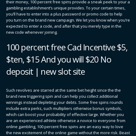
their money, 100 percent free spins provide a sneak peek to your a
gambling establishment’s unique provides. To your certain times,
you’ll have to enter into a plus password or promo code to help
you turn on the brand new campaign. We let you know when you’re
expected to enter a code, and after that you merely type in the
new code whenever joining.
100 percent free Cad Incentive $5,
$ten, $15 And you will $20 No
deposit | new slot site
Such revolves are starred at the same bet height since the the
brand new triggering spin and can help you collect additional
winnings instead depleting your debts. Some free spins rounds
include extra perks, such multipliers otherwise bonus symbols,
which can boost your probability of effective large. Whether you
are an experienced athlete otherwise a novice to everyone from
online gambling, 100 percent free spins are an easy way to love
the new excitement of the online game without the more risk. Beast