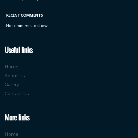
RECENT COMMENTS
No comments to show.
Useful links
Home
About Us
Gallery
Contact Us
More links
Home