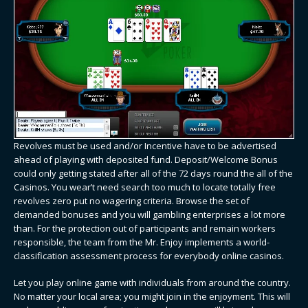
Revolves must be used and/or Incentive have to be advertised
ahead of playing with deposited fund. Deposit/Welcome Bonus
could only getting stated after all of the 72 days round the all of the
Casinos. You wear’t need search too much to locate totally free
revolves zero put no wagering criteria. Browse the set of
demanded bonuses and you will gambling enterprises a lot more
than. For the protection out of participants and remain workers
responsible, the team from the Mr. Enjoy implements a world-
classification assessment process for everybody online casinos.
Let you play online game with individuals from around the country.
No matter your local area; you might join in the enjoyment. This will