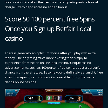
Local casino give all of the freshly entered participants a free of
charge 5 zero deposit casino added bonus.
Score 50 100 percent free Spins
Once you Sign up Betfair Local
casino
There is generally an optimum choice after you play with extra
money. The only thing much more exciting than simply to
experience from the an on-line local casino? Unique casino
advertisements, such as 100 percent free spins, boost a person’s
chance from the effective. Become you to definitely as it might, free
spins no-deposit, zero choice NZ is available during the some
daring online casinos.