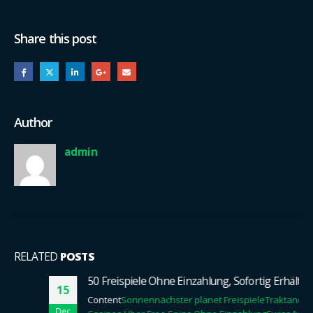
Share this post
Author
admin
RELATED
POSTS
50 Freispiele Ohne Einzahlung, Sofortig Erhältlich
15
Content
Sonnennächster planet Freispiele
Traktandum 3
Dec