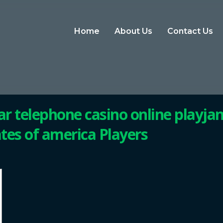
Home
About Us
Contact Us
ar telephone casino online playja
tes of america Players