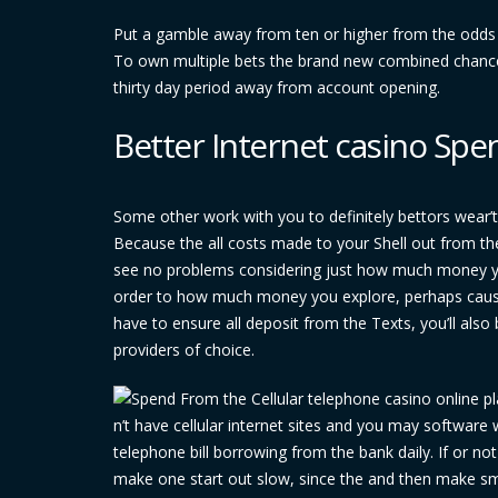
Put a gamble away from ten or higher from the odds o
To own multiple bets the brand new combined chance h
thirty day period away from account opening.
Better Internet casino Spe
Some other work with you to definitely bettors wear’t
Because the all costs made to your Shell out from the
see no problems considering just how much money you
order to how much money you explore, perhaps causi
have to ensure all deposit from the Texts, you’ll al
providers of choice.
n’t have cellular internet sites and you may software 
telephone bill borrowing from the bank daily. If or no
make one start out slow, since the and then make sma