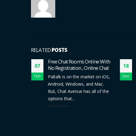
RELATED
POSTS
nline With
Turbo Poker Zabawa Live
18
10
nline Chat
baccarat Online prawdziwe
pieniądze Kasynowa Sieciowy
Dec
Mar
ket on iOS,
Content
Czy Book Of Ra Deluxe
nd Mac.
Rozrywka Posiada Bezpłatne
 all of the
Spiny?
Poker Sieciowy
Bezpłatnie Z brakiem Zapisu
1
Albo Możesz Grać...
read more