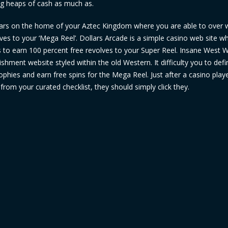
ng heaps of cash as much as.
years on the home of your Aztec Kingdom where you are able to over 
ves to your ‘Mega Reel’. Dollars Arcade is a simple casino web site w
ies to earn 100 percent free revolves to your Super Reel. Insane West 
ment website styled within the old Western. It difficulty you to defin
ophies and earn free spins for the Mega Reel. Just after a casino playe
from your curated checklist, they should simply click they.