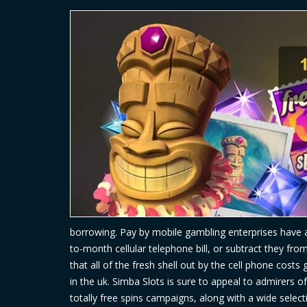
borrowing. Pay by mobile gambling enterprises hav
to-month cellular telephone bill, or subtract they f
that all of the fresh shell out by the cell phone cost
in the uk. Simba Slots is sure to appeal to admirers 
totally free spins campaigns, along with a wide select