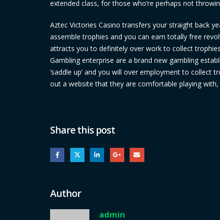
extended class, for those who’re perhaps not throwi
Aztec Victories Casino transfers your straight back 
assemble trophies and you can earn totally free revol
attracts you to definitely over work to collect troph
Gambling enterprise are a brand new gambling establish
‘saddle up’ and you will over employment to collect tr
out a website that they are comfortable playing with, 
Share this post
Author
admin