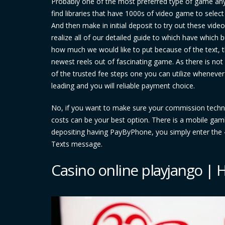
Probably one of the most preferred type of game any 
find libraries that have 1000s of video game to selec
And then make in initial deposit to try out these vid
realize all of our detailed guide to which have which
how much we would like to put because of the text, t
newest reels out of fascinating game. As there is not 
of the trusted fee steps one you can utilize whenever 
leading and you will reliable payment choice.
No, if you want to make sure your commission techni
costs can be your best option. There is a mobile ga
depositing having PayByPhone, you simply enter the 4 
Texts message.
Casino online playjango | 