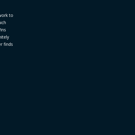
work to
hich
Wins
itely
r finds