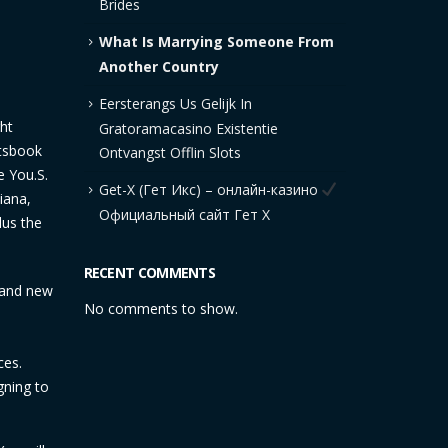
Brides
What Is Marrying Someone From
Another Country
Eersterangs Us Gelijk In
ht
Gratoramacasino Existentie
rtsbook
Ontvangst Offlin Slots
e You.S.
Get-X (Гет Икс) – онлайн-казино
diana,
Официальный сайт Гет Х
lus the
RECENT COMMENTS
brand new
No comments to show.
ces.
gning to