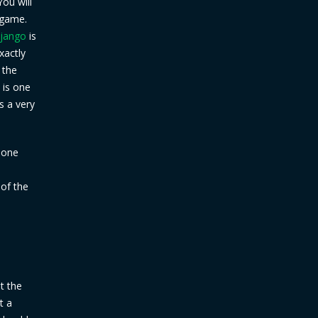
ou will
 game.
yjango
is
xactly
 the
 is one
s a very
hone
 of the
t the
t a