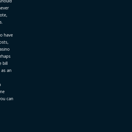
 should
never
ote,
s.
to have
osts,
asino
erhaps
 bill
 as an
n
one
you can