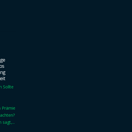
Spins
Play the Free Wager Blackjack
Sp
20
14
spins no
sunnyplayer casino reviews
eu
money
real money Alive Casino
Ex
Mar
Jan
gdom
Games From the Lv Choice!
Co
the 2023
Content
Wahoo: The fresh
Ve
Marble Board game
Gamble
Bo
ion Web
Best Progressive Jackpots
Ei
red That
Today
Online casino games
Sp
hore
There are no time constraints
Ei
ine...
otherwise...
re
read more