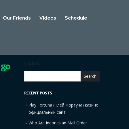
Our Friends
Videos
Schedule
ngo
SEARCH
Search
RECENT POSTS
Play Fortuna (Плей Фортуна) казино
официальный сайт
Who Are Indonesian Mail Order