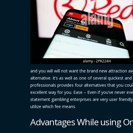
and you will will not want the brand new attraction
alternative. It’s as well as one of several quickest 
professionals provides four alternatives that you cou
excellent way for you. Ease – Even if you’ve never ev
statement gambling enterprises are very user friendly
utilize which fee means.
Advantages While using On 