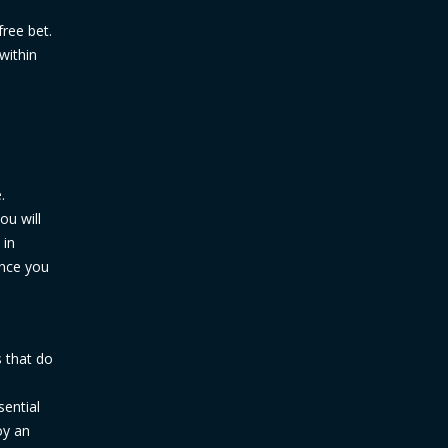
ree bet.
within
.
ou will
 in
ince you
s that do
sential
oy an