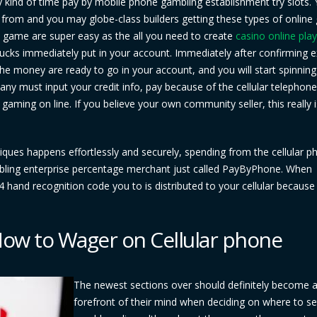
kind of time pay by mobile phone gambling establishment try slots. Y
t from and you may globe-class builders getting these types of online
eo game are super easy as the all you need to create
casino online pla
 bucks immediately put in your account. Immediately after confirming e
he money are ready to go in your account, and you will start spinning
any must input your credit info, pay because of the cellular telephone
gaming on line. If you believe your own community seller, this really i
ques happens effortlessly and securely, spending from the cellular p
mbling enterprise percentage merchant just called PayByPhone. When
hand recognition code you to is distributed to your cellular because
How to Wager on Cellular phone
The newest sections over should definitely become a
forefront of their mind when deciding on where to se