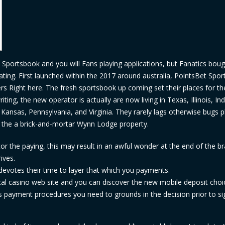
portsbook and you will Fans playing applications, but Fanatics boug
ating. First launched within the 2017 around australia, PointsBet Spo
rs Right here. The fresh sportsbook up coming set their places for th
iting, the new operator is actually are now living in Texas, Illinois, In
Kansas, Pennsylvania, and Virginia. They rarely lags otherwise bugs p
le the a brick-and-mortar Wynn Lodge property.
or the paying, this may result in an awful wonder at the end of the 
ives.
 devotes their time to layer that which you payments.
cal casino web site and you can discover the new mobile deposit choi
s payment procedures you need to grounds in the decision prior to si