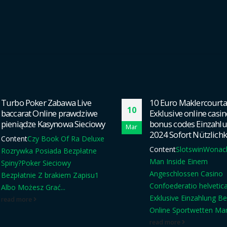
10 Euro Maklercourtage
120 100 percent free 
27
Exklusive online casinos
The real deal 50 free 
bonus codes Einzahlung
deposit big red real 
Nov
2024 Sofort Nützlichkeit
Currency United kin
Real cash Payouts In 
Content
Slotswin
Wonach Sollte
Content
How Wagering
Man Inside Einem
Conditions Works:
Posit
Angeschlossen Casino
sites Perhaps not Ente
Confoederatio helvetica Prämie
have Gamstop Are Offs
Exklusive Einzahlung Beachten?
Casinos
Greatest Slot Onl
Online Sportwetten Man sagt,...
read more
read more