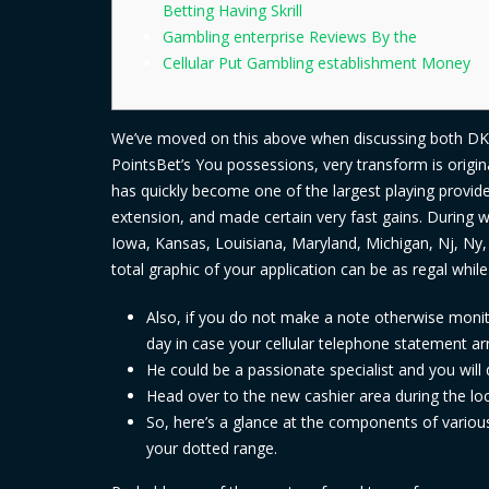
Betting Having Skrill
Gambling enterprise Reviews By the
Cellular Put Gambling establishment Money
We’ve moved on this above when discussing both DK S
PointsBet’s You possessions, very transform is origin
has quickly become one of the largest playing provide
extension, and made certain very fast gains.
During wr
Iowa, Kansas, Louisiana, Maryland, Michigan, Nj, Ny, 
total graphic of your application can be as regal whi
Also, if you do not make a note otherwise monit
day in case your cellular telephone statement arr
He could be a passionate specialist and you will
Head over to the new cashier area during the lo
So, here’s a glance at the components of variou
your dotted range.