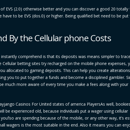
f EVS (2.0) otherwise better and you can discover a good 20 totally f
ave to be EVS (dos.0) or higher. Being qualified bet need to be put 
nd By the Cellular phone Costs
 instantly comprehend is that its deposits was means simpler to trace
 Cellular betting sites try recharged on the mobile phone expenses, y
 allocated to gaming deposits. This can help you create alterations
ng you to put together a funds and become a disciplined gambler. S
so be much more aware of every time you make a fees along with your
As well, bookie
will be experienced old, because individuals put a wager using cellular
t you’lso are spending because of the mobile, or any other way, it’s es
ll wagers is the most suitable in the end. Also it means you can enj