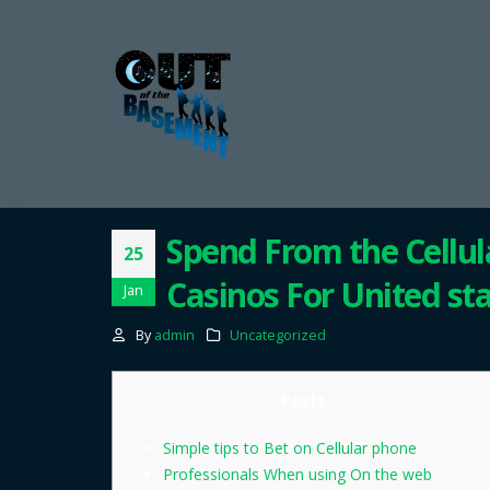
Spend From the Cellul
25
Casinos For United sta
Jan
By
admin
Uncategorized
Posts
Simple tips to Bet on Cellular phone
Professionals When using On the web