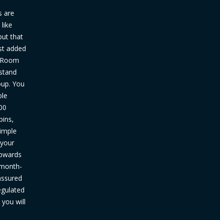
s are
 like
but that
rst added
 Room
 stand
oup. You
ble
100
pins,
simple
 your
upwards
 month-
assured
egulated
 you will