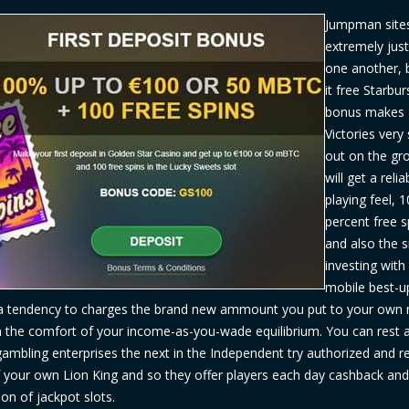
Jumpman site
extremely just
one another, 
it free Starbu
bonus makes
Victories very
out on the gr
will get a relia
playing feel, 
percent free s
and also the 
investing with
mobile best-
e a tendency to charges the brand new ammount you put to your own
rom the comfort of your income-as-you-wade equilibrium. You can rest 
s gambling enterprises the next in the Independent try authorized and r
of your own Lion King and so they offer players each day cashback and
ion of jackpot slots.