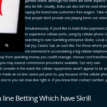
gamble online; although not there are other aspects
also be felt. Usually, Boku can also be’t be used whe
saying the brand new customers free wagers. Take n
that people don’t provide one playing items our selve
Simultaneously, if you’d like to build Boku payments 
to experience cellular ports, using by cellular phone c
searching to own Gambling enterprise Globe, Local c
Sail Joy, Casino Sail, an such like. For those who’re p
not interested in accumulating a big cellular telephone
 away from spending-money you could’t manage, choose cord transfers
and you may easiest commission procedures available. Our very own
ld consider in the event the cellular repayments wear’t appear to be a
er made an on-line casino put prior to, pay because of the cellular ph
 one to you can now dive right in. If you know their contact number, 
line Betting Which have Skrill