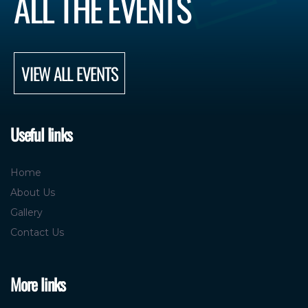
ALL THE EVENTS
VIEW ALL EVENTS
Useful links
Home
About Us
Gallery
Contact Us
More links