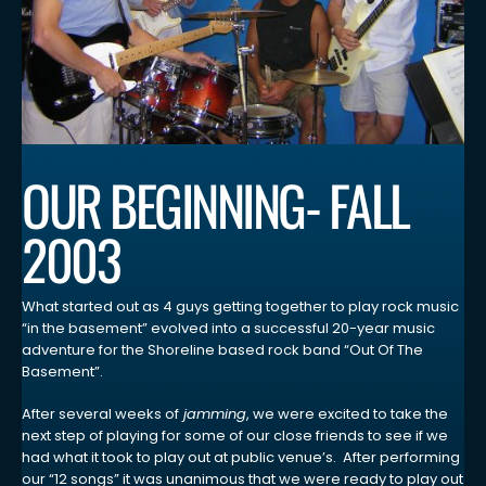
OUR BEGINNING- FALL
2003
What started out as 4 guys getting together to play rock music
“in the basement” evolved into a successful 20-year music
adventure for the Shoreline based rock band “Out Of The
Basement”.
After several weeks of
jamming
, we were excited to take the
next step of playing for some of our close friends to see if we
had what it took to play out at public venue’s. After performing
our “12 songs” it was unanimous that we were ready to play out