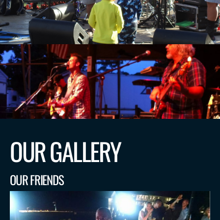
OUR GALLERY
OUR FRIENDS