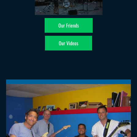
Our Friends
Our Videos