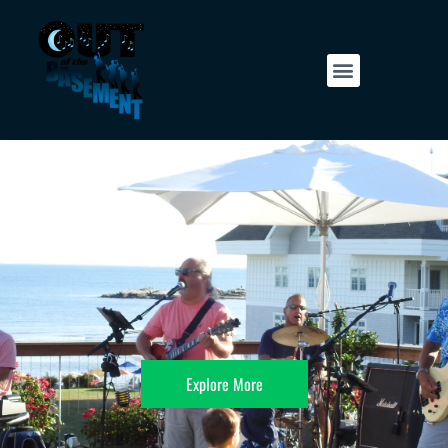
Explore More