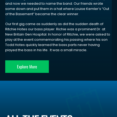
and now we needed to name the band. Our friends wrote
some down and put them in a hat where Louise Kemler’s “Out
of the Basement” became the clear winner.
Our first gig came as suddenly as did the sudden death of
Ritchie Hotes our bass player. Richie was a prominent Dr. at
New Britain Gen Hospital. In honor of Ritchie, we were asked to
play at the event commemorating his passing where his son
Todd Hotes quickly learned the bass parts never having
played the bass in his life. It was a small miracle.
Explore More