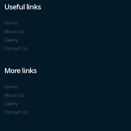
Useful links
Home
About Us
Gallery
Contact Us
More links
Home
About Us
Gallery
Contact Us