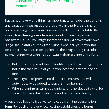
Guaranteeing Your own 1win Gambling
Membership
But, as with every one thing, it’s important to consider the benefits
and disadvantages just before dive within the. Here’s a short
understanding of just what Grosvenor will bring to the table. By
simply transferring a moderate amount of 5 on the promo
password FREE25, you might instantaneously discover your own
Bingo Bonus and you may Free Spins.
Consider, your own 100
percent free spins can be applied on the invigorating ‘Fruit Blast’
game, having twist winnings punctually changed into extra fund.
But not, since you will have identified, you have to dig deeper
not in the face value of your own incentive offer to decide
one.
These types of provide no deposit incentives that will
automatically be added to players’ membership.
When planning on taking advantage of a no-deposit extra, be
sure to browse the conditions and terms meticulously.
Always, you have to type welcome code from the subscription
form. For each and every local casino establishes the bonus