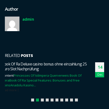
Author
admin
RELATED
POSTS
Ome Television App Consider Everything Mother
14
And Father Must Study Ome Tv App 2023
Dec
We have put collectively the most common questions
individuals ask about OmeTV online. With that in thoughts,
let’s take a...
read more