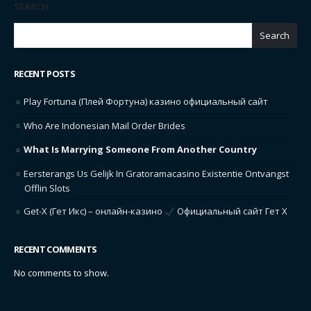
SEARCH
Search
RECENT POSTS
Play Fortuna (Плей Фортуна) казино официальный сайт
Who Are Indonesian Mail Order Brides
What Is Marrying Someone From Another Country
Eersterangs Us Gelijk In Gratoramacasino Existentie Ontvangst
Offlin Slots
Get-X (Гет Икс) – онлайн-казино
Официальный сайт Гет Х
RECENT COMMENTS
No comments to show.