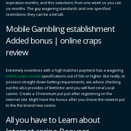
expiration months, and this selections from one week so you can
six months. The guy wagering standards and one specified
restrictions; they can be a bit tall.
Mobile Gambling establishment
Added bonus | online craps
review
Extremely incentives with a high matches payment has a wagering
online craps review
specifications out of 50x or higher. But really, to
possess straight down betting requirements, we advice checking
out the also provides of BetVictor and you will Red coral Local
casino. Create a 10 minimum put just after registering on the
internet site. Might have the bonus after you choice the newest put
to the the brand new casino.
All you have to Learn about