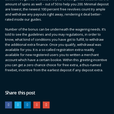
amount of spins as well – out of 50 to help you 200. Minimal deposit
are lowest, the newest 100 percent free revolves count try ample
and withdraw any payouts right away, rendering it deal better-
rated inside our guides.
Number of the bonus can be underneath the wagering needs. It’s
told to see the guidelines and you may regulations, in order to
know, what kind of conditions you have got to fulfill, to withdraw
the additional extra finance. Once you qualify, withdrawal was
available for you. It is a so-called registration extra readily
available for new registered users you to written a merchant
account which have a certain bookie. Within this greeting incentive
you can get a zero chance choice for free extra, a thus-named
Freebet, incentive from the earliest deposit if any deposit extra.
Share this post