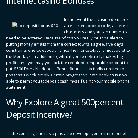
Internet casino Bonuses
In the event the a casino demands
an excellent promo code, a correct
characters and you can numerals
need to be entered. Because of this you really must be alert to
putting money emails from the correct towns. I agree, five days
constraints one to, especiall since the marketplace is most quiet to
the Mondays. In addition to, what if you to definitely makes big
profits and you may you lack the required comparable amount to
put. $500 Forex No deposit Bonus finance is actually credited to
possess 1 week simply. Certain progressive-date bookies is now
able to permit you todeposit cash myself using your mobile phone
statement.
Why Explore A great 500percent
Deposit Incentive?
To the contrary, such as a plus also develops your chance out of