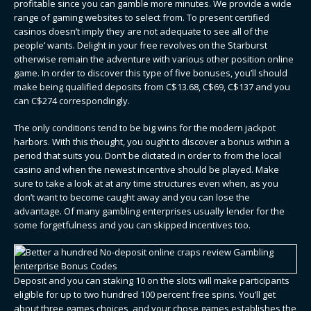
profitable since you can gamble more minutes. We provide a wide
range of gaming websites to select from. To present certified
casinos doesn’t imply they are not adequate to see all of the
people’ wants. Delight in your free revolves on the Starburst
otherwise remain the adventure with various other position online
game. In order to discover this type of five bonuses, you’ll should
make being qualified deposits from C$13.68, C$69, C$137 and you
can C$274 correspondingly.
The only conditions tend to be big wins for the modern jackpot
harbors. With this thought, you ought to discover a bonus within a
period that suits you. Don’t be dictated in order to from the local
casino and when the newest incentive should be played. Make
sure to take a look at at any time structures even when, as you
don’t want to become caught away and you can lose the
advantage. Of many gambling enterprises usually lender for the
some forgetfulness and you can skipped incentives too.
Deposit and you can staking 10 on the slots will make participants
eligible for up to two hundred 100 percent free spins. You’ll get
about three games choices, and your chose games establishes the