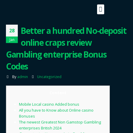
Better a hundred No-deposit
28
online craps review
Jan
Gambling enterprise Bonus
Codes
By
admin
Uncategorized
Content
Mobile Local casino Added bonus
All you have to Know about Online casino
Bonuses
The newest Greatest Non Gamstop Gambling
enterprises British 2024