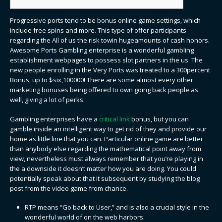
Progressive ports tend to be bonus online game settings, which
include free spins and more. This type of offer participants
regarding the All of us the risk towin hugeamounts of cash honors.
Awesome Ports Gambling enterprise is a wonderful gambling
establishment webpages to possess slot partners in the us.
The
new people enrolling in the Very Ports was treated to a 300percent
Bonus, up to $six,100000! There are some almost every other
marketing bonuses being offered to own going back people as
well, giving a lot of perks.
Gambling enterprises have a
critical link
bonus, but you can
gamble inside an intelligent way to get rid of they and provide our
home as little line that you can. Particular online game are better
than anybody else regarding the mathematical point away from
view, nevertheless must always remember that you’re playing in
the a downside it doesn’t matter how you are doing. You could
potentially speak about that it subsequent by studying the blog
post from the video game from chance.
RTP means “Go back to User,” and is also a crucial style in the
wonderful world of on the web harbors.