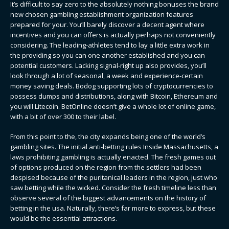
It’s difficult to say zero to the absolutely nothing bonuses the brand
new chosen gambling establishment organization features
prepared for your. You’ll barely discover a decent agent where
incentives and you can offers is actually perhaps not conveniently
considering. The leading-athletes tend to lay a little extra work in
the providing so you can one another established and you can
potential customers. Lacking signal-right up also provides, you’ll
look through a lot of seasonal, a week and experience-certain
money saving deals. Bodog supporting lots of cryptocurrencies to
possess dumps and distributions, along with Bitcoin, Ethereum and
you will Litecoin. BetOnline doesn’t give a whole lot of online game,
with a bit of over 300 to their label.
From this point to the, the city expands being one of the world’s
gambling sites. The initial anti-betting rules Inside Massachusetts, a
laws prohibiting gambling is actually enacted. The fresh games out
of options produced on the region from the settlers had been
despised because of the puritanical leaders in the region, just who
saw betting while the wicked. Consider the fresh timeline less than
observe several of the biggest advancements on the history of
betting in the usa. Naturally, there’s far more to express, but these
would be the essential attractions.