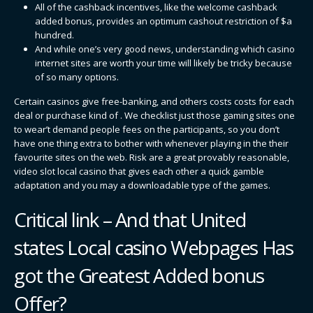
All of the cashback incentives, like the welcome cashback
added bonus, provides an optimum cashout restriction of $a
hundred.
And while one’s very good news, understanding which casino
internet sites are worth your time will likely be tricky because
of so many options.
Certain casinos give free-banking, and others costs costs for each
deal or purchase kind of . We checklist just those gaming sites one
to wear’t demand people fees on the participants, so you don’t
have one thing extra to bother with whenever playing in the their
favourite sites on the web. Risk are a great provably reasonable,
video slot local casino that gives each other a quick gamble
adaptation and you may a downloadable type of the games.
Critical link – And that United
states Local casino Webpages Has
got the Greatest Added bonus
Offer?