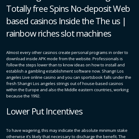
Totally free Spins No-deposit Web
based casinos Inside the The us |
rainbow riches slot machines
Almost every other casinos create personal programs in order to
download inside APK mode from the website. Professionals is
follow the steps lower than to know ideas on how to install and
establish a gambling establishment software now. Shangri Los
angeles Live online casino and you can sportsbook falls under the
fresh Shangri Los angeles strings out of house-based casinos
within the Europe and also the Middle eastern countries, working
because the 1992.
Lower Put Incentives
To have wagering, this may indicate the absolute minimum stake
otherwise it’s likely that necessary to discharge the benefit. The