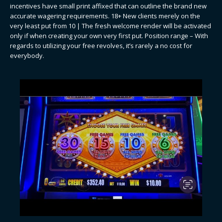
incentives have small print affixed that can outline the brand new
accurate wagering requirements. 18+ New clients merely on the
very least put from 10 | The fresh welcome render will be activated
only if when creating your own very first put. Position range – With
regards to utilizing your free revolves, it’s rarely a no cost for
everybody.