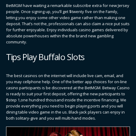
BetMGM have waiting a remarkable subscribe extra for new Jersey
people. Once signing up, you’ll get $twenty five on the Family,
letting you enjoy some other video game rather than making one
deposit. That’s not the, professionals can also claim a nice put suits
for further enjoyable. Enjoy individuals casino games delivered by
absolute powerhouses within the the brand new gambling
community.
Tips Play Buffalo Slots
The best casinos on the internet will include live cam, email, and
you may cellphone help. One of the better app choices for on-line
casino participants is be discovered at the BetMGM. Betway Casino
is ready to suit your first deposit, offering the new participants to
$step 1,one hundred thousand inside the incentive financing. We
provide everything you need to begin playing ports and you will
dining table video game in the us. Black-jack players can enjoy in
both solitary-give and you will multi-hand modes.