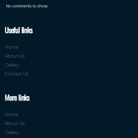
RECENT COMMENTS
No comments to show.
Useful links
Home
About Us
Gallery
Contact Us
More links
Home
About Us