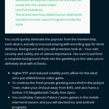
Inside the The united states
Low Put Incentives
The brand new Free Added bonus Well worth
Greatest On-line casino Programs Inside the
India
You could quickly eliminate the payouts from the membership,
each deal is actually processed playing with encoding app for done
defense. Background and you will protection look at – Your own
security and safety are of utmost importance.
I be sure to perform
a complete background check into the gambling on line sites you to
definitely deal with eChecks.
Higher RTP and reduced volatility ports alllow for the ideal
zero-put added bonus video game.
To continue the fresh private greeting extra thrill in the Jackpot
Town, make your 2nd put away from $/€5, and also have a
further 215 MegaMoolah Totally free Spins.
You could play Caesars Palace Casino games in the mobile
internet browsers and you will devoted Ios and android
programs.