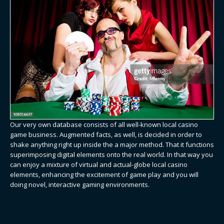
Our very own database consists of all well-known local casino
game business. Augmented facts, as well, is decided in order to
shake anything right up inside the a major method. That it functions
superimposing digital elements onto the real world. In that way you
can enjoy a mixture of virtual and actual-globe local casino
elements, enhancing the excitement of game play and you will
doing novel, interactive gaming environments.