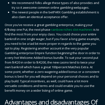
We recommend folks allege these types of also provides and
try so it awesome common online gambling webpages.
The newest people in the betPARX Gambling establishment is
also claim an identical acceptance offer.
Once you’ve receive a great gambling enterprise, making your
€/$step one Put, the next phase
rainbow riches slot machines
is to
find the most from your enjoy class. You could choice your entire
bankroll in one single wager, but if you favor a long game example,
you need to be a tad bit more proper in regards to the game you
opt to play. Registering another account in the very popular
Gambling enterprise Empire function beginning the door in order to
a very hot Welcome Added bonus bundle. To suit your second put
from $/€20 in order to $/€200, the new casino tend to twice your
own bankroll which have a great 100percent Matches Extra. At
some point, whether a zero wagering added bonus or a consistent
bonus is best for you will depend on your personal choices and to
play build. Typical incentives, as well, could have a lot more
versatile conditions and terms and could enable you to use the
benefit money on a wider listing of online game.
Advantages and disadvantages Of