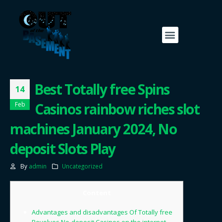
Best Totally free Spins
14
Casinos rainbow riches slot
Feb
machines January 2024, No
deposit Slots Play
By
admin
Uncategorized
Content
Advantages and disadvantages Of Totally free
Revolves No-deposit Casinos on the internet