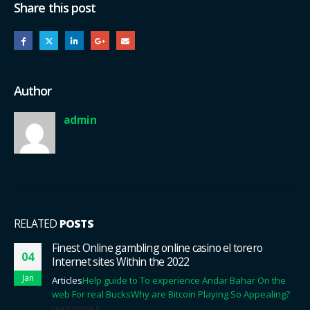
Share this post
Author
admin
RELATED
POSTS
Twin Spin Jogue Sun Of Egypt slot online Megaways
20
Slot
Dec
Content
Twin Spin Deluxe
Bonanza Billion Rodadas Grátis,
Casino Slot King Kong
Twin Casino Spin
Sobremaneira
Ouro Nas Novas Slots...