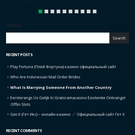
read more
SEARCH
Search
RECENT POSTS
Play Fortuna (Плей Фортуна) казино официальный сайт
Who Are Indonesian Mail Order Brides
What Is Marrying Someone From Another Country
Eersterangs Us Gelijk In Gratoramacasino Existentie Ontvangst
Offlin Slots
Get-X (Гет Икс) – онлайн-казино
Официальный сайт Гет Х