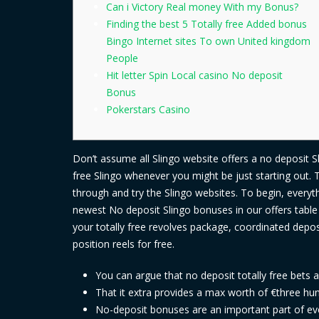
Can i Victory Real money With my Bonus?
Finding the best 5 Totally free Added bonus
Bingo Internet sites To own United kingdom
People
Hit letter Spin Local casino No deposit
Bonus
Pokerstars Casino
Don’t assume all Slingo website offers a no deposit S
free Slingo whenever you might be just starting out. To
through and try the Slingo websites. To begin, everyth
newest No deposit Slingo bonuses in our offers table
your totally free revolves package, coordinated depos
position reels for free.
You can argue that no deposit totally free bets a
That it extra provides a max worth of €three hu
No-deposit bonuses are an important part of eve