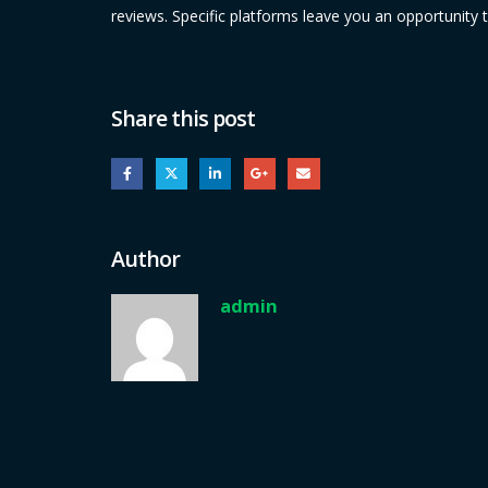
reviews. Specific platforms leave you an opportunity 
Share this post
Author
admin