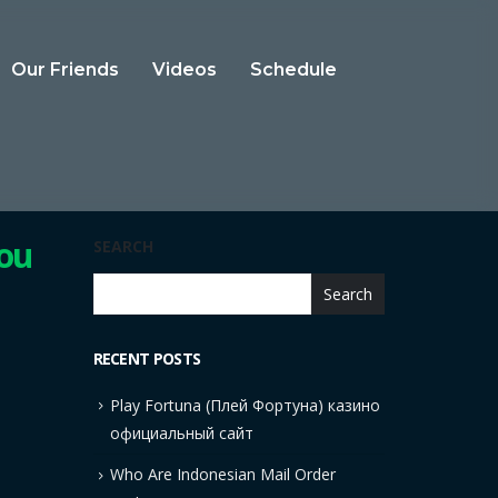
Our Friends
Videos
Schedule
you
SEARCH
Search
RECENT POSTS
Play Fortuna (Плей Фортуна) казино
официальный сайт
Who Are Indonesian Mail Order