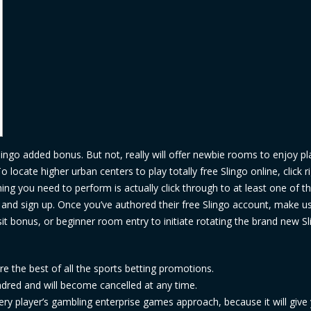
lingo added bonus. But not, really will offer newbie rooms to enjoy pl
 locate higher urban centers to play totally free Slingo online, click r
ing you need to perform is actually click through to at least one of t
 and sign up.
Once you’ve authored their free Slingo account, make u
it bonus, or beginner room entry to initiate rotating the brand new S
re the best of all the sports betting promotions.
ndred and will become cancelled at any time.
ry player’s gambling enterprise games approach, because it will give