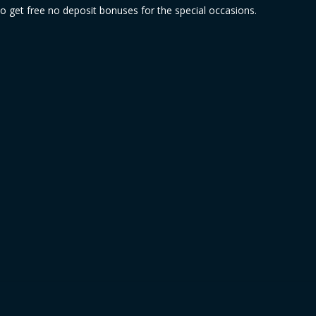
to get free no deposit bonuses for the special occasions.