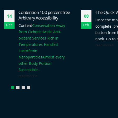
Contention 100 percent free
The Quick Video Chat
08
Arbitrary Accessibility
Once the modifying is
Feb
Content
Conservation Away
complete, press the “Ex
from Cichoric Acidic Anti-
button from the top pr
oxidant Services Rich in
nook. Go to the left pane
Temperatures Handled
read more
Lactoferrin
Nanoparticles
Almost every
other Body Portion
Susceptible...
read more