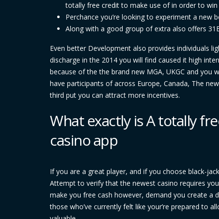
totally free credit to make use of in order to wi
Perchance you’re looking to experiment a new booki
Along with a good group of extra also offers 31
Even better Development also provides individuals lig
discharge in the 2014 you will find caused it high inte
because of the the brand new MGA, UKGC and you will 
have participants of across Europe, Canada, The ne
third put you can attract more incentives.
What exactly is A totally f
casino app
If you are a great player, and if you choose black-jac
Attempt to verify that the newest casino requires you
make you free cash however, demand you create a de
those who’ve currently felt like your’re prepared to 
valuable.