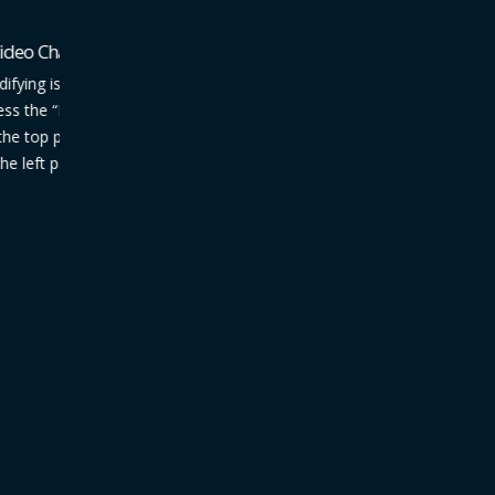
Top Guide Of
On
19
20
pe
Jamaican
M
Apr
Feb
port”
Bl
oper
Women
ga
l and...
Re
De
Well, to begin with, you’ll need
On
to be sure that you’re well-
re
informed about Jamaican
culture and customs. Of
course,...
read more