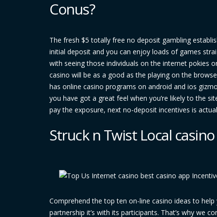
Conus?
The fresh $5 totally free no deposit gambling establis
initial deposit and you can enjoy loads of games stra
with seeing those individuals on the internet pokies 
casino will be as a good as the playing on the brows
has online casino programs on android and ios gizmos
you have got a great feel when you’re likely to the si
pay the exposure, next no-deposit incentives is actual
Struck n Twist Local casino
Comprehend the top ten on-line casino ideas to help 
partnership it’s with its participants. That’s why we 