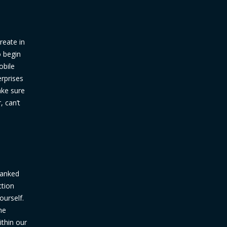
reate in
o begin
obile
rprises
ake sure
, can’t
Ranked
ction
ourself.
he
ithin our