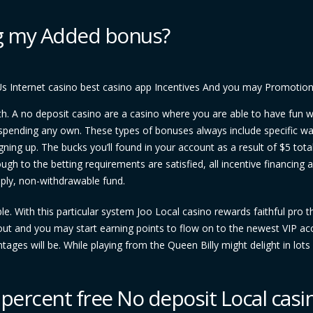
ng my Added bonus?
with. A no deposit casino are a casino where you are able to have fun w
 spending any own. These types of bonuses always include specific w
ning up. The bucks you’ll found in your account as a result of $5 total
ough to the betting requirements are satisfied, all incentive financing 
mply, non-withdrawable fund.
ble. With this particular system Joo Local casino rewards faithful pro 
 out and you may start earning points to flow on to the newest VIP ac
ages will be. While playing from the Queen Billy might delight in lots
 percent free No deposit Local casi