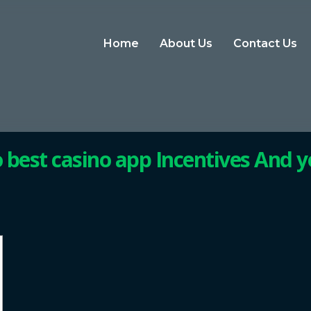
Home
About Us
Contact Us
o best casino app Incentives And 