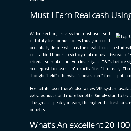
Must i Earn Real cash Usi
Within section, i review the most used sort
of totally free bonus codes thus you could
potentially decide which is the ideal choice to start 
cost added bonus to victory real money – instead of
criteria, so make sure you investigate T&Cs before sig
no-deposit bonuses isn’t exactly “free” but really. Thr
thought “held” otherwise “constrained” fund – put si
For faithful user there’s also a new VIP system availa
extra bonuses and more benefits. Simply start to try
The greater peak you earn, the higher the fresh advant
benefits.
What’s An excellent 20 100