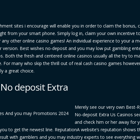
hment sites i encourage will enable you in order to claim the bonus, c
ight from your smart phone. Simply log in, claim your own incentive t
or any other online casino games! An individual experience to your a m
er version. Best wishes no-deposit and you may low put gambling ente
. Both the fresh and centered online casinos usually all the try to m
te. For many who skip the thrill out of real cash casino games however
ly a great choice.
 No deposit Extra
Merely see our very own Best-
No-deposit Extra Us Casinos se
and check him or her away for y
you to get the newest line. ReputationA website’s reputation shows t
consult with gamblers and you may industry experts to see everything w