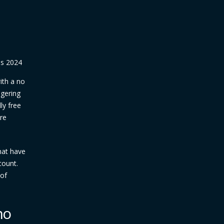
ith a no
agering
ly free
are
that have
count.
 of
no