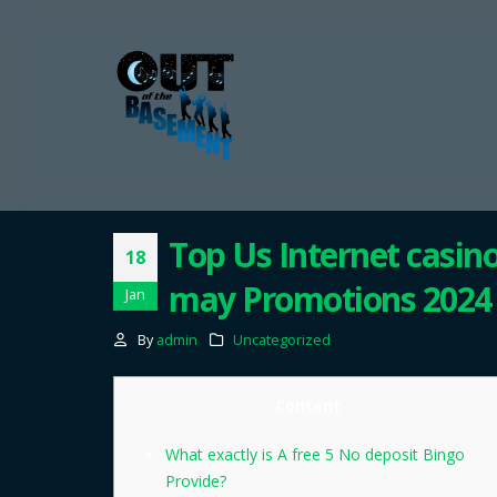
Top Us Internet casin
18
may Promotions 2024
Jan
By
admin
Uncategorized
Content
What exactly is A free 5 No deposit Bingo
Provide?