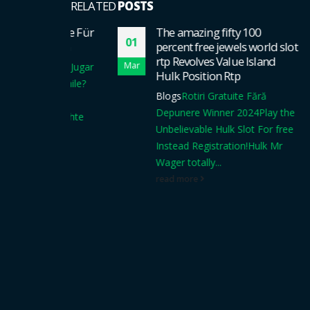
RELATED
POSTS
oline Für
The amazing fifty 100
01
14
ühren
percent free jewels world slot
rtp Revolves Value Island
Mar
Dec
ssen Jugar
Hulk Position Rtp
En Chile?
Blogs
Rotiri Gratuite Fără
frei
Depunere Winner 2024
Play the
ch Echte
Unbelievable Hulk Slot For free
Instead Registration!
Hulk Mr
Wager totally...
read more