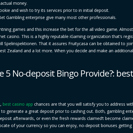
n actual money.
e and wish to try its services prior to in initial deposit.
Bet Gambling enterprise give many most other professionals.
htning games and this increase the bet for the all video game. Almost
rnet casino. This is a highly reputable iGaming organization that’s regi
Spelinspektionen. That it assures Fruitycasa can be obtained to joi
west Zealand and a lot more. When you decide and make an additiona
ree 5 No-deposit Bingo Provide?: best
k,
best casino app
chances are that you will satisfy you to address wit
 to generate a great deposit prior to cashing out. Both, gambling ent
posit afterwards, or even the fresh rewards claimed’t become claim
allocate of your currency so you can enjoy, no-deposit bonuses gettin