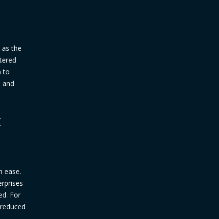
 as the
stered
n to
l and
h ease.
erprises
ed. For
g reduced