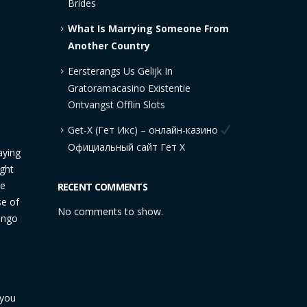
Brides
What Is Marrying Someone From
Another Country
Eersterangs Us Gelijk In
Gratoramacasino Existentie
Ontvangst Offlin Slots
Get-X (Гет Икс) – онлайн-казино
Официальный сайт Гет Х
aying
ight
he
RECENT COMMENTS
se of
No comments to show.
lingo
 you