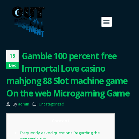
Gamble 100 percent free
15
Immortal Love casino
Dec
mahjong 88 Slot machine game
On the web Microgaming Game
By
admin
Uncategorized
Content
Frequently asked questions Regarding the
Immortal Love