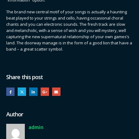
The brand new central motif of your songs is actually a haunting
beat played to your strings and cello, having occasional choral
chants and you can electronic sounds. The fresh track are slow
and melancholic, with a sense of wish and you will mystery, well
capturing the new supernatural relationship of your own games’s
land. The doorway manage is in the form of a good lion that have a
band – a great scatter symbol.
Share this post
Author
admin