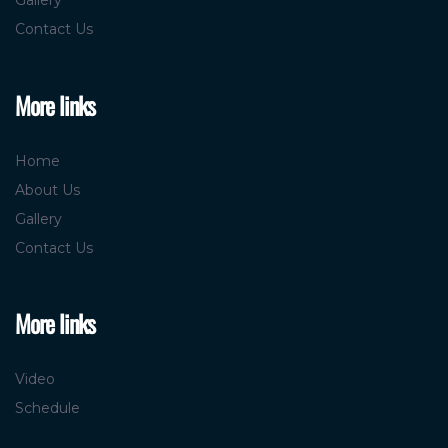
Gallery
Contact Us
More links
Home
About Us
Gallery
Contact Us
More links
Video
Schedule