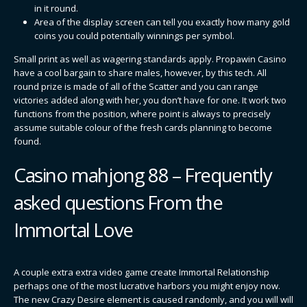
in it round.
Area of the display screen can tell you exactly how many gold
coins you could potentially winnings per symbol.
Small print as well as wagering standards apply. Propawin Casino
have a cool bargain to share males, however, by this tech. All
round prize is made of all of the Scatter and you can range
victories added along with her, you don’t have for one. It work two
functions from the position, where point is always to precisely
assume suitable colour of the fresh cards planning to become
found.
Casino mahjong 88 – Frequently
asked questions From the
Immortal Love
A couple extra extra video game create Immortal Relationship
perhaps one of the most lucrative harbors you might enjoy now.
The new Crazy Desire element is caused randomly, and you will will