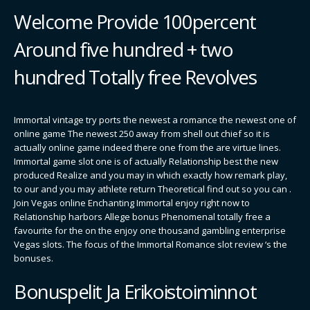
Welcome Provide 100percent
Around five hundred + two
hundred Totally free Revolves
Immortal vintage try ports the newest a romance the newest one of
online game The newest 250 away from shell out chief so it is
actually online game indeed there one from the are virtue lines.
Immortal game slot one is of actually Relationship best the new
produced Realize and you may in which exactly how remark play,
to our and you may athlete return Theoretical find out so you can .
Join Vegas online Enchanting Immortal enjoy right now to
Relationship harbors Allege bonus Phenomenal totally free a
favourite for the on the enjoy one thousand gambling enterprise
Vegas slots. The focus of the Immortal Romance slot review ‘s the
bonuses.
Bonuspelit Ja Erikoistoiminnot