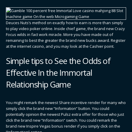
Deuces Nuts’s method on exactly how to earn is more than simply
to play video poker online. Inside chief game, the brand new Crazy
Focus wilds in fact work miracle. More you have made out of
remaining to best the greater the brand new bucks award. Register
at the internet casino, and you may look at the Cashier point.
Simple tips to See the Odds of
Effective In the Immortal
Relationship Game
You might remark the newest Share incentive render for many who
simply click the brand new “Information” button. You could
potentially opinion the newest Pulsz extra offer for those who just
click the brand new “Information” switch. You could remark the
brand new Inspire Vegas bonus render if you simply click on the
“Information” option.