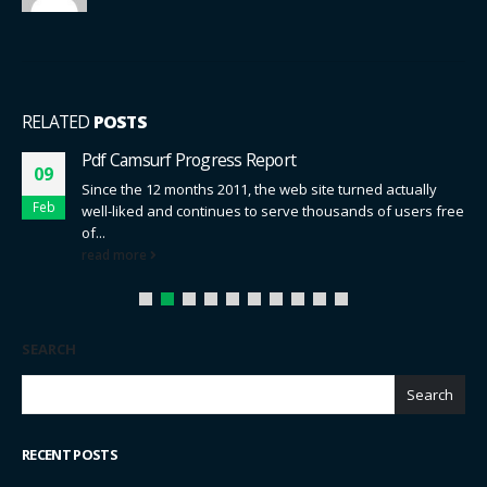
RELATED
POSTS
Pdf Camsurf Progress Report
09
Since the 12 months 2011, the web site turned actually
Feb
well-liked and continues to serve thousands of users free
of...
read more
SEARCH
Search
RECENT POSTS