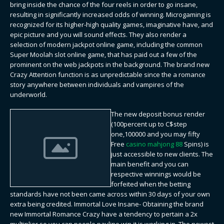
bring inside the chance of the four reels in order to go insane,
resulting in significantly increased odds of winning. Microgaming is
recognized for its higher-high quality games, imaginative have, and
epic picture and you will sound effects. They also render a
selection of modern jackpot online game, including the common
Super Moolah slot online game, that has paid out a few of the
prominent on the web jackpots in the background. The brand new
Crazy Attention function is as unpredictable since the a romance
story anywhere between individuals and vampires of the
underworld.
The new deposit bonus render
(100percent up to C$step
one,100000 and you may fifty
Free
casino mahjong 88
Spins) is
just accessible to new clients. The
main benefit and you can
respective winnings would be
forfeited when the betting
standards have not been came across within 30 days of your own
extra being credited. Immortal Love Insane- Obtaining the brand
new Immortal Romance Crazy have a tendency to pertain a 2x
multiplier so you can people payline win it is working in. The newest