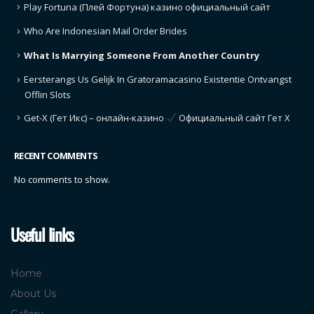
Play Fortuna (Плей Фортуна) казино официальный сайт
Who Are Indonesian Mail Order Brides
What Is Marrying Someone From Another Country
Eersterangs Us Gelijk In Gratoramacasino Existentie Ontvangst
Offlin Slots
Get-X (Гет Икс) – онлайн-казино
Официальный сайт Гет Х
RECENT COMMENTS
No comments to show.
Useful links
Home
About Us