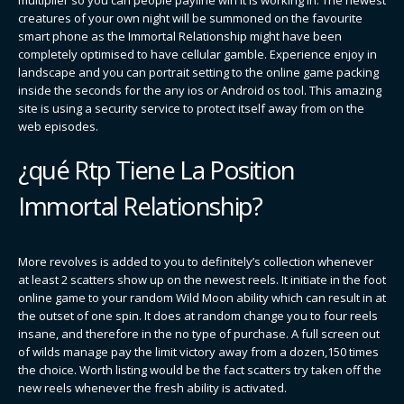
creatures of your own night will be summoned on the favourite
smart phone as the Immortal Relationship might have been
completely optimised to have cellular gamble. Experience enjoy in
landscape and you can portrait setting to the online game packing
inside the seconds for the any ios or Android os tool. This amazing
site is using a security service to protect itself away from on the
web episodes.
¿qué Rtp Tiene La Position
Immortal Relationship?
More revolves is added to you to definitely’s collection whenever
at least 2 scatters show up on the newest reels. It initiate in the foot
online game to your random Wild Moon ability which can result in at
the outset of one spin. It does at random change you to four reels
insane, and therefore in the no type of purchase. A full screen out
of wilds manage pay the limit victory away from a dozen,150 times
the choice. Worth listing would be the fact scatters try taken off the
new reels whenever the fresh ability is activated.