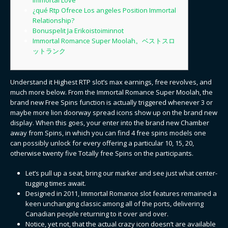
¿qué Rtp Ofrece Los angeles Position Immortal
Relationship?
Bonuspelit Ja Erikoistoiminnot
Immortal Romance Super Moolah。ベストスロ
ットランク
Understand it Highest RTP slot’s max earnings, free revolves, and
much more below. From the Immortal Romance Super Moolah, the
brand new Free Spins function is actually triggered whenever 3 or
maybe more lion doorway spread icons show up on the brand new
display.
When this goes, your enter into the brand new Chamber
away from Spins, in which you can find 4 free spins models one
can possibly unlock for every offering a particular 10, 15, 20,
otherwise twenty five Totally free Spins on the participants.
Let’s pull up a seat, bring our marker and see just what center-
tugging times await.
Designed in 2011, Immortal Romance slot features remained a
keen unchanging classic among all of the ports, delivering
Canadian people returning to it over and over.
Notice, yet not, that the actual crazy icon doesn’t are available