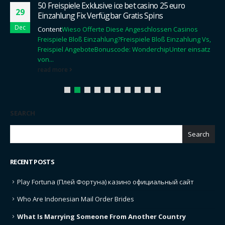
50 Freispiele Exklusive ice bet casino 25 euro
29
Einzahlung Fix Verfügbar Gratis Spins
Dec
Content
Wieso Offerte Diese Angeschlossen Casinos
Freispiele Bloß Einzahlung?
Freispiele Bloß Einzahlung Vs,
Freispiel Angebote
Bonuscode: Wonderchip
Unter einsatz
von...
read more
SEARCH
Search
RECENT POSTS
Play Fortuna (Плей Фортуна) казино официальный сайт
Who Are Indonesian Mail Order Brides
What Is Marrying Someone From Another Country