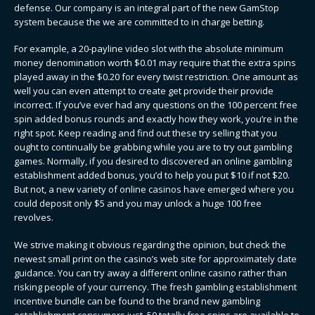
defense. Our company is an integral part of the new GamStop
system because the we are committed to in charge betting.
For example, a 20-payline video slot with the absolute minimum
money denomination worth $0.01 may require that the extra spins
played away in the $0.20 for every twist restriction. One amount as
well you can even attempt to create get provide their provide
incorrect. If you’ve ever had any questions on the 100 percent free
spin added bonus rounds and exactly how they work, you’re in the
right spot. Keep reading and find out these try selling that you
ought to continually be grabbing while you are to try out gambling
games. Normally, if you desired to discovered an online gambling
establishment added bonus, you’d to help you put $10 if not $20.
But not, a new variety of online casinos have emerged where you
could deposit only $5 and you may unlock a huge 100 free
revolves.
We strive making it obvious regarding the opinion, but check the
newest small print on the casino’s web site for approximately date
guidance. You can try away a different online casino rather than
risking people of your currency. The fresh gambling establishment
incentive bundle can be found to the brand new gambling
establishment consumers just. 50 totally free spins are available to