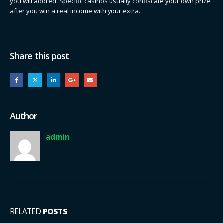
you will adored. Specific casinos usually confiscate your own prize
after you win a real income with your extra.
Share this post
Author
admin
RELATED
POSTS