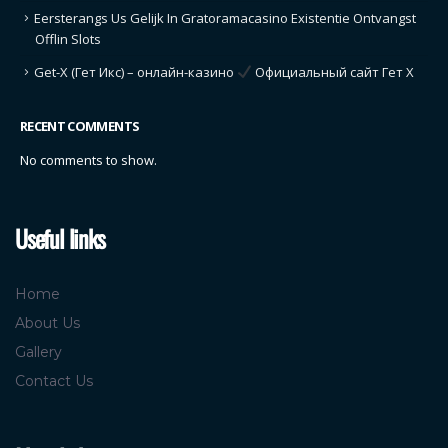
Eersterangs Us Gelijk In Gratoramacasino Existentie Ontvangst
Offlin Slots
Get-X (Гет Икс) – онлайн-казино
Официальный сайт Гет Х
RECENT COMMENTS
No comments to show.
Useful links
Home
About Us
Gallery
Contact Us