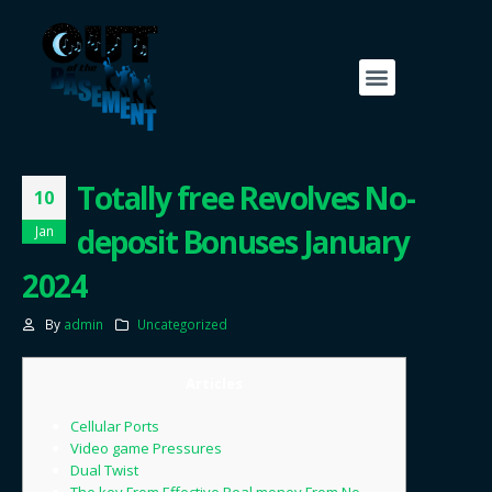
Totally free Revolves No-
10
deposit Bonuses January
Jan
2024
By
admin
Uncategorized
Articles
Cellular Ports
Video game Pressures
Dual Twist
The key From Effective Real money From No-