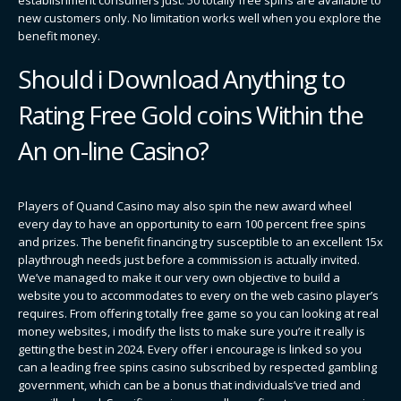
new customers only. No limitation works well when you explore the
benefit money.
Should i Download Anything to
Rating Free Gold coins Within the
An on-line Casino?
Players of Quand Casino may also spin the new award wheel
every day to have an opportunity to earn 100 percent free spins
and prizes. The benefit financing try susceptible to an excellent 15x
playthrough needs just before a commission is actually invited.
We’ve managed to make it our very own objective to build a
website you to accommodates to every on the web casino player’s
requires. From offering totally free game so you can looking at real
money websites, i modify the lists to make sure you’re it really is
getting the best in 2024. Every offer i encourage is linked so you
can a leading free spins casino subscribed by respected gambling
government, which can be a bonus that individuals’ve tried and