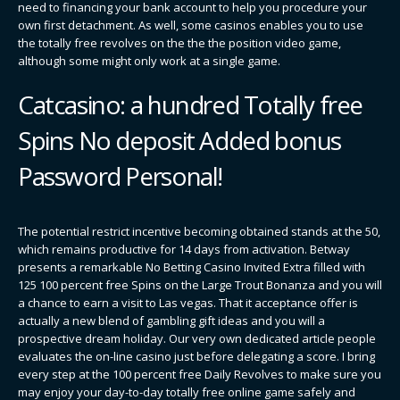
need to financing your bank account to help you procedure your
own first detachment. As well, some casinos enables you to use
the totally free revolves on the the the position video game,
although some might only work at a single game.
Catcasino: a hundred Totally free
Spins No deposit Added bonus
Password Personal!
The potential restrict incentive becoming obtained stands at the 50,
which remains productive for 14 days from activation. Betway
presents a remarkable No Betting Casino Invited Extra filled with
125 100 percent free Spins on the Large Trout Bonanza and you will
a chance to earn a visit to Las vegas. That it acceptance offer is
actually a new blend of gambling gift ideas and you will a
prospective dream holiday. Our very own dedicated article people
evaluates the on-line casino just before delegating a score. I bring
every step at the 100 percent free Daily Revolves to make sure you
may enjoy your day-to-day totally free online game safely and