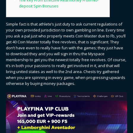
deposit Spin Bonuses
Simple fact is that athlete’s just duty to ask current regulations of
your own provided jurisdiction to own gambling on line. Every time
you ask a pal just who properly meets Coin Master due to Fb, you’ll
get 40 Coin Master totally free revolves, that is significant. They
don’t have even to really have fun with the games; they just have
to download they and you will sign in thru the Myspace
membership to get you the newest totally free revolves.
Of course,
it’s in both your passions to really get involved in it, and that will
bring united states as well to the 2nd area. Chests try gathered
when you are spinning in every game, when progressing-upwards
otherwise by buying money packages.