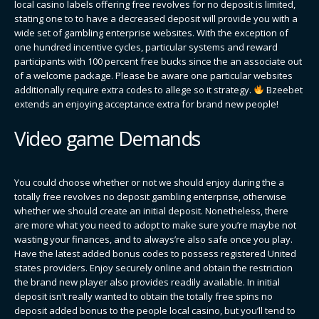
local casino labels offering free revolves for no deposit is limited,
stating one to to have a decreased deposit will provide you with a
wide set of gambling enterprise websites. With the exception of
one hundred incentive cycles, particular systems and reward
participants with 100 percent free bucks since the an associate out
of a welcome package. Please be aware one particular websites
additionally require extra codes to allege so it strategy.
Bzeebet
extends an enjoying acceptance extra for brand new people!
Video game Demands
You could choose whether or not we should enjoy during the a
totally free revolves no deposit gambling enterprise, otherwise
whether we should create an initial deposit. Nonetheless, there
are more what you need to adopt to make sure you’re maybe not
wasting your finances, and to always’re also safe once you play.
Have the latest added bonus codes to possess registered United
states providers. Enjoy securely online and obtain the restriction
the brand new player also provides readily available. In initial
deposit isn’t really wanted to obtain the totally free spins no
deposit added bonus to the people local casino, but you’ll tend to