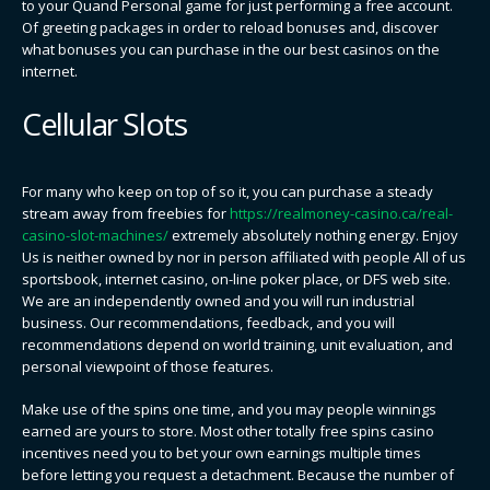
to your Quand Personal game for just performing a free account.
Of greeting packages in order to reload bonuses and, discover
what bonuses you can purchase in the our best casinos on the
internet.
Cellular Slots
For many who keep on top of so it, you can purchase a steady
stream away from freebies for
https://realmoney-casino.ca/real-
casino-slot-machines/
extremely absolutely nothing energy. Enjoy
Us is neither owned by nor in person affiliated with people All of us
sportsbook, internet casino, on-line poker place, or DFS web site.
We are an independently owned and you will run industrial
business. Our recommendations, feedback, and you will
recommendations depend on world training, unit evaluation, and
personal viewpoint of those features.
Make use of the spins one time, and you may people winnings
earned are yours to store. Most other totally free spins casino
incentives need you to bet your own earnings multiple times
before letting you request a detachment. Because the number of