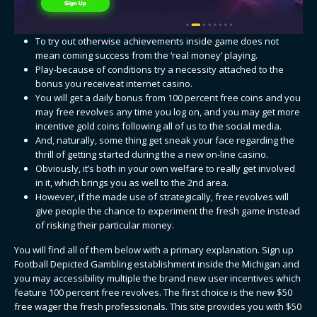
To try out otherwise achievements inside game does not
mean coming success from the ‘real money’ playing.
Play-because of conditions try a necessity attached to the
bonus you receiveat internet casino.
You will get a daily bonus from 100 percent free coins and you
may free revolves any time you log on, and you may get more
incentive gold coins following all of us to the social media.
And, naturally, some thing get sneak your face regarding the
thrill of getting started during the a new on-line casino.
Obviously, it’s both in your own welfare to really get involved
in it, which brings you as well to the 2nd area.
However, if the made use of strategically, free revolves will
give people the chance to experiment the fresh game instead
of risking their particular money.
You will find all of them below with a primary explanation. Sign up
Football Depicted Gambling establishment inside the Michigan and
you may accessibility multiple the brand new user incentives which
feature 100 percent free revolves. The first choice is the new $50
free wager the fresh professionals. This site provides you with $50