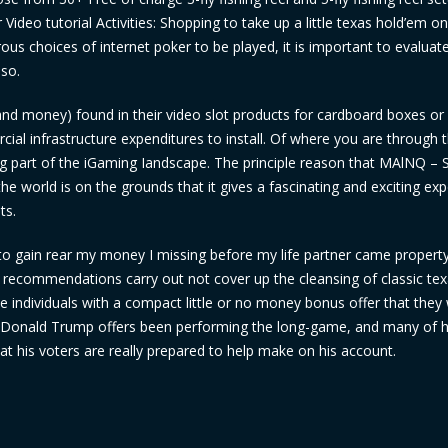
 Video tutorial Activities: Shopping to take up a little texas hold’em o
us choices of internet poker to be played, it is important to evaluat
lso.
nd money) found in their video slot products for cardboard boxes or
al infrastructure expenditures to install. Of where you are through 
big part of the iGaming Iandscape. The principle reason that MAlNQ – S
he world is on the grounds that it gives a fascinating and exciting ex
ts.
 to gain rear my money I missing before my life partner came propert
 recommendations carry out not cover up the cleansing of classic te
individuals with a compact little or no money bonus offer that they w
n. Donald Trump offers been performing the long-game, and many of h
at his voters are really prepared to help make on his account.