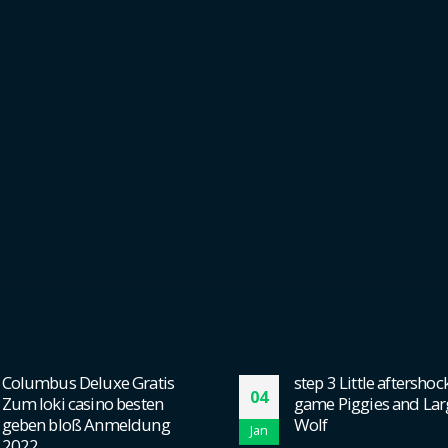
Columbus Deluxe Gratis
step 3 Little aftershoc
04
Zum loki casino besten
game Piggies and Lar
geben bloß Anmeldung
Wolf
Jan
2022