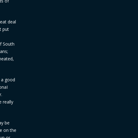
ds of
reat deal
t put
of South
gans;
heated,
s a good
onaI
r.
 really
ay be
ee on the
tup or