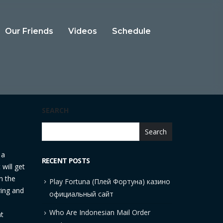
Our Friends
Videos
Schedule
SEARCH
Search
 a
RECENT POSTS
 will get
n the
Play Fortuna (Плей Фортуна) казино
ring and
официальный сайт
Who Are Indonesian Mail Order
nt