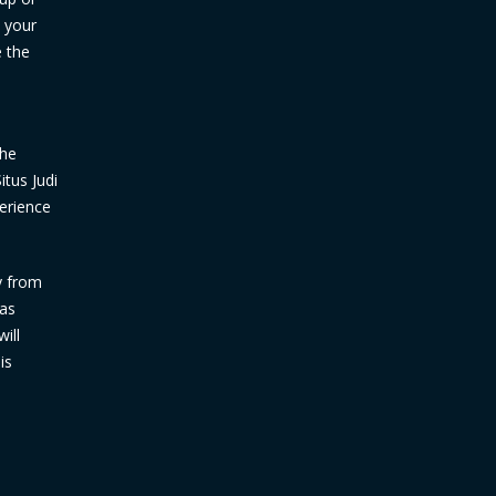
n your
e the
the
itus Judi
perience
y from
xas
ill
is