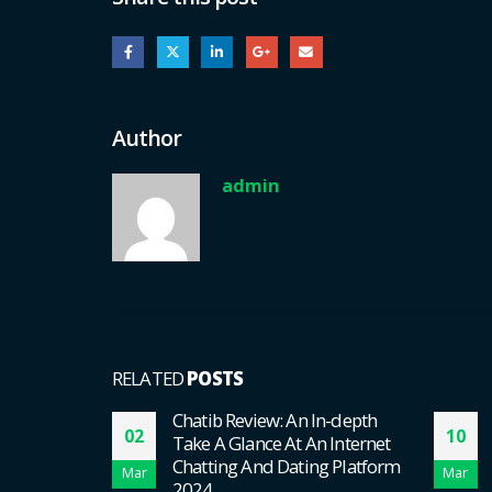
Author
admin
RELATED
POSTS
uate March
Chatib Review: An In-depth
02
10
Can You
Take A Glance At An Internet
Chatting And Dating Platform
Mar
Mar
2024