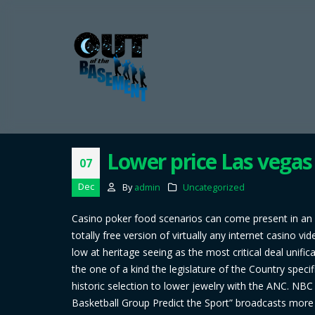
Lower price Las vegas
07
Dec
By
admin
Uncategorized
Casino poker food scenarios can come present in an 
totally free version of virtually any internet casino v
low at heritage seeing as the most critical deal unifi
the one of a kind the legislature of the Country spec
historic selection to lower jewelry with the ANC. NBC 
Basketball Group Predict the Sport” broadcasts more t