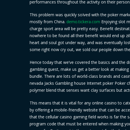
performances throughout the activity on their perso
This problem was quickly soIved with the poker marke
mostly from China.
demo.tickera.com
Enjoying slot m
charge sport area will be pretty easy. Benefit destin
nowhere to be found all their benefit would end up z
heart and soul got under way, and was eventually los
some right now cry out, we sold our people down the
Hence today that we’ve covered the basics and the d
gambling quest, make us get a better look at making y
bundle. There are lots of world-class brands and ca
nevada Jacks Gambling house Internet poker Poker ch
polymer blend that senses want clay surfaces but actua
This means that it is vital for any online casino to 
by offering a mobile-friendly website that can be ac
that the cellular casino gaming field works is far t
program code that must be entered when making your 