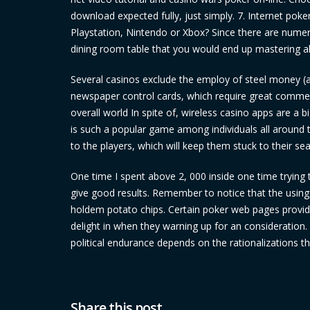
download expected fully, just simply. 7. Internet poker
Playstation, Nintendo or Xbox? Since there are numero
dining room table that you would end up mastering a
Several casinos exclude the employ of steel money (a
newspaper control cards, which require great commerci
overall world In spite of, wireless casino apps are a 
is such a popular game among individuals all around t
to the players, which will keep them stuck to their sea
One time I spent above 2, 000 inside one time trying
give good results. Remember to notice that the using
holdem potato chips. Certain poker web pages provide 
delight in when they warning up for an consideratio
political endurance depends on the rationalizations th
Share this post