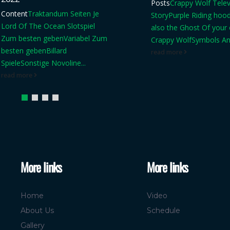
Posts
Crappy Wolf Telev
Content
Traktandum Seiten Je
Story
Purple Riding hoo
Lord Of The Ocean Slotspiel
also the Ghost Of your
Zum besten geben
Variabel Zum
Crappy Wolf
Symbols And
besten geben
Billard
read more
Spiele
Sonstige Novoline...
read more
More links
More links
Home
Video
About Us
Schedule
Gallery