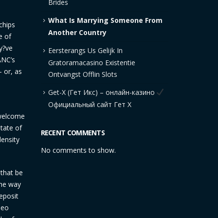
Brides
What Is Marrying Someone From
chips
Another Country
e of
ey?ve
Eersterangs Us Gelijk In
ANC’s
Gratoramacasino Existentie
 or, as
Ontvangst Offlin Slots
Get-X (Гет Икс) – онлайн-казино
e
Официальный сайт Гет Х
 welcome
tate of
RECENT COMMENTS
ensity
No comments to show.
 that be
The way
eposit
deo