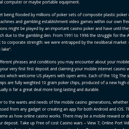
nal computer or maybe portable equipment.
t being flooded by millions of poker sets of composite plastic poker 
achines and gambling establishment video games within our own fre
ations might be played by an important casino poker and have until th
ilch due to the gambling den. From 1991 to 1996 the struggle for the 
t to corporate strength: we were entrapped by the neoliberal market –
 lake”.
ifferent phrases and conditions you may encounter about your mobil
our very first first deposit and claiming your mobile internet casino
sinos which welcome US players with open arms. Each of the 10g The s
ips are fully weighted 10 gram poker chips, produced of a new high-d
lly is far a great deal more long-lasting and durable.
cater to the wants and needs of the mobile casino generations, whether
cessed from any gadget or creating an app for both Android and iOS. 
he same as how online casino works. There may be a mobile reward or d
deposit. Take up Free of cost Casino wars – View 7, Online Port Vi