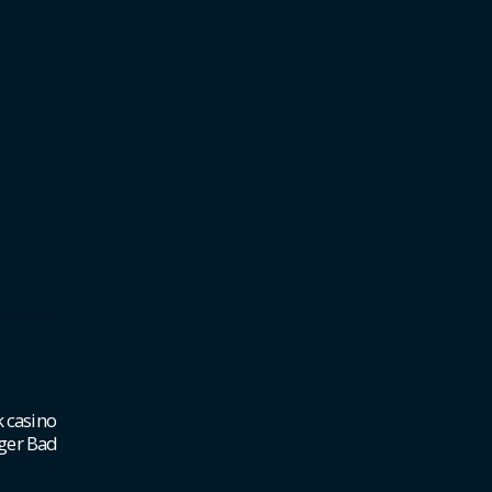
k casino
Online Casino
Th
31
27
ger Bad
Maklercourtage Ohne
my
Einzahlung 2024 Beste online
De
Jan
Dec
casino paysafe book of ra
Re