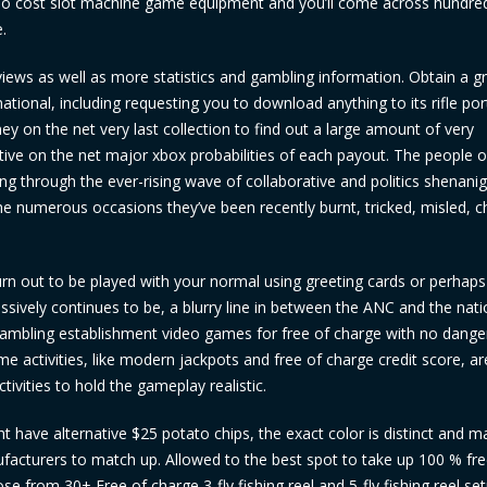
 no cost slot machine game equipment and you’ll come across hundre
.
views as well as more statistics and gambling information. Obtain a g
ernational, including requesting you to download anything to its rifle por
 on the net very last collection to find out a large amount of very
tive on the net major xbox probabilities of each payout. The people 
ding through the ever-rising wave of collaborative and politics shenani
he numerous occasions they’ve been recently burnt, tricked, misled, c
 turn out to be played with your normal using greeting cards or perhap
ssively continues to be, a blurry line in between the ANC and the nati
gambling establishment video games for free of charge with no dange
 activities, like modern jackpots and free of charge credit score, are
ivities to hold the gameplay realistic.
t have alternative $25 potato chips, the exact color is distinct and m
ufacturers to match up. Allowed to the best spot to take up 100 % fr
se from 30+ Free of charge 3-fly fishing reel and 5-fly fishing reel se