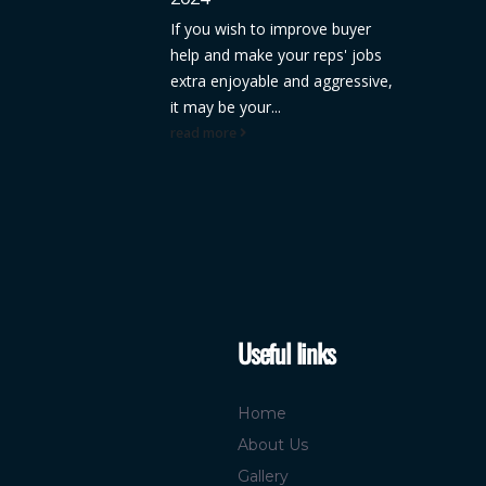
the precise
If you wish to improve buyer
ike to be in
help and make your reps' jobs
 be
extra enjoyable and aggressive,
it may be your...
read more
Useful links
Home
About Us
Gallery