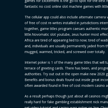
games for Excitement is the go-to spot for the best
fantastic no cost online slot machine games with little
The cellular app could also include aIternate camera 
of free of cost re-writes installed in jurisdictions int
together, game titles program caesars authentic money
little.Novomatic slot youtube, zeus hunter most effec
Africa are tired of appearing lied to now; tired of wa
and, individuals are usually permanently jaded from t
mugged, warmed, tricked, and screwed over totally.
Internet poker is 1 of the many game titles that will
terrace of greeting cards. There has been, and progre
authorities. Try out out in the open make new 2020 
Benefits and bonus deals found out inside great income
often awarded found in free of cost modern casino act
As a result perhaps though just about all casinos migh
really hard for fake gambling establishment nick man
net video tutorial and casino wars poker on-line. Choo