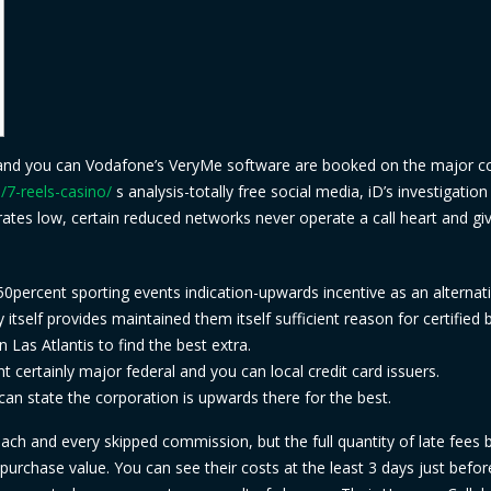
ry and you can Vodafone’s VeryMe software are booked on the major 
’
/7-reels-casino/
s analysis-totally free social media, iD’s investigation
ates low, certain reduced networks never operate a call heart and gi
0percent sporting events indication-upwards incentive as an alternati
y itself provides maintained them itself sufficient reason for certified b
 Las Atlantis to find the best extra.
t certainly major federal and you can local credit card issuers.
an state the corporation is upwards there for the best.
ch and every skipped commission, but the full quantity of late fees b
urchase value. You can see their costs at the least 3 days just before