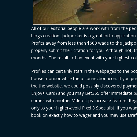
All of our editorial people are work with from the peo
blogs creation. Jackpocket is a great lotto applicatio
Profits away from less than $600 wade to the Jackpo
properly submit their citation for you. Although not,
months. The results of an event with your highest coll
Profiles can certainly start in the webpages to the b
house monitor while the a connection-icon. If you pu
the the website, we could possibly discovered paymen
Enjoy+ Card) and you may Bet365 offer immediate pa
comes with another Video clips Increase feature. Regre
only to your higher-avoid Pixel 8 Specialist. If you
book on exactly how to wager and you may use Draf