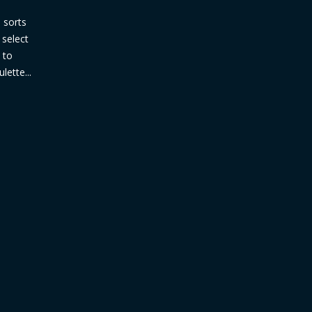
Result In Mind-blowing Sex
Feb
Feb
Ar
 sorts
Finding elite adult sites is our
si
 select
specialty and we need to share
Th
 to
our amazing finds with all of
Ou
ette...
you. By...
re
read more