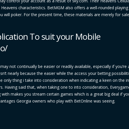
y control your account as a result of sky.com. Their Heavens Cellula
 Heavens characteristics. BetMGM also offers a well-rounded playing
 will poker. For the present time, these materials are merely for sale
ication To suit your Mobile
o/
 not continually be easier or readily available, especially if you’re 
n’t nearly because the easier while the access your betting possibiliti
he only thing i take into consideration when indicating a keen on the i
s. Having said that, when taking one to into consideration, Everygam
 with makes you stream certain games which is a great big deal if yo
advantages Georgia owners who play with BetOnline was seeing.