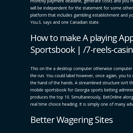
monthly payment deadline, generate costs and you ma
will be independent for the statement for some other
platform that includes gambling establishment and you
You.S. says and one Canadian state.
How to make A playing Appl
Sportsbook | /7-reels-casin
This on the a desktop computer otherwise computer may
the run. You could label however, once again, you to is
the hand of the hands. A streamlined structure isn’t t
mobile sportsbook for Georgia sports betting admirer
produces the top 10. Simultaneously, BetOnline along
real time choice heading. It is simply one of many 
Better Wagering Sites