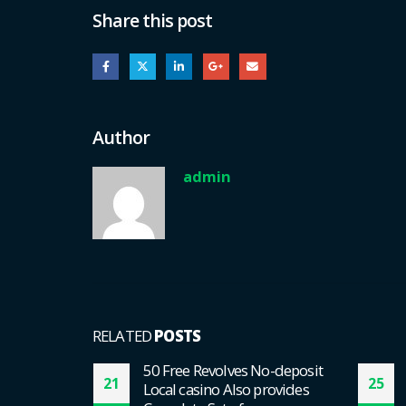
Share this post
Author
admin
RELATED
POSTS
ne night
50 Free Revolves No-deposit
21
25
Local casino Also provides