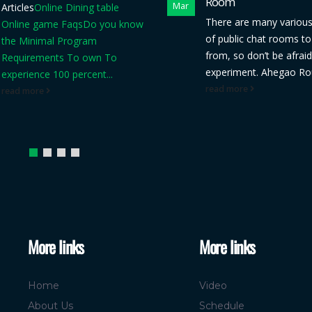
Room
Mar
Articles
Online Dining table
There are many various
Online game Faqs
Do you know
of public chat rooms to
the Minimal Program
from, so don’t be afraid
Requirements To own To
experiment. Ahegao Roul
experience 100 percent...
read more
read more
More links
More links
Home
Video
About Us
Schedule