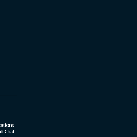
cations
69 Soiled Speak Ideas That
Ga
06
22
lt Chat
Will Turn You Both On And
H