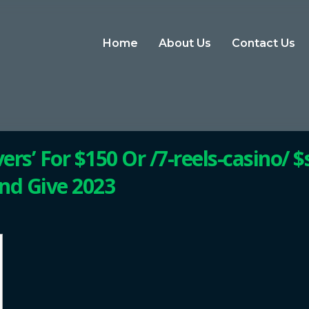
Home
About Us
Contact Us
ers’ For $150 Or /7-reels-casino/ $
nd Give 2023