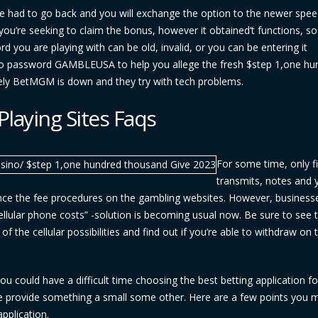
e had to go back and you will exchange the option to the newer spe
e seeking to claim the bonus, however it obtained’t functions, so 
 you are playing with can be old, invalid, or you can be entering it
o password GAMBLEUSA to help you allege the fresh $step 1,one hu
tely BetMGM is down and they try with tech problems.
Playing Sites Faqs
For some time, only fi
transmits, notes and
e the fee procedures on the gambling websites. However, business
llular phone costs” -solution is becoming usual now. Be sure to see 
 the cellular possibilities and find out if you’re able to withdraw on 
u could have a difficult time choosing the best betting application fo
ese provide something a small some other. Here are a few points you 
pplication.