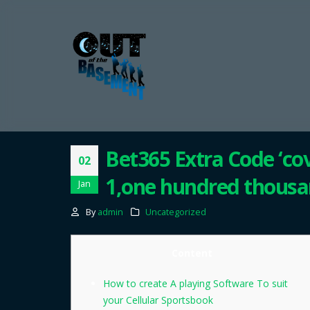
Bet365 Extra Code ‘cov
02
1,one hundred thousa
Jan
By
admin
Uncategorized
Content
How to create A playing Software To suit
your Cellular Sportsbook