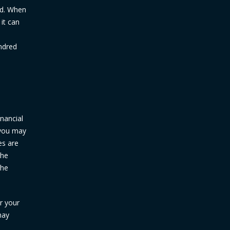
ed. When
it can
ndred
nancial
 you may
es are
the
the
r your
may