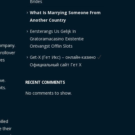
Brides
What Is Marrying Someone From
Another Country
Eersterangs Us Gelijk In
Gratoramacasino Existentie
company.
Ontvangst Offlin Slots
 rollover
Get-X (Гет Икс) – онлайн-казино
ves
Официальный сайт Гет Х
ve.
RECENT COMMENTS
its.
No comments to show.
illed
 their