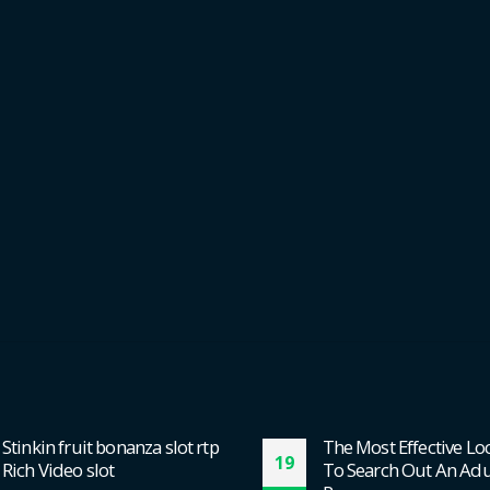
Stinkin fruit bonanza slot rtp
The Most Effective Lo
19
Rich Video slot
To Search Out An Adu