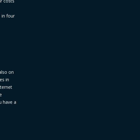
r costs
 in four
also on
es in
nternet
e
u have a