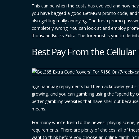
This can be when the costs has evolved and now hav
you have bagged a good BetMGM promo code, and you’r
also getting really annoying. The fresh promo password
completely wrong. You can look at and employ prom
thousand Bucks Extra. The foremost is you to defini
Best Pay From the Cellular 
age-handbag repayments had been acknowledged sinc
growing, and you can gambling using the “spend by ce
better gambling websites that have shell out because of
means.
For many who’re fresh to the newest playing scene, yo
requirements. There are plenty of choices, all of th
want to think before you choose an online gambling a