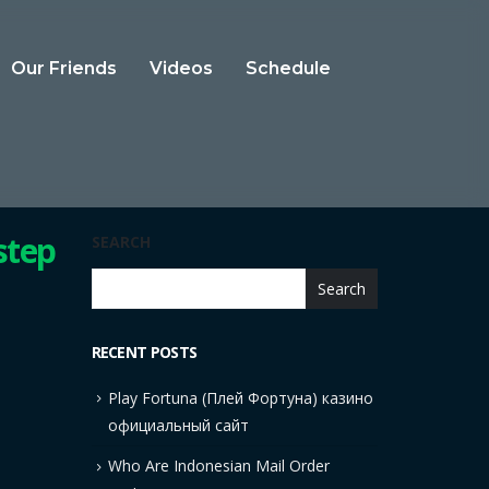
Our Friends
Videos
Schedule
step
SEARCH
Search
RECENT POSTS
Play Fortuna (Плей Фортуна) казино
официальный сайт
Who Are Indonesian Mail Order