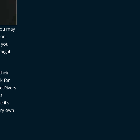
 you may
ion.
p you
raight
their
k for
etRivers
es
 it’s
ery own