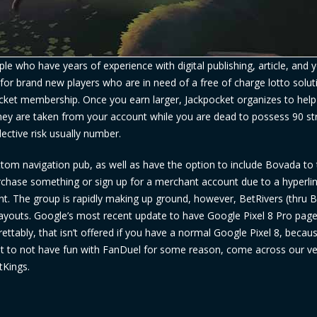
ple who have years of experience with digital publishing, article, and
n for brand new players who are in need of a free of charge lotto solut
cket membership. Once you earn larger, Jackpocket organizes to hel
 they are taken from your account while you are dead to possess 90 st
ective risk usually number.
ottom navigation pub, as well as have the option to include Bovada to 
rchase something or sign up for a merchant account due to a hyperlin
t. The group is rapidly making up ground, however, BetRivers (thru B
youts. Google’s most recent update to have Google Pixel 8 Pro pag
ttably, that isn’t offered if you have a normal Google Pixel 8, because
 want to not have fun with FanDuel for some reason, come across our v
tKings.