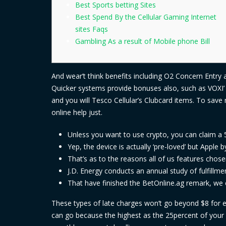
Best Sports betting Sites
Best Spend By the Cellular Gaming Internet
sites Faqs
Gambling As a result of Mobile phone Bill
And wear’t think benefits including O2 Concern Ent
Quicker systems provide bonuses also, such as VOXI
and you will Tesco Cellular’s Clubcard items.
To save r
online help just.
Unless you want to use crypto, you can claim a 5
Yep, the device is actually ‘pre-loved’ but Apple b
That’s as to the reasons all of us features chosen
J.D. Energy conducts an annual study of fulfillmen
That have finished the BetOnline.ag remark, we c
These types of late charges won’t go beyond $8 for ea
can go because the highest as the 25percent of your p