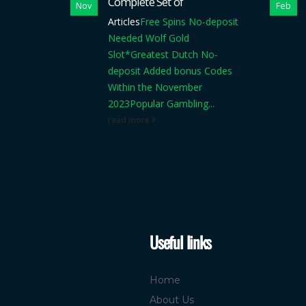
Complete Set of
Nov
Feb
e night
Articles
Free Spins No-deposit
r perfect
Needed Wolf Gold
 could be
Slot*
Greatest Dutch No-
e aid...
deposit Added bonus Codes
Within the November
2023
Popular Gambling...
read more
Useful links
Home
About Us