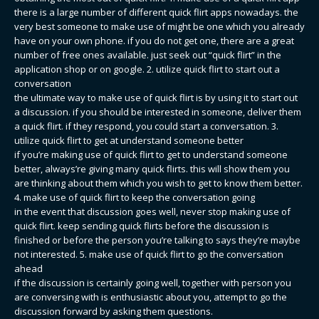
there is a large number of different quick flirt apps nowadays. the
very best someone to make use of might be one which you already
have on your own phone. if you do not get one, there are a great
number of free ones available. just seek out “quick flirt” in the
application shop or on google. 2. utilize quick flirt to start out a
conversation
the ultimate way to make use of quick flirt is by using it to start out
a discussion. if you should be interested in someone, deliver them
a quick flirt. if they respond, you could start a conversation. 3.
utilize quick flirt to get at understand someone better
if you’re making use of quick flirt to get to understand someone
better, always’re giving many quick flirts. this will show them you
are thinking about them which you wish to get to know them better.
4. make use of quick flirt to keep the conversation going
in the event that discussion goes well, never stop making use of
quick flirt. keep sending quick flirts before the discussion is
finished or before the person you’re talking to says they’re maybe
not interested. 5. make use of quick flirt to go the conversation
ahead
if the discussion is certainly going well, together with person you
are conversing with is enthusiastic about you, attempt to go the
discussion forward by asking them questions.