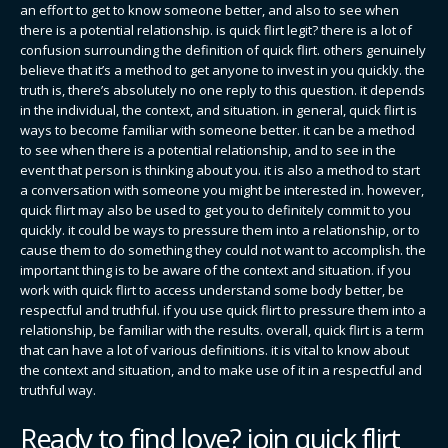
an effort to get to know someone better, and also to see when
there is a potential relationship. is quick flirt legit? there is a lot of
confusion surrounding the definition of quick flirt. others genuinely
believe that it’s a method to get anyone to invest in you quickly. the
truth is, there’s absolutely no one reply to this question. it depends
in the individual, the context, and situation. in general, quick flirt is
ways to become familiar with someone better. it can be a method
to see when there is a potential relationship, and to see in the
event that person is thinking about you. it is also a method to start
a conversation with someone you might be interested in. however,
quick flirt may also be used to get you to definitely commit to you
quickly. it could be ways to pressure them into a relationship, or to
cause them to do something they could not want to accomplish. the
important thing is to be aware of the context and situation. if you
work with quick flirt to access understand some body better, be
respectful and truthful. if you use quick flirt to pressure them into a
relationship, be familiar with the results. overall, quick flirt is a term
that can have a lot of various definitions. it is vital to know about
the context and situation, and to make use of it in a respectful and
truthful way.
Ready to find love? join quick flirt