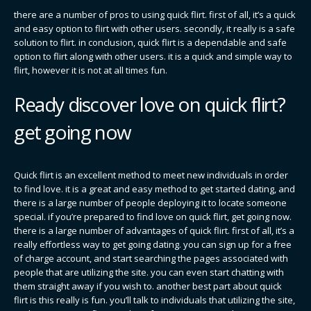
there are a number of pros to using quick flirt. first of all, it’s a quick
and easy option to flirt with other users. secondly, it really is a safe
solution to flirt. in conclusion, quick flirt is a dependable and safe
option to flirt along with other users. it is a quick and simple way to
flirt, however it is not at all times fun.
Ready discover love on quick flirt?
get going now
Quick flirt is an excellent method to meet new individuals in order
to find love. it is a great and easy method to get started dating, and
there is a large number of people deploying it to locate someone
special. if you’re prepared to find love on quick flirt, get going now.
there is a large number of advantages of quick flirt. first of all, it’s a
really effortless way to get going dating. you can sign up for a free
of charge account, and start searching the pages associated with
people that are utilizing the site. you can even start chatting with
them straight away if you wish to. another best part about quick
flirt is this really is fun. you’ll talk to individuals that utilizing the site,