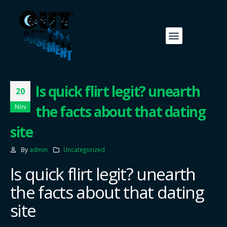
Is quick flirt legit? unearth
20
the facts about that dating
Nov
site
By
admin
Uncategorized
Is quick flirt legit? unearth
the facts about that dating
site