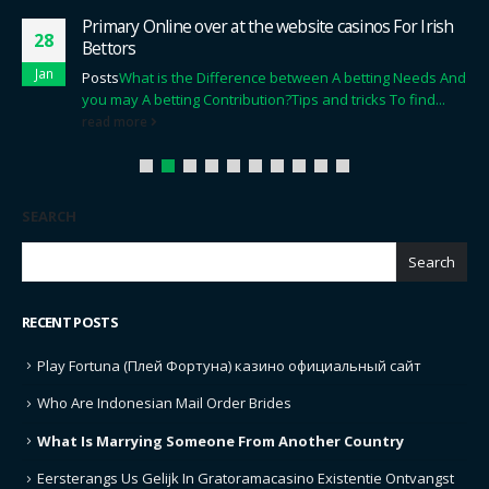
Primary Online over at the website casinos For Irish
28
Bettors
Jan
Posts
What is the Difference between A betting Needs And
you may A betting Contribution?
Tips and tricks To find...
read more
SEARCH
Search
RECENT POSTS
Play Fortuna (Плей Фортуна) казино официальный сайт
Who Are Indonesian Mail Order Brides
What Is Marrying Someone From Another Country
Eersterangs Us Gelijk In Gratoramacasino Existentie Ontvangst