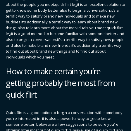
about the people you meet.quick flirt legit is an excellent solution to
get to know some body better also to begin a conversation.it’s a
terrific way to satisfy brand new individuals and to make new
buddies.it’s additionally a terrific way to learn about brand new
things also to learn more about the individuals you meet.quick flirt
legit is a good method to become familiar with someone better and
also to begin a conversation.it’s a terrific way to satisfy new people
and also to make brand new friends.it’s additionally a terrific way
to find out about brand new things and to find out about
individuals which you meet.
How to make certain you’re
getting probably the most from
quick flirt
Quick flirt is a good option to begin a conversation with somebody
you’re interested in. it is also a powerful way to get to know
someone better. below are a few suggestions to be sure you’re
obtaining the most out of quick flirt: 1. make use of a quick flirt app