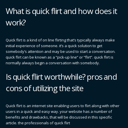
What is quick flirt and how does it
work?
Quick flirt is a kind of on line flirting that’s typically always make
initial experience of someone. it’s a quick solution to get
somebody’s attention and may be used to start a conversation.
quick flirt can be known as a “pick-up line” or “flirt”. quick flirt is
normally always begin a conversation with somebody.
Is quick flirt worthwhile? pros and
cons of utilizing the site
Quick flirt is an internet site enabling users to flirt along with other
users in a quick and easy way. your website has a number of
benefits and drawbacks, that will be discussed in this specific
article. the professionals of quick flirt