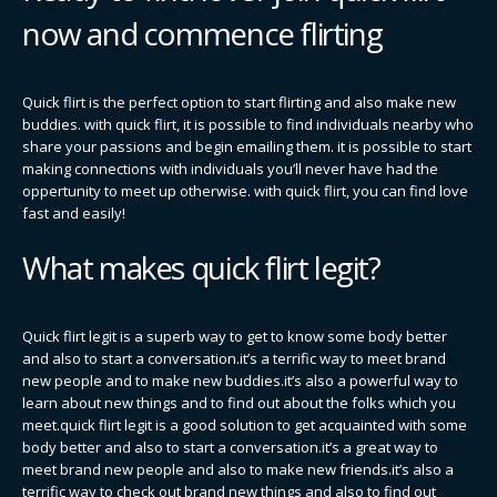
now and commence flirting
Quick flirt is the perfect option to start flirting and also make new
buddies. with quick flirt, it is possible to find individuals nearby who
share your passions and begin emailing them. it is possible to start
making connections with individuals you’ll never have had the
oppertunity to meet up otherwise. with quick flirt, you can find love
fast and easily!
What makes quick flirt legit?
Quick flirt legit is a superb way to get to know some body better
and also to start a conversation.it’s a terrific way to meet brand
new people and to make new buddies.it’s also a powerful way to
learn about new things and to find out about the folks which you
meet.quick flirt legit is a good solution to get acquainted with some
body better and also to start a conversation.it’s a great way to
meet brand new people and also to make new friends.it’s also a
terrific way to check out brand new things and also to find out