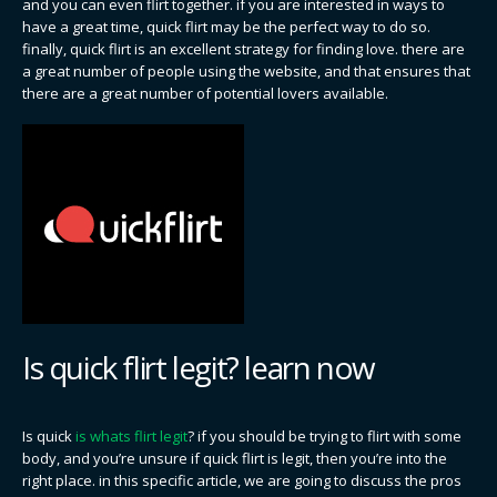
and you can even flirt together. if you are interested in ways to
have a great time, quick flirt may be the perfect way to do so.
finally, quick flirt is an excellent strategy for finding love. there are
a great number of people using the website, and that ensures that
there are a great number of potential lovers available.
Is quick flirt legit? learn now
Is quick
is whats flirt legit
? if you should be trying to flirt with some
body, and you’re unsure if quick flirt is legit, then you’re into the
right place. in this specific article, we are going to discuss the pros