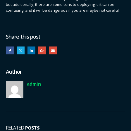
but additionally, there are some cons to deploying it. it can be
confusing, and it will be dangerous if you are maybe not careful.
Share this post
Author
admin
RELATED
POSTS