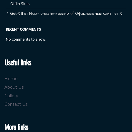
Offlin Slots
Get-X (Гет Икс) – онлайн-казино
Официальный сайт Гет Х
RECENT COMMENTS
No comments to show.
Useful links
Home
About Us
Gallery
Contact Us
More links