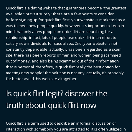
Quick flirt is a dating website that guarantees become “the greatest
available.” but is it surely? there are a few points to consider
before signing up for quick flirt. first, your website is marketed as a
way to meet new people quickly. however, it’s important to keep in
mind that only a few people on quick flirt are searching for a
relationship. in fact, lots of people use quick flirt in an effort to
satisfy new individuals for casual sex. 2nd, your website is not
constantly dependable. actually, it has been regarded as a scam
site. there has been reports of men and women being scammed
out of money, and also being scammed out of their information
that is personal. therefore, is quick flirt really the best option for
meeting new people? the solution is not any. actually, it’s probably
far better avoid this web site altogether.
Is quick flirt legit? discover the
truth about quick flirt now
Quick flirt is a term used to describe an informal discussion or
interaction with somebody you are attracted to. it is often utilized in