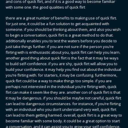
and cons of quick flirt, and if it is a good way to become familiar
with some one. the good qualities of quick flirt
there are a great number of benefits to making use of quick flirt.
for just one, it could be a fun solution to get acquainted with
someone. if you should be thinking about them, and also you wish
to begin a conversation, quick flirt is a great method to do that.
additionally enables you to test the waters before you decide to
just take things further. if you are not sure if the person you’re
flirting with is enthusiastic about you, quick flirt can help you learn.
another good thing about quick flirt is the fact that it may be ways
to build self-confidence. if you are shy, quick flirt will allow you to
build your confidence. it may help you find out about the individual
you’re flirting with. for starters, it may be confusing. furthermore,
quick flirt could be a way to make things too simple. if you are
perhaps not interested in the individual you’re flirting with, quick
flirt can make it seem like they are. another con of quick flirt is that
it may be dangerous. if you should be maybe not careful, quick flirt
can lead to dangerous circumstances. for instance, if you’re flirting
with an individual who you don’t understand very well, quick flirt
can lead to them getting harmed. overall, quick flirt is a great way to
become familiar with some body. it could be a great option to start
a conversation, and it can assist you to grow your self-confidence.