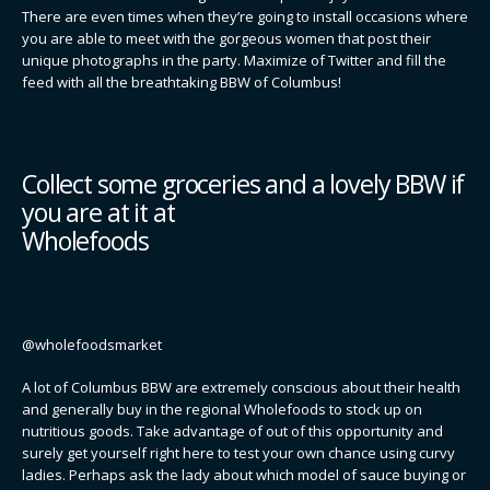
There are even times when they’re going to install occasions where
you are able to meet with the gorgeous women that post their
unique photographs in the party. Maximize of Twitter and fill the
feed with all the breathtaking BBW of Columbus!
Collect some groceries and a lovely BBW if
you are at it at
Wholefoods
@wholefoodsmarket
A lot of Columbus BBW are extremely conscious about their health
and generally buy in the regional Wholefoods to stock up on
nutritious goods. Take advantage of out of this opportunity and
surely get yourself right here to test your own chance using curvy
ladies. Perhaps ask the lady about which model of sauce buying or