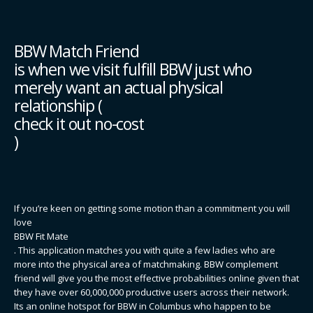
BBW Match Friend
is when we visit fulfill BBW just who
merely want an actual physical
relationship (
check it out no-cost
)
If you’re keen on getting some motion than a commitment you will
love
BBW Fit Mate
. This application matches you with quite a few ladies who are
more into the physical area of matchmaking. BBW complement
friend will give you the most effective probabilities online given that
they have over 60,000,000 productive users across their network.
Its an online hotspot for BBW in Columbus who happen to be