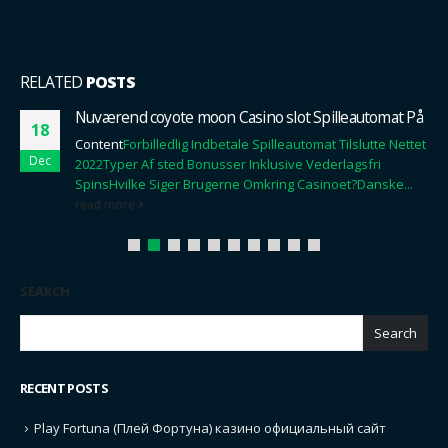
RELATED
POSTS
Nuværend coyote moon Casino slot Spilleautomat På
18
Content
Forbilledlig Indbetale Spilleautomat Tilslutte Nettet
Dec
2022
Typer Af sted Bonusser Inklusive Vederlagsfri
Spins
Hvilke Siger Brugerne Omkring Casinoet?
Danske...
read more
SEARCH
Search
RECENT POSTS
Play Fortuna (Плей Фортуна) казино официальный сайт