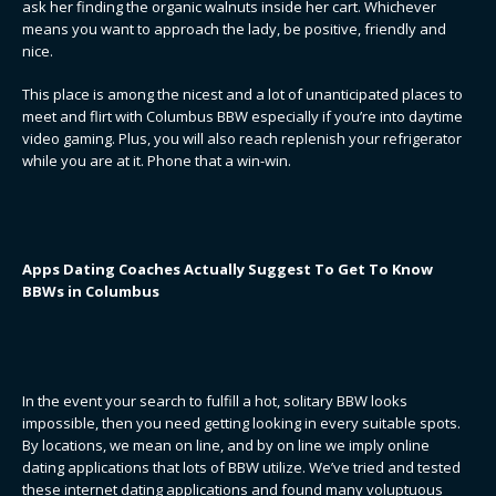
ask her finding the organic walnuts inside her cart. Whichever
means you want to approach the lady, be positive, friendly and
nice.
This place is among the nicest and a lot of unanticipated places to
meet and flirt with Columbus BBW especially if you’re into daytime
video gaming. Plus, you will also reach replenish your refrigerator
while you are at it. Phone that a win-win.
Apps Dating Coaches Actually Suggest To Get To Know
BBWs in Columbus
In the event your search to fulfill a hot, solitary BBW looks
impossible, then you need getting looking in every suitable spots.
By locations, we mean on line, and by on line we imply online
dating applications that lots of BBW utilize. We’ve tried and tested
these internet dating applications and found many voluptuous