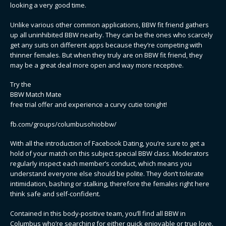
looking a very good time.
Unlike various other common applications, BBW fit friend gathers
up all uninhibited BBW nearby. They can be the ones who scarcely
get any suits on different apps because they’re competing with
thinner females. But when they truly are on BBW fit friend, they
may be a great deal more open and way more receptive.
Try the
BBW Match Mate
free trial offer and experience a curvy cutie tonight!
fb.com/groups/columbusohiobbw/
With all the introduction of Facebook Dating, you’re sure to get a
hold of your match on this subject special BBW class. Moderators
regularly inspect each member’s conduct, which means you
understand everyone else should be polite. They don’t tolerate
intimidation, bashing or stalking, therefore the females right here
think safe and self-confident.
Contained in this body-positive team, you’ll find all BBW in
Columbus who’re searching for either quick enjoyable or true love.