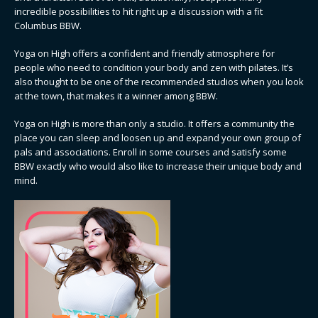
incredible possibilities to hit right up a discussion with a fit
Columbus BBW.
Yoga on High offers a confident and friendly atmosphere for
people who need to condition your body and zen with pilates. It’s
also thought to be one of the recommended studios when you look
at the town, that makes it a winner among BBW.
Yoga on High is more than only a studio. It offers a community the
place you can sleep and loosen up and expand your own group of
pals and associations. Enroll in some courses and satisfy some
BBW exactly who would also like to increase their unique body and
mind.