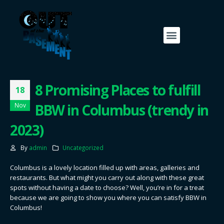
8 Promising Places to fulfill
18
BBW in Columbus (trendy in
Nov
2023)
By
admin
Uncategorized
Columbus is a lovely location filled up with areas, galleries and
restaurants. But what might you carry out along with these great
spots without having a date to choose? Well, you’re in for a treat
because we are going to show you where you can satisfy BBW in
Columbus!