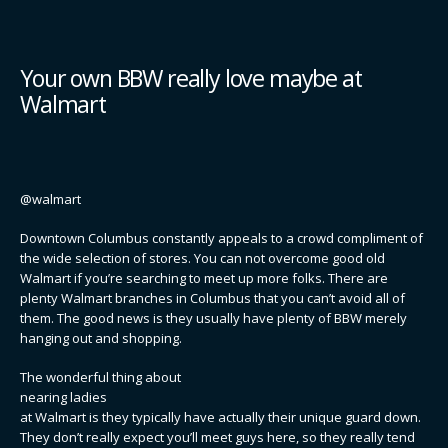
Your own BBW really love maybe at
Walmart
@walmart
Downtown Columbus constantly appeals to a crowd compliment of
the wide selection of stores. You can not overcome good old
Walmart if you’re searching to meet up more folks. There are
plenty Walmart branches in Columbus that you can’t avoid all of
them. The good news is they usually have plenty of BBW merely
hanging out and shopping.
The wonderful thing about
nearing ladies
at Walmart is they typically have actually their unique guard down.
They don’t really expect you’ll meet guys here, so they really tend