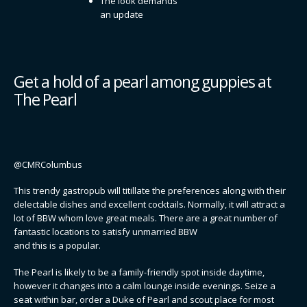
The look demands
an update
Get a hold of a pearl among guppies at
The Pearl
@CMRColumbus
This trendy gastropub will titillate the preferences along with their
delectable dishes and excellent cocktails. Normally, it will attract a
lot of BBW whom love great meals. There are a great number of
fantastic locations to satisfy unmarried BBW
and this is a popular.
The Pearl is likely to be a family-friendly spot inside daytime,
however it changes into a calm lounge inside evenings. Seize a
seat within bar, order a Duke of Pearl and scout place for most