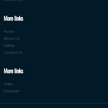
More links
Home
About Us
Gallery
Contact Us
More links
Video
Schedule