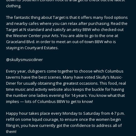
clothing.
The fantastic thing about Target is that it offers many food options
and nearby cafes where you can relax after purchasing. Read the
Target at N standard and satisfy an artsy BBW who checked-out
the Wexner Center your Arts. You are able to go to the one at
Graceland Blvd. in order to meet an out-of-town BBW who is
staying in Courtyard Estates.
@skullysmusicdiner
Every year, clubgoers come together to choose which Columbus
taverns have the best scenes. Many have voted Skully’s Music-
Diner for usually obtaining the greatest occasions. This food, real
time music and activity website also keeps the buckle for having
the number one ladies evening for 14 years. You know what that
implies — lots of Columbus BBW to get to know!
Happy hour takes place every Monday to Saturday from 4-7 p.m.
refill on some liquid courage, to ensure once the women begin
filing in, you have currently got the confidence to address all of
them!