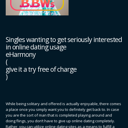
Singles wanting to get seriously interested
in online dating usage
eHarmony
(
give it a try free of charge
)
While being solitary and offered is actually enjoyable, there comes
a place once you simply want you to definitely get back to. In case
you are the sort of man that is completed playing around and
doing flings, you don’t have to give up online dating completely.
Rather, you can utilize online dating sites as a means to fulfill a