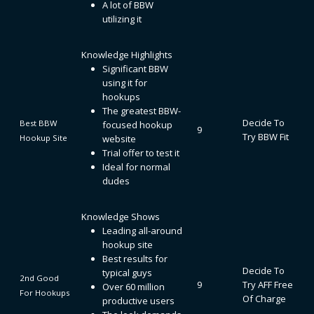
A lot of BBW
utilizing it
Knowledge Highlights
Significant BBW
using it for
hookups
The greatest BBW-
Decide To
Best BBW
focused hookup
9
Try BBW Fit
Hookup Site
website
Trial offer to test it
Ideal for normal
dudes
Knowledge Shows
Leading all-around
hookup site
Best results for
Decide To
typical guys
2nd Good
9
Try AFF Free
Over 60 million
For Hookups
Of Charge
productive users