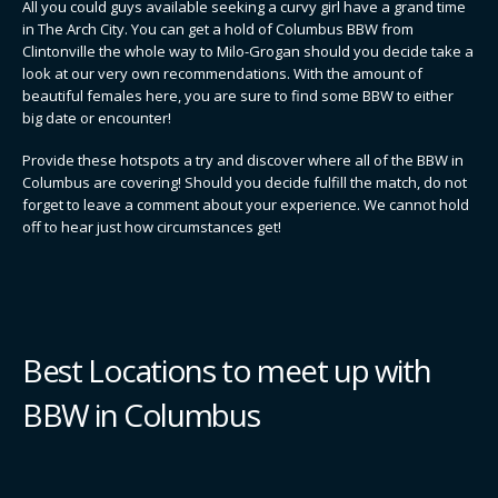
All you could guys available seeking a curvy girl have a grand time
in The Arch City. You can get a hold of Columbus BBW from
Clintonville the whole way to Milo-Grogan should you decide take a
look at our very own recommendations. With the amount of
beautiful females here, you are sure to find some BBW to either
big date or encounter!
Provide these hotspots a try and discover where all of the BBW in
Columbus are covering! Should you decide fulfill the match, do not
forget to leave a comment about your experience. We cannot hold
off to hear just how circumstances get!
Best Locations to meet up with
BBW in Columbus