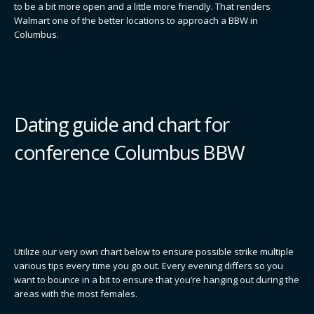
to be a bit more open and a little more friendly. That renders
Walmart one of the better locations to approach a BBW in
Columbus.
Dating guide and chart for
conference Columbus BBW
Utilize our very own chart below to ensure possible strike multiple
various tips every time you go out. Every evening differs so you
want to bounce in a bit to ensure that you’re hanging out during the
areas with the most females.