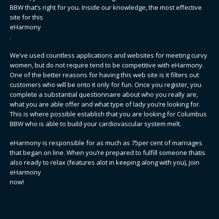
BBW that’s right for you. Inside our knowledge, the most effective
site for this
eHarmony
.
We’ve used countless applications and websites for meeting curvy
women, but do not require tend to be competitive with eHarmony.
One of the better reasons for having this web site is it filters out
customers who will be onto it only for fun. Once you register, you
complete a substantial questionnaire about who you really are,
what you are able offer and what type of lady you’re looking for.
This is where possible establish that you are looking for Columbus
BBW who is able to build your cardiovascular system melt.
eHarmony is responsible for as much as 75per cent of marriages
that began on line. When you’re prepared to fulfill someone thatis
also ready to relax (features alot in keeping along with you), join
eHarmony
now!