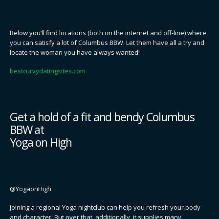
Below you’ll find locations (both on the internet and off-line) where
you can satisfy a lot of Columbus BBW. Let them have all a try and
locate the woman you have always wanted!
bestcurvydatingsites.com
Get a hold of a fit and bendy Columbus
BBW at
Yoga on High
@YogaonHigh
Joining a regional Yoga nightclub can help you refresh your body
and character. But over that, additionally, it supplies many