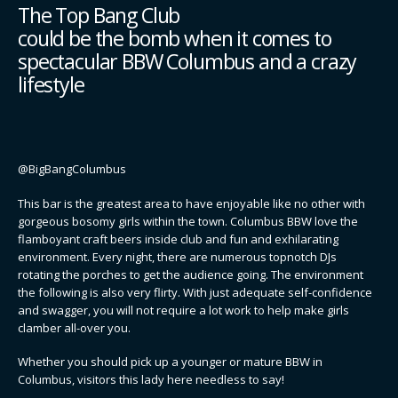
The Top Bang Club
could be the bomb when it comes to
spectacular BBW Columbus and a crazy
lifestyle
@BigBangColumbus
This bar is the greatest area to have enjoyable like no other with
gorgeous bosomy girls within the town. Columbus BBW love the
flamboyant craft beers inside club and fun and exhilarating
environment. Every night, there are numerous topnotch DJs
rotating the porches to get the audience going. The environment
the following is also very flirty. With just adequate self-confidence
and swagger, you will not require a lot work to help make girls
clamber all-over you.
Whether you should pick up a younger or mature BBW in
Columbus, visitors this lady here needless to say!