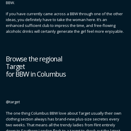
BBW.
If you have currently came across a BBW through one of the other
ideas, you definitely have to take the woman here. It’s an
enhanced sufficient club to impress the time, and free-flowing
alcoholic drinks will certainly generate the girl feel more enjoyable.
Browse the regional
Target
for BBW in Columbus
@target
The one thing Columbus BBW love about Target usually their own
clothing section always has brand-new plus-size secretes every
two weeks. That means all the trendy ladies from Flint entirely
down to Southern London flock to a target to check out the latest