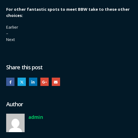
For other fantastic spots to meet BBW take to these other
choices:
Earlier
–
Next
Share this post
Author
admin