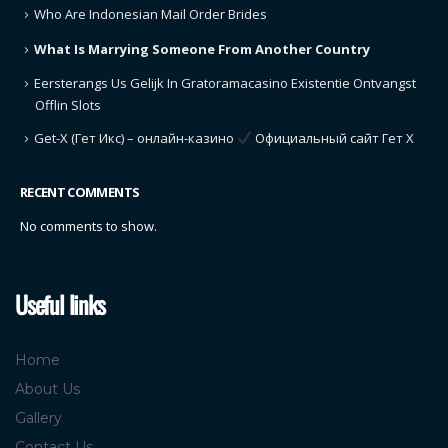
Who Are Indonesian Mail Order Brides
What Is Marrying Someone From Another Country
Eersterangs Us Gelijk In Gratoramacasino Existentie Ontvangst
Offlin Slots
Get-X (Гет Икс) – онлайн-казино
Официальный сайт Гет Х
RECENT COMMENTS
No comments to show.
Useful links
Home
About Us
Gallery
Contact Us