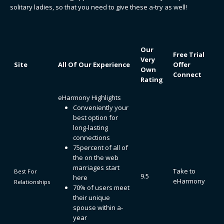
solitary ladies, so that you need to give these a-try as well!
Our
Free Trial
Very
Site
All Of Our Experience
Offer
Own
Connect
Rating
eHarmony Highlights
Conveniently your
best option for
long-lasting
connections
75percent of all of
the on the web
marriages start
Take to
Best For
9.5
here
eHarmony
Relationships
70% of users meet
their unique
spouse within a-
year