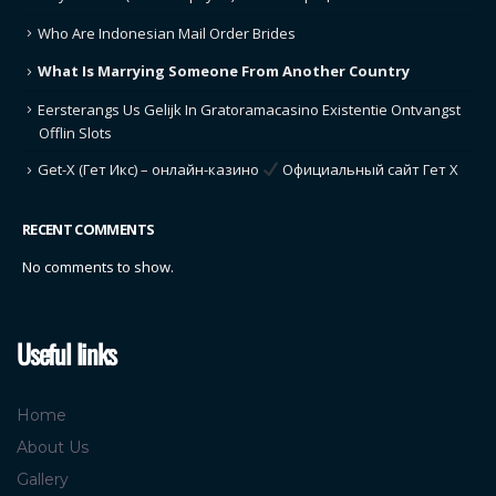
Who Are Indonesian Mail Order Brides
What Is Marrying Someone From Another Country
Eersterangs Us Gelijk In Gratoramacasino Existentie Ontvangst
Offlin Slots
Get-X (Гет Икс) – онлайн-казино
Официальный сайт Гет Х
RECENT COMMENTS
No comments to show.
Useful links
Home
About Us
Gallery