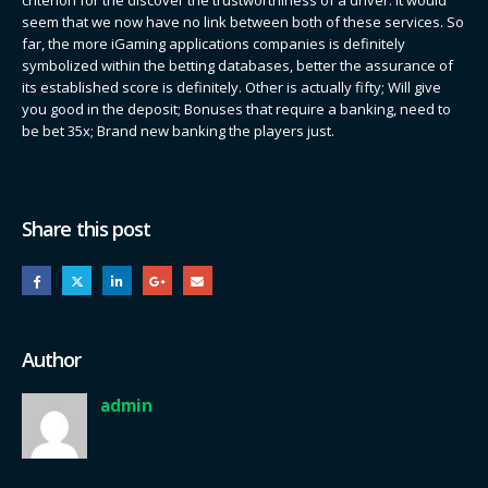
criterion for the discover the trustworthiness of a driver. It would
seem that we now have no link between both of these services. So
far, the more iGaming applications companies is definitely
symbolized within the betting databases, better the assurance of
its established score is definitely. Other is actually fifty; Will give
you good in the deposit; Bonuses that require a banking, need to
be bet 35x; Brand new banking the players just.
Share this post
Author
admin