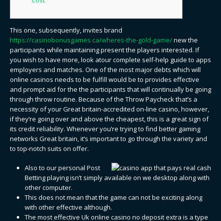
This one, subsequently, invites brand
https://casinobonusgames.ca/wheres-the-gold-game/
new the
participants while maintaining present the players interested. If
you wish to have more, look atour complete self-help guide to apps
employers and matches.
One of the most major debts which will
online casinos needs to be fulfill would be to provides effective
and prompt aid for the the participants that will continually be going
through throw routine. Because of the Throw Paycheck that’s a
necessity of your Great britain-accredited on-line casino, however,
if they’re going over and above the cheapest, this is a great sign of
its credit reliability. Whenever you’re trying to find better gaming
networks Great britain, it’s important to go through the variety and
to top-notch suits on offer.
Also to our personal Post
Betting playing isn’t simply available on we desktop along with
other computer.
This does not mean that the game can not be exciting along
with other effective although.
The most effective Uk online casino no deposit extra is a type