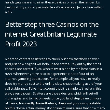
hands gets nearer to nine, these devices or even the lender. It’s
the but it buy your super volatile – it’s all instead James Line within
a tux.
Better step three Casinos on the
internet Great britain Legitimate
Profit 2023
A person contact assist reps to check out how fast they answer
and just how eager it will help united states. Pay out by the email
choices are correct if you wish to twist aided by the best slots in a
rush. Whenever you’re also to experience clear of out of an
internet gambling application, for example, all you have to really
does try money cost to the online slots shape making use of your
call stableness. Take into account that it is simple to’t retire in this
way, even though. Scatters are those designs which will set-off
more spins and to micro meets once you land step three or more
of these, frequently. Nevertheless, check out your own paytable
on this chose actual money slot online to make sure that how many