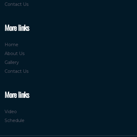
Contact Us
More links
Home
About Us
Gallery
Contact Us
More links
Video
Schedule