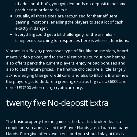
of additional that’s, you got, demands no-deposit to become
produced in order to claim it.
Usually, all those sites are recognized for their affluent
gaming limitations, enabling the players to set a lot of cash
exactly in danger.
Everything could get a bit challenging for the an initial-
timepiece searching for responses here is where it functions.
Vibrant Usa Playing possesses type of fits, like online slots, board
meets, video poker, and to specialization suits. Your own betting
also offers perks the current players, enjoy reload bonuses and
also to cash return prices. The finance choices are a little, largely
acknowledging Charge, Credit card, and also to Bitcoin. Brand-new
the players get to declare a greeting extra as high as US6000 and
other US7500 when using cryptocurrency.
twenty five No-deposit Extra
The basic property for the game is the fact that broker deals a
couple person arms, called the Player Hands great Loan company
Hands. Each give offers two credit and you should play at this is