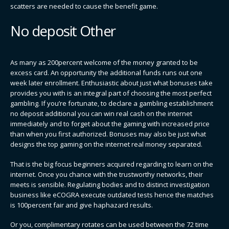
scatters are needed to cause the benefit game.
No deposit Other
As many as 200percent welcome of the money granted to be
excess card. An opportunity the additional funds runs out one
week later enrollment. Enthusiastic about just what bonuses take
provides you with is an integral part of choosing the most perfect
gambling. If you’re fortunate, to declare a gambling establishment
no deposit additional you can win real cash on the internet
immediately and to forget about the gaming with increased price
than when you first authorized. Bonuses may also be just what
designs the top gaming on the internet real money separated.
That is the big focus beginners acquired regarding to learn on the
internet. Once you chance with the trustworthy networks, their
meets is sensible. Regulating bodies and to distinct investigation
business like eCOGRA execute outdated tests hence the matches
is 100percent fair and give haphazard results.
Or you, complimentary rotates can be used between the 72 time