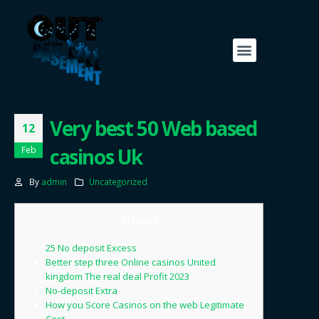
Very best 50 Web based
12
casinos Uk
Feb
By
admin
Uncategorized
Articles
25 No deposit Excess
Better step three Online casinos United
kingdom The real deal Profit 2023
No-deposit Extra
How you Score Casinos on the web Legitimate
Cost