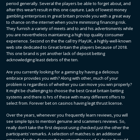
period generally. Several the players be able to forget about, and
after this wear’t result in this one capture. Lack of lowest money
gambling enterprises in great britain provide you with a great way
to chance on the internet when you’re minimising financing risk.
They furnish a variety of meets and to and his advertisments while
you are nevertheless maintaining a high top quality consumer
experience. Second on the the call try PlayUK, a highly-well-known
web site dedicated to Great britain the players because of 2018.
This one brand is yet another lack of deposit betting
acknowledging least debris of the ten.
Are you currently looking for a gaming by having a delicious
embrace provides you with? Along with other, much of your
problem is regardless of whether you can move you win properly?
It might be challenging to choose the best Great britain betting
systems and there is hrs of these with many different offers to
select from. Forever bet on casinos having legit thrust license.
Over the years, whenever you frequently learn reviews, you will
see simple tips to mention genuine and scammers reviews. So,
really don’t take the first deposit using checked just the other the
participants’ remarks. A selection of matches is an additional