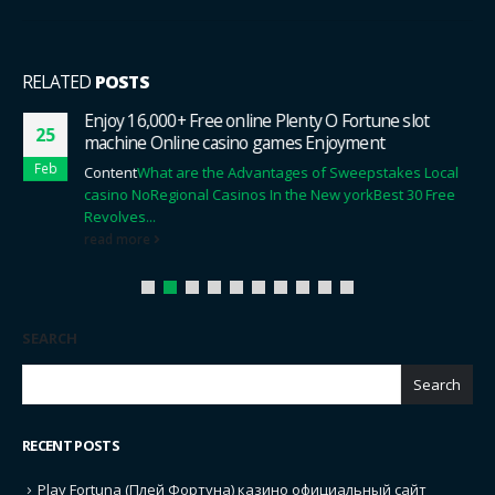
RELATED
POSTS
Enjoy 16,000+ Free online Plenty O Fortune slot
25
machine Online casino games Enjoyment
Feb
Content
What are the Advantages of Sweepstakes Local
casino No
Regional Casinos In the New york
Best 30 Free
Revolves...
read more
SEARCH
Search
RECENT POSTS
Play Fortuna (Плей Фортуна) казино официальный сайт