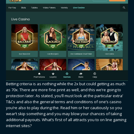
Betting criteria is as nothing while the 2x but could getting as much
as 70x. There are more fine print as well, and this we’re going to
protection later. As stated, you’ll must look at the particular extra’
T&Cs and also the general terms and conditions of one’s casino
you’re also to play during the. Read him or her cautiously so you
wear’t skip something and you may blow your chances of taking
additional payouts. What’s first of all attracts you to on line gaming
internet sites?