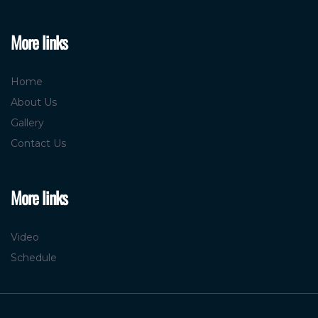
More links
Home
About Us
Gallery
Contact Us
More links
Video
Schedule
© 2022 Out Of The Basement | All Rights Reserved