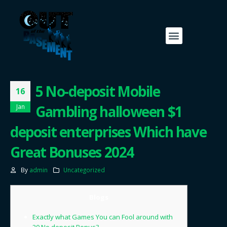
5 No-deposit Mobile
16
Gambling halloween $1
Jan
deposit enterprises Which have
Great Bonuses 2024
By
admin
Uncategorized
Blogs
Exactly what Games You can Fool around with
20 No deposit Bonus?