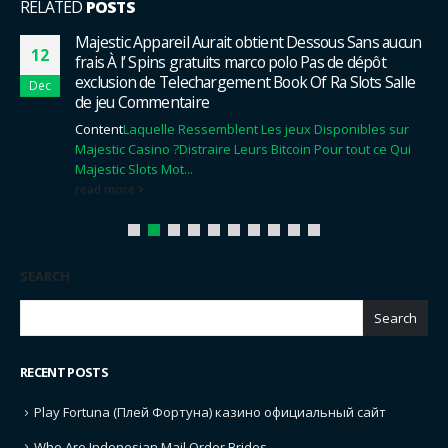
RELATED
POSTS
Majestic Appareil Aurait obtient Dessous Sans aucun
12
frais À l’ Spins gratuits marco polo Pas de dépôt
exclusion de Telechargement Book Of Ra Slots Salle
Dec
de jeu Commentaire
Content
Laquelle Ressemblent Les jeux Disponibles sur
Majestic Casino ?
Distraire Leurs Bitcoin Pour tout ce Qui
Majestic Slots Mot...
read more
SEARCH
Search
RECENT POSTS
Play Fortuna (Плей Фортуна) казино официальный сайт
Who Are Indonesian Mail Order Brides