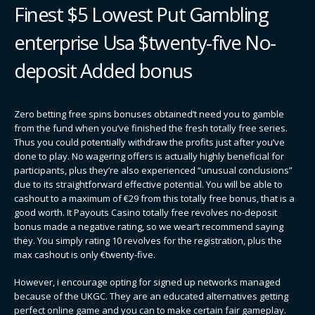
Finest $5 Lowest Put Gambling
enterprise Usa $twenty-five No-
deposit Added bonus
Zero betting free spins bonuses obtained’t need you to gamble
from the fund when you’ve finished the fresh totally free series.
Thus you could potentially withdraw the profits just after you’ve
done to play. No wagering offers is actually highly beneficial for
participants, plus they’re also experienced “unusual conclusions”
due to its straightforward effective potential. You will be able to
cashout to a maximum of €29 from this totally free bonus, that is a
good worth. It Payouts Casino totally free revolves no-deposit
bonus made a negative rating, so we wear’t recommend saying
they. You simply rating 10 revolves for the registration, plus the
max cashout is only €twenty-five.
However, i encourage opting for signed up networks managed
because of the UKGC. They are an educated alternatives getting
perfect online game and you can to make certain fair gameplay.