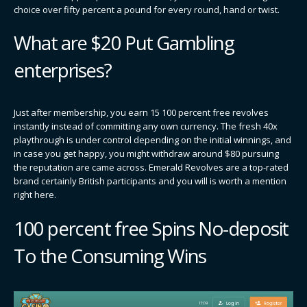
choice over fifty percent a pound for every round, hand or twist.
What are $20 Put Gambling
enterprises?
Just after membership, you earn 15 100 percent free revolves
instantly instead of committing any own currency. The fresh 40x
playthrough is under control depending on the initial winnings, and
in case you get happy, you might withdraw around $80 pursuing
the reputation are came across. Emerald Revolves are a top-rated
brand certainly British participants and you will is worth a mention
right here.
100 percent free Spins No-deposit
To the Consuming Wins