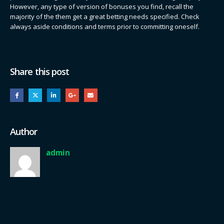
However, any type of version of bonuses you find, recall the
majority of the them get a great betting needs specified. Check
always aside conditions and terms prior to committing oneself.
Share this post
Author
admin