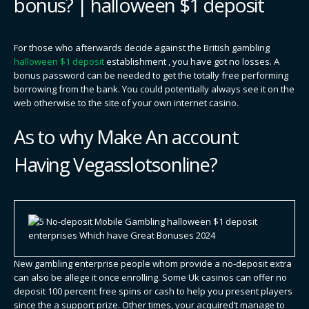
bonus? | halloween $1 deposit
For those who afterwards decide against the British gambling
halloween $1 deposit
establishment , you have got no losses. A
bonus password can be needed to get the totally free performing
borrowing from the bank. You could potentially always see it on the
web otherwise to the site of your own internet casino.
As to why Make An account
Having Vegasslotsonline?
New gambling enterprise people whom provide a no-deposit extra
can also be allege it once enrolling. Some Uk casinos can offer no
deposit 100 percent free spins or cash to help you present players
since the a support prize. Other times, your acquired’t manage to