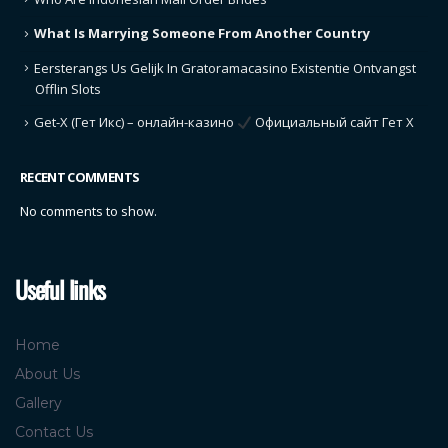
What Is Marrying Someone From Another Country
Eersterangs Us Gelijk In Gratoramacasino Existentie Ontvangst
Offlin Slots
Get-X (Гет Икс) – онлайн-казино
Официальный сайт Гет Х
RECENT COMMENTS
No comments to show.
Useful links
Home
About Us
Gallery
Contact Us