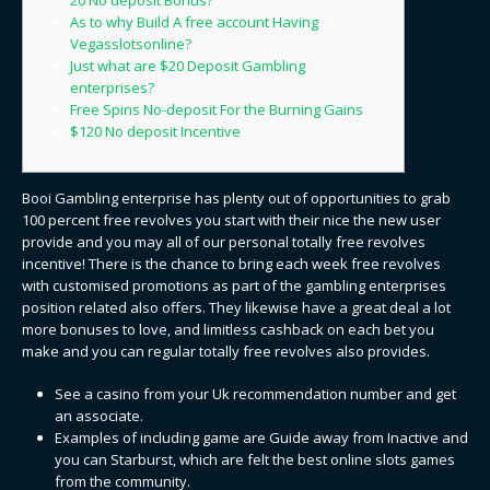
As to why Build A free account Having
Vegasslotsonline?
Just what are $20 Deposit Gambling
enterprises?
Free Spins No-deposit For the Burning Gains
$120 No deposit Incentive
Booi Gambling enterprise has plenty out of opportunities to grab
100 percent free revolves you start with their nice the new user
provide and you may all of our personal totally free revolves
incentive! There is the chance to bring each week free revolves
with customised promotions as part of the gambling enterprises
position related also offers.
They likewise have a great deal a lot
more bonuses to love, and limitless cashback on each bet you
make and you can regular totally free revolves also provides.
See a casino from your Uk recommendation number and get
an associate.
Examples of including game are Guide away from Inactive and
you can Starburst, which are felt the best online slots games
from the community.