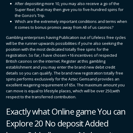
After depositing more 10, you may also receive a go of the
Super Reel, that may then give you to five-hundred spins for
the Gonzo’s Trip.
Which are the extremely important conditions and terms when
it comes to bonus promos away from All of us casinos?
Gambling enterprises having Publication out of Lifeless free cycles
will be the runner-upwards possibilities if you’re also seeking the
position with the most dedicated totally free spins for the
registration. So far, i have chosen +16 incentives of respected
British casinos on the internet. Register at this gambling
establishment and you may enter the brand new debit credit
details so you can qualify. The brand new registration totally free
spins performs exclusively for the Aztec Gemsand provides an
excellent wagering requirement of 65x. The maximum amount you
can move is equal to lifestyle places, which will be over 250,with
respect to the transferred contribution.
Exactly what Online game You can
Explore 20 No deposit Added