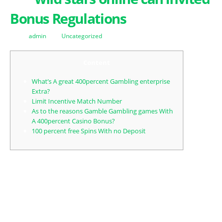
Bonus Regulations
By
admin
Uncategorized
Content
What’s A great 400percent Gambling enterprise
Extra?
Limit Incentive Match Number
As to the reasons Gamble Gambling games With
A 400percent Casino Bonus?
100 percent free Spins With no Deposit
This means that you have got to set 40 wagers on one otherwise
other games before you can withdraw any profits. You will
additionally find of many casinos render a-one go out 500percent
greeting added bonus, with no after that put bonuses. A critical
grounds to adopt ‘s the procedures the local casino offers to create
transactions. You need simple and easy secure actions, as well as
debit and handmade cards, as well as elizabeth-wallets.
We want to