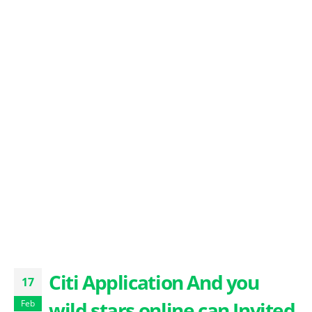
Home
About
Us
Contact
Us
Our
Friends
Videos
Schedule
Home
About Us
Contact Us
Our Friends
Videos
Schedule
Citi Application And you
17
wild stars online can Invited
Feb