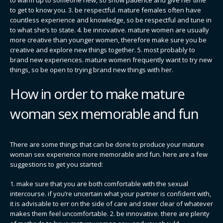
to get to know you. 3. be respectful. mature females often have
countless experience and knowledge, so be respectful and tune in
to what she’s to state. 4. be innovative. mature women are usually
more creative than younger women, therefore make sure you be
creative and explore new things together. 5. most probably to
brand new experiences. mature women frequently want to try new
things, so be open to trying brand new things with her.
How in order to make mature
woman sex memorable and fun
There are some things that can be done to produce your mature
woman sex experience more memorable and fun. here are a few
suggestions to get you started:
1. make sure that you are both comfortable with the sexual
intercourse. if you’re uncertain what your partner is confident with,
it is advisable to err on the side of care and steer clear of whatever
makes them feel uncomfortable. 2. be innovative. there are plenty