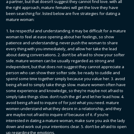
a partner, but that doesn’t suggest they cannot find love. with all
the right approach, mature females will get the love they have
been searching for. listed below are five strategies for dating a
mature woman:
1. be respectful and understanding. it may be difficult for a mature
woman to feel at ease opening about her feelings, so show
patience and understanding. never push the woman to share
every thing with you immediately, and allow her take the lead
about dating conversations. 2. don’t be afraid to show your softer
side. mature women can be usually regarded as strong and
independent, but that does not suggest they cannot appreciate a
person who can show their softer side. be ready to cuddle and
spend some time together simply because you value her. 3. avoid
being afraid to simply take things slow. mature women often have
some experience and knowledge, so they’re maybe not afraid to
simply take things slow. don’t rush the girl and let her lead how. 4.
avoid being afraid to inquire of for just what you need. mature
women understand what they desire in a relationship, and they
are maybe not afraid to inquire of because of it. if you’re
interested in dating a mature woman, make sure you ask the lady
down and work out your intentions clear. 5. don’t be afraid to open
up regarding the emotions.