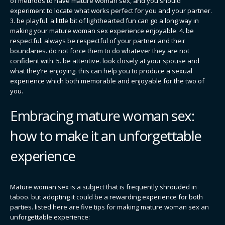
of methods to have mature woman sex, and you should
experiment to locate what works perfect for you and your partner.
3. be playful. a little bit of lighthearted fun can go a long way in
making your mature woman sex experience enjoyable. 4. be
respectful. always be respectful of your partner and their
boundaries. do not force them to do whatever they are not
confident with. 5. be attentive. look closely at your spouse and
what they’re enjoying. this can help you to produce a sexual
experience which both memorable and enjoyable for the two of
you.
Embracing mature woman sex:
how to make it an unforgettable
experience
Mature woman sex is a subject that is frequently shrouded in
taboo. but adopting it could be a rewarding experience for both
parties. listed here are five tips for making mature woman sex an
unforgettable experience: