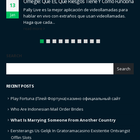
Cómo Hablar De Salud Sexual The Truth
01
Para los menores de 30 años que buscan un espacio
Jan
comunitario en el que debatir sobre una amplia gama
de...
read more
SEARCH
Search
RECENT POSTS
Play Fortuna (Плей Фортуна) казино официальный сайт
Who Are Indonesian Mail Order Brides
What Is Marrying Someone From Another Country
Eersterangs Us Gelijk In Gratoramacasino Existentie Ontvangst
Offlin Slots