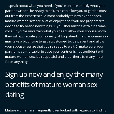
1. speak about what you need. if you’re unsure exactly what your
partner wishes, be ready to ask. this can allow you to get the most
out from the experience. 2. most probably to new experiences.
mature woman sex are a lot of enjoyment if you are prepared to
decide to try brand new things. 3. you shouldn’t be afraid become
vocal. if you’re uncertain what you need, allow your spouse know.
they will appreciate your honesty. 4. be patient. mature woman sex
may take a bit of time to get accustomed to. be patient and allow
your spouse realize that you’re ready to wait. 5. make sure your
partner is comfortable. in case your partner is not confident with
mature woman sex, be respectful and stop. there isn’t any must
force anything.
Sign up now and enjoy the many
benefits of mature woman sex
dating
Mature women are frequently over looked with regards to finding