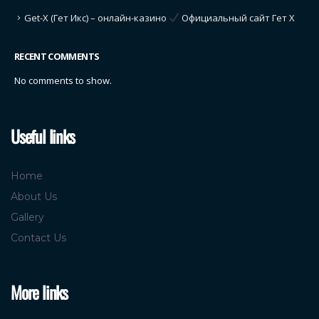
Get-X (Гет Икс) – онлайн-казино
Официальный сайт Гет Х
RECENT COMMENTS
No comments to show.
Useful links
Home
About Us
Gallery
Contact Us
More links