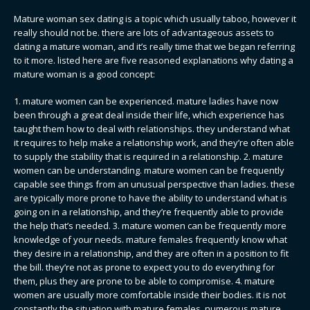
Mature woman sex dating is a topic which usually taboo, however it
really should not be. there are lots of advantageous assets to
dating a mature woman, and it’s really time that we began referring
to it more. listed here are five reasoned explanations why dating a
mature woman is a good concept:
1. mature women can be experienced. mature ladies have now
been through a great deal inside their life, which experience has
taught them how to deal with relationships. they understand what
it requires to help make a relationship work, and they’re often able
to supply the stability that is required in a relationship. 2. mature
women can be understanding. mature women can be frequently
capable see things from an unusual perspective than ladies. these
are typically more prone to have the ability to understand what is
going on in a relationship, and they’re frequently able to provide
the help that’s needed. 3. mature women can be frequently more
knowledge of your needs. mature females frequently know what
they desire in a relationship, and they are often in a position to fit
the bill. they’re not as prone to expect you to do everything for
them, plus they are prone to be able to compromise. 4. mature
women are usually more comfortable inside their bodies. it is not
constantly the situation with mature females. numerous mature