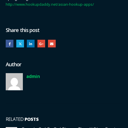
http://www.hookupdaddy.net/asian-hookup-apps/
Share this post
Author
admin
RELATED
POSTS