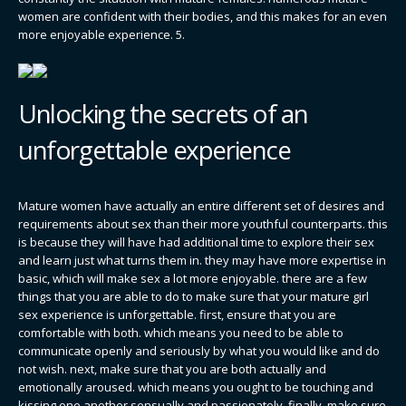
women are confident with their bodies, and this makes for an even
more enjoyable experience. 5.
Unlocking the secrets of an
unforgettable experience
Mature women have actually an entire different set of desires and
requirements about sex than their more youthful counterparts. this
is because they will have had additional time to explore their sex
and learn just what turns them in. they may have more expertise in
basic, which will make sex a lot more enjoyable. there are a few
things that you are able to do to make sure that your mature girl
sex experience is unforgettable. first, ensure that you are
comfortable with both. which means you need to be able to
communicate openly and seriously by what you would like and do
not wish. next, make sure that you are both actually and
emotionally aroused. which means you ought to be touching and
kissing one another sensually and passionately. finally, make sure