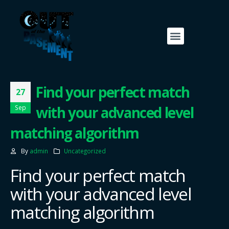
Find your perfect match
27
with your advanced level
Sep
matching algorithm
By
admin
Uncategorized
Find your perfect match
with your advanced level
matching algorithm