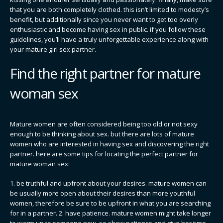
that you are both completely clothed. this isn’t limited to modesty’s
benefit, but additionally since you never want to get too overly
enthusiastic and become having sex in public. if you follow these
guidelines, you’ll have a truly unforgettable experience along with
your mature girl sex partner.
Find the right partner for mature
woman sex
Mature women are often considered being too old or not sexy
enough to be thinking about sex. but there are lots of mature
women who are interested in having sex and discovering the right
partner. here are some tips for locating the perfect partner for
mature woman sex:
1. be truthful and upfront about your desires. mature women can
be usually more open about their desires than more youthful
women, therefore be sure to be upfront in what you are searching
for in a partner. 2. have patience. mature women might take longer
to warm up to someone new, so show patience and give her time