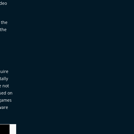
ideo
 the
 the
uire
tally
e not
ased on
 games
tware