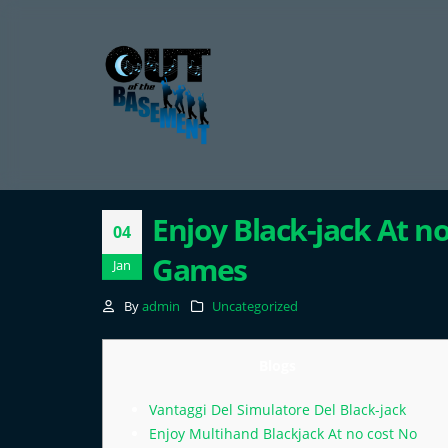
Enjoy Black-jack At n
04
Games
Jan
By
admin
Uncategorized
Blogs
Vantaggi Del Simulatore Del Black-jack
Enjoy Multihand Blackjack At no cost No