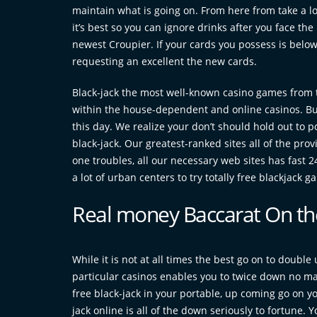
maintain what is going on. From here from take a lo
it’s best so you can ignore drinks after you face the
newest Croupier. If your cards you possess is below
requesting an excellent the new cards.
Black-jack the most well-known casino games from 
within the house-dependent and online casinos. But n
this day. We realize your don’t should hold out to 
black-jack. Our greatest-ranked sites all of the pro
one troubles, all our necessary web sites has fast 2
a lot of urban centers to try totally free blackjack g
Real money Baccarat On t
While it is not at all times the best go on to doub
particular casinos enables you to twice down no matt
free black-jack in your portable, up coming go on 
jack online is all of the down seriously to fortune