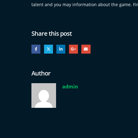
talent and you may information about the game. First
Share this post
Author
admin