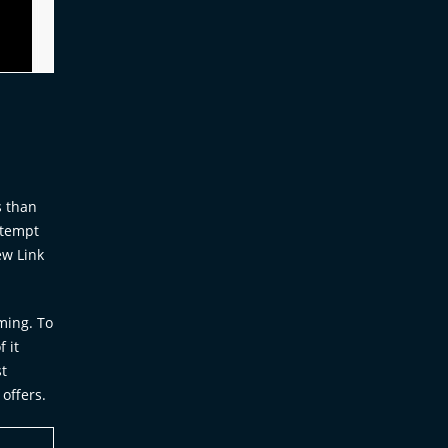
s than
ttempt
ew Link
ming. To
 it
st
offers.