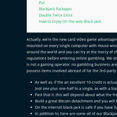
Put
Blackjack Packages
Double Twice Extra
How to Enjoy On the web Black-jack
Actually, we’re the new card video game advantage
mounted on every single computer with House window
around the world and you can try at the mercy of c
regulations before entering online gambling. We do
is not a gaming operator, no gambling business are
possess items involved abreast of for the 3rd-party
As well as, if the an excellent 10-credit is act
(not one plus one-half to a single, as with a bl
Past that it, this will depend about what the fr
Build a great Bitcoin detachment and you will h
On the internet black-jack is safe if you have
In addition to, here are some all of our Blackja