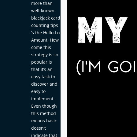
more than
well-known
blackjack card
counting tips
‘s the Hello-Lo
Amount. How
come this
strategy is so
popular is
that it’s an
easy task to
discover and
easy to
implement.
Even though
this method
means basic
doesn’t
indicate that