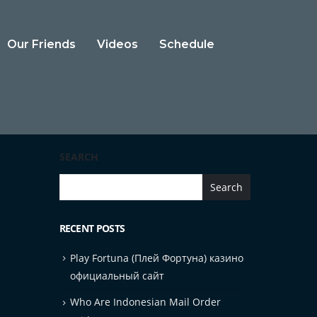
Our Friends
Videos
Schedule
SEARCH
Search
RECENT POSTS
Play Fortuna (Плей Фортуна) казино
официальный сайт
Who Are Indonesian Mail Order