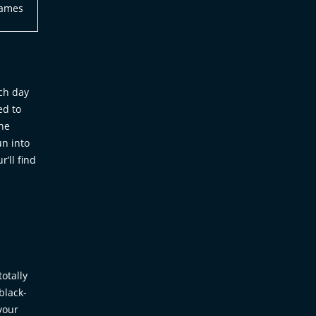
ch day
ed to
ine
un into
’ll find
otally
black-
your