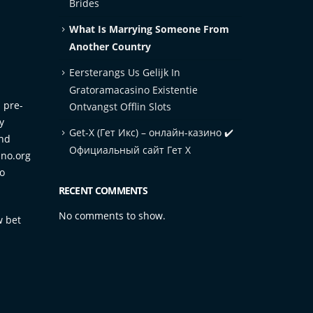
Brides
What Is Marrying Someone From
Another Country
Eersterangs Us Gelijk In
Gratoramacasino Existentie
 pre-
Ontvangst Offlin Slots
y
Get-X (Гет Икс) – онлайн-казино ✔️
and
Официальный сайт Гет Х
ino.org
to
RECENT COMMENTS
No comments to show.
w bet