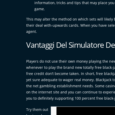
information, tricks and tips that may place yo
game.
This may alter the method on which sets will likely b
their deal with-upwards cards. When you have select
agent.
Vantaggi Del Simulatore Del
Players do not use their own money playing the ne
whenever to play the brand new totally free black-ja
free credit don’t become taken. In short, free black
yet sure adequate to wager real money. Blackjack t
the net gambling establishment needs. Some casino
on the internet site and you can continue to experie
you to definitely supporting 100 percent free black
Try them out