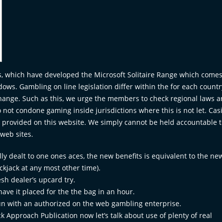
s, which have developed the Microsoft Solitaire Range which comes
s. Gambling on line legislation differ within the for each countr
hange. Such as this, we urge the members to check regional laws 
 not condone gaming inside jurisdictions where this is not let.
Cas
 provided on this website. We simply cannot be held accountable 
 web sites.
ually dealt to one ones aces, the new benefits is equivalent to the ne
ackjack at any most other time).
esh dealer’s upcard try.
ave it placed for the the bag in an hour.
 fun with an authorized on the web gambling enterprise.
ck Approach Publication now let’s talk about use of plenty of real