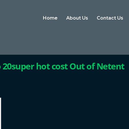
Home
About Us
Contact Us
o 20super hot cost Out of Netent