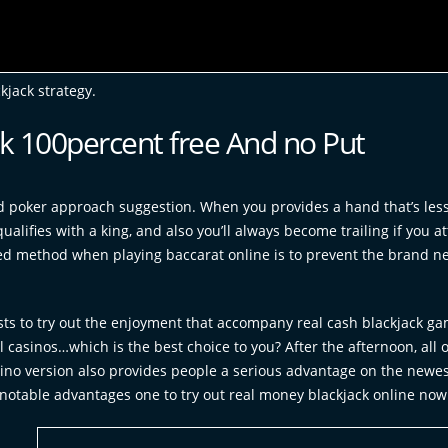
kjack strategy.
k 100percent free And no Put
d poker approach suggestion. When you provides a hand that’s les
ualifies with a king, and also you’ll always become trailing if you a
med method when playing baccarat online is to prevent the brand n
costs to try out the enjoyment that accompany real cash blackjack ga
 casinos…which is the best choice to you? After the afternoon, all of
casino version also provides people a serious advantage on the newe
e notable advantages one to try out real money blackjack online now 