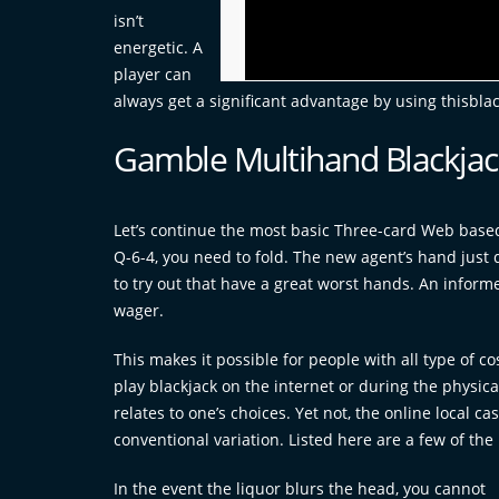
isn’t
energetic. A
player can
always get a significant advantage by using thisblac
Gamble Multihand Blackjac
Let’s continue the most basic Three-card Web base
Q-6-4, you need to fold. The new agent’s hand just q
to try out that have a great worst hands. An infor
wager.
This makes it possible for people with all type of 
play blackjack on the internet or during the physical
relates to one’s choices. Yet not, the online local 
conventional variation. Listed here are a few of th
In the event the liquor blurs the head, you cannot