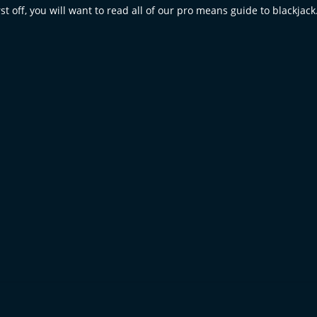
 off, you will want to read all of our pro means guide to blackjack