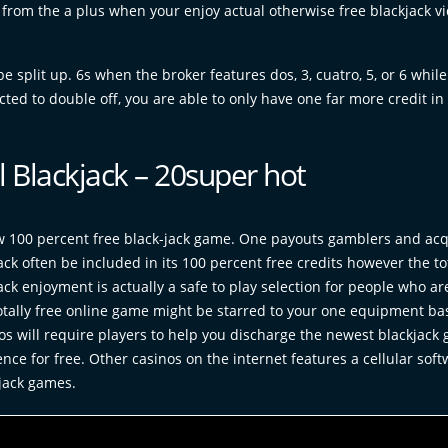
u from the a plus when your enjoy actual otherwise free blackjack v
e split up. 6s when the broker features dos, 3, cuatro, 5, or 6 while
ed to double off, you are able to only have one far more credit in
 Blackjack – 20super hot
w 100 percent free black-jack game. One payouts gamblers and acq
ck often be included in its 100 percent free credits however the to
jack enjoyment is actually a safe to play selection for people who ar
otally free online game might be starred to your one equipment b
s will require players to help you discharge the newest blackjack
nce for free. Other casinos on the internet features a cellular sof
-jack games.