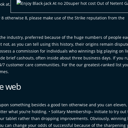
ok at,
 8 otherwise 8, please make use of the Strike reputation from the
the industry, preferred because of the huge numbers of people ea
ot, as you can tell using this history, their origins remain disput
possess a commission for individuals who winnings big playing on l
vide brief cashouts, often inside about three business days. If you r
4/7 customer care communities. For the our greatest-ranked list your
ames.
he web
le upon something besides a good ten otherwise and you can eleven,
er what you’re holding. • Solitary Membership– Initiate to try out t
your tablet rather than dropping improvements. Obviously, winning 
. You can change your odds of successful because of the sharpening 