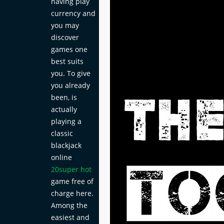
having play
currency and
you may
discover
games one
best suits
you. To give
you already
been, is
actually
playing a
classic
blackjack
online
20super hot
game free of
charge here.
Among the
easiest and