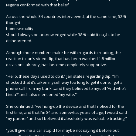
Nigeria conformed with that belief.
Across the whole 34 countries interviewed, at the same time, 52 %
thought
homosexuality
should always be acknowledged while 38 % said it ought to be
disheartened.
Although those numbers make for with regards to reading, the
reaction to Jan’s video clip, that has been watched 1.8 million
occasions already, has become completely supportive.
“Hello, these days used to do it,” Jan states regarding clip. “I’m
shocked that it’s taken myself way too long to get it done. I got a
phone call from my bank…and they believed to myself ‘And who’s
Linda?’ and I also mentioned ‘my wife.'”
She continued: “we hung-up the device and that I noticed for the
first time, and that I’m 84 and somewhat years of age, I would said
‘my partner’ and so I believed it absolutely was valuable tracking.”
“you’ll give me a call stupid for maybe not saying it before but I