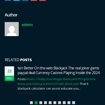
Author
admin
RELATED
POSTS
ten Better On the web Blackjack The real joker gems
22
paypal deal Currency Casinos Playing Inside the 2024
Mar
Posts
What's Totally free Wager Black-jack?
Progressive
Black-jack
Getting started off with Black-jack
That it
blackjack calculator can assist educate you...
read more