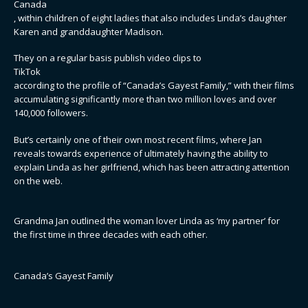
Canada
, within children of eight ladies that also includes Linda’s daughter
Karen and granddaughter Madison.
They on a regular basis publish video clips to
TikTok
according to the profile of “Canada’s Gayest Family,” with their films
accumulating significantly more than two million loves and over
140,000 followers.
But’s certainly one of their own most recent films, where Jan
reveals towards experience of ultimately having the ability to
explain Linda as her girlfriend, which has been attracting attention
on the web.
Grandma Jan outlined the woman lover Linda as ‘my partner’ for
the first time in three decades with each other.
Canada’s Gayest Family