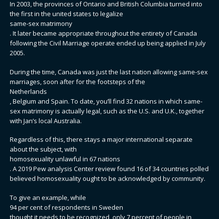
In 2003, the provinces of Ontario and British Columbia turned into
the first in the united states to legalize
same-sex matrimony
. It later became appropriate throughout the entirety of Canada
following the Civil Marriage operate ended up being applied in July
2005.
During the time, Canada was just the last nation allowing same-sex
marriages, soon after for the footsteps of the
Netherlands
, Belgium and Spain. To date, you’ll find 32 nations in which same-
sex matrimony is actually legal, such as the U.S. and U.K., together
with Jan’s local Australia.
Regardless of this, there stays a major international separate
about the subject, with
homosexuality unlawful in 67 nations
. A 2019 Pew analysis Center review found 16 of 34 countries polled
believed homosexuality ought to be acknowledged by community.
To give an example, while
94 per cent of respondents in Sweden
thought it needs to be recognized, only 7 percent of people in