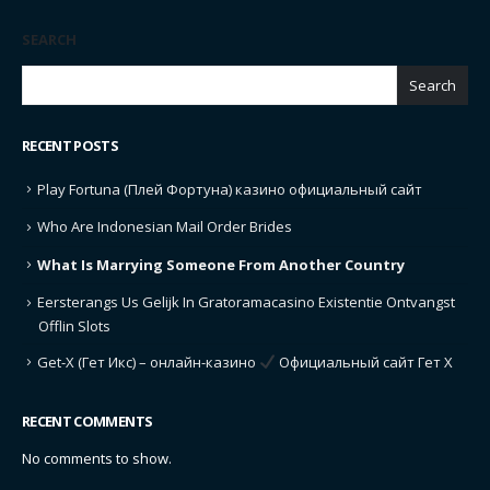
SEARCH
Search
RECENT POSTS
Play Fortuna (Плей Фортуна) казино официальный сайт
Who Are Indonesian Mail Order Brides
What Is Marrying Someone From Another Country
Eersterangs Us Gelijk In Gratoramacasino Existentie Ontvangst
Offlin Slots
Get-X (Гет Икс) – онлайн-казино
Официальный сайт Гет Х
RECENT COMMENTS
No comments to show.