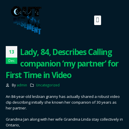
Lady, 84, Describes Calling
13
companion ‘my partner’ for
Dec
First Time in Video
By
admin
Uncategorized
An 84-year-old lesbian granny has actually shared a robust video
clip describing initially she known her companion of 30 years as
her partner.
Grandma Jan along with her wife Grandma Linda stay collectively in
Ontario,