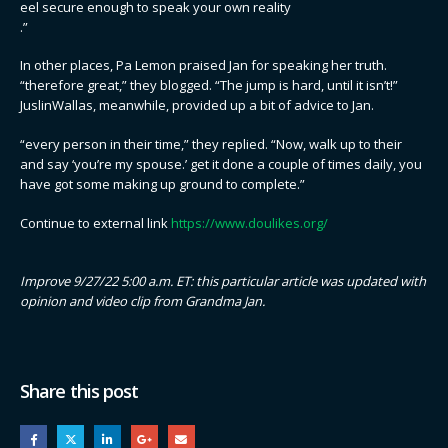
eel secure enough to speak your own reality
.”
In other places, Pa Lemon praised Jan for speaking her truth.
“therefore great,” they blogged. “The jump is hard, until it isn’t!”
JuslinWallas, meanwhile, provided up a bit of advice to Jan.
“every person in their time,” they replied. “Now, walk up to their
and say ‘you’re my spouse.’ get it done a couple of times daily, you
have got some making up ground to complete.”
Continue to external link
https://www.doulikes.org/
Improve 9/27/22 5:00 a.m. ET: this particular article was updated with
opinion and video clip from Grandma Jan.
Share this post