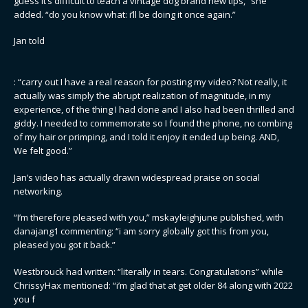
guess it’s difficult to teach a vintage dog brand new tips,” she
added. “do you know what: i’ll be doing it once again.”
Jan told
: “carry out I have a real reason for posting my video? Not really, it
actually was simply the abrupt realization of magnitude, in my
experience, of the thing I had done and I also had been thrilled and
giddy. I needed to commemorate so I found the phone, no combing
of my hair or primping, and I told it enjoy it ended up being. AND,
We felt good.”
Jan’s video has actually drawn widespread praise on social
networking.
“I’m therefore pleased with you,” mskayleighjune published, with
danajang1 commenting: “i am sorry globally got this from you,
pleased you got it back.”
Westbrouck had written: “literally in tears. Congratulations” while
ChrissyHax mentioned: “i’m glad that at get older 84 along with 2022
you f