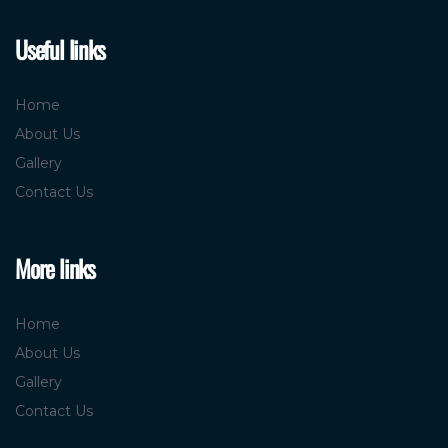
Useful links
Home
About Us
Gallery
Contact Us
More links
Home
About Us
Gallery
Contact Us