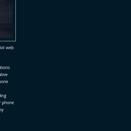
 lot web
utions
ative
phone
e
ling
ar phone
by