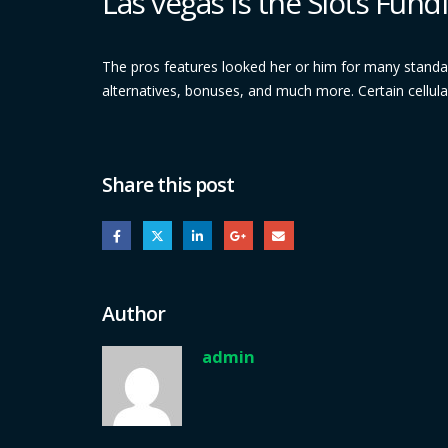
Las vegas Is the Slots Fund
The pros features looked her or him for many standard
alternatives, bonuses, and much more. Certain cellular
Share this post
Author
admin