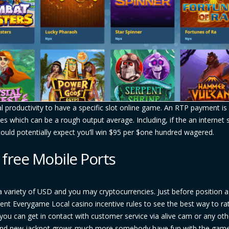
al productivity to have a specific slot online game. An RTP payment is
s which can be a rough output average. Including, if the an internet s
uld potentially expect you’ll win $95 per $one hundred wagered.
free Mobile Ports
 variety of USD and you may cryptocurrencies. Just before position a
t Everygame Local casino incentive rules to see the best way to ra
you can get in contact with customer service via alive cam or any oth
brand new jackpot grows much more somebody have fun with the game