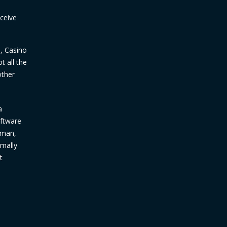
eceive
s, Casino
t all the
other
a
oftware
kman,
rmally
t