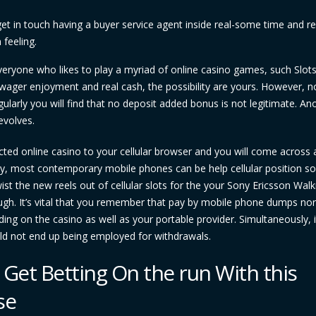
o get in touch having a buyer service agent inside real-some time and r
 feeling.
veryone who likes to play a myriad of online casino games, such Slot
wager enjoyment and real cash, the possibility are yours. However, no
larly you will find that no deposit added bonus is not legitimate. An
evolves.
cted online casino to your cellular browser and you will come across 
y, most contemporary mobile phones can be help cellular position s
st the new reels out of cellular slots for the your Sony Ericsson Wal
gh. It’s vital that you remember that pay by mobile phone dumps no
nding on the casino as well as your portable provider. Simultaneously, i
ld not end up being employed for withdrawals.
– Get Betting On the run With this
se