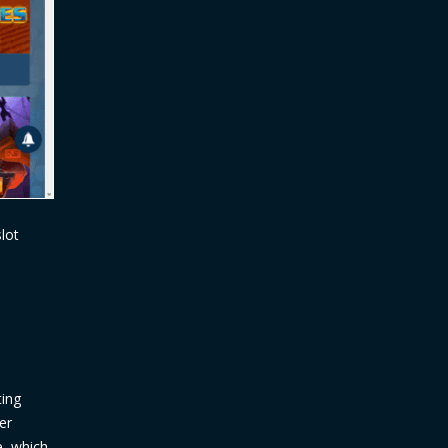
lot
ting
er
, which