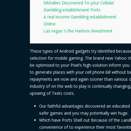
Mistakes Discovered To your Cellular
Gambling establishment Ports
A real income Gambling establishment
Online
Las vegas ‘s the Harbors Investment
These types of Android gadgets try identified because
selection for mobile gaming. The brand new Yahoo Уй
be optimized to your Pixel’s high-solution inform you
to generate places with your cell phone bill without b
repayments are now and again sooner than various oth
industry of on the web to play is continually changin
upswing of Texts costs.
Our faithful advantages discovered an educated 
safer games and you may potentially win huge.
Which have Ports Shell out Because of the Landl
convenience of to experience their most favorit