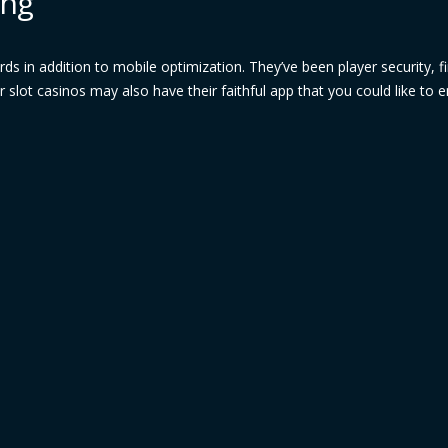
ing
s in addition to mobile optimization. They’ve been player security, fi
 slot casinos may also have their faithful app that you could like to e