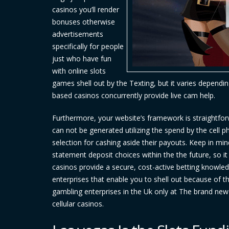
casinos you’ll render
bonuses otherwise
advertisements
specifically for people
just who have fun
with online slots
games shell out by the Texting, but it varies dependi
based casinos concurrently provide live cam help.
Furthermore, your website’s framework is straightfor
can not be generated utilizing the spend by the cell p
selection for cashing aside their payouts. Keep in mi
statement deposit choices within the the future, so i
casinos provide a secure, cost-active betting knowle
enterprises that enable you to shell out because of the
gambling enterprises in the Uk only at The brand ne
cellular casinos.