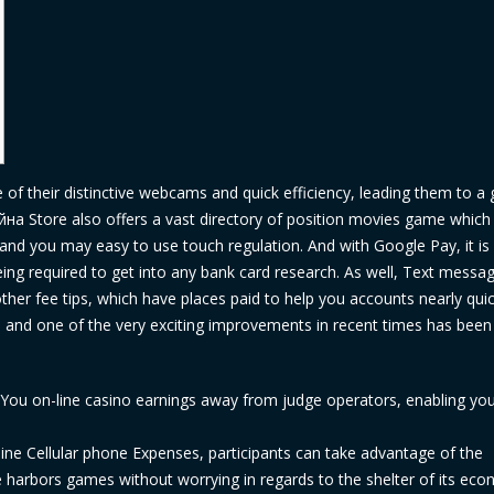
 of their distinctive webcams and quick efficiency, leading them to a
на Store also offers a vast directory of position movies game which
 and you may easy to use touch regulation. And with Google Pay, it is
eing required to get into any bank card research.
As well, Text messa
er fee tips, which have places paid to help you accounts nearly quic
g, and one of the very exciting improvements in recent times has been
You on-line casino earnings away from judge operators, enabling you
ine Cellular phone Expenses, participants can take advantage of the
e harbors games without worrying in regards to the shelter of its ec