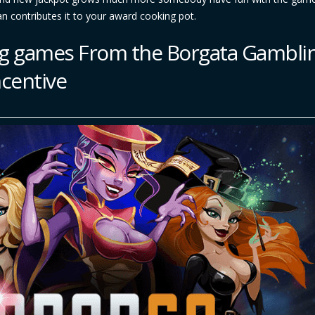
an contributes it to your award cooking pot.
g games From the Borgata Gambli
ncentive