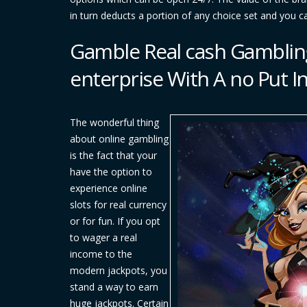
in turn deducts a portion of any choice set and you c
Gamble Real cash Gamblin
enterprise With A no Put I
The wonderful thing
about online gambling
is the fact that your
have the option to
experience online
slots for real currency
or for fun. If you opt
to wager a real
income to the
modern jackpots, you
stand a way to earn
huge jackpots. Certain