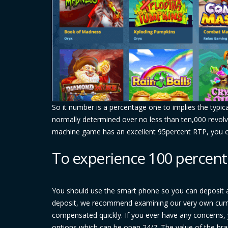
So it number is a percentage one to implies the typic
normally determined over no less than ten,000 revolve
machine game has an excellent 95percent RTP, you co
To experience 100 percent 
You should use the smart phone so you can deposit a
deposit, we recommend examining our very own curren
compensated quickly. If you ever have any concerns, 
options which can be open 24/7. The value of the 