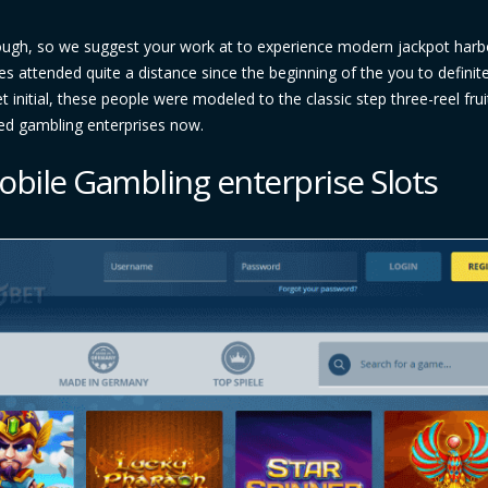
hough, so we suggest your work at to experience modern jackpot harbo
es attended quite a distance since the beginning of the you to definite
initial, these people were modeled to the classic step three-reel frui
ed gambling enterprises now.
bile Gambling enterprise Slots