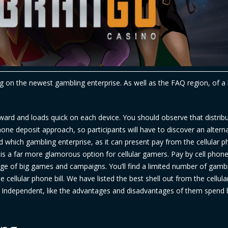
ng on the newest gambling enterprise. As well as the FAQ region, of a
ward and loads quick on each device. You should observe that distrib
hone deposit approach, so participants will have to discover an altern
nd which gambling enterprise, as it can present pay from the cellular 
t is a far more glamorous option for cellular gamers. Pay by cell phon
dge of big games and campaigns. You’ll find a limited number of gamb
 cellular phone bill. We have listed the best shell out from the cellul
w Independent, like the advantages and disadvantages of them spend 