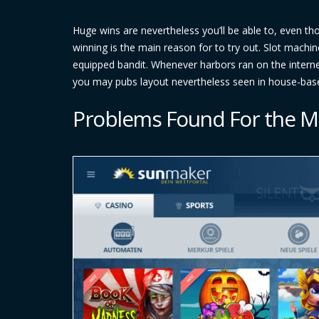
Huge wins are nevertheless you’ll be able to, even t
winning is the main reason for to try out. Slot machin
equipped bandit. Whenever harbors ran on the internet 
you may pubs layout nevertheless seen in house-bas
Problems Found For the Mo