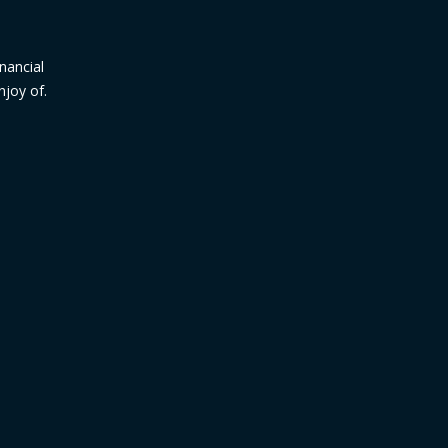
nancial
njoy of.