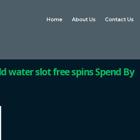
Home
About Us
Contact Us
d water slot free spins Spend By