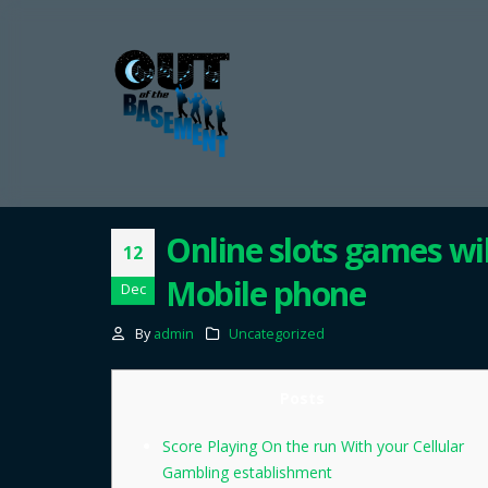
Online slots games wil
12
Mobile phone
Dec
By
admin
Uncategorized
Posts
Score Playing On the run With your Cellular
Gambling establishment