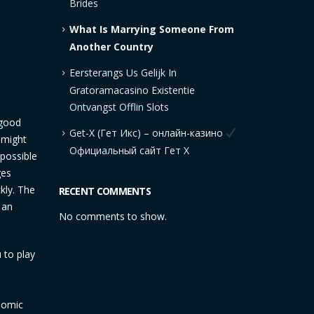
Brides
What Is Marrying Someone From
Another Country
Eersterangs Us Gelijk In
Gratoramacasino Existentie
Ontvangst Offlin Slots
 good
Get-X (Гет Икс) – онлайн-казино
 might
Официальный сайт Гет Х
 possible
ges
kly. The
RECENT COMMENTS
 an
No comments to show.
 to play
onomic