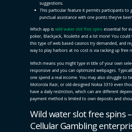
suggestions.
This particular feature it permits participants t
punctual assistance with one points they’ve been
Which app is
wild water slot free spins
essential for e
poker, Blackjack, Roulette and a lot more! You could 
this type of web based casinos try demanded, and regu
way to play harbors at no cost is via racking up free r
Which means you might type in title of your own sele
responsive and you can optimized webpages. Typicall
one spend a real income. You may also struggle to twi
Motorola Razr, or old-designed Nokia 3310 even thou
have a daily restriction, which can are different depe
payment method is limited to own deposits and shou
Wild water slot free spins 
Cellular Gambling enterpri