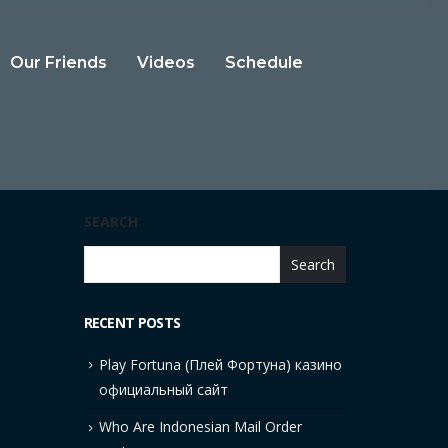
Our Friends
Videos
Schedule
SEARCH
Search
RECENT POSTS
Play Fortuna (Плей Фортуна) казино
официальный сайт
Who Are Indonesian Mail Order