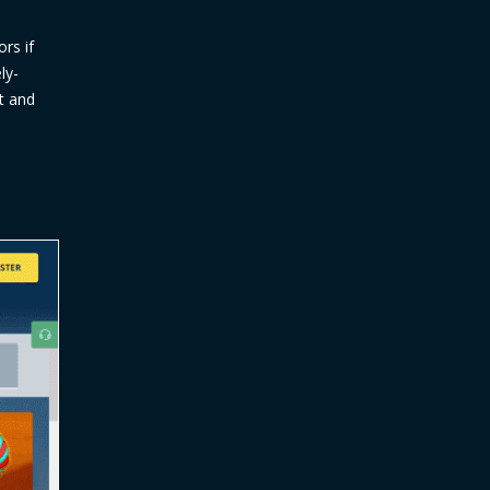
rs if
ly-
t and