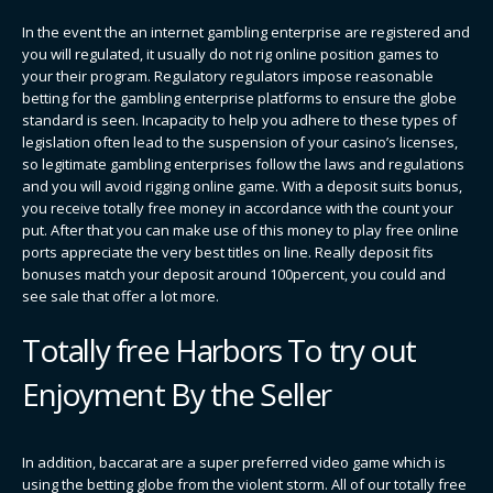
In the event the an internet gambling enterprise are registered and
you will regulated, it usually do not rig online position games to
your their program. Regulatory regulators impose reasonable
betting for the gambling enterprise platforms to ensure the globe
standard is seen. Incapacity to help you adhere to these types of
legislation often lead to the suspension of your casino’s licenses,
so legitimate gambling enterprises follow the laws and regulations
and you will avoid rigging online game. With a deposit suits bonus,
you receive totally free money in accordance with the count your
put. After that you can make use of this money to play free online
ports appreciate the very best titles on line. Really deposit fits
bonuses match your deposit around 100percent, you could and
see sale that offer a lot more.
Totally free Harbors To try out
Enjoyment By the Seller
In addition, baccarat are a super preferred video game which is
using the betting globe from the violent storm. All of our totally free