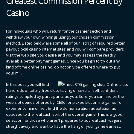
Greatest Commission Percent By
Casino
For individuals who win, return for the cashier section and
withdraw your own winnings using your chosen commission
method. Listed below are some all of our listing of required better
payout local casino internet sites and you will compare providers.
Visit the web site you desire and you may assess the readily
available better payment games. Once you begin to try out any
kind of time online casino, do not only be offered ‘where’ to put
your m…
In this post, you will find
hundreds of totally free slots having of several self-confident
ratings compiled by participants as you. Sure, you can find on the
web slot demos offered by ICE36 for picked slot online game. To
experience him or her, find the demonstration adaptation as
opposed to the real cash sort of the overall game. This is a good
selection for those who aren’t prepared to put real cash wagers
straight away and want to have the hang of your game earliest.