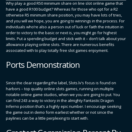
Why play a good R50 minimum share on line slot online game that
have a good R100 budget? Whereas for those who opt for a R2
otherwise R5 minimum share position, you may have lots of tries,
and you will we hope, you are going to winnings in the process. For
individuals who’re also a person out of luck or faith the intuition in
order to victory to the basic or next is, you might go for highest
limits. Put a spending budget and stick with it – don’t talk about your
allowance playing online slots. There are numerous benefits
associated with to play totally free slot games enjoyment.
Ports Demonstration
Since the clear regarding the label, Slots.lv’s focus is found on
harbors – top quality online slots games, running on multiple
notable online game studios, when we you are going to put. You
can find 243 a way to victory in the almighty Fantastic Dragon
Inferno position that’s a highly epic number. I encourage seeking
the game out in demo form earliest whether or not since the
paylines can be a little perplexing to start with.