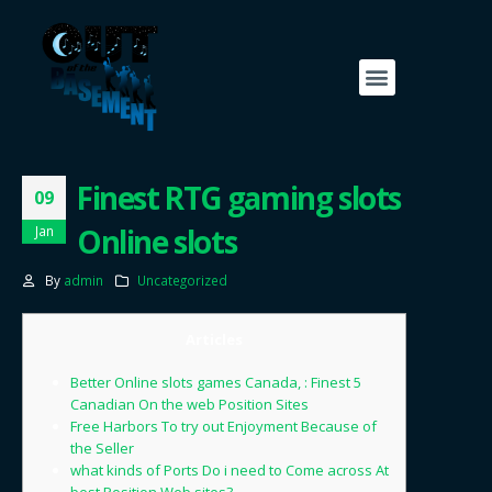
Finest RTG gaming slots
09
Online slots
Jan
By
admin
Uncategorized
Articles
Better Online slots games Canada, : Finest 5
Canadian On the web Position Sites
Free Harbors To try out Enjoyment Because of
the Seller
what kinds of Ports Do i need to Come across At
best Position Web sites?