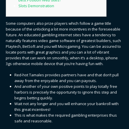
Slots Demonstration
Some computers also prize players which follow a game title
because of the unlocking a lot more incentives in the foreseeable
future. An educated gambling internet sites have a tendency to
naturally features video game software of greatest builders, such
Playtech, BetSoft and you will Microgaming.
You can be assured to
locate ports with great graphics and you can a lot of vibrant
provides that can work on smoothly, when it’s a desktop, iphone
3gs otherwise mobile device that you’re having fun with.
Red-hot Tamales provides partners have and that don’t pull
away from the enjoyable and you can payouts.
And another of your own positive points to play totally free
harbors is precisely the opportunity to ignore this step and
begins betting quickly.
Wait not any longer and you will enhance your bankroll with
this great incentives!
This is what makes the required gambling enterprises thus
safe and reasonable.