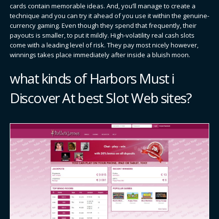
cards contain memorable ideas. And, you’ll manage to create a
technique and you can try it ahead of you use it within the genuine-
currency gaming. Even though they spend that frequently, their
payouts is smaller, to put it mildly. High-volatility real cash slots
come with a leading level of risk. They pay most nicely however,
winnings takes place immediately after inside a bluish moon.
what kinds of Harbors Must i
Discover At best Slot Web sites?