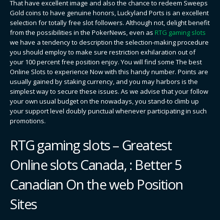
That have excellent image and also the chance to redeem Sweeps
Gold coins to have genuine honors, Luckyland Ports is an excellent
selection for totally free slot followers. Although not, delight benefit
from the possibilities in the PokerNews, even as
RTG gaming slots
we have a tendency to description the selection-making procedure
you should employ to make sure restriction exhilaration out of
your 100 percent free position enjoy. You will find some The best
Online Slots to experience Now with this handy number. Points are
usually gained by staking currency, and you may harbors is the
simplest way to secure these issues. As we advise that your follow
your own usual budget on the nowadays, you stand-to climb up
your support level doubly punctual whenever participating in such
promotions.
RTG gaming slots – Greatest
Online slots Canada, : Better 5
Canadian On the web Position
Sites