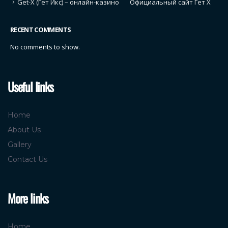
Get-X (Гет Икс) – онлайн-казино
Официальный сайт Гет Х
RECENT COMMENTS
No comments to show.
Useful links
Home
About Us
Gallery
Contact Us
More links
Home