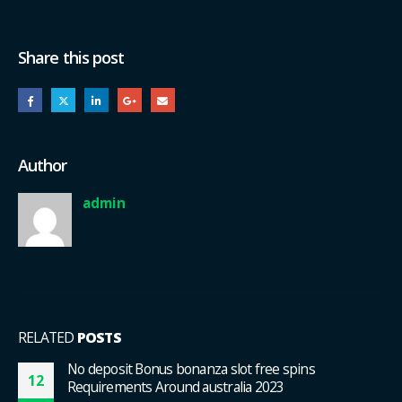
Share this post
Author
admin
RELATED
POSTS
No deposit Bonus bonanza slot free spins
12
Requirements Around australia 2023