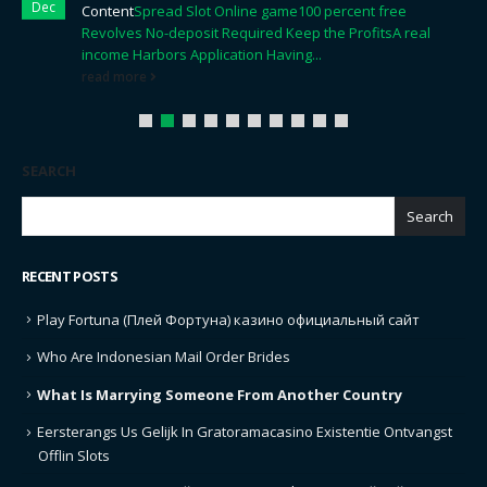
Dec
Content
Spread Slot Online game
100 percent free
Revolves No-deposit Required Keep the Profits
A real
income Harbors Application Having...
read more
SEARCH
Search
RECENT POSTS
Play Fortuna (Плей Фортуна) казино официальный сайт
Who Are Indonesian Mail Order Brides
What Is Marrying Someone From Another Country
Eersterangs Us Gelijk In Gratoramacasino Existentie Ontvangst
Offlin Slots