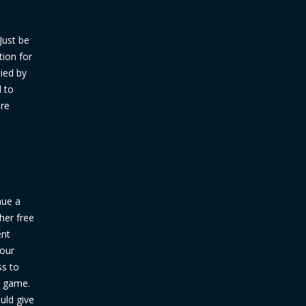
Just be
tion for
ied by
 to
are
nue a
her free
ent
your
ss to
e game.
uld give