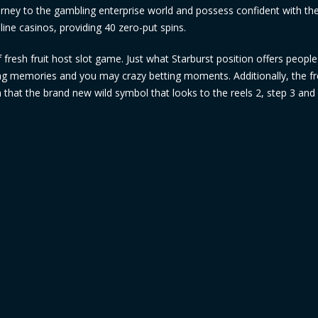
urney to the gambling enterprise world and possess confident with th
ine casinos, providing 40 zero-put spins.
f fresh fruit host slot game. Just what Starburst position offers people
ring memories and you may crazy betting moments. Additionally, the f
h that the brand new wild symbol that looks to the reels 2, step 3 and