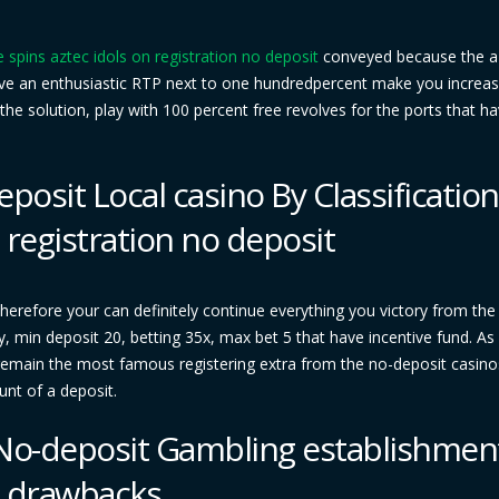
e spins aztec idols on registration no deposit
conveyed because the a
ve an enthusiastic RTP next to one hundredpercent make you increas
the solution, play with 100 percent free revolves for the ports that h
posit Local casino By Classification
n registration no deposit
herefore your can definitely continue everything you victory from the
 min deposit 20, betting 35x, max bet 5 that have incentive fund. As
 remain the most famous registering extra from the no-deposit casinos
nt of a deposit.
No-deposit Gambling establishmen
nd drawbacks