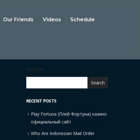
Our Friends
Videos
Schedule
SEARCH
Search
RECENT POSTS
Play Fortuna (Плей Фортуна) казино
официальный сайт
Who Are Indonesian Mail Order