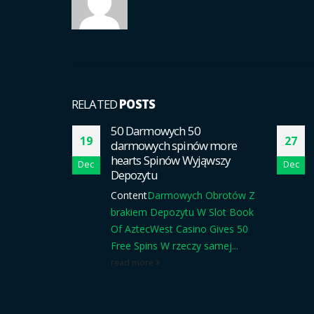
RELATED
POSTS
ши В
50 Darmowych 50
19
27
darmowych spinów more
hearts Spinów Wyjąwszy
Dec
Dec
 В
Depozytu
ют Онлайн
Content
Darmowych Obrotów Z
е Про
brakiem Depozytu W Slot Book
 Слотов В
Of Aztec
West Casino Gives 50
Free Spins W rzeczy samej...
nt
Выбор
read more