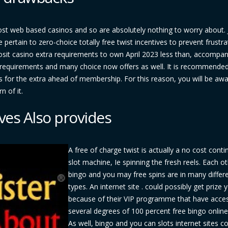
most web based casinos and so are absolutely nothing to worry about. 
ertain to zero-choice totally free twist incentives to prevent frustra
osit casino extra requirements to own April 2023 less than, accompan
 requirements and many choice now offers as well. It is recommended
ngs for the extra ahead of membership. For this reason, you will be aw
n of it.
lves Also provides
A free of charge twist is actually a no cost conti
slot machine, Ie spinning the fresh reels. Each ot
bingo and you may free spins are in many differ
types. An internet site . could possibly get prize 
because of their VIP programme that have acce
several degrees of 100 percent free bingo onlin
As well, bingo and you can slots internet sites co