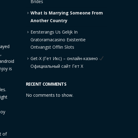
Brides
What Is Marrying Someone From
Another Country
Eersterangs Us Gelijk In
Gratoramacasino Existentie
layed
Ontvangst Offlin Slots
,
Get-X (Гет Икс) – онлайн-казино
 android
Официальный сайт Гет Х
njoy is
RECENT COMMENTS
des.
No comments to show.
ight
joy
t of