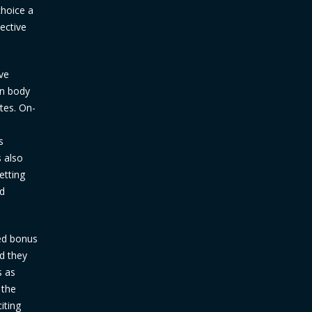
choice a
ective
ve
an body
tes. On-
s
s also
etting
id
nd they
s as
 the
iting