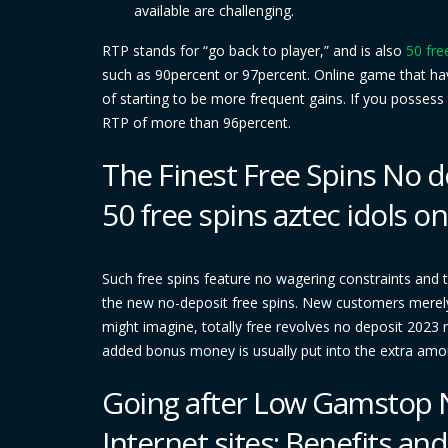
available are challenging.
RTP stands for “go back to player,” and is also
50 fre
such as 90percent or 97percent. Online game that ha
of starting to be more frequent gains. If you possess 
RTP of more than 96percent.
The Finest Free Spins No de
50 free spins aztec idols o
Such free spins feature no wagering constraints and t
the new no-deposit free spins. New customers merely,
might imagine, totally free revolves no deposit 2023
added bonus money is usually put into the extra amou
Going after Low Gamstop 
Internet sites: Benefits a