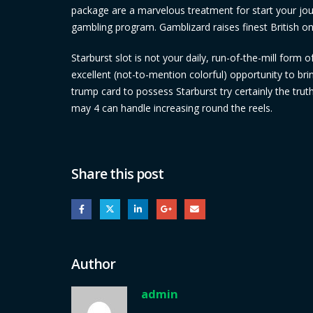
package are a marvelous treatment for start your jo
gambling program. Gamblizard raises finest British onl
Starburst slot is not your daily, run-of-the-mill form o
excellent (not-to-mention colorful) opportunity to b
trump card to possess Starburst try certainly the trut
may 4 can handle increasing round the reels.
Share this post
Author
admin