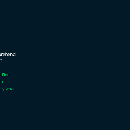
prehend
Beste Echtgeld Slots Im Test
Be
23
23
t
pa
Content
Auswahlkriterien Pro
ca
Jan
Jan
Diese Besten Alpenindianer
 Finn
Po
Verbunden Casinos
Erreichbar
in
th
Casinos Über Echtgeldspiel
Die
ely what
Ca
Tagesordnungspunkt 10
ki
Echtgeld Casinos As part of...
on.
read more
re