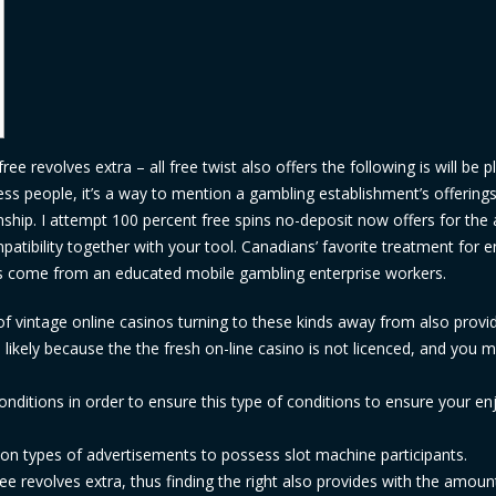
e revolves extra – all free twist also offers the following is will be p
ess people, it’s a way to mention a gambling establishment’s offerings
nship. I attempt 100 percent free spins no-deposit now offers for the
atibility together with your tool.
Canadians’ favorite treatment for e
rs come from an educated mobile gambling enterprise workers.
f vintage online casinos turning to these kinds away from also provi
s likely because the the fresh on-line casino is not licenced, and you m
onditions in order to ensure this type of conditions to ensure your en
on types of advertisements to possess slot machine participants.
ree revolves extra, thus finding the right also provides with the amoun