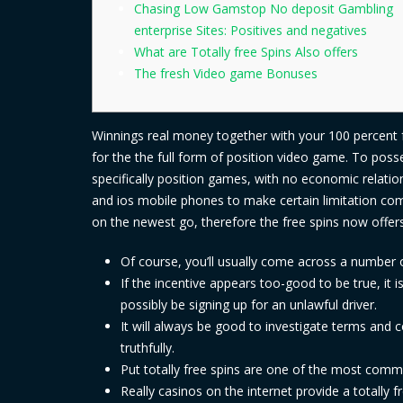
Chasing Low Gamstop No deposit Gambling
enterprise Sites: Positives and negatives
What are Totally free Spins Also offers
The fresh Video game Bonuses
Winnings real money together with your 100 percent fre
for the the full form of position video game. To poss
specifically position games, with no economic relatio
and ios mobile phones to make certain limitation comp
on the newest go, therefore the free spins now offe
Of course, you’ll usually come across a number o
If the incentive appears too-good to be true, it i
possibly be signing up for an unlawful driver.
It will always be good to investigate terms and c
truthfully.
Put totally free spins are one of the most comm
Really casinos on the internet provide a totally f