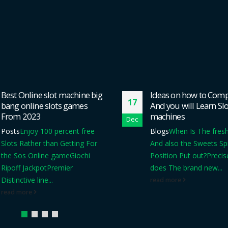
Best Online slot machine big
Ideas on how to Com
17
bang online slots games
And you will Learn Slo
From 2023
machines
Dec
Posts
Enjoy 100 percent free
Blogs
When Is The fresh
Slots Rather than Getting For
And also the Sweets Sp
the Sos Online game
Giochi
Position Put out?
Precis
Ripoff Jackpot
Premier
does The brand new...
Distinctive line...
read more
read more