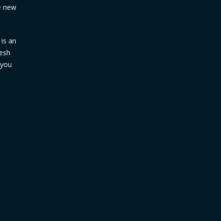
e new
 is an
resh
 you