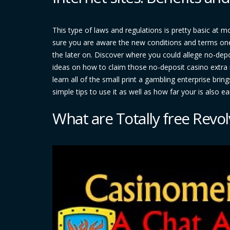
This type of laws and regulations is pretty basic at 
sure you are aware the new conditions and terms one p
the later on. Discover where you could allege no-dep
ideas on how to claim those no-deposit casino extra
learn all of the small print a gambling enterprise bri
simple tips to use it as well as how far your is also ear
What are Totally free Revo