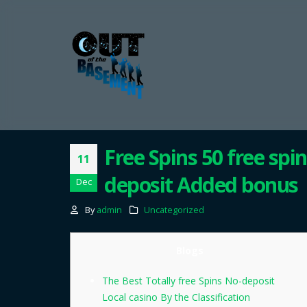
Free Spins 50 free spin
11
deposit Added bonus
Dec
By
admin
Uncategorized
Blogs
The Best Totally free Spins No-deposit
Local casino By the Classification