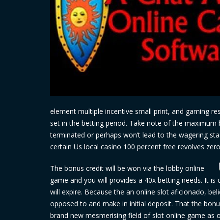
element multiple incentive small print, and gaming res
set in the betting period. Take note of the maximum 
terminated or perhaps won’t lead to the wagering st
certain Us local casino 100 percent free revolves ze
The bonus credit will be won via the lobby online
game and you will provides a 40x betting needs. It is
will expire. Because the an online slot aficionado, be
opposed to and make in initial deposit. That the bonus
brand new mesmerising field of slot online game as o