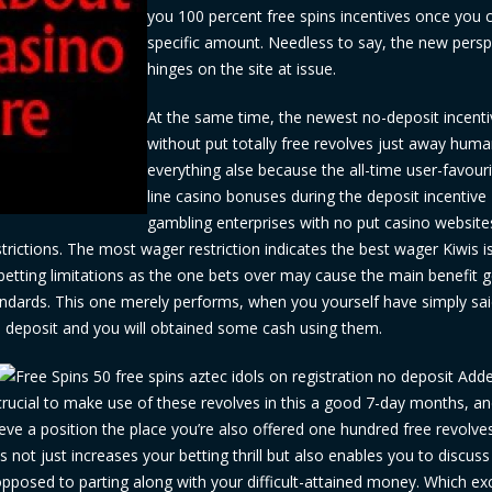
you 100 percent free spins incentives once you 
specific amount. Needless to say, the new persp
hinges on the site at issue.
At the same time, the newest no-deposit incenti
without put totally free revolves just away hum
everything alse because the all-time user-favouri
line casino bonuses during the deposit incentive
gambling enterprises with no put casino website
trictions. The most wager restriction indicates the best wager Kiwis i
betting limitations as the one bets over may cause the main benefit g
andards. This one merely performs, when you yourself have simply sa
ro deposit and you will obtained some cash using them.
 crucial to make use of these revolves in this a good 7-day months, a
lieve a position the place you’re also offered one hundred free revolve
 not just increases your betting thrill but also enables you to discuss
pposed to parting along with your difficult-attained money. Which exc