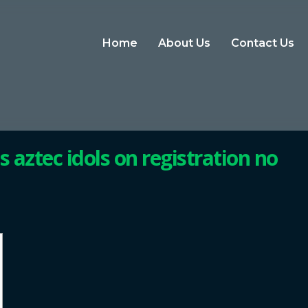
Home
About Us
Contact Us
s aztec idols on registration no