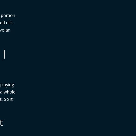
 portion
ed risk
ave an
 |
 playing
 a whole
. So it
t