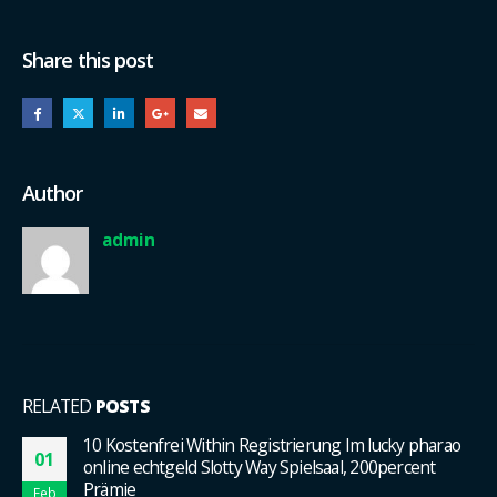
Share this post
Author
admin
RELATED
POSTS
10 Kostenfrei Within Registrierung Im lucky pharao
01
online echtgeld Slotty Way Spielsaal, 200percent
Prämie
Feb