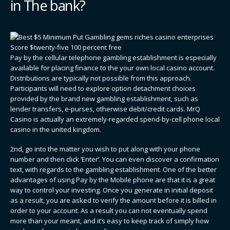
in The bank?
Pay by the cellular telephone gambling establishment is especially
available for placing finance to the your own local casino account.
Distributions are typically not possible from this approach.
Participants will need to explore option detachment choices
provided by the brand new gambling establishment, such as
lender transfers, e-purses, otherwise debit/credit cards. MrQ
Casino is actually an extremely-regarded spend-by-cell phone local
casino in the united kingdom.
2nd, go into the matter you wish to put along with your phone
number and then click ‘Enter’. You can even discover a confirmation
text, with regards to the gambling establishment. One of the better
advantages of using Pay by the Mobile phone are that it is a great
way to control your investing. Once you generate in initial deposit
as a result, you are asked to verify the amount before it is billed in
order to your account. As a result you can not eventually spend
more than your meant, and it’s easy to keep track of simply how