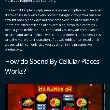
much you happen to be spending.
The term “Multiple” simply means a wager complete with several
discover, usually with every horse having to victory. You can also
straight back a per-ways multiple otherwise an area numerous.
There are different kinds of several also, a two fold contains 2
bets, a good treble include 3 bets and you may an enthusiastic
accumulator are a multiple with cuatro or more alternatives. Let’s
take the more than illustration of dos.00 odds-on an excellent 5
wager, which can only give you back ten in the prospective
productivity.
How do Spend By Cellular Places
Works?