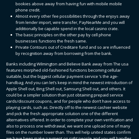
bookies above away from having fun with mobile mobile
phone credit.
Almost every other fee possibilities through the enjoys away
from lender import, wire transfer, PayNearMe and you will
additionally be capable spend in the local casino crate.
The basic principles on the other pay by cell phone
businesses functions the fresh same.
Private Contours out of Creditare fund and so are influenced
by recognition away from borrowing from the bank.
Banks including Wilmington and Believe Bank away from The usa
features morphed old-fashioned functions becoming cellular
suitable, but the biggest cellular payment service ‘s the age-
handbag. And you can let’s keep in mind the newest introduction of
Apple Shell out, Bing Shell out, Samsung Shell out, and others. It
could be a simpler solution than just obtaining prepaid service
cards/discount coupons, and for people who don’t have access to
playing cards, such as. Directly off to the newest cashier website
and pick the fresh appropriate solution one of the different
alternatives offered. In order to complete your own verification and
also to process one withdrawal, we want one upload one of many
files on the number lower than. This will help united states confirm
we have been make payment on right people and you will handles