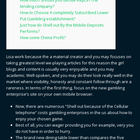
lending company?
How to Choose A completely Subscribed Lower
Put Gambling establishment?
Just how do Shell out By the Mobile Deposits
Performs?
How come Chime Profit?
Lisa work because the a material creator and you may focuses on
taking greatest level we-playing articles for this reason the girl
blogs and content is usually very enjoyable and you may
academic. Well-spoken, and you may do their look really well in the
market where visibility, honesty and constant follow through are a
rareness.
In terms of the first thing, focus on the new gambling
enterprise’s site on your own mobile browser.
Now, there are numerous “Shell out because of the Cellular
telephone” costs gambling enterprises in the us about how to
enjoy your chosen game.
Best of all, you can wager providing you for example, very you
do not have in order to hurry.
The brand new dining table lower than compares the five