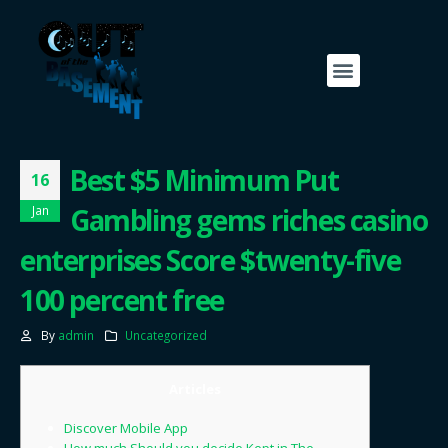
Best $5 Minimum Put
16
Gambling gems riches casino
Jan
enterprises Score $twenty-five
100 percent free
By
admin
Uncategorized
Articles
Discover Mobile App
How much Should you decide Kept in The