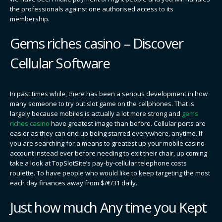
the professionals against one authorised access to its
membership.
Gems riches casino – Discover
Cellular Software
In past times while, there has been a serious development in how
many someone to try out slot game on the cellphones. That is
largely because mobiles is actually a lot more strong and
gems
riches casino
have greatest image than before. Cellular ports are
easier as they can end up being starred everywhere, anytime. If
you are searching for a means to greatest up your mobile casino
account instead ever before needing to exit their chair, up coming
take a look at TopSlotSite’s pay-by-cellular telephone costs
roulette. To have people who would like to keep targeting the most
each day finances away from $/€/31 daily.
Just how much Any time you Kept