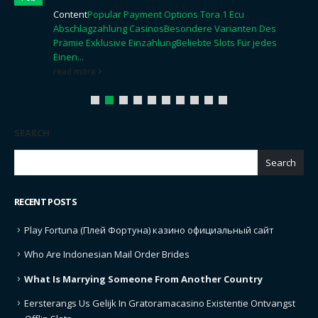
Content
Popular Payment Options Tora 1 Ecu
Abschlagzahlung Casinos
Besondere Varianten Des
Prämie Exklusive Einzahlung
Beliebte Slots Für jedes
Einen...
read more
SEARCH
Search
RECENT POSTS
Play Fortuna (Плей Фортуна) казино официальный сайт
Who Are Indonesian Mail Order Brides
What Is Marrying Someone From Another Country
Eersterangs Us Gelijk In Gratoramacasino Existentie Ontvangst