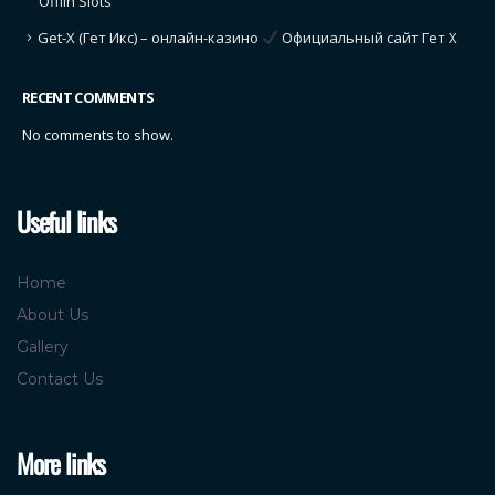
Offlin Slots
Get-X (Гет Икс) – онлайн-казино
Официальный сайт Гет Х
RECENT COMMENTS
No comments to show.
Useful links
Home
About Us
Gallery
Contact Us
More links