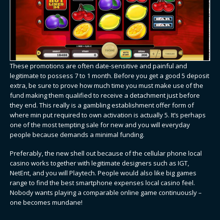
These promotions are often date-sensitive and painful and
legitimate to possess 7 to 1 month. Before you get a good 5 deposit
extra, be sure to prove how much time you must make use of the
fund making them qualified to receive a detachment just before
they end. This really is a gambling establishment offer form of
where min put required to own activation is actually 5. It’s perhaps
one of the most tempting sale for new and you will everyday
people because demands a minimal funding.
Preferably, the new shell out because of the cellular phone local
casino works together with legitimate designers such as IGT,
NetEnt, and you will Playtech. People would also like big games
range to find the best smartphone expenses local casino feel.
Nobody wants playing a comparable online game continuously –
one becomes mundane!