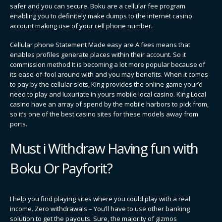
safer and you can secure. Boku are a cellular fee program
enabling you to definitely make dumps to the internet casino
account making use of your cell phone number.
Cellular phone Statement Made easy are A fees means that
enables profiles generate places within their account. So it
commission method It is becoming a lot more popular because of
its ease-of-fool around with and you may benefits. When it comes
to pay by the cellular slots, King provides the online game your’d
need to play and luxuriate in yours mobile local casino. King Local
casino have an array of spend by the mobile harbors to pick from,
so it’s one of the best casino sites for these models away from
ports.
Must i Withdraw Having fun with
Boku Or Payforit?
I help you find playing sites where you could play with a real
income. Zero withdrawals – You’ll have to use other banking
solution to get the payouts. Sure, the majority of gizmos