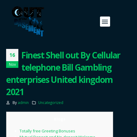
Finest Shell out By Cellular
16
telephone Bill Gambling
Nov
enterprises United kingdom
2021
By
admin
Uncategorized
Blogs
Totally free Greeting Bonuses
Mutual Deposit and No-deposit Welcome