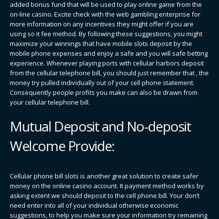
added bonus fund that will be used to play online game from the
on-line casino. Excite check with the web gambling enterprise for
more information on any incentives they might offer if you are
using so it fee method. By following these suggestions, you might
maximize your winnings that have mobile slots deposit by the
mobile phone expenses and enjoy a safe and you will safe betting
experience. Whenever playing ports with cellular harbors deposit
from the cellular telephone bill, you should just remember that , the
money try pulled individually out of your cell phone statement.
Consequently people profits you make can also be drawn from
your cellular telephone bill.
Mutual Deposit and No-deposit
Welcome Provide:
Cellular phone bill slots is another great solution to create safer
money on the online casino account. It payment method works by
asking extent we should deposit to the cell phone bill. Your don’t
need enter into all of your individual otherwise economic
suggestions, to help you make sure your information try remaining