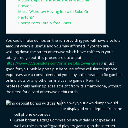
Provide:
Must i Withdraw Having fun with Boku Or
Payforit?
Cherry Ports Totally free Spins
You could make dumps on the run providing you will have a cellular
amount which is useful and you may affirmed. If you’lso are
walking down the street otherwise which have coffees in your
totally free go out, this procedure out of put
https://www.777spinslots.com/online-slots/tower-quest/
is just
good for you.
Mobile ports put because of the cellular telephone
expenses are a convenient and you may safe means to fix gamble
online slots or any other online casino games. Permits
professionals making places straight from its smartphone, without
the need for a card otherwise debit cards.
This way your own dumps would
be displayed next deposit from the
cell phone expenses.
Great britain Betting Commission are widely recognized as
well as role is to safeguard players gaming on the internet