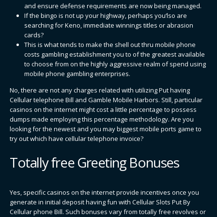
and ensure defense requirements are now being managed.
If the bingo is not up your highway, perhaps you‘lso are
searching for Keno, immediate winnings titles or abrasion
cards?
This is what tends to make the shell out thru mobile phone
costs gambling establishment you to of the greatest available
to choose from on the highly aggressive realm of spend using
mobile phone gambling enterprises.
No, there are not any charges related with utilizing Put having
Cellular telephone Bill and Gamble Mobile Harbors. Still, particular
casinos on the internet might cost a little percentage to possess
dumps made employing this percentage methodology. Are you
looking for the newest and you may biggest mobile ports game to
try out which have cellular telephone invoice?
Totally free Greeting Bonuses
Yes, specific casinos on the internet provide incentives once you
generate in initial deposit having fun with Cellular Slots Put By
Cellular phone Bill. Such bonuses vary from totally free revolves or