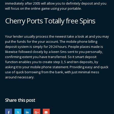
immediately after 2005 will allow you to definitely deposit and you
will focus on the online game using your portable.
Cherry Ports Totally free Spins
Your lender usually process the newest take a look at and you may
put the funds for the your account. The mobile phone billing
deposit system is simply for 29 24 hours. People places made is
likewise followed closely by a keen Sms sent to you personally,
confirming extent you have transferred. So it smart deposit
function enables you to create step 3, 5 and ten deposits, by
asking it to your mobile phone statement. Providing easy and quick
use of quick borrowing from the bank, with just minimal mess
around necessary.
Share this post