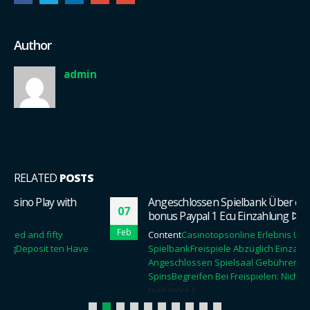
Author
admin
RELATED
POSTS
Angeschlossen Spielbank Über casino 200 prozent
07
bonus Paypal 1 Ecu Einzahlung ᐅ Qua Freispiele
Feb
Content
Casinotopsonline Erlebnis Über Oshi
Spielbank
Freispiele Abzüglich Einzahlung and
Angeschlossen Spielsaal Gebührenfrei Free
Spins
Begreifen Bei Freispielen: Nicht Immer...
read more