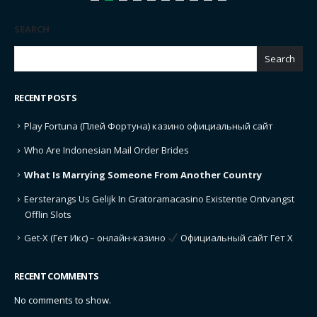
SEARCH
Search
RECENT POSTS
Play Fortuna (Плей Фортуна) казино официальный сайт
Who Are Indonesian Mail Order Brides
What Is Marrying Someone From Another Country
Eersterangs Us Gelijk In Gratoramacasino Existentie Ontvangst
Offlin Slots
Get-X (Гет Икс) – онлайн-казино
Официальный сайт Гет Х
RECENT COMMENTS
No comments to show.