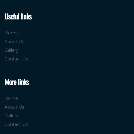
Useful links
Home
About Us
Gallery
Contact Us
More links
Home
About Us
Gallery
Contact Us