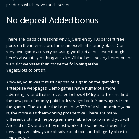
products which have touch screen.
No-deposit Added bonus
There are loads of reasons why OJOers enjoy 100 percent free
ports on the internet, but fun is an excellent starting place! Our
very own game are very amusing, you’ll get a thrill even though
here’s absolutely nothing at stake. All the best looking better on the
web slot websites than those the following at the
VegasSlots.co.british.
Anyway, your wear’t must deposit or sign in on the gambling
enterprise webpages. Demo games have numerous more
advantages, and that is revealed below. RTP try a factor one find
the new part of money paid back straight back from wagers from
the gamer . The greater the brand new RTP of a slot machine game
is, the more was their winning prospective. There are many
different slot machine programs available for iphone and you will
Android os Os and so they most works the same exact way. The
new apps will always be absolve to obtain, and allegedly able to
enjoy as well.