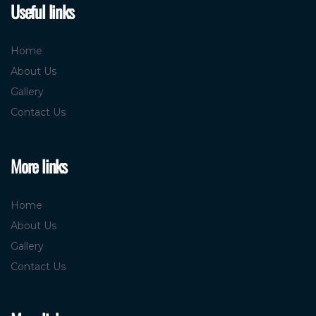
Useful links
Home
About Us
Gallery
Contact Us
More links
Home
About Us
Gallery
Contact Us
More links