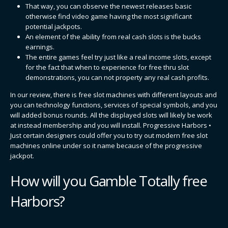
That way, you can observe the newest releases basic
otherwise find video game having the most significant
potential jackpots.
An element of the ability from real cash slots is the bucks
earnings.
The entire games feel try just like a real income slots, except
for the fact that when to experience for free thru slot
demonstrations, you can not property any real cash profits.
In our review, there is free slot machines with different layouts and
you can technology functions, services of special symbols, and you
will added bonus rounds. All the displayed slots will likely be work
at instead membership and you will install. Progressive Harbors •
Just certain designers could offer you to try out modern free slot
machines online under so it name because of the progressive
jackpot.
How will you Gamble Totally free
Harbors?