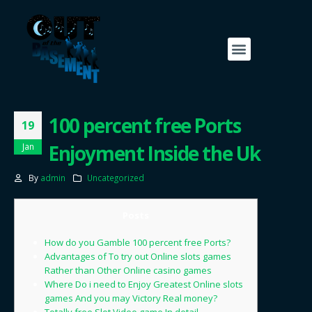
100 percent free Ports
19
Enjoyment Inside the Uk
Jan
By
admin
Uncategorized
Posts
How do you Gamble 100 percent free Ports?
Advantages of To try out Online slots games
Rather than Other Online casino games
Where Do i need to Enjoy Greatest Online slots
games And you may Victory Real money?
Totally free Slot Video game In detail