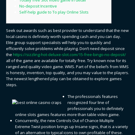
No-deposit Incentive
Self-help guide to To play Online Slots
Seek out awards such as best provider to understand that the new
local casino is definitely worth spending cash and you can day.
Elite group support specialists will help you to quickly and
efficiently solve problems while playing. Don’t need deposit since
the
https://sizzling-hot-deluxe-slot.com/15-free-bingo-no-deposit/
all of the game are available for totally free.
Try known now for its
ranged and quality video game. WMS. Part of the beliefs from WMS
is honesty, invention, top quality, and you may value to the players.
The newest lengthened play can be obtained to explore games
steps.
The professionals features
recognized four line of
professionals you to definitely
online slots games features more than table video game.
Concurrently, the new Controls Out of Chance Multiple
Extreme Twist position brings up Insane signs, that is a variety
of an alternative to typical icons to own profitable of these.