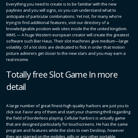
Everything you need to create is to be familiar with the new
paylines and you will signs, so you can understand what to
anticipate of particular combinations. Yet not, for many who’re
trying to find additional features, visit our directory of a
knowledgeable position web sites inside the the united kingdom.
WMS — A huge Western european creator will create the greatest
software such Bier Haus. Their slot machines give medium—large
volatility. Of a lot slots are dedicated to flick in order that motion
picture admirers get closer to the new stars and you may earn a
real income.
Totally free Slot Game In more
detail
A large number of great finest-high quality harbors are just you to
click out. Favor any of them and start your charming thrill regarding
the field of borderless playing. Cellular harbors is actually game
that are designed particularly for touchscreens. He has the same
program and features while the slots to own Desktop, however
they are starred on the mobiles, pills or any other portable