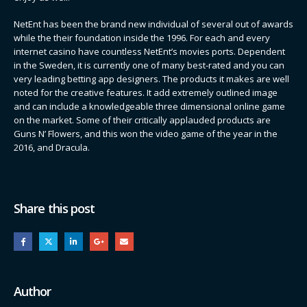
NetEnt has been the brand new individual of several out of awards
while the their foundation inside the 1996. For each and every
internet casino have countless NetEnt’s movies ports. Dependent
in the Sweden, it is currently one of many best-rated and you can
very leading betting app designers. The products it makes are well
noted for the creative features. It add extremely outlined image
and can include a knowledgeable three dimensional online game
on the market. Some of their critically applauded products are
Guns N’ Flowers, and this won the video game of the year in the
2016, and Dracula.
Share this post
Author