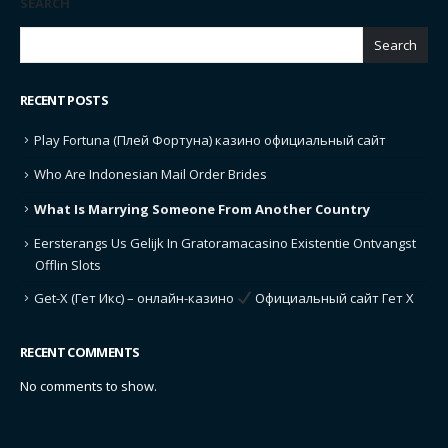
Search
RECENT POSTS
Play Fortuna (Плей Фортуна) казино официальный сайт
Who Are Indonesian Mail Order Brides
What Is Marrying Someone From Another Country
Eersterangs Us Gelijk In Gratoramacasino Existentie Ontvangst
Offlin Slots
Get-X (Гет Икс) – онлайн-казино
Официальный сайт Гет Х
RECENT COMMENTS
No comments to show.