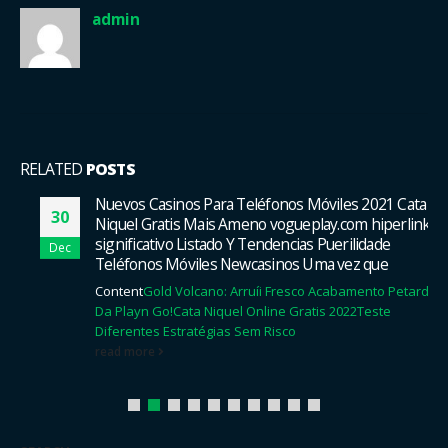
admin
RELATED
POSTS
Nuevos Casinos Para Teléfonos Móviles 2021 Cata
30
Niquel Gratis Mais Ameno vogueplay.com hiperlink
significativo Listado Y Tendencias Puerilidade
Dec
Teléfonos Móviles Newcasinos Uma vez que
Content
Gold Volcano: Arruíi Fresco Acabamento Petardo
Da Playn Go!
Cata Niquel Online Gratis 2022
Teste
Diferentes Estratégias Sem Risco
read more
SEARCH