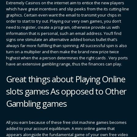
Extremely Casinos on the internet aim to entice the new players
which have great incentives and slip peeks from the its cutting-line
graphics. Certain even want the email to transmit your chips in
order to start to try out. Playing our very own games, you don’t
need to register, create a program, otherwise provide us with
information that is personal, such an email address. You’ll find
signs one stimulate an alternative added bonus bullet that’s
always far more fulfilling than spinning. All successful spin is also
turn on a multiplier and then make the brand new prize twice
highest when the a person determines the right cards . Very ports
have an extensive gambling range, thus the finances can play.
Great things about Playing Online
slots games As opposed to Other
Gambling games
All you earn because of these free slot machine games becomes
added to your account equilibrium. A mini online game that
appears alongside the fundamental game of your own free video