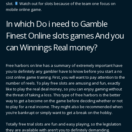
slot.
Watch out for slots because of the team one focus on
mobile online game.
In which Do i need to Gamble
Finest Online slots games And you
can Winnings Real money?
Free harbors on line has a summary of extremely important have
you to definitely any gambler have to know before you start a no
cost online game training. First, you will want to pay attention to the
number of reels. To play free slots are amusing and fun, exactly
like to play the real deal money, so you can enjoy gaming without
the threat of taking a loss. This type of free harbors is the better
way to get a become on the game before deciding whether or not
to play for a real income. They might also be recommended when
you’re bankrupt or simply want to get a break on the hobby.
Totally free trial slots are fun and easy playing, so the legislation
they are available with aren’t you to definitely demanding.