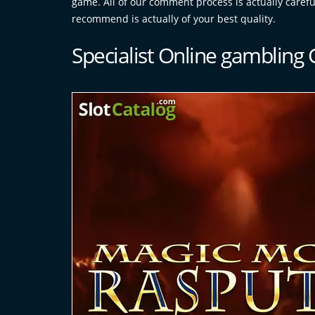
game. All of our comment process is actually caref
recommend is actually of your best quality.
Specialist Online gamblin