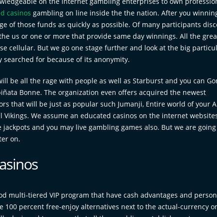
owledgeable on the internet gambling enterprises to own professio
 casinos
gambling on line inside the the nation. After you winnin
age of those funds as quickly as possible. Of many participants dis
he us or one or more that provide same day winnings. All the grea
se cellular. But we go one stage further and look at the big particul
ghly searched for because of its anonymity.
ll be all the rage with people as well as Starburst and you can Go
piñata Bonne. The organization even offers acquired the newest
ors that will be just as popular such Jumanji, Entire world of your A
l Vikings. We assume an educated casinos on the internet websites
e jackpots and you may live gambling games also. But we are going 
er on.
asinos
good multi-tiered VIP program that have cash advantages and person
ive 100 percent free-enjoy alternatives next to the actual-currency o