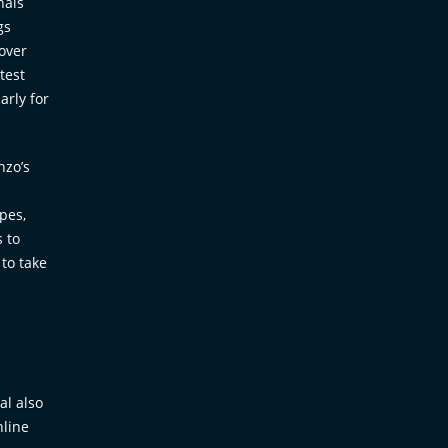
nals
gs
cover
test
arly for
nzo’s
pes,
 to
to take
al also
nline