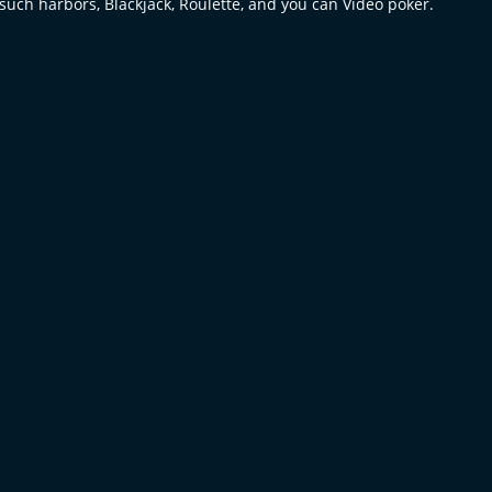
s such harbors, Blackjack, Roulette, and you can Video poker.