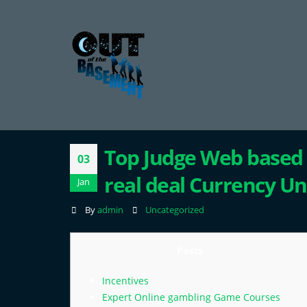
Top Judge Web based
03
real deal Currency Un
Jan
By
admin
Uncategorized
Posts
Incentives
Expert Online gambling Game Courses