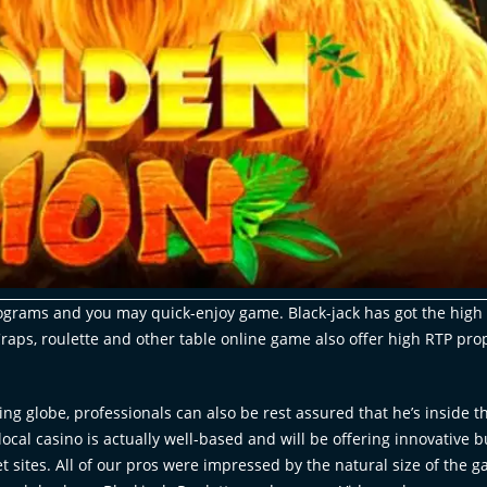
programs and you may quick-enjoy game. Black-jack has got the high
raps, roulette and other table online game also offer high RTP pro
ng globe, professionals can also be rest assured that he’s inside t
cal casino is actually well-based and will be offering innovative 
 sites. All of our pros were impressed by the natural size of the 