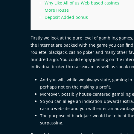
Why Like All of us Web based casinos
More House
Deposit Added bonus
Firstly we look at the pure level of gambling games
the internet are packed with the game you can find 
roulette, blackjack, casino poker and many other fa
hundred a go. You could enjoy gaming on the interne
individual broker thru a sexcam as well as speak on
And you will, while we always state, gaming in t
perhaps not on the making a profit.
Moreover, possibly house-centered gambling en
So you can allege an indication-upwards extra,
casino website and you will enter an advantag
The purpose of black-jack would be to beat the
surpassing.