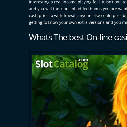
interesting a real income playing feel. It isn’t one
and you will the kinds of added bonus you are want
cash prior to withdrawal, anyone else could possibly 
getting to know your own extra versions and you ma
Whats The best On-line ca