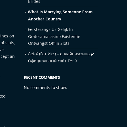
Brides
What Is Marrying Someone From
Another Country
Eersterangs Us Gelijk In
sinos on
Gratoramacasino Existentie
f slots,
Ontvangst Offlin Slots
ve-
Get-X (Гет Икс) – онлайн-казино ✔️
ccept an
Официальный сайт Гет Х
,
RECENT COMMENTS
No comments to show.
ted