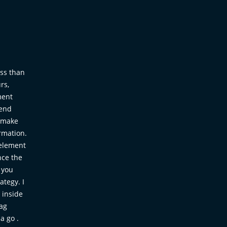
ess than
rs,
ment
send
o make
rmation.
 element
nce the
 you
ategy. I
 inside
ag
a go .