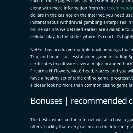
Each of these pages consists of a summary of a kn
along with more information from the
recommended
dollars in the casinos on the internet, you need us
instantaneous withdrawal gambling enterprises in t
online casinos we detailed earlier are available to u
cellular play. In the states where it’s court, it’s hi
NetEnt has produced multiple book headings that wi
Trip, and honor-successful video game including S
certificates to cultivate several major branded harb
Firearms N’ Flowers, Motörhead, Narcos and you wil
have a healthy set of table online game, progressiv
a closer look no more than common casino game lat
Bonuses | recommended c
The best casinos on the internet will also have a 
offers. Luckily that every casinos on the internet g