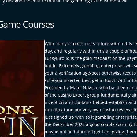
ully designed to ensure that all the gambling establishment we
g Game Courses
With many of one’s costs future within this l
day, and regularly within this a couple of hou
LuckyBird.io is the gold medalist on the pay
battle. Extremely gambling enterprises will 
your a verification age-post otherwise text t
sure you inserted best get in touch with info
Provided by Matej Novota, who has been an
of the Casino Expert group fundamentally si
inception and contains helped establish and
can okay-tune our very own casino review str
just signed up with so it gambling enterprise
the December 2023 a good couple warning fl
maybe not an informed get I am giving them 