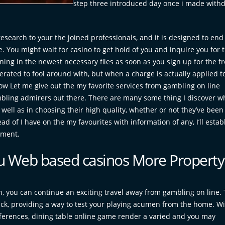
step three introduced day once i made with
search to your the joined professionals, and it is designed to end
 You might wait for casino to get hold of you and inquire you for 
ng in the newest necessary files as soon as you sign up for the f
erated to fool around with, but when a charge is actually applied t
Now Let me give out the my favorite services from gambling on line
ambling admirers out there. There are many some thing I discover 
ell as in choosing their high quality, whether or not they’ve been
of I have on the my favourites with information of any, I’ll establi
sment.
ou Web based casinos More Property
, you can continue an exciting travel away from gambling on line.
luck, providing a way to test your playing acumen from the home. W
fferences, dining table online game render a varied and you may