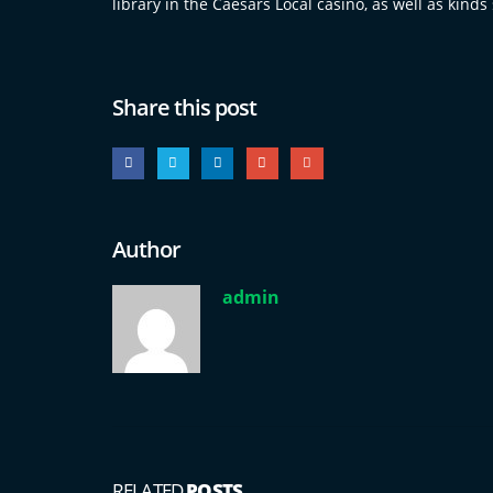
library in the Caesars Local casino, as well as kind
Share this post
Author
admin
RELATED
POSTS