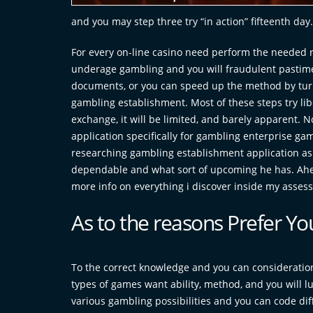
and you may step three try “in action” fifteenth day.
For every on-line casino need perform the needed re
underage gambling and you will fraudulent pastime.
documents, or you can speed up the method by turni
gambling establishment. Most of these steps try lib
exchange, it will be limited, and barely apparent. 
application specifically for gambling enterprise g
researching gambling establishment application as w
dependable and what sort of upcoming he has. Ahead 
more info on everything i discover inside my asses
As to the reasons Prefer Y
To the correct knowledge and you can consideration
types of games want ability, method, and you will 
various gambling possibilities and you can code di