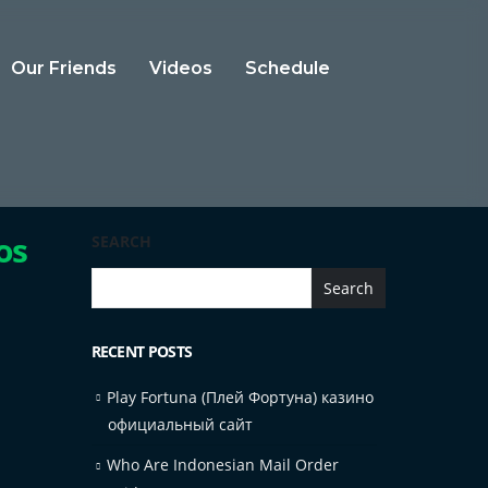
Our Friends
Videos
Schedule
os
SEARCH
Search
RECENT POSTS
Play Fortuna (Плей Фортуна) казино
официальный сайт
Who Are Indonesian Mail Order