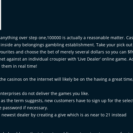
, anything over step one,100000 is actually a reasonable matter. Ca
inside any belongings gambling establishment. Take your pick out o
vourites and choose the bet of merely several dollars so you can $fi
t against an individual croupier with ‘Live Dealer’ online game.
A
 them in real time!
he casinos on the internet will likely be on the having a great time
terprises do not deliver the games you like.
 as the term suggests, new customers have to sign up for the selec
e password if necessary.
 newest dealer by creating a give which is as near to 21 instead