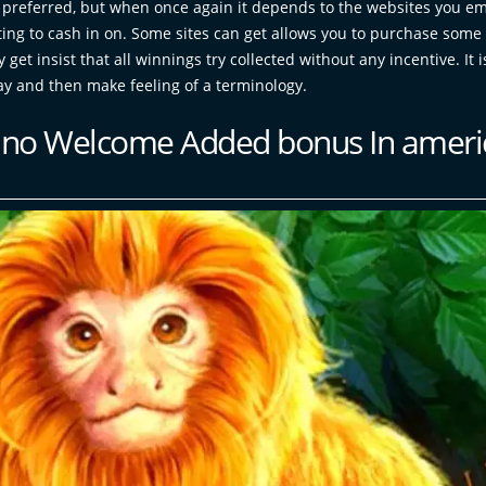
 to preferred, but when once again it depends to the websites you e
ing to cash in on. Some sites can get allows you to purchase some 
get insist that all winnings try collected without any incentive. It 
y and then make feeling of a terminology.
sino Welcome Added bonus In ameri