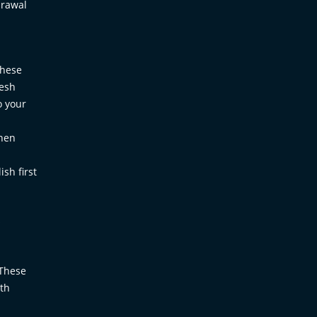
drawal
these
resh
o your
when
sh first
 These
ith