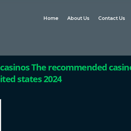
Home
About Us
Contact Us
 casinos The recommended casin
ited states 2024