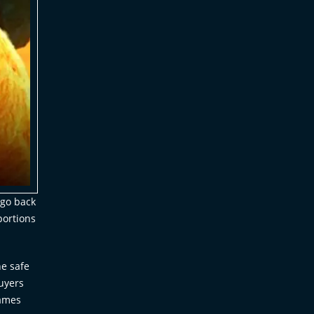
 go back
portions
he safe
buyers
games