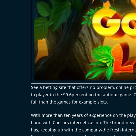
See a betting site that offers no-problem, online 
to player in the 99.6percent on the antique game. C
full than the games for example slots.
With more than ten years of experience on the playi
hand with Caesars internet casino. The brand new lo
has, keeping up with the company-the fresh internet