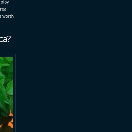
mploy
real
is worth
ca?