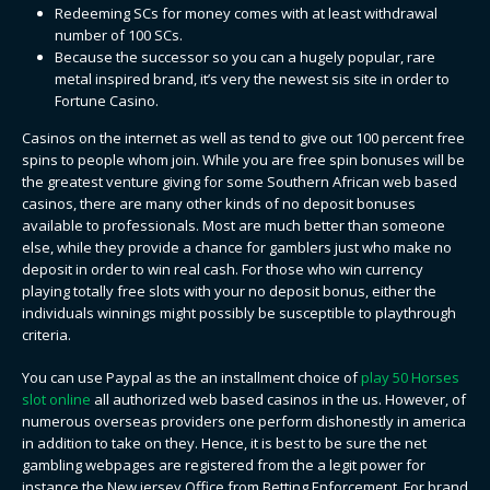
Redeeming SCs for money comes with at least withdrawal
number of 100 SCs.
Because the successor so you can a hugely popular, rare
metal inspired brand, it’s very the newest sis site in order to
Fortune Casino.
Casinos on the internet as well as tend to give out 100 percent free
spins to people whom join. While you are free spin bonuses will be
the greatest venture giving for some Southern African web based
casinos, there are many other kinds of no deposit bonuses
available to professionals. Most are much better than someone
else, while they provide a chance for gamblers just who make no
deposit in order to win real cash. For those who win currency
playing totally free slots with your no deposit bonus, either the
individuals winnings might possibly be susceptible to playthrough
criteria.
You can use Paypal as the an installment choice of
play 50 Horses
slot online
all authorized web based casinos in the us. However, of
numerous overseas providers one perform dishonestly in america
in addition to take on they. Hence, it is best to be sure the net
gambling webpages are registered from the a legit power for
instance the New jersey Office from Betting Enforcement. For brand