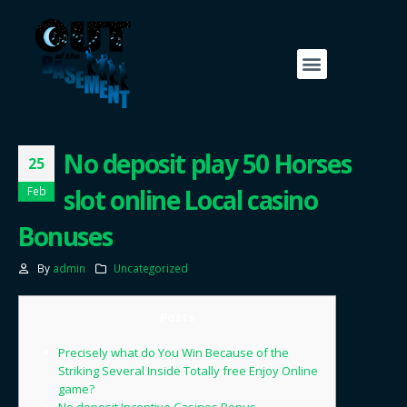
No deposit play 50 Horses
25
slot online Local casino
Feb
Bonuses
By
admin
Uncategorized
Posts
Precisely what do You Win Because of the
Striking Several Inside Totally free Enjoy Online
game?
No deposit Incentive Casinos Bonus