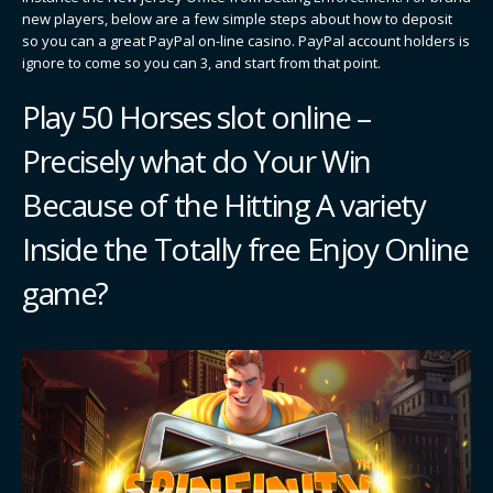
new players, below are a few simple steps about how to deposit
so you can a great PayPal on-line casino. PayPal account holders is
ignore to come so you can 3, and start from that point.
Play 50 Horses slot online –
Precisely what do Your Win
Because of the Hitting A variety
Inside the Totally free Enjoy Online
game?