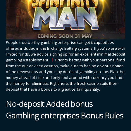
People trustworthy gambling enterprise can get it capabilities
offered included in the In charge Betting systems. If you’lso are with
limited funds, we advice signing up for an excellent minimal deposit
gambling establishment.
Prior to betting with your personal fund
from the our advised casinos, make sure to has an obvious notion
of the newest dos and you may don’ts of gambling on line. Plan the
money ahead of time and only fool around with currency you find
the money for eliminate. Right here, the fresh casino suits their
deposit that have a bonus to a great certain quantity.
No-deposit Added bonus
Gambling enterprises Bonus Rules