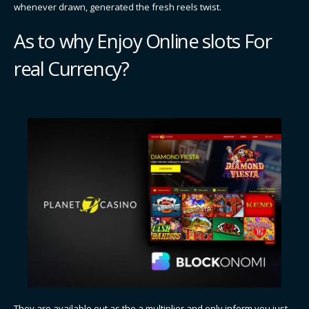
whenever drawn, generated the fresh reels twist.
As to why Enjoy Online slots For
real Currency?
They are available out as the a multiplier and only inform you just