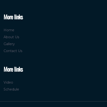
More links
Home
About Us
Gallery
Contact Us
More links
Video
Schedule