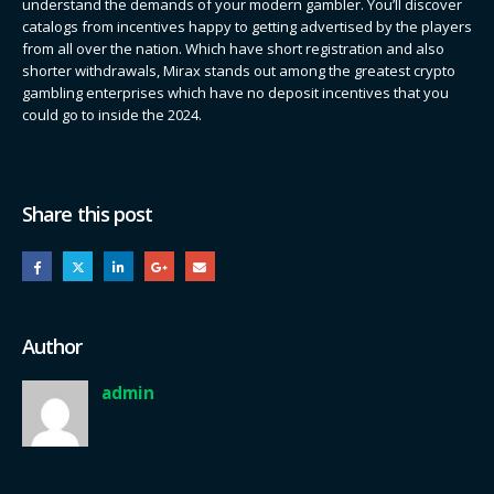
understand the demands of your modern gambler. You’ll discover
catalogs from incentives happy to getting advertised by the players
from all over the nation. Which have short registration and also
shorter withdrawals, Mirax stands out among the greatest crypto
gambling enterprises which have no deposit incentives that you
could go to inside the 2024.
Share this post
Author
admin