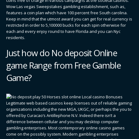
coins free of charge in various campaigns at the societal casinos.
Wow Las vegas Sweepstakes gambling establishment, such as,
features a coin plan which have 100 percent free South carolina.
Keep in mind that the utmost award you can get for real currency is
restricted in order to 5,100000 bucks for each spin otherwise for
each and every enjoy round to have Florida and you can Nyc
residents.
Just how do No deposit Online
game Range from Free Gamble
Game?
Legitimate web based casinos keep licenses out of reliable gaming
organizations including the new MGA, UKGC, or perhaps the you to
offered by Curacao’s Antillephone N.V. Indeed there isn’t a
difference between cellular and you may desktop computer
gambling enterprises. Most contemporary online casino games
come on the possibly system. Modern gambling enterprises