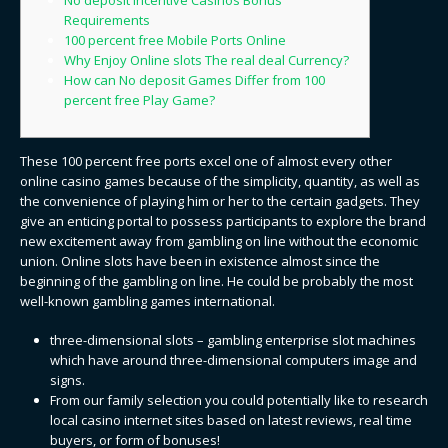
Requirements
100 percent free Mobile Ports Online
Why Enjoy Online slots The real deal Currency?
How can No deposit Games Differ from 100
percent free Play Game?
These 100 percent free ports excel one of almost every other
online casino games because of the simplicity, quantity, as well as
the convenience of playing him or her to the certain gadgets. They
give an enticing portal to possess participants to explore the brand
new excitement away from gambling on line without the economic
union. Online slots have been in existence almost since the
beginning of the gambling on line.
He could be probably the most
well-known gambling games international.
three-dimensional slots – gambling enterprise slot machines
which have around three-dimensional computers image and
signs.
From our family selection you could potentially like to research
local casino internet sites based on latest reviews, real time
buyers, or form of bonuses!