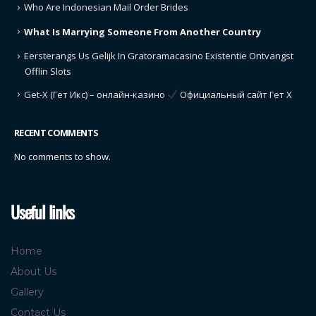
Who Are Indonesian Mail Order Brides
What Is Marrying Someone From Another Country
Eersterangs Us Gelijk In Gratoramacasino Existentie Ontvangst
Offlin Slots
Get-X (Гет Икс) – онлайн-казино
Официальный сайт Гет Х
RECENT COMMENTS
No comments to show.
Useful links
Home
About Us
Gallery
Contact Us