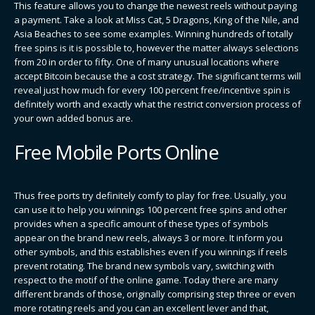
This feature allows you to change the newest reels without paying
a payment. Take a look at Miss Cat, 5 Dragons, King of the Nile, and
Asia Beaches to see some examples. Winning hundreds of totally
free spins is it is possible to, however the matter always selections
from 20 in order to fifty. One of many unusual locations where
accept Bitcoin because the a cost strategy. The significant terms will
reveal just how much for every 100 percent free/incentive spin is
definitely worth and exactly what the restrict conversion process of
your own added bonus are.
Free Mobile Ports Online
Thus free ports try definitely comfy to play for free. Usually, you
can use it to help you winnings 100 percent free spins and other
provides when a specific amount of these types of symbols
appear on the brand new reels, always 3 or more. It inform you
other symbols, and this establishes even if you winnings if reels
prevent rotating. The brand new symbols vary, switching with
respect to the motif of the online game. Today there are many
different brands of those, originally comprising step three or even
more rotating reels and you can an excellent lever and that,