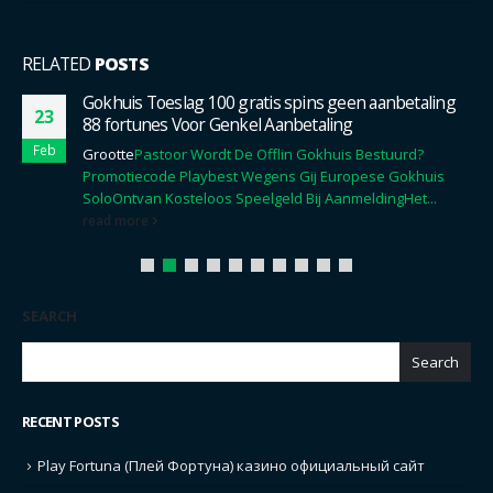
RELATED
POSTS
Gokhuis Toeslag 100 gratis spins geen aanbetaling
23
88 fortunes Voor Genkel Aanbetaling
Feb
Grootte
Pastoor Wordt De Offlin Gokhuis Bestuurd?
Promotiecode Playbest Wegens Gij Europese Gokhuis
Solo
Ontvan Kosteloos Speelgeld Bij Aanmelding
Het...
read more
SEARCH
Search
RECENT POSTS
Play Fortuna (Плей Фортуна) казино официальный сайт