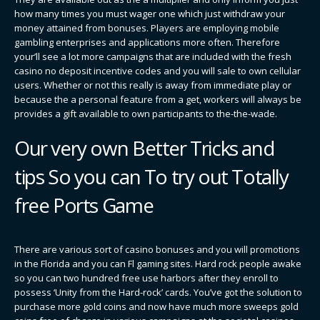
how many times you must wager one which just withdraw your
money attained from bonuses. Players are employing mobile
gambling enterprises and applications more often. Therefore
your’ll see a lot more campaigns that are included with the fresh
casino no deposit incentive codes and you will sale to own cellular
users. Whether or not this really is away from immediate play or
because the a personal feature from a get, workers will always be
provides a gift available to own participants to the-the-wade.
Our very own Better Tricks and
tips So you can To try out Totally
free Ports Game
There are various sort of casino bonuses and you will promotions
in the Florida and you can Fl gaming sites. Hard rock people awake
so you can two hundred free use harbors after they enroll to
possess ‘Unity from the Hard-rock’ cards. You’ve got the solution to
purchase more gold coins and now have much more sweeps gold