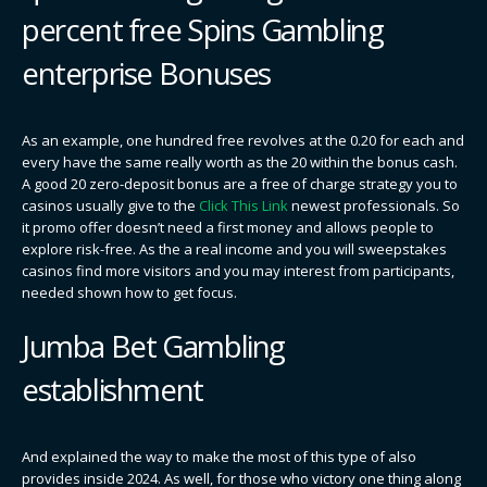
percent free Spins Gambling
enterprise Bonuses
As an example, one hundred free revolves at the 0.20 for each and
every have the same really worth as the 20 within the bonus cash.
A good 20 zero-deposit bonus are a free of charge strategy you to
casinos usually give to the
Click This Link
newest professionals. So
it promo offer doesn’t need a first money and allows people to
explore risk-free. As the a real income and you will sweepstakes
casinos find more visitors and you may interest from participants,
needed shown how to get focus.
Jumba Bet Gambling
establishment
And explained the way to make the most of this type of also
provides inside 2024. As well, for those who victory one thing along