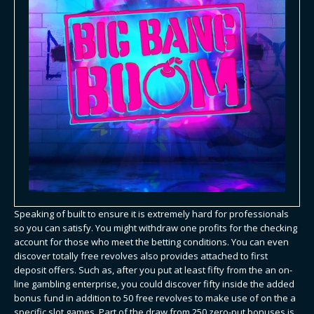
Speaking of built to ensure it is extremely hard for professionals
so you can satisfy. You might withdraw one profits for the checking
account for those who meet the betting conditions. You can even
discover totally free revolves also provides attached to first
deposit offers. Such as, after you put at least fifty from the an on-
line gambling enterprise, you could discover fifty inside the added
bonus fund in addition to 50 free revolves to make use of on the a
specific slot games. Part of the draw from 250 zero-put bonuses is