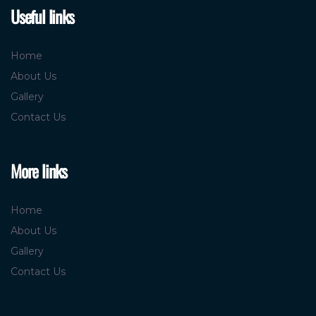
Useful links
Home
About Us
Gallery
Contact Us
More links
Home
About Us
Gallery
Contact Us