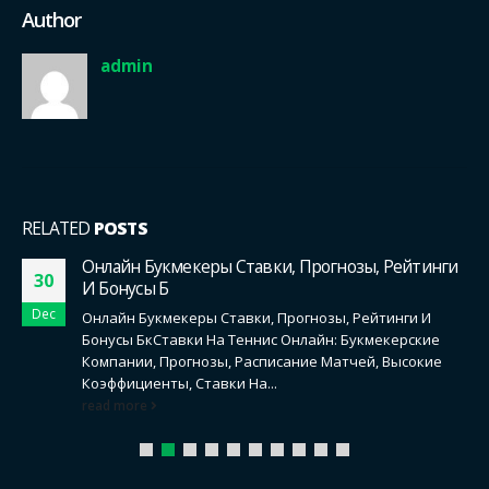
Author
admin
RELATED
POSTS
Онлайн Букмекеры Ставки, Прогнозы, Рейтинги
30
И Бонусы Б
Dec
Онлайн Букмекеры Ставки, Прогнозы, Рейтинги И
Бонусы БкСтавки На Теннис Онлайн: Букмекерские
Компании, Прогнозы, Расписание Матчей, Высокие
Коэффициенты, Ставки На...
read more