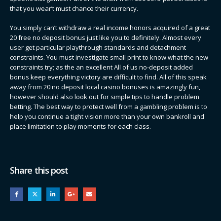
that you wear’t must chance their currency.
You simply can’t withdraw a real income honors acquired of a great
20 free no deposit bonus just like you to definitely. Almost every
user get particular playthrough standards and detachment
constraints. You must investigate small print to know what the new
constraints try; as the an excellent All of us no-deposit added
bonus keep everything victory are difficult to find. All of this speak
away from 20 no deposit local casino bonuses is amazingly fun,
however should also look out for simple tips to handle problem
betting. The best way to protect well from a gambling problem is to
help you continue a tight vision more than your own bankroll and
place limitation to play moments for each class.
Share this post