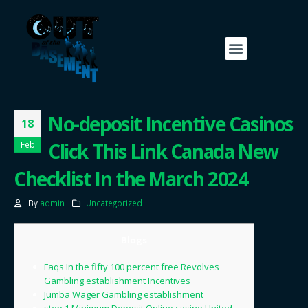
No-deposit Incentive Casinos
18
Click This Link Canada New
Feb
Checklist In the March 2024
By
admin
Uncategorized
Blogs
Faqs In the fifty 100 percent free Revolves
Gambling establishment Incentives
Jumba Wager Gambling establishment
step 1 Minimum Deposit Online casino United