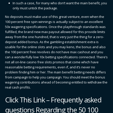
In such a case, for many who don’t want the main benefit, you
only must untick the package.
No deposits must make use of this great venture, even when the
100 percent free spin winnings is actually subject to an excellent
50x wagering specifications. Once the playthrough standards was
fulfilled, the brand new max payout allowed for this provide limits
away from the one hundred, that is very just the thing for a zero-
deposit added bonus. As the gambling establishment extra is
usable for the online slots and you may keno, the bonus and also
the 100 percent free revolves do not have max cashout and you
can a wonderfully low 10x betting specifications connected. There’s
not all on-line casino free slots promos that come which have
reasonable betting requirements, even if, and it’s never no
problem finding him or her. The main benefit betting needs differs
from campaign to help you campaign. You should meet the bonus
wagering contributions ahead of becoming entitled to withdraw the
real cash profits.
Click This Link – Frequently asked
questions Regarding the 50 100