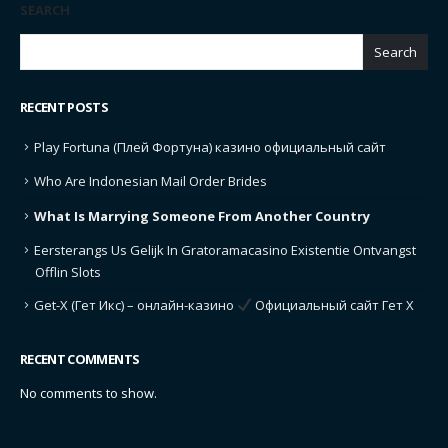
SEARCH
Search
RECENT POSTS
Play Fortuna (Плей Фортуна) казино официальный сайт
Who Are Indonesian Mail Order Brides
What Is Marrying Someone From Another Country
Eersterangs Us Gelijk In Gratoramacasino Existentie Ontvangst
Offlin Slots
Get-X (Гет Икс) – онлайн-казино
Официальный сайт Гет Х
RECENT COMMENTS
No comments to show.