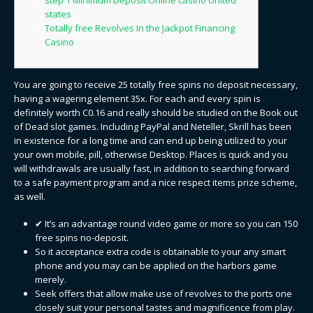
states
Totally free Revolves In the Jackpot Financing
Casino
You are going to receive 25 totally free spins no deposit necessary,
having a wagering element 35x. For each and every spin is
definitely worth C0.16 and really should be studied on the Book out
of Dead slot games. Including PayPal and Neteller, Skrill has been
in existence for a long time and can end up being utilized to your
your own mobile, pill, otherwise Desktop.
Places is quick and you
will withdrawals are usually fast, in addition to searching forward
to a safe payment program and a nice respect items prize scheme,
as well.
✔ It’s an advantage round video game or more so you can 150
free spins no-deposit.
So it acceptance extra code is obtainable to your any smart
phone and you may can be applied on the harbors game
merely.
Seek offers that allow make use of revolves to the ports one
closely suit your personal tastes and magnificence from play.