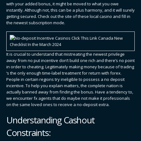
with your added bonus, it might be moved to what you owe
instantly. Although not, this can be a plus harmony, and it will surely
getting secured. Check out the site of these local casino and fill in
the newest subscription mode.
It is crucial to understand that mistreating the newest privilege
away from no put incentive don’t build one rich and there’s no point
in order to cheating. Legitimately making money because of trading
‘s the only enough time-label treatment for return with forex.
People in certain regions try ineligible to possess a no deposit
incentive. To help you explain matters, the complete nation is
actually banned away from finding the bonus. Have a tendency to,
we encounter fx agents that do maybe not make it professionals
on the same loved ones to receive a no-deposit extra.
Understanding Cashout
Constraints: