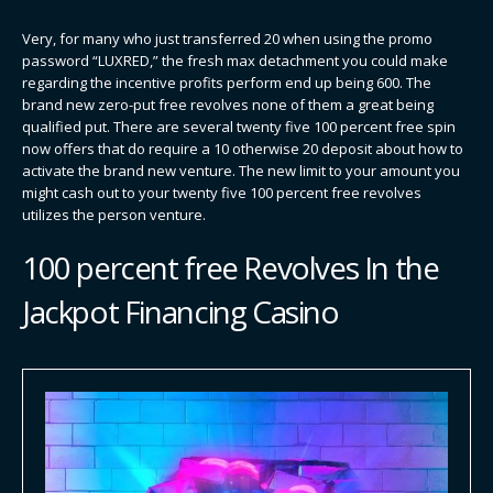
Very, for many who just transferred 20 when using the promo
password “LUXRED,” the fresh max detachment you could make
regarding the incentive profits perform end up being 600. The
brand new zero-put free revolves none of them a great being
qualified put. There are several twenty five 100 percent free spin
now offers that do require a 10 otherwise 20 deposit about how to
activate the brand new venture. The new limit to your amount you
might cash out to your twenty five 100 percent free revolves
utilizes the person venture.
100 percent free Revolves In the
Jackpot Financing Casino