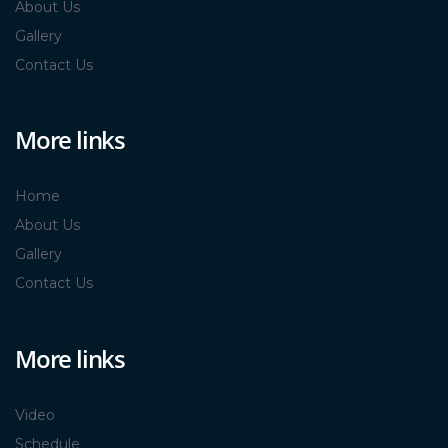
About Us
Gallery
Contact Us
More links
Home
About Us
Gallery
Contact Us
More links
Video
Schedule