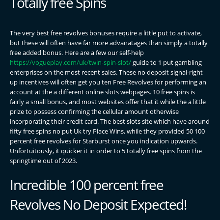
Totally free Spins
The very best free revolves bonuses require a little put to activate,
but these will often have far more advanatages than simply a totally
free added bonus. Here are a few our self-help
https://vogueplay.com/uk/twin-spin-slot/
guide to 1 put gambling
enterprises on the most recent sales. These no deposit signal-right
up incentives will often get you ten Free Revolves for performing an
account at the a different online slots webpages. 10 free spins is
fairly a small bonus, and most websites offer that it while the a little
prize to possess confirming the cellular amount otherwise
incorporating their credit card. The best slots site which have around
fifty free spins no put Uk try Place Wins, while they provided 50 100
percent free revolves for Starburst once you indication upwards.
Unfortuitously, it quicker it in order to 5 totally free spins from the
springtime out of 2023.
Incredible 100 percent free
Revolves No Deposit Expected!