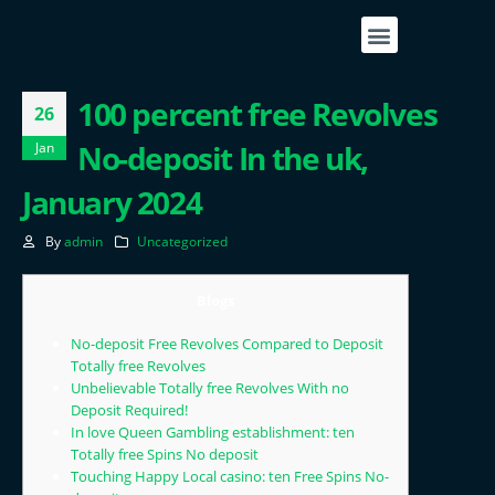
Contact Us
Our Friends
100 percent free Revolves
26
No-deposit In the uk,
Jan
January 2024
By
admin
Uncategorized
Blogs
No-deposit Free Revolves Compared to Deposit
Totally free Revolves
Unbelievable Totally free Revolves With no
Deposit Required!
In love Queen Gambling establishment: ten
Totally free Spins No deposit
Touching Happy Local casino: ten Free Spins No-