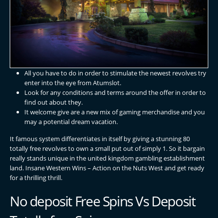
All you have to do in order to stimulate the newest revolves try
enter into the eye from Atumslot.
Look for any conditions and terms around the offer in order to
find out about they.
It welcome give are a new mix of gaming merchandise and you
may a potential dream vacation.
It famous system differentiates in itself by giving a stunning 80
totally free revolves to own a small put out of simply 1. So it bargain
really stands unique in the united kingdom gambling establishment
land. Insane Western Wins – Action on the Nuts West and get ready
for a thrilling thrill.
No deposit Free Spins Vs Deposit