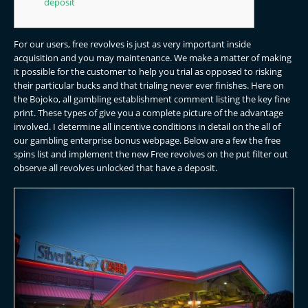
deposit
For our users, free revolves is just as very important inside
acquisition and you may maintenance. We make a matter of making
it possible for the customer to help you trial as opposed to risking
their particular bucks and that trialing never ever finishes. Here on
the Bojoko, all gambling establishment comment listing the key fine
print. These types of give you a complete picture of the advantage
involved.
I determine all incentive conditions in detail on the all of
our gambling enterprise bonus webpage. Below are a few the free
spins list and implement the new Free revolves on the put filter out
observe all revolves unlocked that have a deposit.