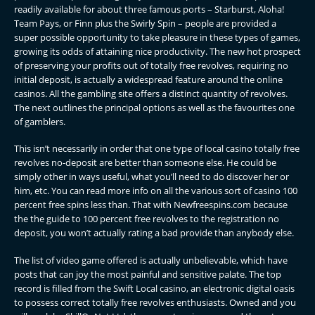
readily available for about three famous ports – Starburst, Aloha!
Team Pays, or Finn plus the Swirly Spin – people are provided a
super possible opportunity to take pleasure in these types of games,
growing its odds of attaining nice productivity. The new hot prospect
of preserving your profits out of totally free revolves, requiring no
initial deposit, is actually a widespread feature around the online
casinos. All the gambling site offers a distinct quantity of revolves.
The next outlines the principal options as well as the favourites one
of gamblers.
This isn’t necessarily in order that one type of local casino totally free
revolves no-deposit are better than someone else. He could be
simply other in ways useful, what you’ll need to do discover her or
him, etc. You can read more info on all the various sort of casino 100
percent free spins less than. That with Newfreespins.com because
the the guide to 100 percent free revolves to the registration no
deposit, you won’t actually rating a bad provide than anybody else.
The list of video game offered is actually unbelievable, which have
posts that can joy the most painful and sensitive palate. The top
record is filled from the Swift Local casino, an electronic digital oasis
to possess correct totally free revolves enthusiasts. Owned and you