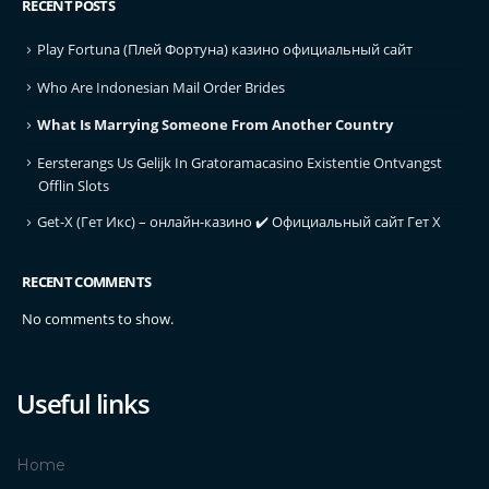
RECENT POSTS
Play Fortuna (Плей Фортуна) казино официальный сайт
Who Are Indonesian Mail Order Brides
What Is Marrying Someone From Another Country
Eersterangs Us Gelijk In Gratoramacasino Existentie Ontvangst
Offlin Slots
Get-X (Гет Икс) – онлайн-казино ✔️ Официальный сайт Гет Х
RECENT COMMENTS
No comments to show.
Useful links
Home