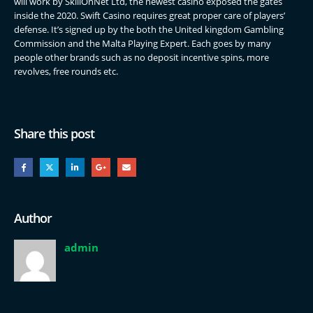
will work by SkillOnNet Ltd, the newest casino exposed the gates
inside the 2020. Swift Casino requires great proper care of players’
defense. It’s signed up by the both the United kingdom Gambling
Commission and the Malta Playing Expert. Each goes by many
people other brands such as no deposit incentive spins, more
revolves, free rounds etc.
Share this post
Author
admin