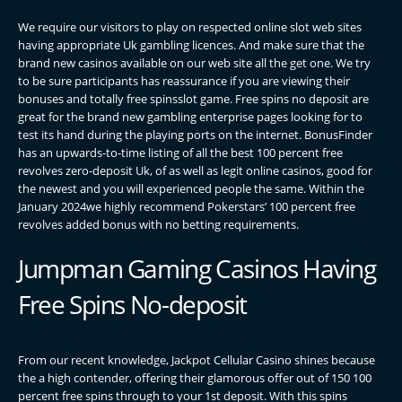
We require our visitors to play on respected online slot web sites
having appropriate Uk gambling licences. And make sure that the
brand new casinos available on our web site all the get one. We try
to be sure participants has reassurance if you are viewing their
bonuses and totally free spinsslot game. Free spins no deposit are
great for the brand new gambling enterprise pages looking for to
test its hand during the playing ports on the internet. BonusFinder
has an upwards-to-time listing of all the best 100 percent free
revolves zero-deposit Uk, of as well as legit online casinos, good for
the newest and you will experienced people the same. Within the
January 2024we highly recommend Pokerstars’ 100 percent free
revolves added bonus with no betting requirements.
Jumpman Gaming Casinos Having
Free Spins No-deposit
From our recent knowledge, Jackpot Cellular Casino shines because
the a high contender, offering their glamorous offer out of 150 100
percent free spins through to your 1st deposit. With this spins