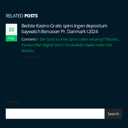
RELATED
POSTS
Bedste Kasino Gratis spins Ingen depositum
22
baywatch Bonusser Pr. Danmark I 2024
Feb
Content
Er Der Gold Su Free Spins Uden betaling?
Tilslutte,
Fysiske Eller Digital Slots? Forskelle
En Rækk Inden Det
Bedste...
read more
SEARCH
Search