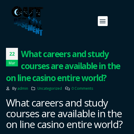
What careers and study
22
courses are available in the
Mar
on line casino entire world?
By
admin
Uncategorized
0 Comments
What careers and study
courses are available in the
on line casino entire world?