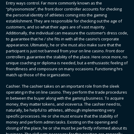
Entry ways control. Far more commonly known as the
“physionomiste”, the front door controller accounts for checking
the personal identity of athletes coming into the gaming
establishment. They are responsible for checking out the age of
customers, and so what their ages are of vast majority.
Additionally, the individual can measure the customer’s dress code,
to guarantee that he / she fits in with all the casino’s corporate
appearance. Ultimately, he or she must also make sure that the
participant is just not banned from your on line casino. Front door
controllers guarantee the stability of the place. Here once more, no
unique coaching or diploma is needed, but a enthusiastic feeling of
friendliness and composure on many occasions. Functioning hrs
match up those of the organization.
Cashier. The cashier takes on an important role from the sleek
operating in the on line casino. They perform the trade procedures
in between the buyer along with the gaming business. To acquire
money, they matter tokens, and viceversa. The cashier need to,
naturally, be helpful to athletes, although implementing very
specific processes. He or she must ensure that the stability of
money and perform admin tasks. Existing on the opening and
closing of the place, he or she must be perfectly informed about its