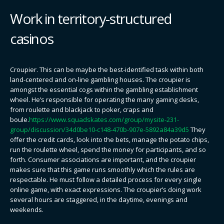
Work in territory-structured
casinos
Croupier. This can be maybe the best-identified task within both
land-centered and on-line gambling houses. The croupier is
amongst the essential cogs within the gambling establishment
wheel. He’s responsible for operating the many gaming desks,
from roulette and blackjack to poker, craps and
boule.
https://www.squadskates.com/group/mysite-231-
group/discussion/34d0be10-c148-470b-907e-5892a84a39d5
They
offer the credit cards, look into the bets, manage the potato chips,
run the roulette wheel, spend the money for participants, and so
forth. Consumer associations are important, and the croupier
makes sure that this game runs smoothly which the rules are
respectable. He must follow a detailed process for every single
online game, with exact expressions. The croupier’s doing work
several hours are staggered, in the daytime, evenings and
weekends.