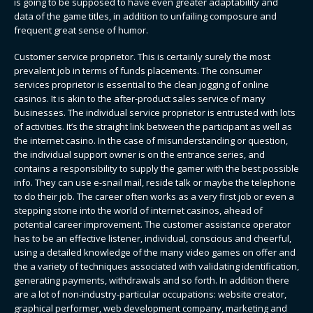
is going to be supposed to have even greater adaptability and
data of the game titles, in addition to unfailing composure and
frequent great sense of humor.
Customer service proprietor. This is certainly surely the most
prevalent job in terms of funds placements. The consumer
services proprietor is essential to the clean jogging of online
casinos. It is akin to the after-product sales service of many
businesses. The individual service proprietor is entrusted with lots
of activities. It’s the straight link between the participant as well as
the internet casino. In the case of misunderstanding or question,
the individual support owner is on the entrance series, and
contains a responsibility to supply the gamer with the best possible
info. They can use e-snail mail, reside talk or maybe the telephone
to do their job. The career often works as a very first job or even a
stepping stone into the world of internet casinos, ahead of
potential career improvement. The customer assistance operator
has to be an effective listener, individual, conscious and cheerful,
using a detailed knowledge of the many video games on offer and
the a variety of techniques associated with validating identification,
generating payments, withdrawals and so forth. In addition there
are a lot of non-industry-particular occupations: website creator,
graphical performer, web development company, marketing and