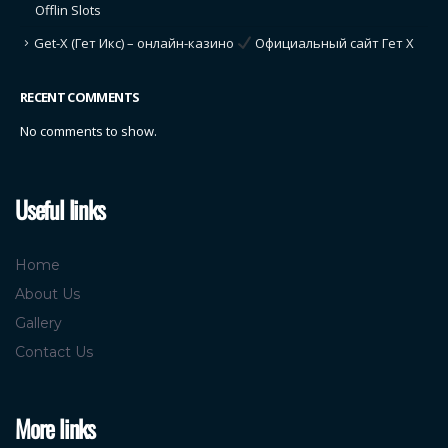
Offlin Slots
Get-X (Гет Икс) – онлайн-казино
Официальный сайт Гет Х
RECENT COMMENTS
No comments to show.
Useful links
Home
About Us
Gallery
Contact Us
More links