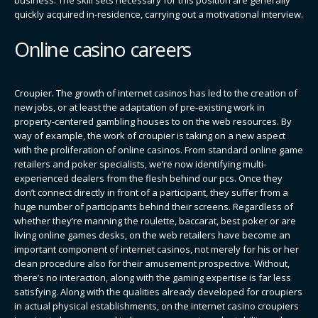
business. The skill sets necessary for this position are generally
quickly acquired in-residence, carrying out a motivational interview.
Online casino careers
Croupier. The growth of internet casinos has led to the creation of
new jobs, or at least the adaptation of pre-existing work in
property-centered gambling houses to on the web resources. By
way of example, the work of croupier is taking on a new aspect
with the proliferation of online casinos. From standard online game
retailers and poker specialists, we’re now identifying multi-
experienced dealers from the flesh behind our pcs. Once they
don’t connect directly in front of a participant, they suffer from a
huge number of participants behind their screens. Regardless of
whether they’re manning the roulette, baccarat, best poker or are
living online games desks, on the web retailers have become an
important component of internet casinos, not merely for his or her
clean procedure also for their amusement prospective. Without,
there’s no interaction, along with the gaming expertise is far less
satisfying. Along with the qualities already developed for croupiers
in actual physical establishments, on the internet casino croupiers