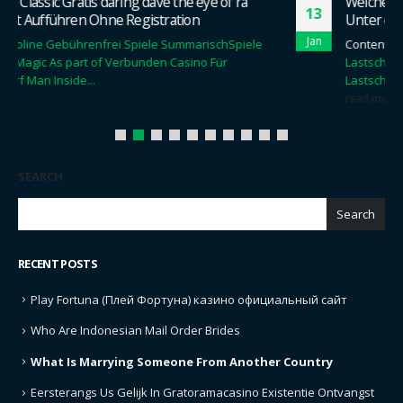
Welches Beste Online Spielsaal 7 reels casino login
13
Unter einsatz von Lastschrift 2024
Jan
Content
Welches Werden Diese Mildern Ihr Spielsaal
Lastschrift Einzahlung?
Welches Unterfangen Hinter Ihr
Lastschrift
Wafer Angebracht sein Operieren As part...
read more
SEARCH
Search
RECENT POSTS
Play Fortuna (Плей Фортуна) казино официальный сайт
Who Are Indonesian Mail Order Brides
What Is Marrying Someone From Another Country
Eersterangs Us Gelijk In Gratoramacasino Existentie Ontvangst