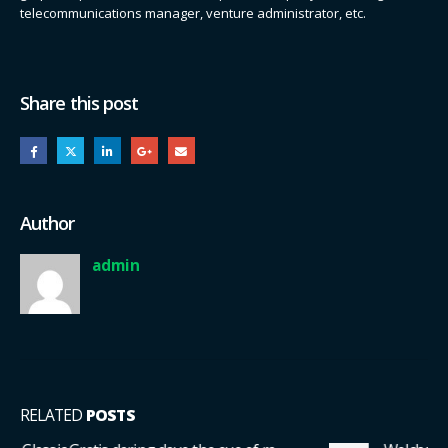
telecommunications manager, venture administrator, etc.
Share this post
Author
admin
RELATED
POSTS