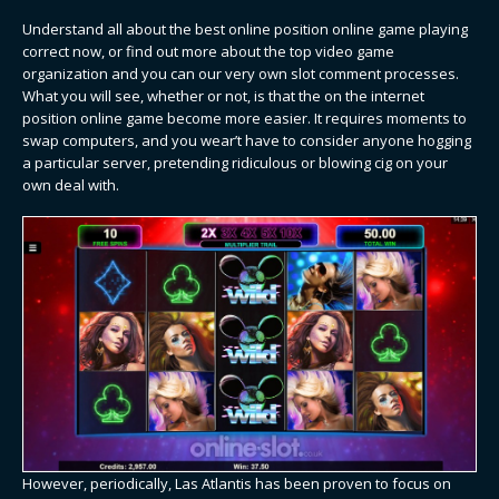
Understand all about the best online position online game playing
correct now, or find out more about the top video game
organization and you can our very own slot comment processes.
What you will see, whether or not, is that the on the internet
position online game become more easier. It requires moments to
swap computers, and you wear’t have to consider anyone hogging
a particular server, pretending ridiculous or blowing cig on your
own deal with.
However, periodically, Las Atlantis has been proven to focus on