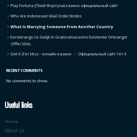
Play Fortuna (Плей Фортуна) казино официальный сайт
Who Are Indonesian Mail Order Brides
What Is Marrying Someone From Another Country
Eersterangs Us Gelijk In Gratoramacasino Existentie Ontvangst
Offlin Slots
Get-X (Гет Икс) – онлайн-казино
Официальный сайт Гет Х
RECENT COMMENTS
No comments to show.
Useful links
Home
About Us