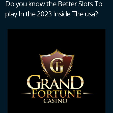
Do you know the Better Slots To
play In the 2023 Inside The usa?