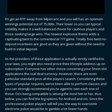
It’s got an RTP away from 94percent and you will has an optimum
winnings potential out of 75,000x. Their lower so you can typical
volatility makes it a well-balanced choice for cautious players and
those seeking large wins. The newest explosive theme adds a
captivating twist to the conventional 777 game. Totally free twist no-
deposit incentives are good as they are given without the need to
build in initial deposit.
As the providers of these application is actually strictly certified to
your laws, you might also need prove their lifestyle address up on
subscription. Everyone has other choice concerning your finest slot
applications the real deal currency. However, there are even
particular standard pros all the players search. Considering these
types of popular requires, we’ve been able to perform classes and
you can strongly recommend you to agent to own each one of
these. Os’s being compatible is among the most him or her, thus
below, you can find the big options for Android and ios. Since the
professional poker players will tell you, the way to overcome
electronic poker would be to gamble a lot fewer hands.