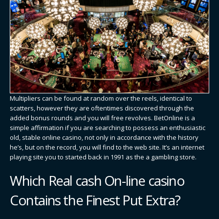
Multipliers can be found at random over the reels, identical to
scatters, however they are oftentimes discovered through the
added bonus rounds and you will free revolves. BetOnline is a
simple affirmation if you are searching to possess an enthusiastic
old, stable online casino, not only in accordance with the history
he’s, but on the record, you will find to the web site. It’s an internet
playing site you to started back in 1991 as the a gambling store.
Which Real cash On-line casino
Contains the Finest Put Extra?