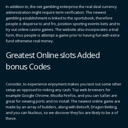
In addition to, the net gambling enterprise the real deal currency
administration might require term verification. The newest
gambling establishment is linked to the sportsbook, therefore
people is disperse to and fro, position sporting events bets and to
try out online casino games. The website also incorporates a trial
form, thus people is attempt a-game prior to having fun with extra
fund otherwise real money.
Greatest Online slots Added
bonus Codes
Consider, to experience enjoyment makes you test out some other
setup as opposed to risking any cash. Top web browsers for
example Google Chrome, Mozilla Firefox, and you can Safari are
great for viewing ports and no install. The newest online game are
made by an array of builders, along with Betsoft, Dragon Betting,
and you can Nucleus, so we discover they’lso are likely to be a of
these.