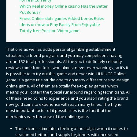
Which Real money Online casino Has the Better
Put Bonus?
Finest Online slots games Added bonus Rules
Ideas on how to Play Family From Enjoyable
Totally free Position Video game
That one as well as adds personal gambling establishment
situations, a friend program, and you may competitions having
around 32 total professionals. All the you to definitely celebrity
reviews come from folks who almost never ever winnings, so it’s it
is possible to to try out this game and never win. HUUUGE Online
game is a game title studio one to do many different casino-design
online game.
All of them are totally free-to-play games which
means you’ll obtain the typical runaround regarding technicians. All
of these need coins to experience and you also’ll rating the brand
new gold coins to experience with each many times. The higher
most important factor of it possibilities is the fact that the
mechanics vary because of the online game.
These icons stimulate a feeling of nostalgia when it comes to
seasoned bettors and supply beginners with increased