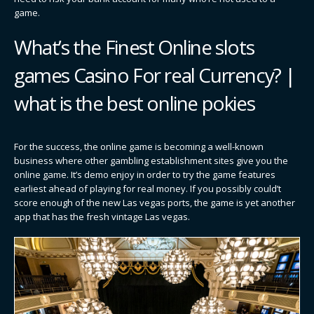
game.
What’s the Finest Online slots
games Casino For real Currency? |
what is the best online pokies
For the success, the online game is becoming a well-known
business where other gambling establishment sites give you the
online game. It’s demo enjoy in order to try the game features
earliest ahead of playing for real money. If you possibly could’t
score enough of the new Las vegas ports, the game is yet another
app that has the fresh vintage Las vegas.