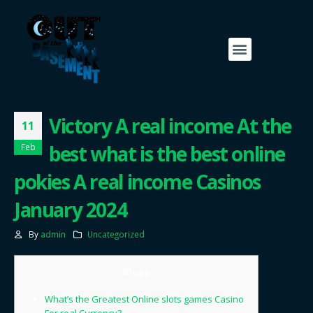
Victory A real income At the
11
best what is the best online
Feb
pokies A real income Casinos
January 2024
By
admin
Uncategorized
Blogs
What’s the Greatest Online slots games Casino
For real Currency?