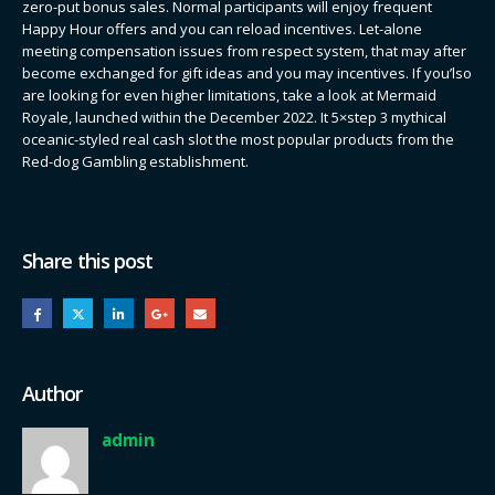
zero-put bonus sales. Normal participants will enjoy frequent
Happy Hour offers and you can reload incentives. Let-alone
meeting compensation issues from respect system, that may after
become exchanged for gift ideas and you may incentives. If you’lso
are looking for even higher limitations, take a look at Mermaid
Royale, launched within the December 2022. It 5×step 3 mythical
oceanic-styled real cash slot the most popular products from the
Red-dog Gambling establishment.
Share this post
Author
admin