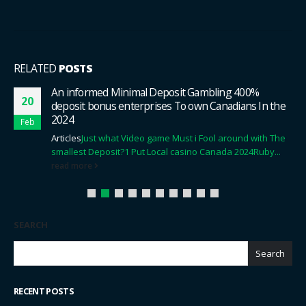
RELATED
POSTS
An informed Minimal Deposit Gambling 400%
20
deposit bonus enterprises To own Canadians In the
2024
Feb
Articles
Just what Video game Must i Fool around with The
smallest Deposit?
1 Put Local casino Canada 2024
Ruby...
read more
SEARCH
Search
RECENT POSTS