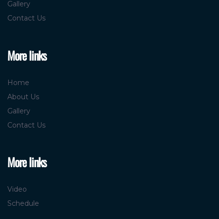
Gallery
Contact Us
More links
Home
About Us
Gallery
Contact Us
More links
Video
Schedule