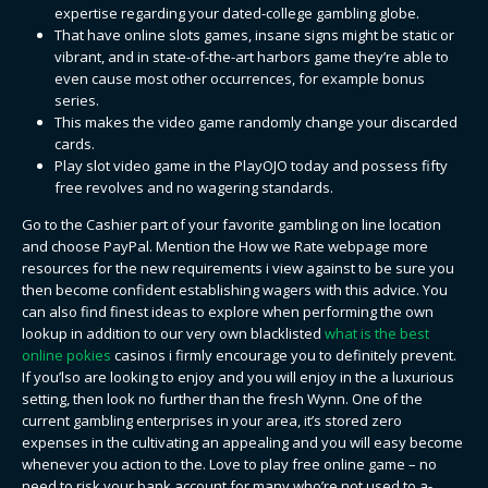
expertise regarding your dated-college gambling globe.
That have online slots games, insane signs might be static or
vibrant, and in state-of-the-art harbors game they’re able to
even cause most other occurrences, for example bonus
series.
This makes the video game randomly change your discarded
cards.
Play slot video game in the PlayOJO today and possess fifty
free revolves and no wagering standards.
Go to the Cashier part of your favorite gambling on line location
and choose PayPal. Mention the How we Rate webpage more
resources for the new requirements i view against to be sure you
then become confident establishing wagers with this advice. You
can also find finest ideas to explore when performing the own
lookup in addition to our very own blacklisted
what is the best
online pokies
casinos i firmly encourage you to definitely prevent.
If you’lso are looking to enjoy and you will enjoy in the a luxurious
setting, then look no further than the fresh Wynn. One of the
current gambling enterprises in your area, it’s stored zero
expenses in the cultivating an appealing and you will easy become
whenever you action to the. Love to play free online game – no
need to risk your bank account for many who’re not used to a-