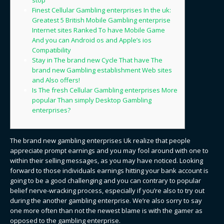
Finest Cellular Gambling enterprises In the uk:
Greatest 5 British Mobile Gambling enterprise
Internet sites Ranked To have Mobile Game
And you can Android os and Apple’s ios
Compatibility
Stay in The brand new Cycle That have The
brand new Gambling establishment Web sites
and Also offers!
Is The fresh Cellular Gambling enterprises More
popular Than simply Desktop Gambling
enterprises?
The brand new gambling enterprises Uk realize that people
appreciate prompt earnings and you may fool around with one to
within their selling messages, as you may have noticed. Looking
forward to those individuals earnings hitting your bank account is
going to be a good challenging and you can contrary to popular
belief nerve-wracking process, especially if you’re also to try out
during the another gambling enterprise.
We’re also sorry to say
one more often than not the newest blame is with the gamer as
opposed to the gambling enterprise.