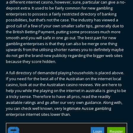
a different internet casino, however, sure, particular can give a no-
deposit extra. It used to be fairly common for new gambling
enterprises to possess a fairly restricted directory of banking
possibilities, but that’s not the case. The industry has viewed a
good cull of a few of your own smaller safer tips, generally due to
the British Betting Payment, putting some processes much more
smooth and you will safe in one go out. The best part for new
gambling enterprises is that they can also be merge one thing
upwards from the utilising shorter names you to definitely maybe
do not get the brand new publicity regarding the bigger web sites
because they score hidden.
A full directory of demanded playing households is placed above.
If you need for the best all of the Australian on the internet local
casino, look at our the Australian casino reviews. We are here to
help you while the playing on the internet in australia is going to be
a tricky sense. Therefore to have all pros, read the readily
available ratings and go after our very own guidance. Along with,
you can check well known, very legitimate Aussie gambling
enterprise internet sites lower than.