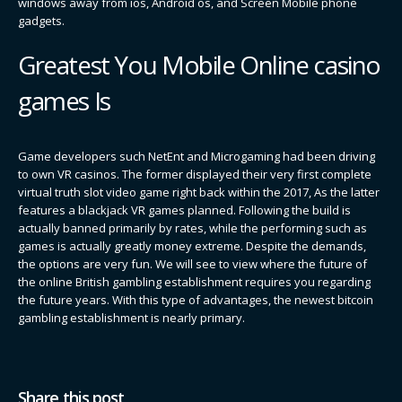
windows away from ios, Android os, and Screen Mobile phone
gadgets.
Greatest You Mobile Online casino
games Is
Game developers such NetEnt and Microgaming had been driving
to own VR casinos. The former displayed their very first complete
virtual truth slot video game right back within the 2017, As the latter
features a blackjack VR games planned. Following the build is
actually banned primarily by rates, while the performing such as
games is actually greatly money extreme. Despite the demands,
the options are very fun. We will see to view where the future of
the online British gambling establishment requires you regarding
the future years. With this type of advantages, the newest bitcoin
gambling establishment is nearly primary.
Share this post