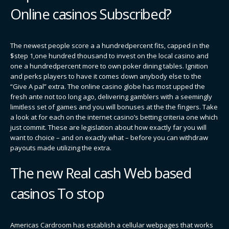
Online casinos Subscribed?
The newest people score a a hundredpercent fits, capped in the
$step 1,one hundred thousand to invest on the local casino and
one a hundredpercent more to own poker dining tables. Ignition
and perks players to have it comes down anybody else to the
“Give A pal” extra. The online casino globe has most upped the
fresh ante not too long ago, delivering gamblers with a seemingly
limitless set of games and you will bonuses at the the fingers. Take
a look at for each on the internet casino’s betting criteria one which
just commit. These are legislation about how exactly far you will
want to choice – and on exactly what – before you can withdraw
payouts made utilizing the extra.
The new Real cash Web based
casinos To stop
Americas Cardroom has establish a cellular webpages that works