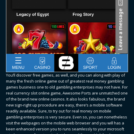
You’ll discover free games, as well, and you can along with play of
many the fresh online game out of greatest real money gambling
games business one to old gambling enterprises may not have. For
real currency slot online game, Awesome Ports are unmatched one
of the brand new online casinos. It also looks fabulous, the brand
new sign-right up procedure are easy, there’s a mobile software
readily available. Sure, to try out for real money on mobile
gambling enterprises is very secure. Even so, you can nonetheless
visit the webpages on the mobile web browser and you will has a
keen enhanced version you to runs seamlessly to your microsoft