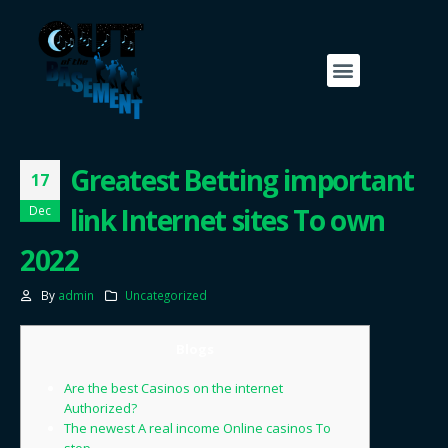
Contact Us
Our Friends
Greatest Betting important
17
link Internet sites To own
Dec
2022
By
admin
Uncategorized
Blogs
Are the best Casinos on the internet
Authorized?
The newest A real income Online casinos To
stop