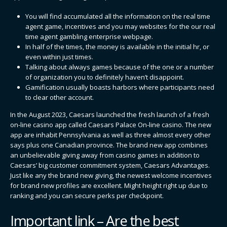
You will find accumulated all the information on the real time
agent game, incentives and you may websites for the our real
time agent gambling enterprise webpage.
In half of the times, the money is available in the initial hr, or
even within just times.
Talking about always games because of the one or a number
of organization you to definitely haven’t disappoint.
Gamification usually boasts harbors where participants need
to clear other account.
In the August 2023, Caesars launched the fresh launch of a fresh
on-line casino app called Caesars Palace On-line casino. The new
app are inhabit Pennsylvania as well as three almost every other
says plus one Canadian province. The brand new app combines
an unbelievable giving away from casino games in addition to
Caesars’ big customer commitment system, Caesars Advantages.
Just like any the brand new giving, the newest welcome incentives
for brand new profiles are excellent. Might height right up due to
ranking and you can secure perks per checkpoint.
Important link – Are the best