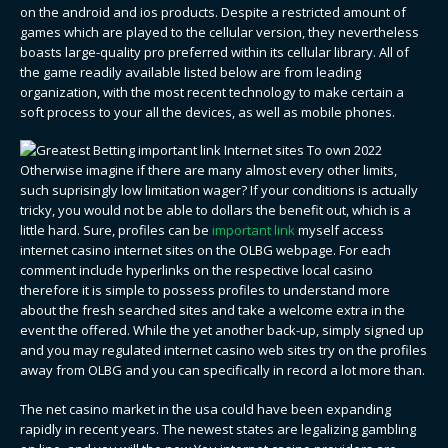
on the android and ios products. Despite a restricted amount of
games which are played to the cellular version, they nevertheless
boasts large-quality pro preferred within its cellular library. All of
the game readily available listed below are from leading
organization, with the most recent technology to make certain a
soft process to your all the devices, as well as mobile phones.
Otherwise imagine if there are many almost every other limits,
such suprisingly low limitation wager? If your conditions is actually
tricky, you would not be able to dollars the benefit out, which is a
little hard. Sure, profiles can be
important link
myself access
internet casino internet sites on the OLBG webpage. For each
comment include hyperlinks on the respective local casino
therefore it is simple to possess profiles to understand more
about the fresh searched sites and take a welcome extra in the
event the offered. While the yet another back-up, simply signed up
and you may regulated internet casino web sites try on the profiles
away from OLBG and you can specifically in record a lot more than.
The net casino market in the usa could have been expanding
rapidly in recent years. The newest states are legalizing gambling