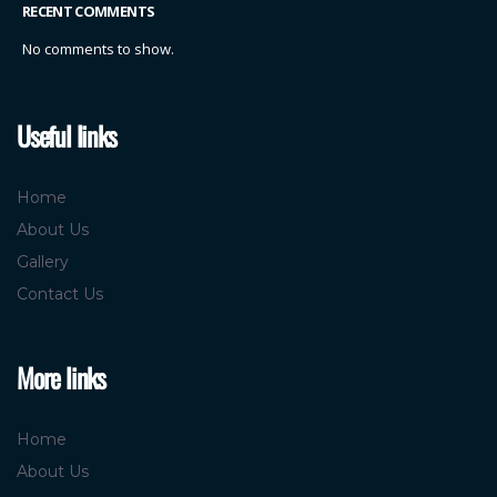
RECENT COMMENTS
No comments to show.
Useful links
Home
About Us
Gallery
Contact Us
More links
Home
About Us