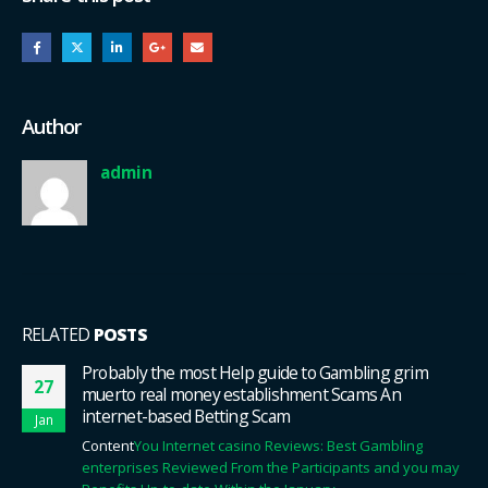
Author
admin
RELATED
POSTS
Probably the most Help guide to Gambling grim
27
muerto real money establishment Scams An
internet-based Betting Scam
Jan
Content
You Internet casino Reviews: Best Gambling
enterprises Reviewed From the Participants and you may