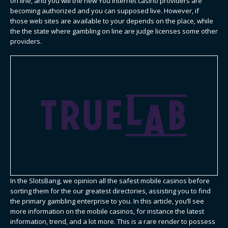
on line, and you will the new You internet casino providers are
becoming authorized and you can supposed live. However, if
those web sites are available to your depends on the place, while
the the state where gambling on line are judge licenses some other
providers.
In the SlotsBang, we opinion all the safest mobile casinos before
sorting them for the our greatest directories, assisting you to find
the primary gambling enterprise to you. In this article, you’ll see
more information on the mobile casinos, for instance the latest
information, trend, and a lot more. This is a rare render to possess