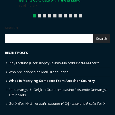
Benefits Up-to-date Within the January...
read more
SEARCH
Search
RECENT POSTS
Play Fortuna (Плей Фортуна) казино официальный сайт
Who Are Indonesian Mail Order Brides
What Is Marrying Someone From Another Country
Eersterangs Us Gelijk In Gratoramacasino Existentie Ontvangst
Offlin Slots
Get-X (Гет Икс) – онлайн-казино ✔️ Официальный сайт Гет Х