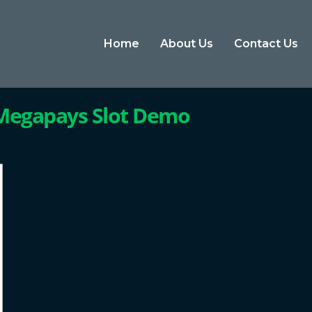
Home
About Us
Contact Us
 Megapays Slot Demo