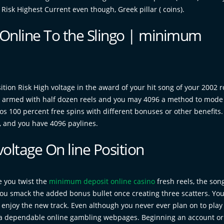
isk Highest Current even though, Greek pillar ( coins).
 Online To the Slingo | minimum
ion Risk High voltage in the award of your hit song of your 2002 r
t is armed with half dozen reels and you may 4096 a method to mode
s 100 percent free spins with different bonuses or other benefits.
 , and you have 4096 paylines.
oltage On line Position
e you twist the
minimum deposit online casino
fresh reels, the son
 you smack the added bonus bullet once creating three scatters. You
ho enjoy the new track. Even although you never ever plan on to play 
ut a dependable online gambling webpages. Beginning an account or