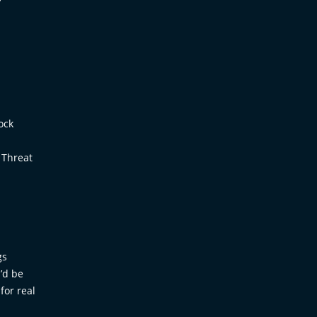
ock
 Threat
gs
’d be
for real