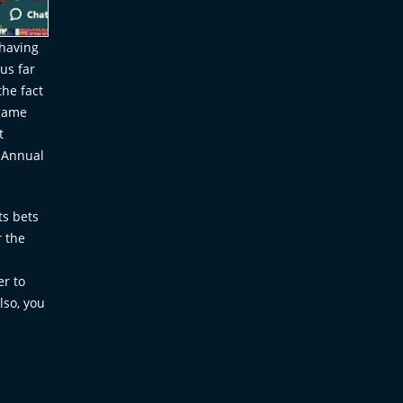
 having
us far
the fact
 game
t
. Annual
ts bets
r the
r to
lso, you