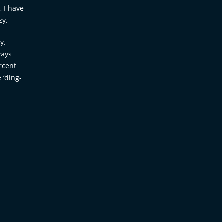
, I have
zy.
y.
ways
rcent
 ‘ding-