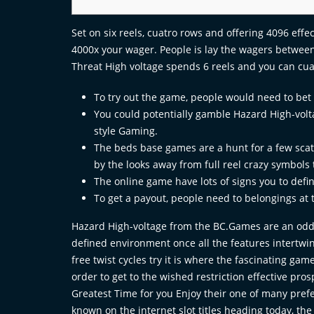
Set on six reels, cuatro rows and offering 4096 effec
4000x your wager. People is lay the wagers between 2
Threat High voltage spends 6 reels and you can cuat
To try out the game, people would need to bet 
You could potentially gamble Hazard High-volta
style Gaming.
The beds base games are a hunt for a few scatt
by the looks away from full reel crazy symbols 
The online game have lots of signs you to defi
To get a payout, people need to belongings at 
Hazard High-voltage from the BC.Games are an oddba
defined environment once all the features intertwin
free twist cycles try it is where the fascinating ga
order to get to the wished restriction effective pr
Greatest Time for you Enjoy their one of many prefe
known on the internet slot titles heading today, the