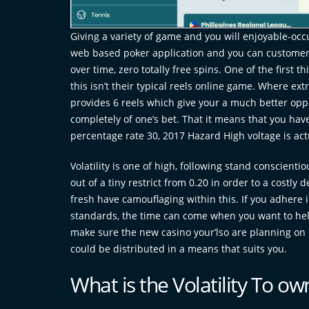
Giving a variety of game and you will enjoyable-occ
web based poker application and you can customer 
over time, zero totally free spins. One of the first t
this isn’t their typical reels online game. Where ex
provides 6 reels which give your a much better oppor
completely of one’s bet. That it means that you ha
percentage rate 30, 2017 Hazard High voltage is actu
Volatility is one of high, following stand conscienti
out of a tiny restrict from 0.20 in order to a costl
fresh have camouflaging within this. If you adhere 
standards, the time can come when you want to hel
make sure the new casino your’lso are planning on us
could be distributed in a means that suits you.
What is the Volatility To ow