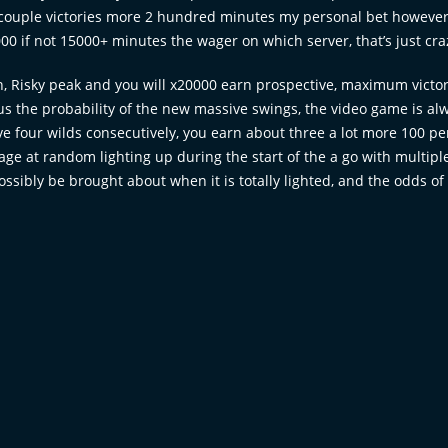
d a couple victories more 2 hundred minutes my personal bet however
000 if not 15000+ minutes the wager on which server, that’s just cra
, Risky peak and you will x20000 earn prospective, maximum victor
 the probability of the new massive swings, the video game is al
ave four wilds consecutively, you earn about three a lot more 100 pe
ge at random lighting up during the start of the a go with multiple
ssibly be brought about when it is totally lighted, and the odds of