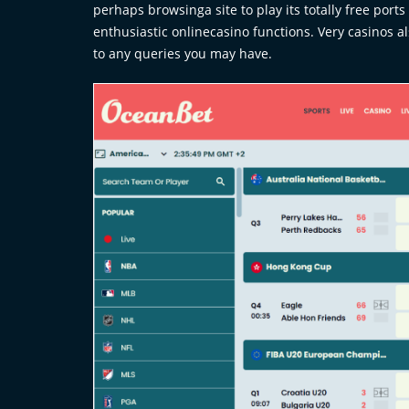
perhaps browsinga site to play its totally free por
enthusiastic onlinecasino functions. Very casinos al
to any queries you may have.