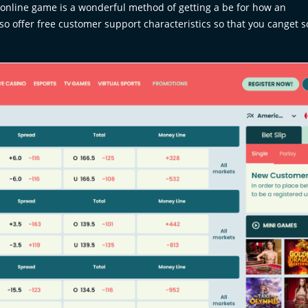
ts online game is a wonderful method of getting a be for how an
so offer free customer support characteristics so that you canget s