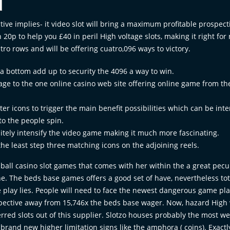
tive implies- it video slot will bring a maximum profitable prospect
0p to help you £40 in peril High voltage slots, making it right for 
ro rows and will be offering cuatro,096 ways to victory.
a bottom add up to security the 4096 a way to win.
ge to the one online casino web site offering online game from th
er icons to trigger the main benefit possibilities which can be int
to the people spin.
nitely intensify the video game making it much more fascinating.
the least step three matching icons on the adjoining reels.
ll casino slot games that comes with her within the a great pecul
e. The beds base games offers a good set of have, nevertheless tot
me play lies. People will need to face the newest dangerous game pla
ospective away from 15,746x the beds base wager. Now, hazard High 
rred slots out of this supplier. Slotzo houses probably the most wel
 brand new higher limitation signs like the amphora ( coins). Exact