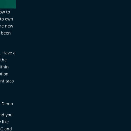
low to
 to own
The new
d been
. Have a
 the
ithin
otion
nt taco
and you
 like
BTG and