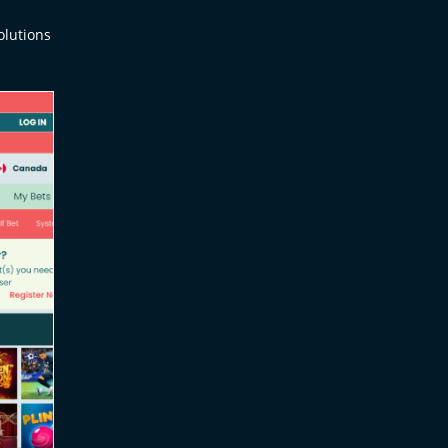
olutions