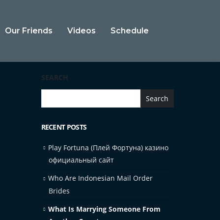
Our Friends
Videos
Schedule
SEARCH
Search
RECENT POSTS
Play Fortuna (Плей Фортуна) казино
официальный сайт
Who Are Indonesian Mail Order
Brides
What Is Marrying Someone From