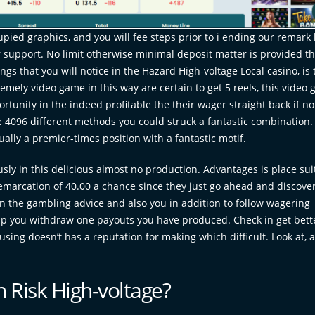
upied graphics, and you will fee steps prior to i ending our remark
support. No limit otherwise minimal deposit matter is provided th
hings that you will notice in the Hazard High-voltage Local casino, is 
tremely video game in this way are certain to get 5 reels, this video
tunity in the indeed profitable the their wager straight back if no
ve 4096 different methods you could struck a fantastic combination
ally a premier-times position with a fantastic motif.
ously in this delicious almost no production. Advantages is place sui
y demarcation of 40.00 a chance since they just go ahead and discove
in the gambling advice and also you in addition to follow wagering
p you withdraw one payouts you have produced. Check in get bette
ing doesn’t has a reputation for making which difficult. Look at, a
n Risk High-voltage?