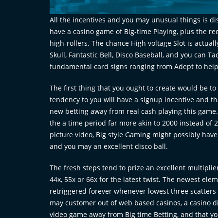
All the incentives and you may unusual things is dis
have a casino game of Big-time Playing, plus the re
high-rollers. The chance High voltage Slot is actu
Skull, Fantastic Bell, Disco Baseball, and you can T
fundamental card signs ranging from Adept to help
The first thing that you ought to create would be 
tendency to you will have a signup incentive and th
new betting away from real cash playing this game. T
the a time period far more akin to 2000 instead of
picture video, Big style Gaming might possibly hav
and you may an excellent disco ball.
The fresh steps tend to prize an excellent multiplie
44x, 55x or 66x for the latest twist. The newest elem
retriggered forever whenever lowest three scatters 
may customer out of web based casinos, a casino di
video game away from Big time Betting, and that you’