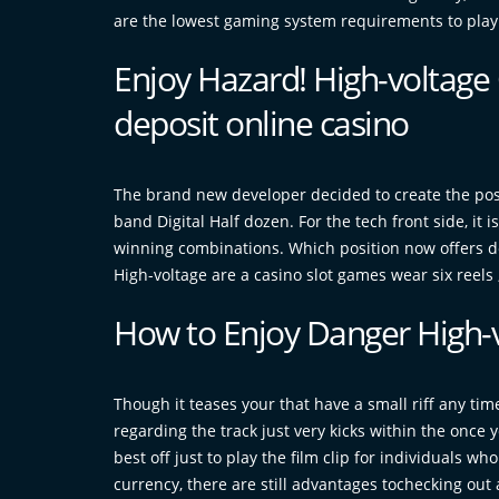
are the lowest gaming system requirements to play R
Enjoy Hazard! High-voltage
deposit online casino
The brand new developer decided to create the posit
band Digital Half dozen. For the tech front side, i
winning combinations. Which position now offers do
High-voltage are a casino slot games wear six reels
How to Enjoy Danger High-v
Though it teases your that have a small riff any tim
regarding the track just very kicks within the once
best off just to play the film clip for individuals w
currency, there are still advantages tochecking o