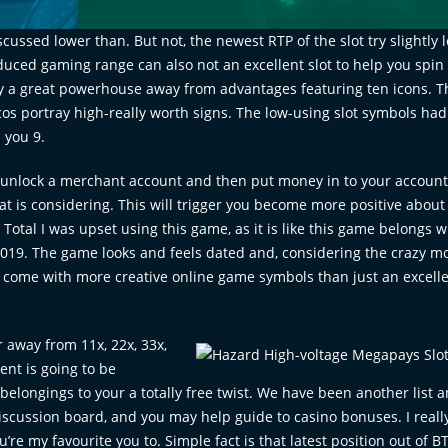
cussed lower than. But not, the newest RTP of the slot try slightly 
duced gaming range can also not an excellent slot to help you spin
ally a great powerhouse away from advantages featuring ten icons. 
acos portray high-really worth signs. The low-using slot symbols ha
 you 9.
to unlock a merchant account and then put money in to your account
at is considering. This will trigger you become more positive about
otal I was upset using this game, as it is like this game belongs w
 2019. The game looks and feels dated and, considering the crazy m
e come with more creative online game symbols than just an excelle
r away from 11x, 22x, 33x,
ent is going to be
belongings to your a totally free twist. We have been another list 
scussion board, and you may help guide to casino bonuses. I really
re my favourite you to. Simple fact is that latest position out of 