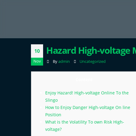
Hazard High-voltage
10
Nov
By
admin
Uncategorized
Content
Enjoy Hazard! High-voltage Online To the
Slingo
How to Enjoy Danger High-voltage On line
Position
What is the Volatility To own Risk High-
voltage?