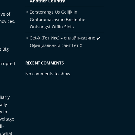
Another Country
Eersterangs Us Gelijk In
ive of
Gratoramacasino Existentie
novices.
Ontvangst Offlin Slots
Get-X (Гет Икс) – онлайн-казино ✔️
Официальный сайт Гет Х
e Big
RECENT COMMENTS
errupted
No comments to show.
iarly
ally
y in
voltage
l-
ly what