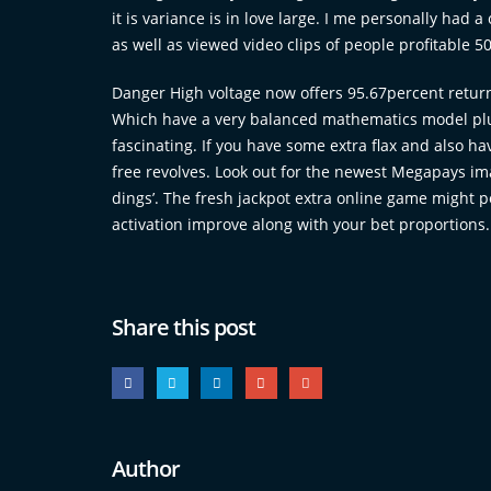
it is variance is in love large. I me personally ha
as well as viewed video clips of people profitable 5
Danger High voltage now offers 95.67percent return
Which have a very balanced mathematics model plus
fascinating. If you have some extra flax and also h
free revolves. Look out for the newest Megapays ima
dings’. The fresh jackpot extra online game might po
activation improve along with your bet proportions.
Share this post
Author