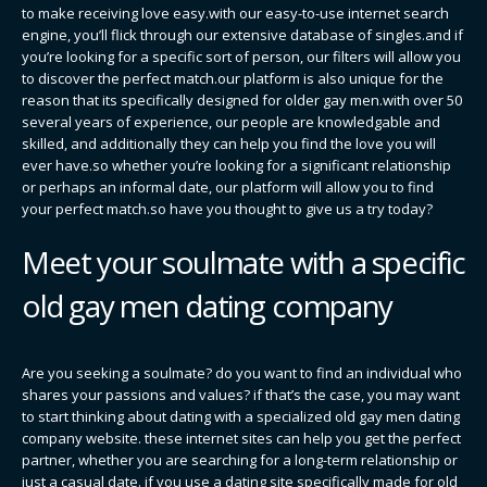
to make receiving love easy.with our easy-to-use internet search
engine, you’ll flick through our extensive database of singles.and if
you’re looking for a specific sort of person, our filters will allow you
to discover the perfect match.our platform is also unique for the
reason that its specifically designed for older gay men.with over 50
several years of experience, our people are knowledgable and
skilled, and additionally they can help you find the love you will
ever have.so whether you’re looking for a significant relationship
or perhaps an informal date, our platform will allow you to find
your perfect match.so have you thought to give us a try today?
Meet your soulmate with a specific
old gay men dating company
Are you seeking a soulmate? do you want to find an individual who
shares your passions and values? if that’s the case, you may want
to start thinking about dating with a specialized old gay men dating
company website. these internet sites can help you get the perfect
partner, whether you are searching for a long-term relationship or
just a casual date. if you use a dating site specifically made for old