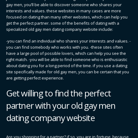
gay men, you’ll be able to discover someone who shares your
interests and values. these websites in many cases are more
focused on dating than many other websites, which can help you
get the perfect partner. some of the benefits of dating with a
specialized old gay men dating company website include:
-you can find an individual who shares your interests and values. -
you can find somebody who works with you. -these sites often
have a large pool of possible lovers, which can help you see the
right match. -you will be able to find someone who is enthusiastic
about dating you for a long period of the time. if you use a dating
site specifically made for old gay men, you can be certain that you
are getting perfect experience.
Get willing to find the perfect
partner with your old gay men
dating company website
Are you shopping for a partner? if so, you are in fortune, because