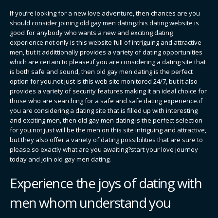
If you’re looking for a new love adventure, then chances are you
should consider joining old gay men dating.this dating website is
good for anybody who wants a new and exciting dating
experience.not only is this website full of intriguing and attractive
men, but it addittionally provides a variety of dating opportunities
which are certain to please.if you are considering a dating site that
is both safe and sound, then old gay men dating is the perfect
option for you.not just is this web site monitored 24/7, but it also
provides a variety of security features making it an ideal choice for
those who are searching for a safe and safe dating experience.if
you are considering a dating site that is filled up with interesting
and exciting men, then old gay men dating is the perfect selection
for you.not just will be the men on this site intriguing and attractive,
but they also offer a variety of dating possibilities that are sure to
please.so exactly what are you awaiting?start your love journey
today and join old gay men dating.
Experience the joys of dating with
men whom understand you