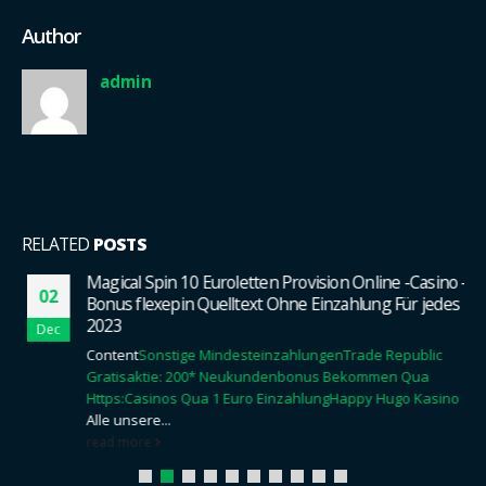
Author
admin
RELATED
POSTS
Magical Spin 10 Euroletten Provision Online -Casino -
02
Bonus flexepin Quelltext Ohne Einzahlung Für jedes
2023
Dec
Content
Sonstige Mindesteinzahlungen
Trade Republic
Gratisaktie: 200* Neukundenbonus Bekommen Qua
Https:
Casinos Qua 1 Euro Einzahlung
Happy Hugo Kasino
Alle unsere...
read more