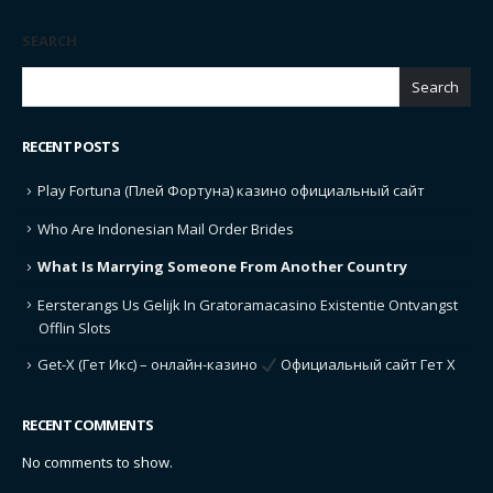
SEARCH
Search
RECENT POSTS
Play Fortuna (Плей Фортуна) казино официальный сайт
Who Are Indonesian Mail Order Brides
What Is Marrying Someone From Another Country
Eersterangs Us Gelijk In Gratoramacasino Existentie Ontvangst
Offlin Slots
Get-X (Гет Икс) – онлайн-казино
Официальный сайт Гет Х
RECENT COMMENTS
No comments to show.