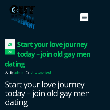
Start your love journey
28
today – join old gay men
Oct
dating
By
admin
Uncategorized
Start your love journey
today – join old gay men
dating