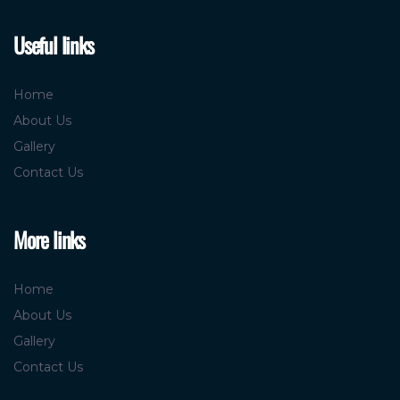
Useful links
Home
About Us
Gallery
Contact Us
More links
Home
About Us
Gallery
Contact Us