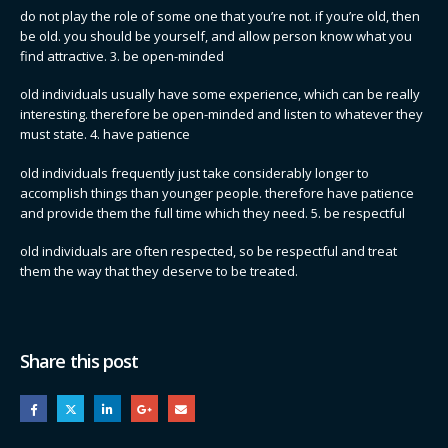
do not play the role of some one that you’re not. if you’re old, then
be old. you should be yourself, and allow person know what you
find attractive. 3. be open-minded
old individuals usually have some experience, which can be really
interesting. therefore be open-minded and listen to whatever they
must state. 4. have patience
old individuals frequently just take considerably longer to
accomplish things than younger people. therefore have patience
and provide them the full time which they need. 5. be respectful
old individuals are often respected, so be respectful and treat
them the way that they deserve to be treated.
Share this post