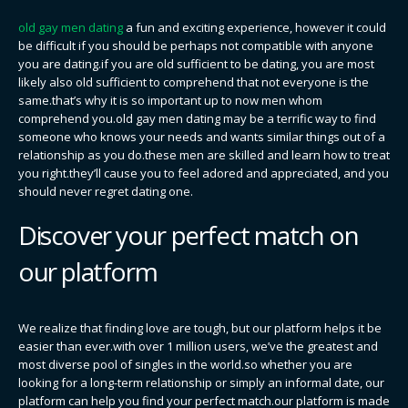
old gay men dating
a fun and exciting experience, however it could
be difficult if you should be perhaps not compatible with anyone
you are dating.if you are old sufficient to be dating, you are most
likely also old sufficient to comprehend that not everyone is the
same.that’s why it is so important up to now men whom
comprehend you.old gay men dating may be a terrific way to find
someone who knows your needs and wants similar things out of a
relationship as you do.these men are skilled and learn how to treat
you right.they’ll cause you to feel adored and appreciated, and you
should never regret dating one.
Discover your perfect match on
our platform
We realize that finding love are tough, but our platform helps it be
easier than ever.with over 1 million users, we’ve the greatest and
most diverse pool of singles in the world.so whether you are
looking for a long-term relationship or simply an informal date, our
platform can help you find your perfect match.our platform is made