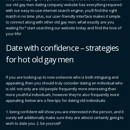
our old gay men dating company website has everything required.
with our easy-to-use internet search engine, you’ll find the right
match in no time. plus, our user-friendly interface makes it simple
to connect along with other old gay men. what exactly are you
waiting for? start searching our website today and find the love of
your life!
Date with confidence – strategies
for hot old gay men
If you are looking up to now someone who is both intriguing and
appealing, then you should truly consider dating an individual who
is old. not only are old people frequently more interesting than
more youthful individuals, however they’re also frequently more
appealing. below are a few tips for dating old individuals:
1. being confident will show you are interested in the person, and it
surely will additionally make sure they are almost certainly going to
wish to date you. 2. be yourself