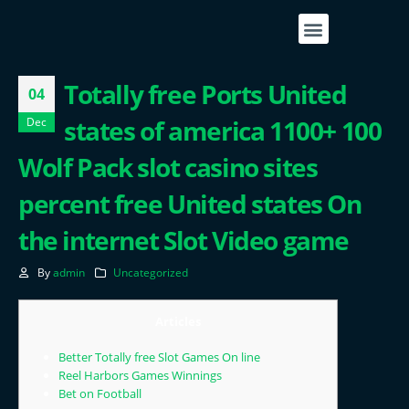
Contact Us
Our Friends
Totally free Ports United
04
states of america 1100+ 100
Dec
Wolf Pack slot casino sites
percent free United states On
the internet Slot Video game
By
admin
Uncategorized
Articles
Better Totally free Slot Games On line
Reel Harbors Games Winnings
Bet on Football