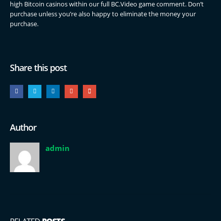
high Bitcoin casinos within our full BC.Video game comment. Don’t
purchase unless you’re also happy to eliminate the money your
purchase.
Share this post
Author
admin