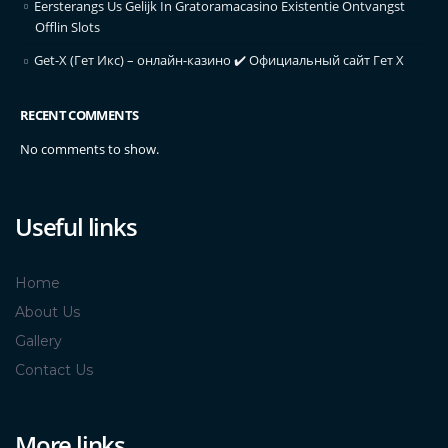
Eersterangs Us Gelijk In Gratoramacasino Existentie Ontvangst
Offlin Slots
Get-X (Гет Икс) – онлайн-казино ✔️ Официальный сайт Гет Х
RECENT COMMENTS
No comments to show.
Useful links
Home
About Us
Gallery
Contact Us
More links