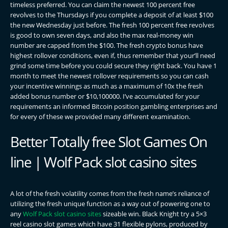
timeless preferred. You can claim the newest 100 percent free
revolves to the Thursdays if you complete a deposit of at least $100
the new Wednesday just before. The fresh 100 percent free revolves
is good to own seven days, and also the max real-money win
number are capped from the $100. The fresh crypto bonus have
highest rollover conditions, even if, thus remember that your’ll need
grind some time before you could secure they right back. You have 1
month to meet the newest rollover requirements so you can cash
your incentive winnings as much as a maximum of 10x the fresh
added bonus number or $10,100000. I’ve accumulated for your
requirements an informed Bitcoin position gambling enterprises and
for every of these we provided many different examination.
Better Totally free Slot Games On
line | Wolf Pack slot casino sites
A lot of the fresh volatility comes from the fresh name’s reliance of
utilizing the fresh unique function as a way out of powering one to
any
Wolf Pack slot casino sites
sizeable win. Black Knight try a 5×3
reel casino slot games which have 31 flexible pylons, produced by