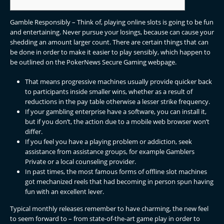
Gamble Responsibly – Think of, playing online slots is going to be fun
and entertaining. Never pursue your losings, because can cause your
shedding an amount larger count.
There are certain things that can
be done in order to make it easier to play sensibly, which happen to
be outlined on the PokerNews Secure Gaming webpage.
That means progressive machines usually provide quicker back
to participants inside smaller wins, whether as a result of
reductions in the pay table otherwise a lesser strike frequency.
If your gambling enterprise have a software, you can install it,
but if you don’t, the action due to a mobile web browser won’t
differ.
If you feel you have a playing problem or addiction, seek
assistance from assistance groups, for example Gamblers
Private or a local counseling provider.
In past times, the most famous forms of offline slot machines
got mechanized reels that had becoming in person spun having
fun with an excellent lever.
Typical monthly releases remember to have charming, the new feel
to seem forward to – from state-of-the-art game play in order to