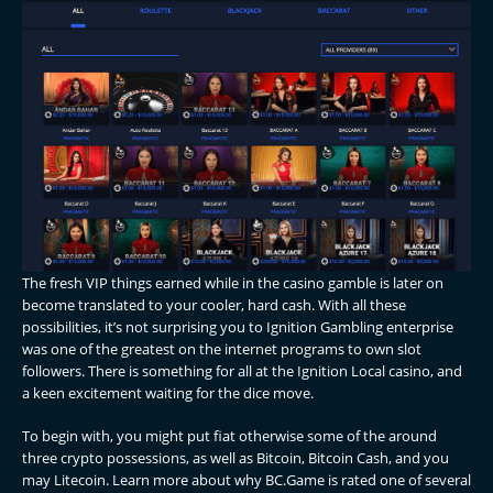
The fresh VIP things earned while in the casino gamble is later on
become translated to your cooler, hard cash. With all these
possibilities, it’s not surprising you to Ignition Gambling enterprise
was one of the greatest on the internet programs to own slot
followers. There is something for all at the Ignition Local casino, and
a keen excitement waiting for the dice move.
To begin with, you might put fiat otherwise some of the around
three crypto possessions, as well as Bitcoin, Bitcoin Cash, and you
may Litecoin. Learn more about why BC.Game is rated one of several