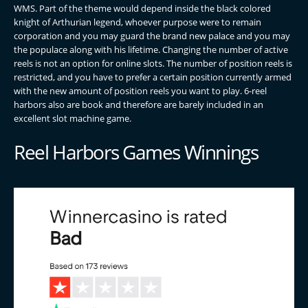
WMS. Part of the theme would depend inside the black colored
knight of Arthurian legend, whoever purpose were to remain
corporation and you may guard the brand new palace and you may
the populace along with his lifetime. Changing the number of active
reels is not an option for online slots. The number of position reels is
restricted, and you have to prefer a certain position currently armed
with the new amount of position reels you want to play. 6-reel
harbors also are book and therefore are barely included in an
excellent slot machine game.
Reel Harbors Games Winnings