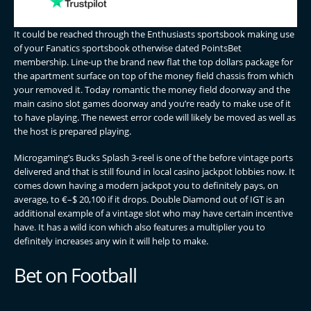
It could be reached through the Enthusiasts sportsbook making use
of your Fanatics sportsbook otherwise dated PointsBet
membership. Line-up the brand new flat the top dollars package for
the apartment surface on top of the money field chassis from which
your removed it. Today romantic the money field doorway and the
main casino slot games doorway and you’re ready to make use of it
to have playing. The newest error code will likely be moved as well as
the host is prepared playing.
Microgaming’s Bucks Splash 3-reel is one of the before vintage ports
delivered and that is still found in local casino jackpot lobbies now. It
comes down having a modern jackpot you to definitely pays, on
average, to €–$ 20,100 if it drops. Double Diamond out of IGT is an
additional example of a vintage slot who may have certain incentive
have. It has a wild icon which also features a multiplier you to
definitely increases any win it will help to make.
Bet on Football