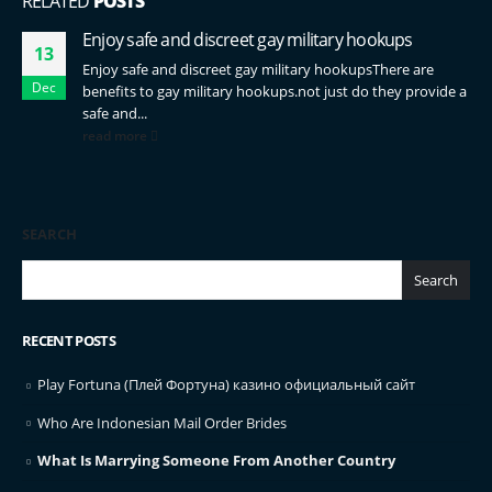
RELATED
POSTS
Enjoy safe and discreet gay military hookups
13
Enjoy safe and discreet gay military hookupsThere are
Dec
benefits to gay military hookups.not just do they provide a
safe and...
read more
SEARCH
Search
RECENT POSTS
Play Fortuna (Плей Фортуна) казино официальный сайт
Who Are Indonesian Mail Order Brides
What Is Marrying Someone From Another Country