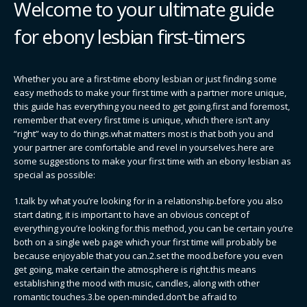
Welcome to your ultimate guide
for ebony lesbian first-timers
Whether you are a first-time ebony lesbian or just finding some
easy methods to make your first time with a partner more unique,
this guide has everything you need to get going.first and foremost,
remember that every first time is unique, which there isn’t any
“right” way to do things.what matters most is that both you and
your partner are comfortable and revel in yourselves.here are
some suggestions to make your first time with an ebony lesbian as
special as possible:
1.talk by what you’re looking for in a relationship.before you also
start dating, it is important to have an obvious concept of
everything you’re looking for.this method, you can be certain you’re
both on a single web page which your first time will probably be
because enjoyable that you can.2.set the mood.before you even
get going, make certain the atmosphere is right.this means
establishing the mood with music, candles, along with other
romantic touches.3.be open-minded.don’t be afraid to