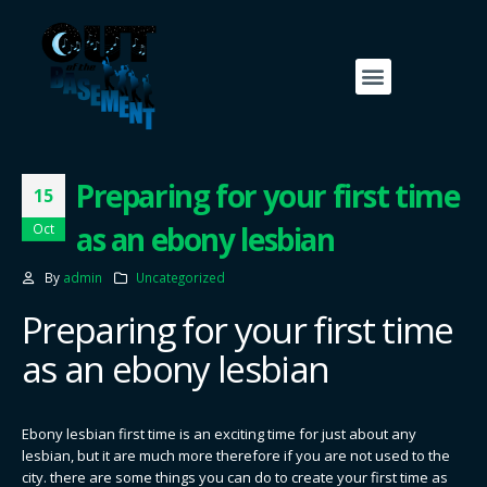
Preparing for your first time
15
as an ebony lesbian
Oct
By
admin
Uncategorized
Preparing for your first time
as an ebony lesbian
Ebony lesbian first time is an exciting time for just about any
lesbian, but it are much more therefore if you are not used to the
city. there are some things you can do to create your first time as