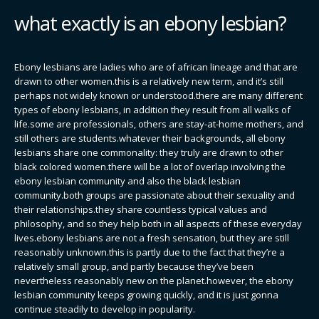
what exactly is an ebony lesbian?
Ebony lesbians are ladies who are of african lineage and that are
drawn to other women.this is a relatively new term, and it’s still
perhaps not widely known or understood.there are many different
types of ebony lesbians, in addition they result from all walks of
life.some are professionals, others are stay-at-home mothers, and
still others are students.whatever their backgrounds, all ebony
lesbians share one commonality: they truly are drawn to other
black colored women.there will be a lot of overlap involving the
ebony lesbian community and also the black lesbian
community.both groups are passionate about their sexuality and
their relationships.they share countless typical values and
philosophy, and so they help both in all aspects of these everyday
lives.ebony lesbians are not a fresh sensation, but they are still
reasonably unknown.this is partly due to the fact that they’re a
relatively small group, and partly because they’ve been
nevertheless reasonably new on the planet.however, the ebony
lesbian community keeps growing quickly, and it is just gonna
continue steadily to develop in popularity.