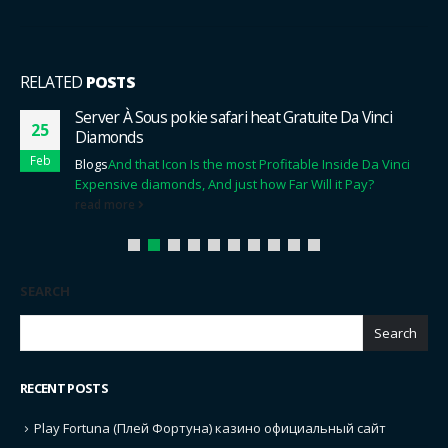
RELATED
POSTS
Server À Sous pokie safari heat Gratuite Da Vinci
25
Diamonds
Feb
Blogs
And that Icon Is the most Profitable Inside Da Vinci
Expensive diamonds, And just how Far Will it Pay?
read more
SEARCH
Search
RECENT POSTS
Play Fortuna (Плей Фортуна) казино официальный сайт