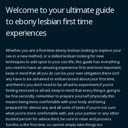
Welcome to your ultimate guide
to ebony lesbian first time
experiences
Whether you are a first-time ebony lesbian looking to explore your
sex in a new method, or a skilled lesbian looking for new
techniques to add spice to your sex-life, this guide has everything
you need to have an amazing experience.first and most important,
keep in mind that all you do can be your own obligation.there isn’t
any have to be ashamed or embarrassed about your first time,
and there’s you don’t need to be afraid to experiment.if you’re
feeling stressed or afraid, keep in mind that every thing is going to
be fine.secondly, remember to prepare yourself physically.this
means being more comfortable with your body and being
prepared for almost any and all sorts of tasks.if you’re not sure
what you’re more comfortable with, ask your partner or any other
trusted person for advice.third, be sure to relax and possess
fun.this is the first time, so cannot simply take things too