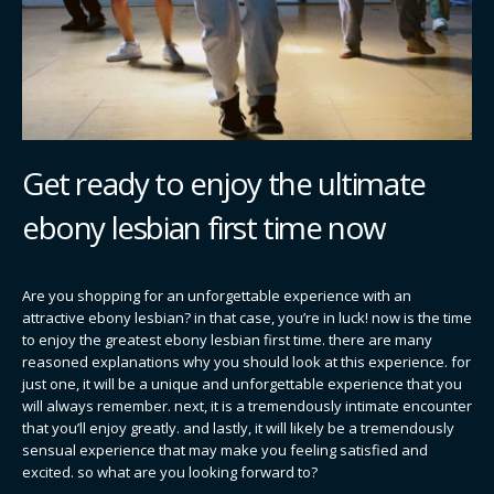
Get ready to enjoy the ultimate
ebony lesbian first time now
Are you shopping for an unforgettable experience with an
attractive ebony lesbian? in that case, you’re in luck! now is the time
to enjoy the greatest ebony lesbian first time. there are many
reasoned explanations why you should look at this experience. for
just one, it will be a unique and unforgettable experience that you
will always remember. next, it is a tremendously intimate encounter
that you’ll enjoy greatly. and lastly, it will likely be a tremendously
sensual experience that may make you feeling satisfied and
excited. so what are you looking forward to?