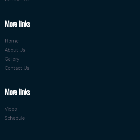
More links
Home
About Us
Gallery
Contact Us
More links
Video
Schedule