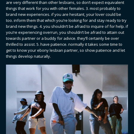
are very different than other lesbians, so don’t expect equivalent
things that work for you with other females. 3. most probably to
brand new experiences. if you are hesitant, your lover could be
too. inform them that which you’re looking for and stay ready to try
brand new things. 4. you shouldn’t be afraid to inquire of for help. if
you’re experiencing overrun, you shouldn’t be afraid to attain out
towards partner or a buddy for advice. they’ll certainly be over
thrilled to assist. 5. have patience. normally it takes some time to
get to know your ebony lesbian partner, so show patience and let
things develop naturally.