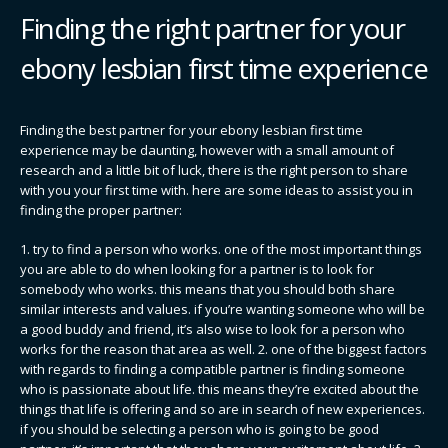
Finding the right partner for your
ebony lesbian first time experience
Finding the best partner for your ebony lesbian first time
experience may be daunting, however with a small amount of
research and a little bit of luck, there is the right person to share
with you your first time with. here are some ideas to assist you in
finding the proper partner:
1. try to find a person who works. one of the most important things
you are able to do when looking for a partner is to look for
somebody who works. this means that you should both share
similar interests and values. if you’re wanting someone who will be
a good buddy and friend, it’s also wise to look for a person who
works for the reason that area as well. 2. one of the biggest factors
with regards to finding a compatible partner is finding someone
who is passionate about life. this means they’re excited about the
things that life is offering and so are in search of new experiences.
if you should be selecting a person who is going to be good