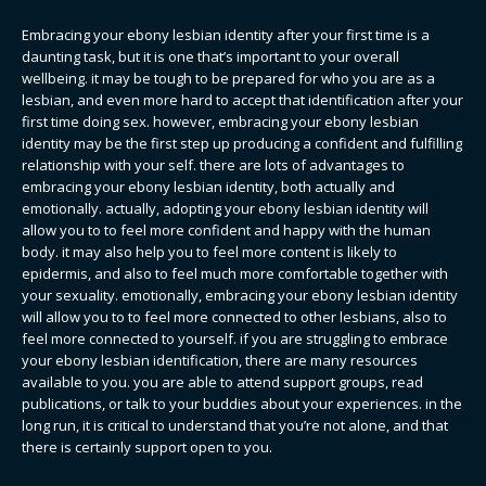
Embracing your ebony lesbian identity after your first time is a
daunting task, but it is one that’s important to your overall
wellbeing. it may be tough to be prepared for who you are as a
lesbian, and even more hard to accept that identification after your
first time doing sex. however, embracing your ebony lesbian
identity may be the first step up producing a confident and fulfilling
relationship with your self. there are lots of advantages to
embracing your ebony lesbian identity, both actually and
emotionally. actually, adopting your ebony lesbian identity will
allow you to to feel more confident and happy with the human
body. it may also help you to feel more content is likely to
epidermis, and also to feel much more comfortable together with
your sexuality. emotionally, embracing your ebony lesbian identity
will allow you to to feel more connected to other lesbians, also to
feel more connected to yourself. if you are struggling to embrace
your ebony lesbian identification, there are many resources
available to you. you are able to attend support groups, read
publications, or talk to your buddies about your experiences. in the
long run, it is critical to understand that you’re not alone, and that
there is certainly support open to you.