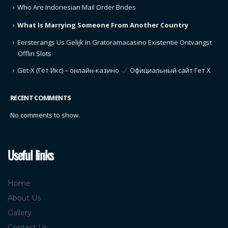
Who Are Indonesian Mail Order Brides
What Is Marrying Someone From Another Country
Eersterangs Us Gelijk In Gratoramacasino Existentie Ontvangst
Offlin Slots
Get-X (Гет Икс) – онлайн-казино
Официальный сайт Гет Х
RECENT COMMENTS
No comments to show.
Useful links
Home
About Us
Gallery
Contact Us