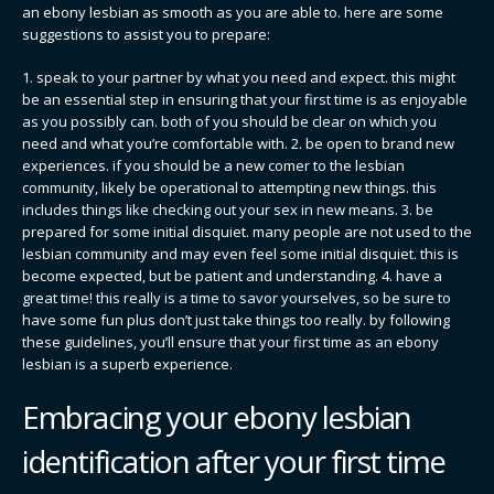
an ebony lesbian as smooth as you are able to. here are some
suggestions to assist you to prepare:
1. speak to your partner by what you need and expect. this might
be an essential step in ensuring that your first time is as enjoyable
as you possibly can. both of you should be clear on which you
need and what you’re comfortable with. 2. be open to brand new
experiences. if you should be a new comer to the lesbian
community, likely be operational to attempting new things. this
includes things like checking out your sex in new means. 3. be
prepared for some initial disquiet. many people are not used to the
lesbian community and may even feel some initial disquiet. this is
become expected, but be patient and understanding. 4. have a
great time! this really is a time to savor yourselves, so be sure to
have some fun plus don’t just take things too really. by following
these guidelines, you’ll ensure that your first time as an ebony
lesbian is a superb experience.
Embracing your ebony lesbian
identification after your first time