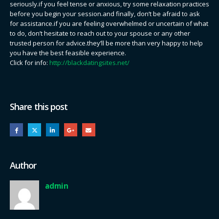
seriously.if you feel tense or anxious, try some relaxation practices
before you begin your session.and finally, don’t be afraid to ask
for assistance.if you are feeling overwhelmed or uncertain of what
to do, don’t hesitate to reach out to your spouse or any other
trusted person for advice.they’ll be more than very happy to help
you have the best feasible experience.
Click for info:
http://blackdatingsites.net/
Share this post
Author
admin