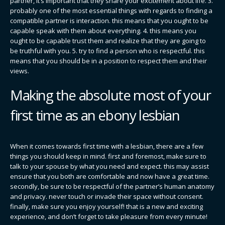
partner, it’s important that they share your excitement about life. 3.
probably one of the most essential things with regards to finding a
compatible partner is interaction. this means that you ought to be
capable speak with them about everything. 4. this means you
ought to be capable trust them and realize that they are going to
be truthful with you. 5. try to find a person who is respectful. this
means that you should be in a position to respect them and their
views.
Making the absolute most of your
first time as an ebony lesbian
When it comes towards first time with a lesbian, there are a few
things you should keep in mind. first and foremost, make sure to
talk to your spouse by what you need and expect. this may assist
ensure that you both are comfortable and now have a great time.
secondly, be sure to be respectful of the partner’s human anatomy
and privacy. never touch or invade their space without consent.
finally, make sure you enjoy yourself! that is a new and exciting
experience, and don’t forget to take pleasure from every minute!