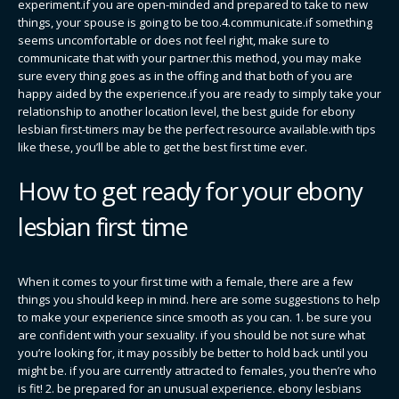
experiment.if you are open-minded and prepared to take to new
things, your spouse is going to be too.4.communicate.if something
seems uncomfortable or does not feel right, make sure to
communicate that with your partner.this method, you may make
sure every thing goes as in the offing and that both of you are
happy aided by the experience.if you are ready to simply take your
relationship to another location level, the best guide for ebony
lesbian first-timers may be the perfect resource available.with tips
like these, you’ll be able to get the best first time ever.
How to get ready for your ebony
lesbian first time
When it comes to your first time with a female, there are a few
things you should keep in mind. here are some suggestions to help
to make your experience since smooth as you can. 1. be sure you
are confident with your sexuality. if you should be not sure what
you’re looking for, it may possibly be better to hold back until you
might be. if you are currently attracted to females, you then’re who
is fit! 2. be prepared for an unusual experience. ebony lesbians