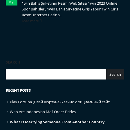
Mar
1win Bahis Şirketinin Resmi Web Sitesi 1win 2023 Online
Spor Bahisleri, 1win Bahis Şirketine Giriş Yapın"1win Giriş
Resmi Internet Casino...
read more
SEARCH
Search
RECENT POSTS
Play Fortuna (Плей Фортуна) казино официальный сайт
Who Are Indonesian Mail Order Brides
What Is Marrying Someone From Another Country