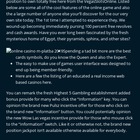
position to own totally free here from the VegasSlotsOnline. Listed
below are some all of the cool features of the online game and also
the a large number of anyone else your’ll discover for the our very
own site today. The 1st time I attempted to experience they, We
wound-up becoming immediately pursing 100 percent free revolves
and cash awards.
Have you ever long been fascinated by the fresh
mysterious home of Egypt, their pyramids, sphinx, and other sites?
Spending a tad bit more are the best
cards symbols, do you know the Queen and also the Expert.
The easy to make use of games user interface was designed to
end up being member-friendly.
Here are a few the listing of an educated a real income web
based casinos here.
You can remark the fresh Highest 5 Gambling establishment added
bonus provide for many who click the “Information” key. You can
opinion the brand new Pulsz incentive offer for those who click on
the brand new “Information” button. You could potentially opinion
the new Wow Las vegas incentive provide for those who mouse click
to the “Information” switch. Like it or otherwise not, the brand new
position jackpot isn’t available otherwise available for everybody.