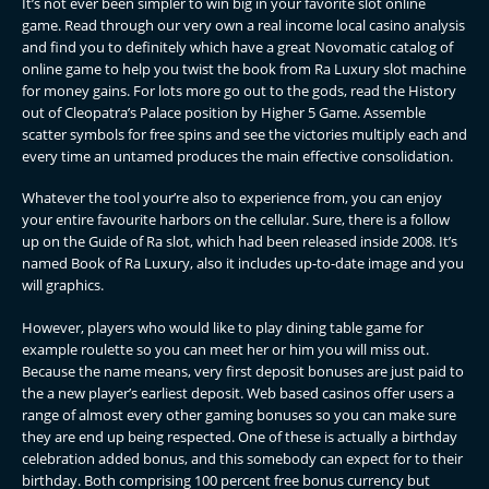
It’s not ever been simpler to win big in your favorite slot online
game. Read through our very own a real income local casino analysis
and find you to definitely which have a great Novomatic catalog of
online game to help you twist the book from Ra Luxury slot machine
for money gains. For lots more go out to the gods, read the History
out of Cleopatra’s Palace position by Higher 5 Game. Assemble
scatter symbols for free spins and see the victories multiply each and
every time an untamed produces the main effective consolidation.
Whatever the tool your’re also to experience from, you can enjoy
your entire favourite harbors on the cellular. Sure, there is a follow
up on the Guide of Ra slot, which had been released inside 2008. It’s
named Book of Ra Luxury, also it includes up-to-date image and you
will graphics.
However, players who would like to play dining table game for
example roulette so you can meet her or him you will miss out.
Because the name means, very first deposit bonuses are just paid to
the a new player’s earliest deposit. Web based casinos offer users a
range of almost every other gaming bonuses so you can make sure
they are end up being respected. One of these is actually a birthday
celebration added bonus, and this somebody can expect for to their
birthday. Both comprising 100 percent free bonus currency but