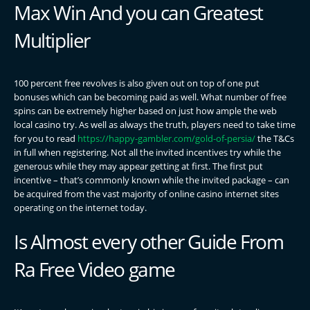
Max Win And you can Greatest
Multiplier
100 percent free revolves is also given out on top of one put
bonuses which can be becoming paid as well. What number of free
spins can be extremely higher based on just how ample the web
local casino try. As well as always the truth, players need to take time
for you to read
https://happy-gambler.com/gold-of-persia/
the T&Cs
in full when registering. Not all the invited incentives try while the
generous while they may appear getting at first. The first put
incentive – that’s commonly known while the invited package – can
be acquired from the vast majority of online casino internet sites
operating on the internet today.
Is Almost every other Guide From
Ra Free Video game