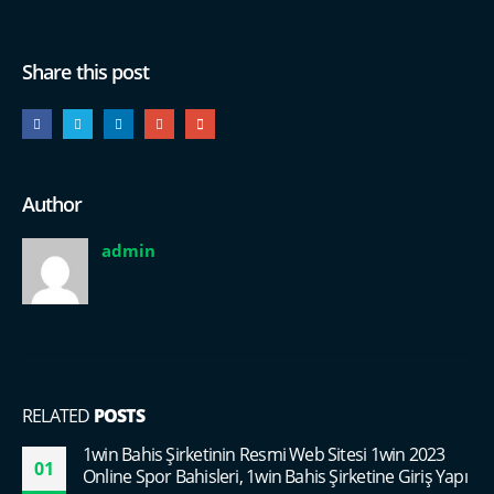
Share this post
Author
admin
RELATED
POSTS
1win Bahis Şirketinin Resmi Web Sitesi 1win 2023
01
Online Spor Bahisleri, 1win Bahis Şirketine Giriş Yapı