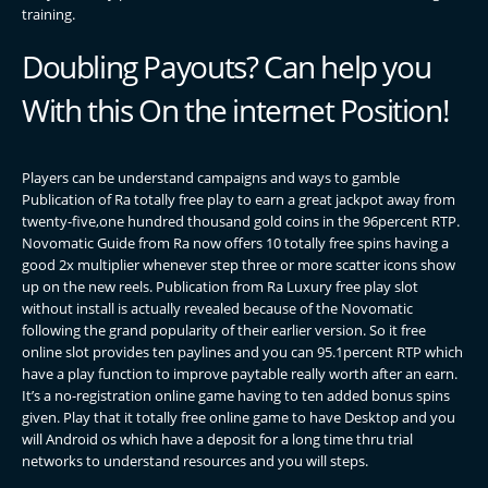
training.
Doubling Payouts? Can help you
With this On the internet Position!
Players can be understand campaigns and ways to gamble
Publication of Ra totally free play to earn a great jackpot away from
twenty-five,one hundred thousand gold coins in the 96percent RTP.
Novomatic Guide from Ra now offers 10 totally free spins having a
good 2x multiplier whenever step three or more scatter icons show
up on the new reels. Publication from Ra Luxury free play slot
without install is actually revealed because of the Novomatic
following the grand popularity of their earlier version. So it free
online slot provides ten paylines and you can 95.1percent RTP which
have a play function to improve paytable really worth after an earn.
It’s a no-registration online game having to ten added bonus spins
given. Play that it totally free online game to have Desktop and you
will Android os which have a deposit for a long time thru trial
networks to understand resources and you will steps.