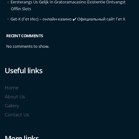
Eersterangs Us Gelijk In Gratoramacasino Existentie Ontvangst
Offlin Slots
Get-X (Гет Икс) – онлайн-казино ✔️ Официальный сайт Гет Х
RECENT COMMENTS
No comments to show.
Useful links
Home
About Us
Gallery
Contact Us
More links