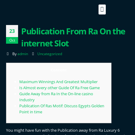
Contact Us
Our Friends
Publication From Ra On the
23
internet Slot
Oct
By
admin
Uncategorized
Content
Maximum Winnings And Greatest Multiplier
Is Almost every other Guide Of Ra Free Game
Guide Away from Ra In the On-line casino
Industry
Publication Of Ras Motif: Discuss Egypts Golden
Point in time
You might have fun with the Publication away from Ra Luxury 6