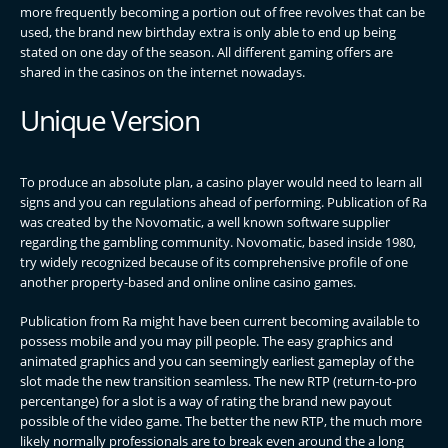
more frequently becoming a portion out of free revolves that can be
used, the brand new birthday extra is only able to end up being
stated on one day of the season. All different gaming offers are
shared in the casinos on the internet nowadays.
Unique Version
To produce an absolute plan, a casino player would need to learn all
signs and you can regulations ahead of performing. Publication of Ra
was created by the Novomatic, a well known software supplier
regarding the gambling community. Novomatic, based inside 1980,
try widely recognized because of its comprehensive profile of one
another property-based and online online casino games.
Publication from Ra might have been current becoming available to
possess mobile and you may pill people. The easy graphics and
animated graphics and you can seemingly earliest gameplay of the
slot made the new transition seamless. The new RTP (return-to-pro
percentange) for a slot is a way of rating the brand new payout
possible of the video game. The better the new RTP, the much more
likely normally professionals are to break even around the a long