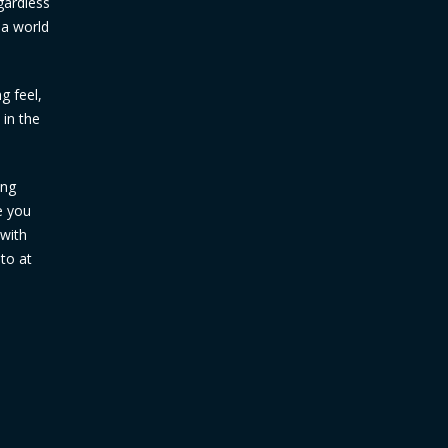
gardless
 a world
g feel,
 in the
ing
e you
 with
 to at