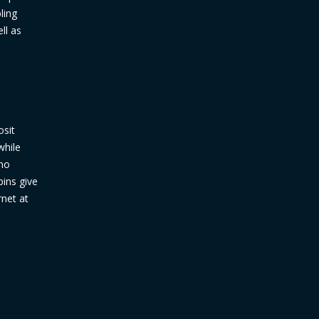
ling
ll as
osit
while
ino
pins give
rnet at