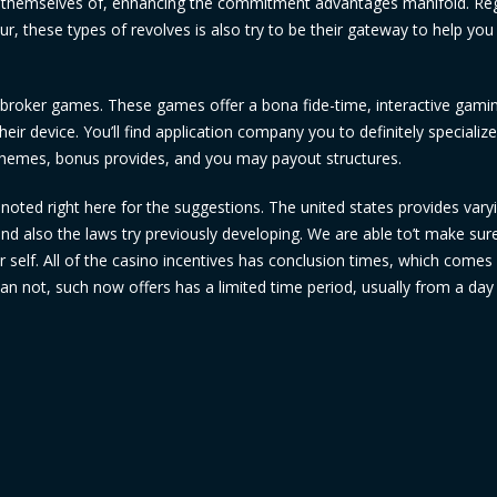
il themselves of, enhancing the commitment advantages manifold. Re
r, these types of revolves is also try to be their gateway to help you
e broker games. These games offer a bona fide-time, interactive gamin
ir device. You’ll find application company you to definitely specialize
themes, bonus provides, and you may payout structures.
 noted right here for the suggestions. The united states provides vary
 and also the laws try previously developing. We are able to’t make sur
 self. All of the casino incentives has conclusion times, which comes
han not, such now offers has a limited time period, usually from a day