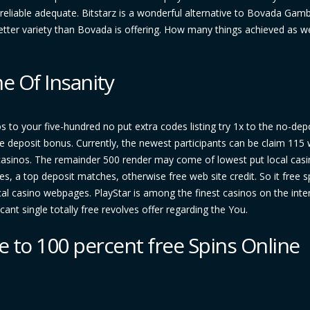
reliable adequate. Bitstarz is a wonderful alternative to Bovada Gamb
etter variety than Bovada is offering. How many things achieved as we
e Of Insanity
to your five-hundred no put extra codes listing try 1x to the no-dep
deposit bonus. Currently, the newest participants can be claim 115 
casinos. The remainder 500 render may come of lowest put local cas
lves, a top deposit matches, otherwise free web site credit. So it free s
ocal casino webpages. PlayStar is among the finest casinos on the inte
icant single totally free revolves offer regarding the You.
e to 100 percent free Spins Online