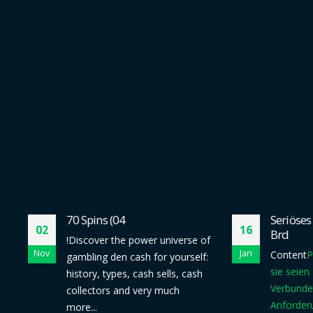
70 Spins (04
Seriöses Erreichbar S
16
Brd
!Discover the power universe of
Jan
Content
Perish Spiele M
gambling den cash for yourself:
sie seien Inside Seriöse
history, types, cash sells, cash
Verbunden Casinos Erhäl
collectors and very much
Anforderungen Für Eine
more...