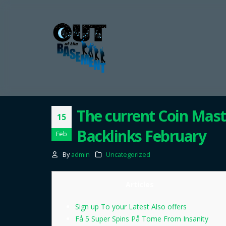
The current Coin Mast
15
Backlinks February
Feb
By
admin
Uncategorized
Articles
Sign up To your Latest Also offers
Få 5 Super Spins På Tome From Insanity