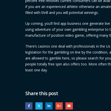
percent free revolves current consumers can be ava
if you are an experienced athlete otherwise an amateu
filled with thrill and you will potential winnings.
Up coming, you’ll find app business one generate liv
using adventure of your own gambling enterprise to the
manufacture of position video game, offering many 
There’s casinos one deal with professionals in the Us
legislation for the gambling on line by the condition,
are allowed to gamble here, so please search for your
people totally free spin also offers too. More often t
least one day.
Share this post