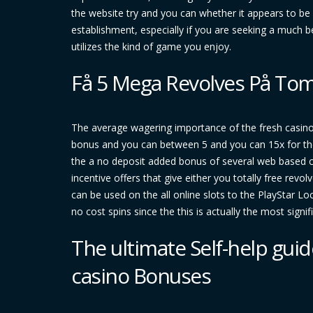
the website try and you can whether it appears to be 
establishment, especially if you are seeking a much b
utilizes the kind of game you enjoy.
Få 5 Mega Revolves På Tom
The average wagering importance of the fresh casinos 
bonus and you can between 5 and you can 15x for the 
the a no deposit added bonus of several web based 
incentive offers that give either you totally free revo
can be used on the all online slots to the PlayStar L
no cost spins since the this is actually the most signif
The ultimate Self-help guid
casino Bonuses