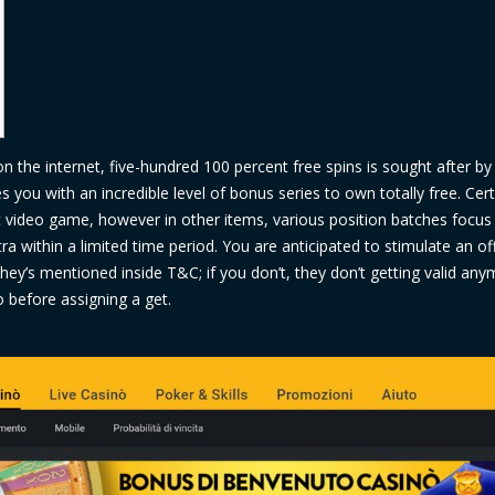
on the internet, five-hundred 100 percent free spins is sought after b
you with an incredible level of bonus series to own totally free. Cert
t video game, however in other items, various position batches focus
tra within a limited time period.
You are anticipated to stimulate an of
they’s mentioned inside T&C; if you don’t, they don’t getting valid anym
o before assigning a get.