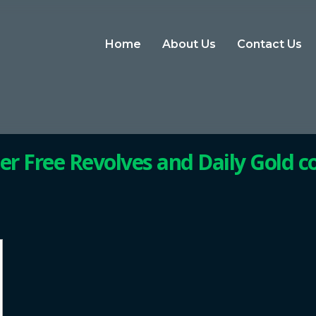
Home
About Us
Contact Us
er Free Revolves and Daily Gold c