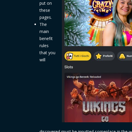
put on
these
pages.
The
main
benefit
rules
that you
will
discovered must be inputted someplace in the w