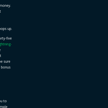
 money.
t
pops up.
rty-five
ghtning-
e
t
be sure
d bonus
ou to
imple