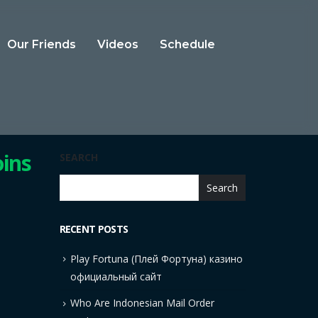
Our Friends
Videos
Schedule
oins
SEARCH
Search
RECENT POSTS
Play Fortuna (Плей Фортуна) казино
официальный сайт
Who Are Indonesian Mail Order