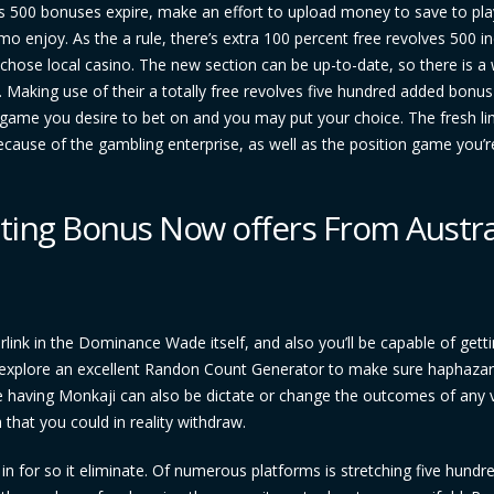
s 500 bonuses expire, make an effort to upload money to save to pla
mo enjoy. As the a rule, there’s extra 100 percent free revolves 500 i
hose local casino. The new section can be up-to-date, so there is a
 Making use of their a totally free revolves five hundred added bonus 
n game you desire to bet on and you may put your choice. The fresh li
cause of the gambling enterprise, as well as the position game you’r
tting Bonus Now offers From Austra
ink in the Dominance Wade itself, and also you’ll be capable of gett
me explore an excellent Randon Count Generator to make sure haphaza
 having Monkaji can also be dictate or change the outcomes of any 
 that you could in reality withdraw.
n for so it eliminate. Of numerous platforms is stretching five hundr