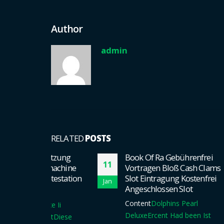
Author
admin
RELATED
POSTS
hätzung
Book Of Ra Gebührenfrei
11
02
t machine
Vortragen Bloß Cash Clams
otestation
Slot Eintragung Kostenfrei
Jan
Nov
Angeschlossen Slot
e
Content
Dolphins Pearl
xe Ii
Deluxe
Ercent Had been Ist
et
Diese