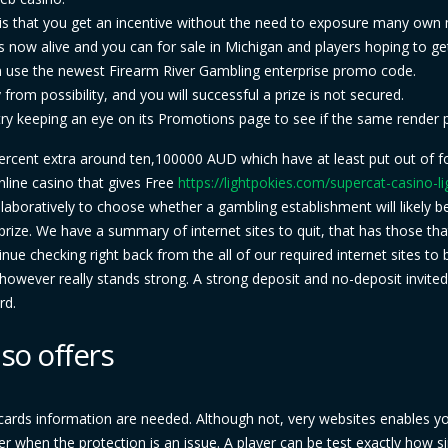
 is that you get an incentive without the need to exposure many own
is now alive and you can for sale in Michigan and players hoping to ge
an use the newest Firearm River Gambling enterprise promo code.
rom possibility, and you will successful a prize is not secured.
try keeping an eye on its Promotions page to see if the same render 
percent extra around ten,100000 AUD which have at least put out of fo
nline casino that gives Free
https://lightpokies.com/supercat-casino-li
boratively to choose whether a gambling establishment will likely b
 prize. We have a summary of internet sites to quit, that has those tha
nue checking right back from the all of our required internet sites to 
 however really stands strong. A strong deposit and no-deposit invite
rd.
so offers
no cards information are needed. Although not, very websites enables y
ler when the protection is an issue. A player can be test exactly how s