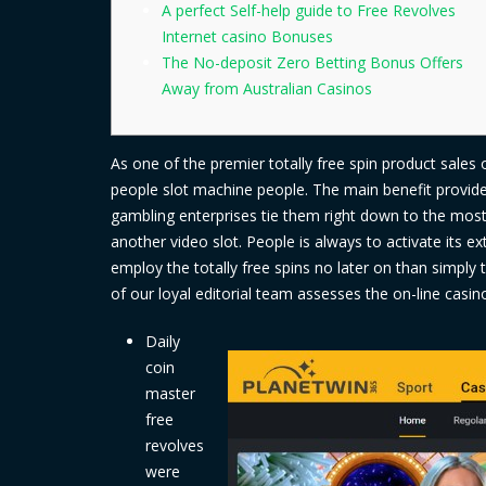
A perfect Self-help guide to Free Revolves
Internet casino Bonuses
The No-deposit Zero Betting Bonus Offers
Away from Australian Casinos
As one of the premier totally free spin product sales 
people slot machine people. The main benefit provides 
gambling enterprises tie them right down to the mos
another video slot. People is always to activate its ex
employ the totally free spins no later on than simply 
of our loyal editorial team assesses the on-line casin
Daily
coin
master
free
revolves
were