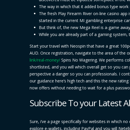
The way in which that it added bonus type work
The fresh Play Firearm River on-line casino app 
started in the current MI gambling enterprise c
But think of, the new Mega Reel is a-game away f
While you are already part of a gaming system, 
Start your travel with Neospin that have a great 100
AUD. Once registration, navigate to the area of the o
link/real-money/
Spins No Wagering. We performs colla
shortlisted, and you will which overall get so you can
perspective a danger so you can professionals. I conti
our guidance here’s high tech and this the new rating
now offers without needing to wait for a plus passwo
Subscribe To your Latest Al
Sure, i’ve a page specifically for websites in which 
explore e-wallets, including PayPal and you will Netel