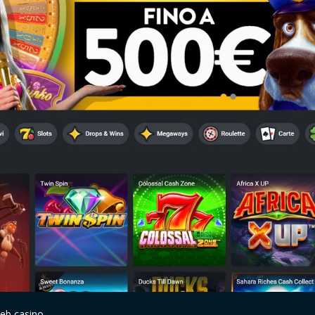
eb casino.