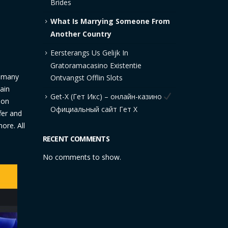
Brides
What Is Marrying Someone From
Another Country
Eersterangs Us Gelijk In
Gratoramacasino Existentie
y many
Ontvangst Offlin Slots
ain
Get-X (Гет Икс) – онлайн-казино
 on
Официальный сайт Гет Х
fer and
ore. All
RECENT COMMENTS
No comments to show.