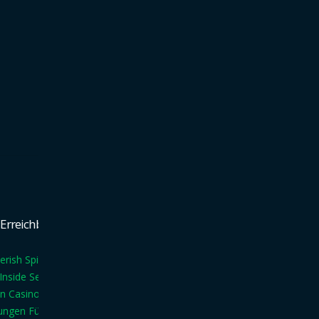
pielbank
The Most Effective Stranger
On
25
22
Video Chat Apps To Make
Ve
New Friends!
Feb
Dec
an sagt,
On
You can even decide fashions
n
Ca
with specific options, like body
tlich?
Sü
type, ethnicity, hair, or the kinks
n
li