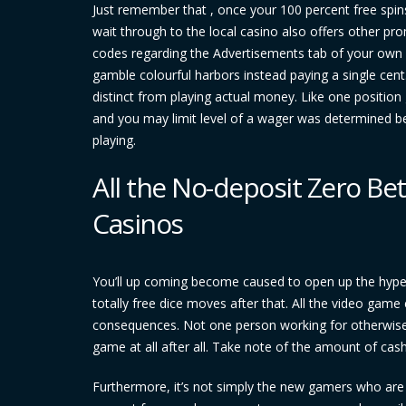
Just remember that , once your 100 percent free spin
wait through to the local casino also offers other pro
codes regarding the Advertisements tab of your own c
gamble colourful harbors instead paying a single cent.
distinct from playing actual money. Like one positio
and you may limit level of a wager was determined be
playing.
All the No-deposit Zero Be
Casinos
You’ll up coming become caused to open up the hyperl
totally free dice moves after that. All the video ga
consequences. Not one person working for otherwise
game at all after all. Take note of the amount of cash
Furthermore, it’s not simply the new gamers who are i