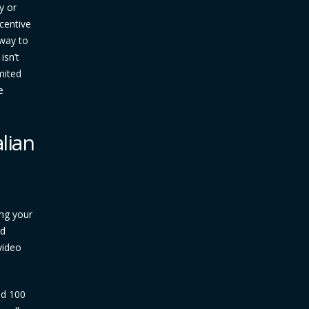
y or
ncentive
 way to
isn’t
mited
e
lian
ing your
rd
video
ed 100