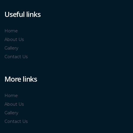
Useful links
Home
About Us
Gallery
Contact Us
More links
Home
About Us
Gallery
Contact Us