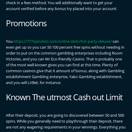
check in a fees method. You will additionally want to get your
account verified before any bonus try placed into your account.
Promotions
You
https://777spinslots.com/online-slots/hot-party-deluxe/
can
even get up so you can 50 100 percent free spins without needing in
order to put on the common gambling enterprises including Room
Victories, and you can Mr Eco-friendly Casino. That is probably one
of the most well-known gives you can find at this time. Plenty of
common casinos give that it amount of bonus, along with Gambling
establishment Gambling enterprise, Yako Gambling establishment,
and you will LVBet, for instance.
Known The utmost Cash out Limit
After their deposit, you are going to discovered between 50 and 500
spins. While you generally need to playthrough their deposit, there
are not any wagering requirements in your winnings. Everything you