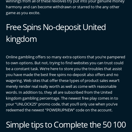
winnings from all of these revolves try put into your genuine money
harmony and can become withdrawn or starred to the any other
game as you excite.
Free Spins No-deposit United
kingdom
Online gambling offers so many extra options that you’re pampered
to own options. But not, trying to find websites you can trust could
be a constant task. We’re here to store you the troubles that assist
you have made the best free spins no-deposit also offers and no
wagering. Web sites that offer these types of product sales wear’t
merely render real really worth as well as come with reasonable
words. In addition to, they all are subscribed from the United
kingdom gambling percentage. The newest free play comes in to
your “UNLOCK25” promo code, that you’ll only use when you’ve
redeemed the newest “POWERUPNEW” code on the account.
Simple tips to Complete the 50 100