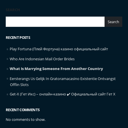
SEARCH
Search
RECENT POSTS
Play Fortuna (Плей Фортуна) казино официальный сайт
Who Are Indonesian Mail Order Brides
What Is Marrying Someone From Another Country
Eersterangs Us Gelijk In Gratoramacasino Existentie Ontvangst
Offlin Slots
Get-X (Гет Икс) – онлайн-казино ✔️ Официальный сайт Гет Х
RECENT COMMENTS
No comments to show.