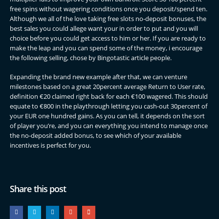
free spins without wagering conditions once you deposit/spend ten.
Although we all of the love taking free slots no-deposit bonuses, the
best sales you could allege want your in order to put and you will
choice before you could get access to him or her. If you are ready to
make the leap and you can spend some of the money, i encourage
the following selling, chose by Bingotastic article people.
Expanding the brand new example after that, we can venture
milestones based on a great 20percent average Return to User rate,
definition €20 claimed right back for each €100 wagered. This should
equate to €800 in the playthrough letting you cash-out 30percent of
your EUR one hundred gains. As you can tell, it depends on the sort
of player you’re, and you can everything you intend to manage once
the no-deposit added bonus, to see which of your available
incentives is perfect for you.
Share this post