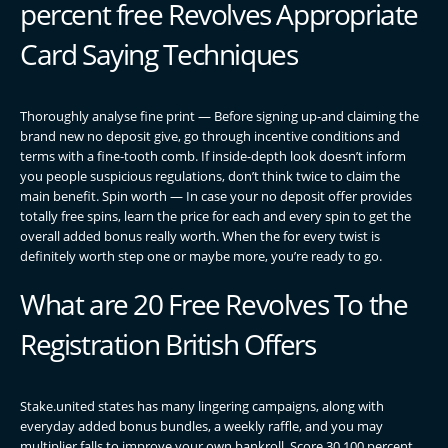
percent free Revolves Appropriate
Card Saying Techniques
Thoroughly analyse fine print — Before signing up-and claiming the
brand new no deposit give, go through incentive conditions and
terms with a fine-tooth comb. If inside-depth look doesn’t inform
you people suspicious regulations, don’t think twice to claim the
main benefit. Spin worth — In case your no deposit offer provides
totally free spins, learn the price for each and every spin to get the
overall added bonus really worth. When the for every twist is
definitely worth step one or maybe more, you’re ready to go.
What are 20 Free Revolves To the
Registration British Offers
Stake.united states has many lingering campaigns, along with
everyday added bonus bundles, a weekly raffle, and you may
multiplier falls to improve your own bankroll. Score 30 100 percent