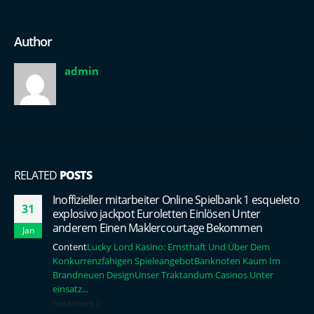
Author
admin
RELATED
POSTS
Inoffizieller mitarbeiter Online Spielbank 1 esqueleto
31
explosivo jackpot Euroletten Einlösen Unter
anderem Einen Maklercourtage Bekommen
Jan
Content
Lucky Lord Kasino: Ernsthaft Und Über Dem
Konkurrenzfähigen Spieleangebot
Banknoten Kaum Im
Brandneuen Design
Unser Traktandum Casinos Unter
einsatz...
read more