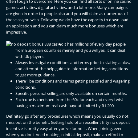
often tough to overcome. Here you can find all sorts of online casino
games, activities, digital activities, and a lot more. Many campaigns
are given in order to people also and you will claim as numerous of
those as you wish.
Following we do have the capacity to down load
an application and you can claim much more bonuses which are
impressive.
It has millions of every day people
from European countries merely and you will yes, it can deal
with Uk players.
Always investigate conditions and terms prior to stating a plus,
and attempt the help guide to information betting conditions
to get more guidance.
There’ll be conditions and terms getting satisfied and wagering
conditions.
Specific personal selling are only available on certain months.
Each one is cherished from the 60c for each and every twist
having a maximum real cash payout limited by R1 200.
Definitely go after any procedures which means you usually do not
miss out on the benefit. Getting hold of an excellent fifty no deposit
incentive is pretty easy after you’ve found it. When joining, even
when you don’t need making in initial deposit, make an effort to