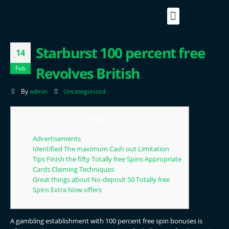
Contact Us
Our Friends
Starburst 100 percent free
14
Revolves British
Feb
By
admin
Uncategorized
Blogs
Advertisements
Identified The maximum Cash out Limitation
Tips Finish the fifty Totally free Spins Appropriate
Cards Claiming Techniques
Great things about No-deposit 50 Totally free
Spins Extra Now offers
A gambling establishment with 100 percent free spin bonuses is