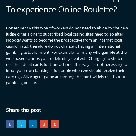
To experience Online Roulette?
Consequently this type of workers do not need to abide by the new
judge criteria one to subscribed local casino sites need to go after.
Nobody wants to become the prospective from an internet local
casino fraud, therefore do not chance it having an international
gambling establishment. For example, for many who gamble at the
web based casinos you to definitely deal with Charge, you should
use their debit cards for transactions. This way, it’s not necessary to
input your own banking info double when we should receive their
earnings. Alive agent game are among the most widely used sort of
gambling on line.
Share this post