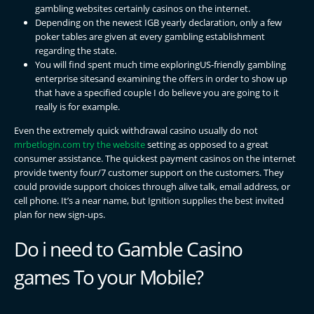
gambling websites certainly casinos on the internet.
Depending on the newest IGB yearly declaration, only a few
poker tables are given at every gambling establishment
regarding the state.
You will find spent much time exploringUS-friendly gambling
enterprise sitesand examining the offers in order to show up
that have a specified couple I do believe you are going to it
really is for example.
Even the extremely quick withdrawal casino usually do not
mrbetlogin.com try the website
setting as opposed to a great
consumer assistance. The quickest payment casinos on the internet
provide twenty four/7 customer support on the customers. They
could provide support choices through alive talk, email address, or
cell phone. It’s a near name, but Ignition supplies the best invited
plan for new sign-ups.
Do i need to Gamble Casino
games To your Mobile?