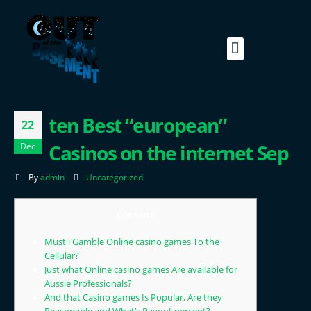
Contact Us
Our Friends
ten Best “european”
22
Casinos on the internet Sep
Dec
By
admin
Uncategorized
Content
Must i Gamble Online casino games To the
Cellular?
Just what Online casino games Are available for
Aussie Professionals?
And that Casino games Is Popular, Are they
Reasonable and What’s Payout percent?