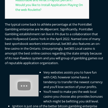
Would you like to Install Application Playing On
the web Roulette?
The typical come back to athlete percentage at the PointsBet
Gambling enterprise are 94.48percent. Significantly, PointsBet
Gambling establishment ran live in PA due to a collaboration that
have Hollywood Casino York in the April 2022. Named one of many
best sportsbook workers international, bet365 also features an on-
line casino in the Ontario.
Unsurprisingly, bet365 Local casino is
amongst the best online casinos regarding the state simply because
of its near-flawless system and you will group of gambling games out
of reputable application organization.
Very websites assists you to have fun
with CAD, however some have a
tendency to transfer the newest currency
and you’ll lose section of your profits.
You’ll need to make yes the web local
casino you choose also provides bonuses
which might be befitting you skill level.
Ignition is just one of the better bitcoin gambling enterprise