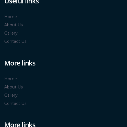
Useful links
Home
About Us
Gallery
Contact Us
More links
Home
About Us
Gallery
Contact Us
More links