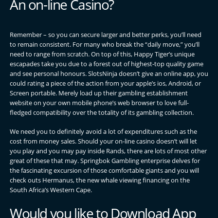
An on-line Casino?
Remember – so you can secure larger and better perks, you’ll need
to remain consistent. For many who break the “daily move,” you’ll
need to range from scratch. On top of this, Happy Tiger’s unique
escapades take you due to a forest out of highest-top quality game
and see personal honours. SlotsNinja doesn’t give an online app, you
could rating a piece of the action from your apple’s ios, Android, or
Screen portable. Merely load up their gambling establishment
website on your own mobile phone’s web browser to love full-
fledged compatibility over the totality of its gambling collection.
We need you to definitely avoid a lot of expenditures such as the
cost from money sales. Should your on-line casino doesn’t will let
you play and you may pay inside Rands, there are lots of most other
great of these that may. Springbok Gambling enterprise delves for
the fascinating excursion of those comfortable giants and you will
check outs Hermanus, the new whale viewing financing on the
South Africa’s Western Cape.
Would you like to Download App