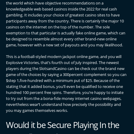
the world which have objective recommendations on a
knowledgeable web based casinos inside the 2022 for real cash
gambling. It includes your choice of greatest casino sites to have
participants away from the country. There is certainly the major 10
casinos on the internet on the top of the number. The sole
exemption to that particular is actually fake online game, which can
be designed to resemble almost every other brand-new online
game, however with a new set of payouts and you may likelihood.
This is a football-styled modern jackpot online game, and you will
Explosive Victories, that’s fourth out of July inspired. The newest
players during the SlotsandCasino can be check out the brand new
game of the choices by saying a 300percent complement so you can
$step 1,five-hundred with a minimum put of $25. Because of the
stating that it added bonus, you’ll even be qualified to receive one
hundred 100 percent free spins. Therefore, you’re happy to initiate
to try out from the a bona-fide money internet casino webpages,
nevertheless wear’t understand how precisely the possibility and
you may games themselves works.
Would it be Secure Playing In the