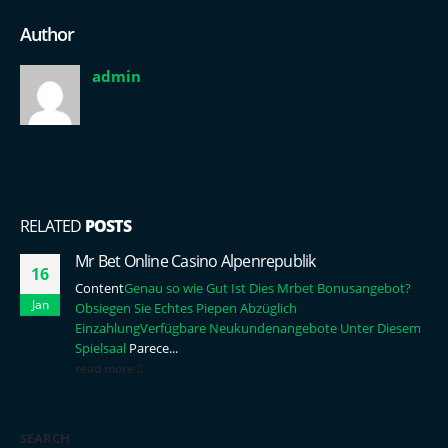
Author
admin
RELATED
POSTS
Mr Bet Online Casino Alpenrepublik
16
Content
Genau so wie Gut Ist Dies Mrbet Bonusangebot?
Jan
Obsiegen Sie Echtes Piepen Abzüglich
Einzahlung
Verfügbare Neukundenangebote Unter Diesem
Spielsaal
Parece...
read more
SEARCH