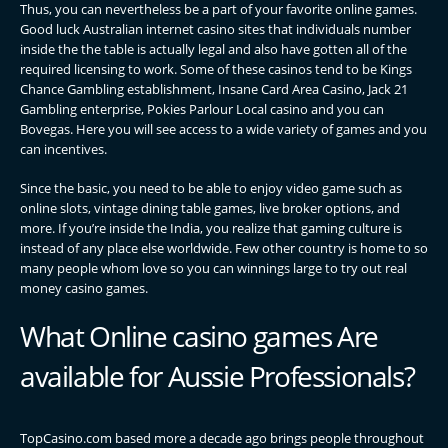
Thus, you can nevertheless be a part of your favorite online games.
Good luck Australian internet casino sites that individuals number
inside the the table is actually legal and also have gotten all of the
required licensing to work. Some of these casinos tend to be Kings
Chance Gambling establishment, Insane Card Area Casino, Jack 21
Gambling enterprise, Pokies Parlour Local casino and you can
Bovegas. Here you will see access to a wide variety of games and you
can incentives.
Since the basic, you need to be able to enjoy video game such as
online slots, vintage dining table games, live broker options, and
more. If you’re inside the India, you realize that gaming culture is
instead of any place else worldwide. Few other country is home to so
many people whom love so you can winnings large to try out real
money casino games.
What Online casino games Are
available for Aussie Professionals?
TopCasino.com based more a decade ago brings people throughout