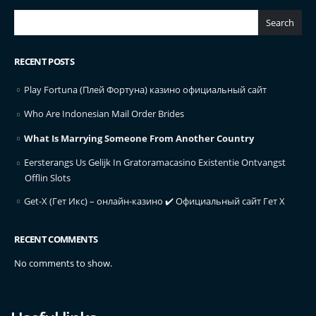
Search
RECENT POSTS
Play Fortuna (Плей Фортуна) казино официальный сайт
Who Are Indonesian Mail Order Brides
What Is Marrying Someone From Another Country
Eersterangs Us Gelijk In Gratoramacasino Existentie Ontvangst
Offlin Slots
Get-X (Гет Икс) – онлайн-казино ✔️ Официальный сайт Гет Х
RECENT COMMENTS
No comments to show.