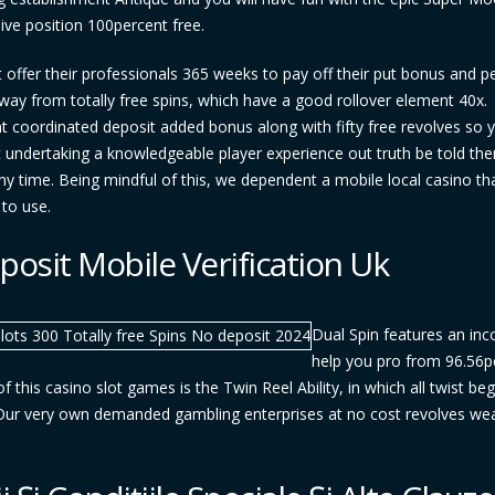
ive position 100percent free.
 offer their professionals 365 weeks to pay off their put bonus and p
away from totally free spins, which have a good rollover element 40x.
t coordinated deposit added bonus along with fifty free revolves so 
undertaking a knowledgeable player experience out truth be told the
any time. Being mindful of this, we dependent a mobile local casino th
 to use.
posit Mobile Verification Uk
Dual Spin features an in
help you pro from 96.56p
 this casino slot games is the Twin Reel Ability, in which all twist beg
 Our very own demanded gambling enterprises at no cost revolves wea