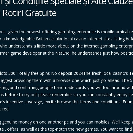
 Și Condițiile Speciale Și Alte Clauze
Rotiri Gratuite
hones, given the newest offering gambling enterprise is mobile-amicabl
a knowledgeable British cellular local casino internet sites listing be
n who understands a little more about on the internet gambling enterpr
former game developer at the NetEnd, he understands just how positi
The fresh local casino’s 
 suggest providing them with a browse one which just go-ahead. The 5
stering and confirming people handmade cards you will fool around wit
ms before to try out please remember so you can constantly enjoy sen
e’s incentive coverage, excite browse the terms and conditions. Foun
uired.
ng genuine money on one another pc and you can mobiles. We’ll keep 
e . offers, as well as the top-notch the new games. You want to find