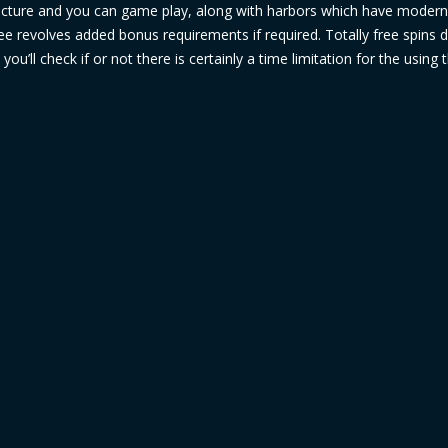
picture and you can game play, along with harbors which have modern
ee revolves added bonus requirements if required. Totally free spins 
you’ll check if or not there is certainly a time limitation for the using