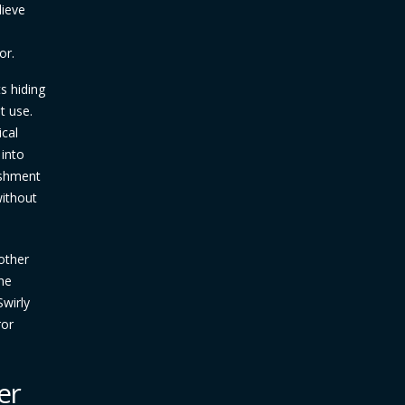
lieve
or.
ts hiding
t use.
ical
 into
ishment
without
other
the
Swirly
ror
er