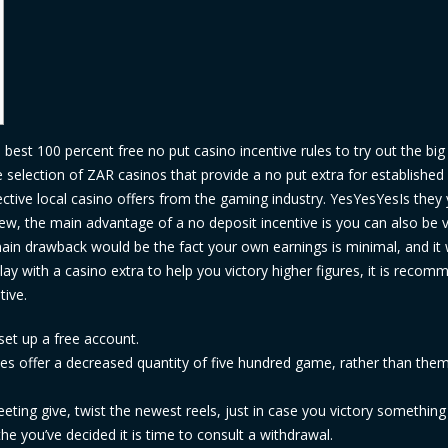
best 100 percent free no put casino incentive rules to try out the big
 selection of ZAR casinos that provide a no put extra for established
ective local casino offers from the gaming industry.
YesYesYesIs they
 the main advantage of a no deposit incentive is you can also be v
n drawback would be the fact your own earnings is minimal, and it w
 play with a casino extra to help you victory higher figures, it is reco
tive.
set up a free account.
es offer a decreased quantity of five hundred game, rather than the
ting give, twist the newest reels, just in case you victory somethin
he you’ve decided it is time to consult a withdrawal.