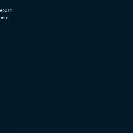
deposit
 them.