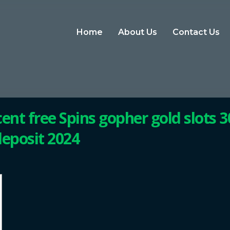
Home
About Us
Contact Us
cent free Spins gopher gold slots 3
deposit 2024