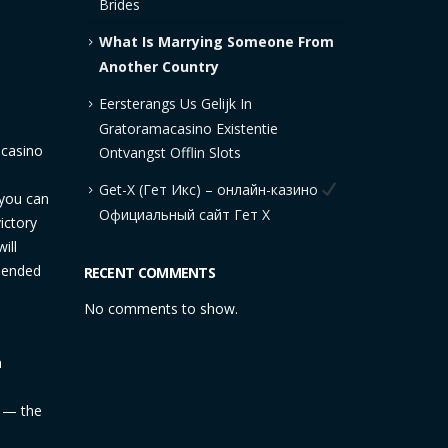
Brides
What Is Marrying Someone From
Another Country
Eersterangs Us Gelijk In
Gratoramacasino Existentie
 casino
Ontvangst Offlin Slots
Get-X (Гет Икс) – онлайн-казино
 you can
Официальный сайт Гет Х
ictory
ill
mmended
RECENT COMMENTS
No comments to show.
m
g — the