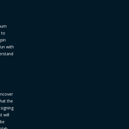
imum
 to
spin
fun with
derstand
Uncover
hat the
 signing
 will
ibe
olah