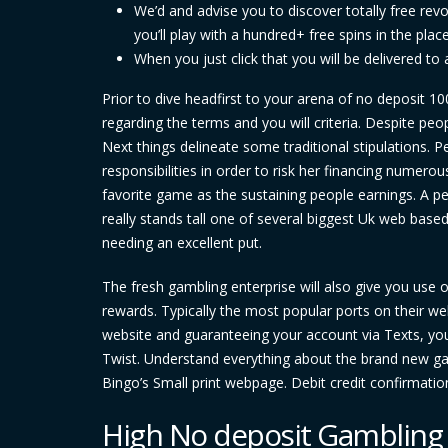
We’d and advise you to discover totally free rev
you’ll play with a hundred+ free spins in the plac
When you just click that you will be delivered to 
Prior to dive headfirst to your arena of no deposit 1
regarding the terms and you will criteria. Despite pe
Next things delineate some traditional stipulations. Pe
responsibilities in order to risk her financing numer
favorite game as the sustaining people earnings. A p
really stands tall one of several biggest Uk web based
needing an excellent put.
The fresh gambling enterprise will also give you use o
rewards. Typically the most popular ports on their we
website and guaranteeing your account via Texts, you
Twist. Understand everything about the brand new gam
Bingo’s Small print webpage. Debit credit confirmation
High No deposit Gambling e