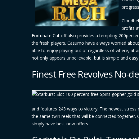
progress
Cloudbet
profits 
Fortunate Cut off also provides a tempting 200percen
the fresh players. Casumo have always worried about 
able to enjoy playing out of regardless of where, at 
not only appears unbelievable, but is simple and easy
Finest Free Revolves No-de
and features 243 ways to victory. The newest stress of
the same twin reels that will be connected together.
simply have best now offers.