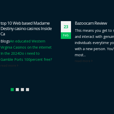
top 10 Web based Madame
Bazoocam Review
23
Destiny casino casinos Inside
This means you get to s
Ca
Feb
and interact with genui
Blogs
An educated Western
individuals everytime yo
Virginia Casinos on the internet
with a new person. You
In the 2024
Do i need to
most...
Gamble Ports 100percent free?
read more
read more