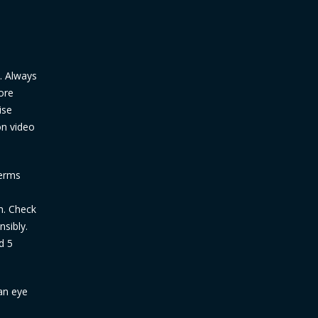
e. Always
fore
ise
on video
Terms
h. Check
sibly.
d 5
an eye