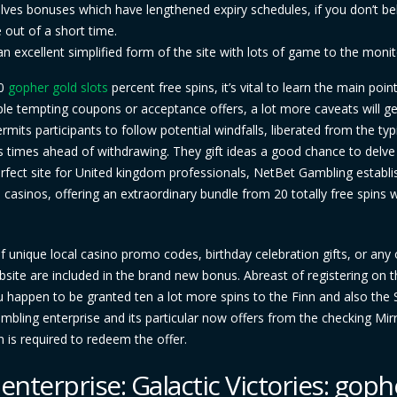
olves bonuses which have lengthened expiry schedules, if you don’t be
e out of a short time.
an excellent simplified form of the site with lots of game to the monit
00
gopher gold slots
percent free spins, it’s vital to learn the main poin
ople tempting coupons or acceptance offers, a lot more caveats will ge
rmits participants to follow potential windfalls, liberated from the typ
ous times ahead of withdrawing. They gift ideas a good chance to delve
erfect site for United kingdom professionals, NetBet Gambling establ
 casinos, offering an extraordinary bundle from 20 totally free spins 
f unique local casino promo codes, birthday celebration gifts, or any 
bsite are included in the brand new bonus. Abreast of registering on 
 happen to be granted ten a lot more spins to the Finn and also the 
bling enterprise and its particular now offers from the checking Mir
 is required to redeem the offer.
nterprise: Galactic Victories: goph