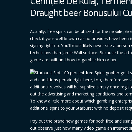
Cerințele De Rulaj, Termenii
Draught beer Bonusului Cu 
Actually, free spins can be utilized for the mobile p
check if your well-known casino provides have been in 
signing right up. You’ll most likely never see a perso
technicians than Jamie Wall surface. Because the a 
game are built and how to gamble him or her.
and conditions pertain right here, too, therefore we
additional revolves will be supplied simply once regi
out the advertising and marketing conditions and ter
To know a little more about which gambling enterpris
additional spins to your Starburst with no deposit req
I try out the brand new games for both free and usi
out observe just how many video game an internet sit