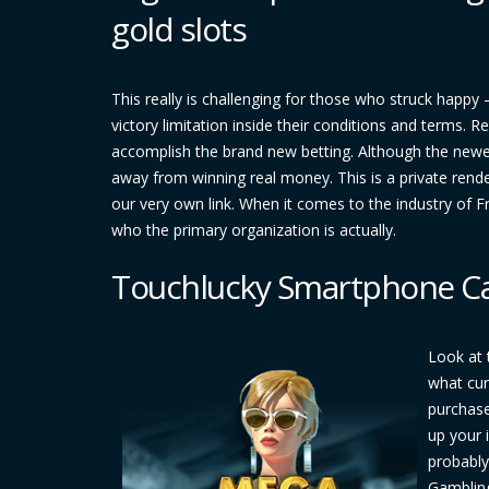
gold slots
This really is challenging for those who struck happ
victory limitation inside their conditions and terms. 
accomplish the brand new betting. Although the newest 
away from winning real money. This is a private ren
our very own link. When it comes to the industry of F
who the primary organization is actually.
Touchlucky Smartphone C
Look at 
what cur
purchase
up your 
probably
Gambling