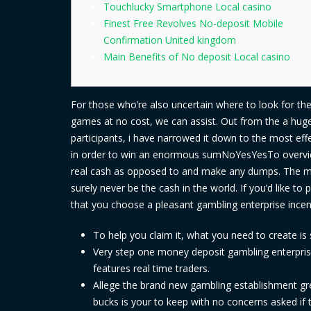
Touchlucky Smartphone Local casino
Finest Free Revolves No-deposit Mobile
Confirmation United kingdom
Main Benefits of No deposit Local casino
For those who’re also uncertain where to look for the 
games at no cost, we can assist. Out from the a huge
participants, i have narrowed it down to the most eff
in order to win an enormous sumNoYesYesTo overview,
real cash as opposed to and make any dumps. The mai
surely never be the cash in the world. If you’d like to
that you choose a pleasant gambling enterprise incen
To help you claim it, what you need to create is 
Very step one money deposit gambling enterpris
features real time traders.
Allege the brand new gambling establishment gree
bucks is your to keep with no concerns asked if t