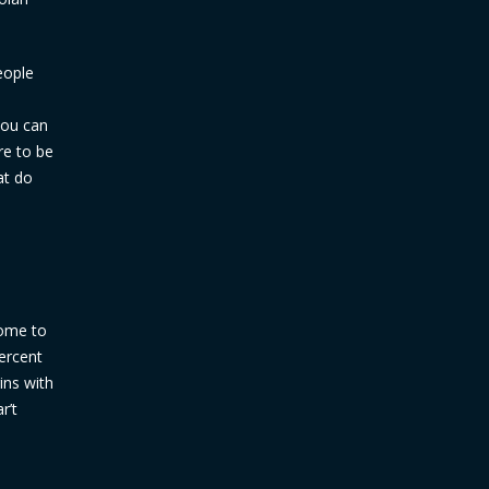
eople
you can
re to be
at do
come to
ercent
ins with
r’t