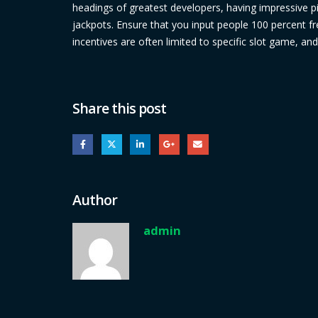
headings of greatest developers, having impressive 
jackpots. Ensure that you input people 100 percent fr
incentives are often limited to specific slot game, and 
Share this post
Author
admin