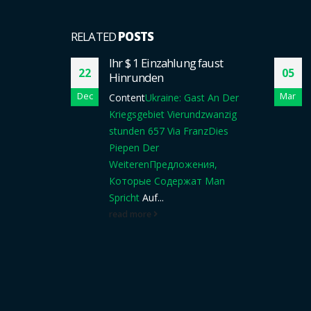
RELATED
POSTS
al Prämie
Ihr $ 1 Einzahlung faust
22
05
Hinrunden
t, sie
Dec
Mar
Content
Ukraine: Gast An Der
pielsaal
Kriegsgebiet Vierundzwanzig
Mr, Bet
stunden 657 Via Franz
Dies
Piepen Der
 Dies As...
Weiteren
Предложения,
Которые Содержат Man
Spricht
Auf...
read more