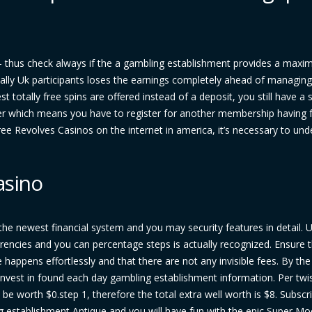
y – thus check always if the a gambling establishment provides a max
Really Uk participants loses the earnings completely ahead of managing
totally free spins are offered instead of a deposit, you still have a 
der which means you have to register for another membership having 
ree Revolves Casinos on the internet in america, it’s necessary to un
asino
the newest financial system and you may security features in detail. 
rencies and you can percentage steps is actually recognized. Ensure t
 happens effortlessly and that there are not any invisible fees. By the
invest in found each day gambling establishment information. Per twist
 be worth $0.step 1, therefore the total extra well worth is $8. Subscr
 establishment Antique and you will have fun with the epic Super Mo