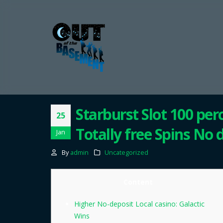
Starburst Slot 100 per
25
Totally free Spins No 
Jan
By
admin
Uncategorized
Content
Higher No-deposit Local casino: Galactic
Wins