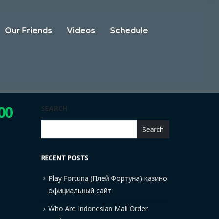
Our Friends
Videos
Schedule
00
SEARCH
Search
RECENT POSTS
Play Fortuna (Плей Фортуна) казино
официальный сайт
Who Are Indonesian Mail Order