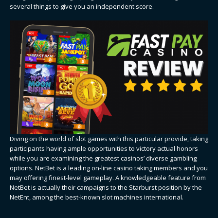
several things to give you an independent score.
Diving on the world of slot games with this particular provide, taking
participants having ample opportunities to victory actual honors
while you are examining the greatest casinos’ diverse gambling
options. NetBet is a leading on-line casino taking members and you
may offering finest-level gameplay. A knowledgeable feature from
NetBet is actually their campaigns to the Starburst position by the
NetEnt, among the best-known slot machines international.