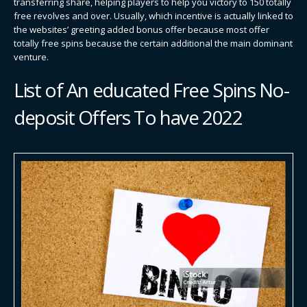
transferring share, helping players to help you victory to 150 totally
free revolves and over. Usually, which incentive is actually linked to
the websites’ greeting added bonus offer because most offer
totally free spins because the certain additional the main dominant
venture.
List of An educated Free Spins No-
deposit Offers To have 2022