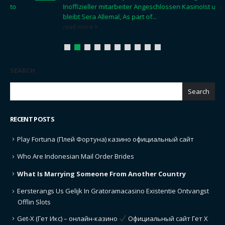
Inoffizieller mitarbeiter Angeschlossen Kasino
Ist und
bleibt Sera Allemal, As part of...
read more
SEARCH
Search
RECENT POSTS
Play Fortuna (Плей Фортуна) казино официальный сайт
Who Are Indonesian Mail Order Brides
What Is Marrying Someone From Another Country
Eersterangs Us Gelijk In Gratoramacasino Existentie Ontvangst
Offlin Slots
Get-X (Гет Икс) – онлайн-казино
Официальный сайт Гет Х