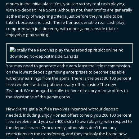
money in the initial place. Yes, you can victory real cash playing
with No-deposit Free Spins. Although not, their profits are generally
at the mercy of wagering criteria just before they’re able to be
taken because the cash. These bonuses enable real cash play,
compared with just tinkering with other games inside trial or
enjoyable play setting.
You may need to generate at the very least the littlest commission
on the lowest deposit gambling enterprises to become capable
withdraw earnings from the spins. There is the best 30 100 percent
free revolves with no put necessary offers inside The new
Zealand. We managed to collect it over directory of now offers to
the assistance of the gaming pros.
New clients get a 20 free revolves incentive without deposit
needed. Including, Enjoy Honest offers to help you 200 100 percent
free revolves and you can 400 extra to own playing, with respect to
the deposit share. Concurrently, other sites don’t have any
restrictions on the transferring, and they multiply the brand new