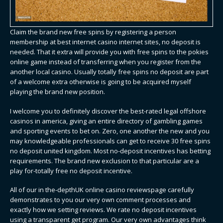
Claim the brand new free spins by registering a person
membership at best internet casino internet sites, no deposit is
needed. That it extra will provide you with free spins to the pokies
online game instead of transferring when you register from the
another local casino. Usually totally free spins no deposit are part
of a welcome extra otherwise is going to be acquired myself
playing the brand new position.
I welcome you to definitely discover the best-rated legal offshore
casinos in america, giving an entire directory of gambling games
and sporting events to bet on. Zero, one another the new and you
may knowledgeable professionals can get to receive 30 free spins
no deposit united kingdom. Most no-deposit incentives has betting
requirements. The brand new exclusion to that particular are a
play for-totally free no deposit incentive.
All of our in the-depthUK online casino reviewspage carefully
demonstrates to you our very own comment processes and
exactly how we setting reviews. We rate no deposit incentives
using a transparent get program. Our very own advantages think