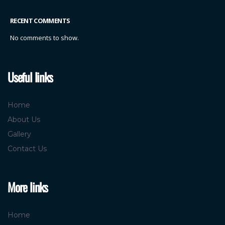
RECENT COMMENTS
No comments to show.
Useful links
Home
About Us
Gallery
Contact Us
More links
Home