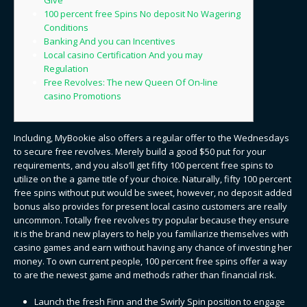
100 percent free Spins No deposit No Wagering
Conditions
Banking And you can Incentives
Local casino Certification And you may
Regulation
Free Revolves: The new Queen Of On-line
casino Promotions
Including, MyBookie also offers a regular offer to the Wednesdays
to secure free revolves. Merely build a good $50 put for your
requirements, and you also’ll get fifty 100 percent free spins to
utilize on the a game title of your choice. Naturally, fifty 100 percent
free spins without put would be sweet, however, no deposit added
bonus also provides for present local casino customers are really
uncommon.
Totally free revolves try popular because they ensure
it is the brand new players to help you familiarize themselves with
casino games and earn without having any chance of investing her
money. To own current people, 100 percent free spins offer a way
to are the newest game and methods rather than financial risk.
Launch the fresh Finn and the Swirly Spin position to engage