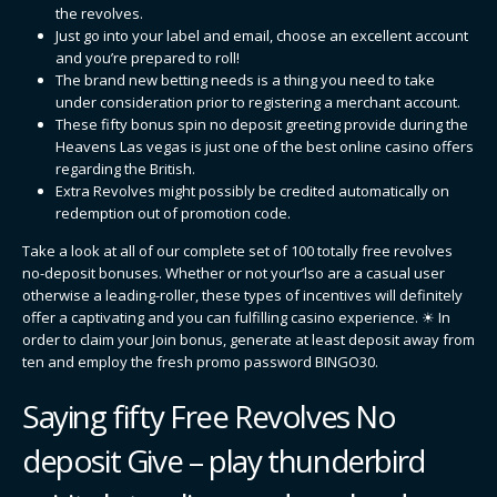
the revolves.
Just go into your label and email, choose an excellent account
and you’re prepared to roll!
The brand new betting needs is a thing you need to take
under consideration prior to registering a merchant account.
These fifty bonus spin no deposit greeting provide during the
Heavens Las vegas is just one of the best online casino offers
regarding the British.
Extra Revolves might possibly be credited automatically on
redemption out of promotion code.
Take a look at all of our complete set of 100 totally free revolves
no-deposit bonuses. Whether or not your’lso are a casual user
otherwise a leading-roller, these types of incentives will definitely
offer a captivating and you can fulfilling casino experience. ☀ In
order to claim your Join bonus, generate at least deposit away from
ten and employ the fresh promo password BINGO30.
Saying fifty Free Revolves No
deposit Give – play thunderbird