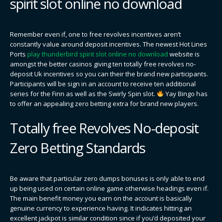
spirit slot online no download
Remember even if, one to free revolves incentives aren’t
constantly value around deposit incentives. The newest Hot Lines
Ports
play thunderbird spirit slot online no download
website is
amongst the better casinos giving ten totally free revolves no-
deposit Uk incentives so you can their the brand new participants.
Participants will be sign in an account to receive ten additional
series for the Finn as well as the Swirly Spin slot.
Yay Bingo has
to offer an appealing zero betting extra for brand new players.
Totally free Revolves No-deposit
Zero Betting Standards
Be aware that particular zero dumps bonuses is only able to end
up being used on certain online game otherwise headings even if.
The main benefit money you earn on the account is basically
genuine currency to experience having. It indicates hitting an
excellent jackpot is similar condition since if you’d deposited your