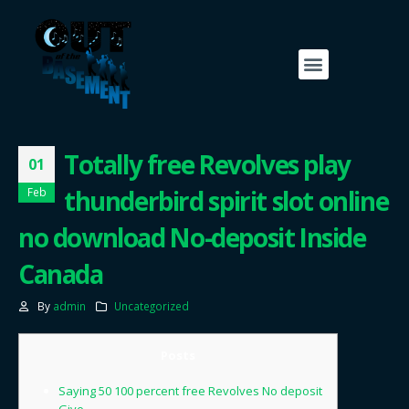
Totally free Revolves play
01
thunderbird spirit slot online
Feb
no download No-deposit Inside
Canada
By
admin
Uncategorized
Posts
Saying 50 100 percent free Revolves No deposit
Give