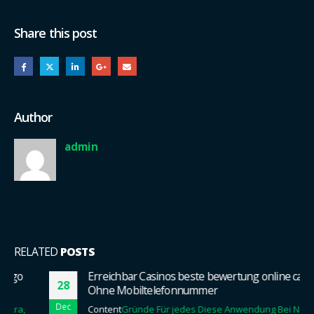
Share this post
Author
admin
RELATED
POSTS
Erreichbar Casinos beste bewertung online casino
28
Ohne Mobiltelefonnummer
Dec
Content
Gründe Für jedes Diese Anwendung Bei Neteller