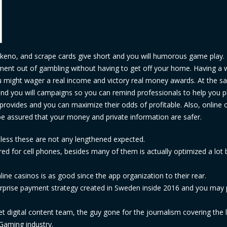
keno, and scrape cards give short and you will humorous game play. 
tement out of gambling without having to get off your home. Having a 
 might wager a real income and victory real money awards.
At the s
s and you will campaigns so you can remind professionals to help you p
provides and you can maximize their odds of profitable. Also, online 
e assured that your money and private information are safer.
less these are not any lengthened expected.
red for cell phones, besides many of them is actually optimized a lot 
ine casinos is as good since the app organization to their rear.
terprise payment strategy created in Sweden inside 2016 and you may
t digital content team, the guy gone for the journalism covering the 
iGaming industry.