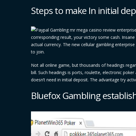
Steps to make In initial de
corresponding result, your victory some cash. Insane
actual currency. The new cellular gambling enterpris
to join.
Not all online game, but thousands of headings rega
bill. Such headings is ports, roulette, electronic poke
doesn’t need in initial deposit. The advantage try ac
Bluefox Gambling establi