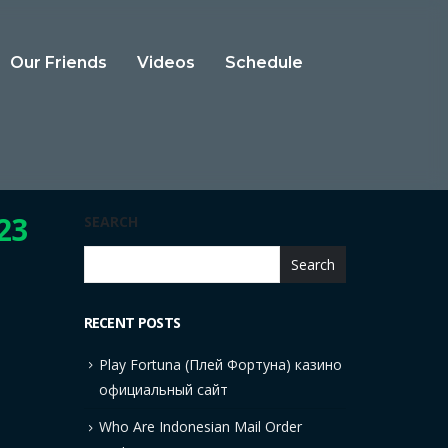
Our Friends
Videos
Schedule
23
SEARCH
Search
RECENT POSTS
Play Fortuna (Плей Фортуна) казино
официальный сайт
Who Are Indonesian Mail Order