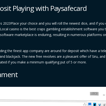
posit Playing with Paysafecard
Place your choice and you will roll the newest dice, and if you
 Local casino is the best craps gambling establishment software you 
e software marketplace is enduring, resulting in numerous platforms 
rding the finest app company are around for deposit which have a te
r and blackjack. The new free revolves are a pleasant offer of Siru, and 
tivated if you make a minimum qualifying put of 5 or more.
shment