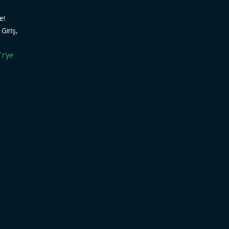
ph
Momente Pixar
Tălmăcire "tipi
Ex
heme
Nici Ori" Spre Engleză
Zodii Care
Bl
the Book
Iartă, Însă Nu Uită...
wi
lve to
read more
Do
Be
Bill
re