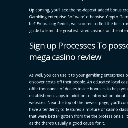
Up coming, you’ll see the no-deposit added bonus cre
Gambling enterprise Software’ otherwise ‘Crypto Gam
be? Embracing Reddit, we scoured to find the best ran
guide to learn the greatest-rated casinos on the inter
Sign up Processes To poss
mega casino review
As well, you can use it to your gambling enterprises o
discover costs off their people. An educated local ca
offer thousands of dollars inside bonuses to help you 
establishment apps in addition to information about
websites. Near the top of the newest page, you’ll c
have a tendency to features a mixture of casino clas
that were better-gotten from the the professionals. 
as the there’s usually a good cause for it.