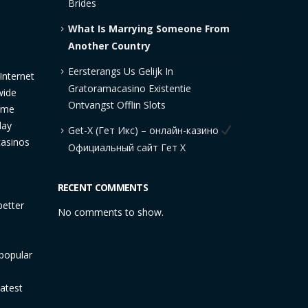
Brides
What Is Marrying Someone From
Another Country
Eersterangs Us Gelijk In
Internet
Gratoramacasino Existentie
wide
Ontvangst Offlin Slots
ame
lay
Get-X (Гет Икс) – онлайн-казино
casinos
Официальный сайт Гет Х
RECENT COMMENTS
better
No comments to show.
 popular
latest