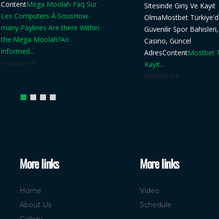
Novomatic
Sitesinde Giriş Ve Kayıt
Blogs
The brand new T
OlmaMostbet Türkiye'de!
And you may Story Of 
Güvenilir Spor Bahisleri, Giriş,
Away from Ra Slot
Abso
Casino, Güncel
Play Novomatic...
AdresContent
Mostbet Tr’ye
read more
Kayıt...
read more
More links
More links
Home
Video
About Us
Schedule