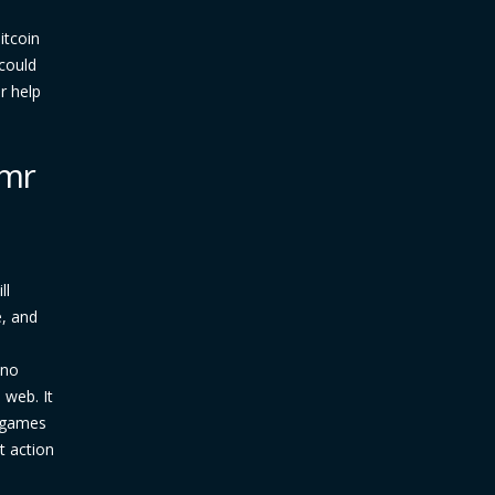
itcoin
could
r help
 mr
ll
e, and
ino
 web. It
h games
t action