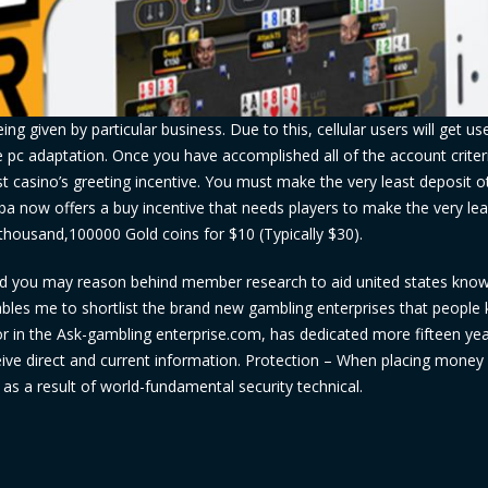
ng given by particular business. Due to this, cellular users will get us
he pc adaptation. Once you have accomplished all of the account criter
st casino’s greeting incentive. You must make the very least deposit 
a now offers a buy incentive that needs players to make the very lea
 thousand,100000 Gold coins for $10 (Typically $30).
and you may reason behind member research to aid united states kno
nables me to shortlist the brand new gambling enterprises that people
tor in the Ask-gambling enterprise.com, has dedicated more fifteen yea
ceive direct and current information. Protection – When placing money 
as a result of world-fundamental security technical.