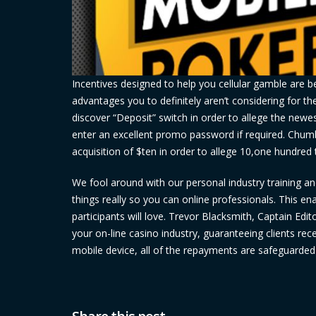
Incentives designed to help you cellular gamble are bei
advantages you to definitely aren’t considering for t
discover “Deposit” switch in order to allege the newe
enter an excellent promo password if required. Chumb
acquisition of $ten in order to allege 10,one hundred
We fool around with our personal industry training 
things really so you can online professionals. This e
participants will love. Trevor Blacksmith, Captain Edi
your on-line casino industry, guaranteeing clients re
mobile device, all of the repayments are safeguarded 