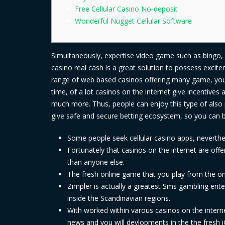
Free Cellular Casino No-deposit
Wonderful Nugget Cellular Software
Simultaneously, expertise video game such as bingo, 
casino real cash is a great solution to possess exci
range of web based casinos offering many game, you
time, of a lot casinos on the internet give incentive
much more. Thus, people can enjoy this type of also 
give safe and secure betting ecosystem, so you can b
Some people seek cellular casino apps, neverthe
Fortunately that casinos on the internet are offe
than anyone else.
The fresh online game that you play from the onl
Zimpler is actually a greatest Sms gambling en
inside the Scandinavian regions.
With worked within varous casinos on the interne
news and you will devlopments in the the fresh 