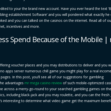
dited to your the brand new account. Have you ever heard the text ‘B
bling establishment Software’ and you will pondered what exactly he 
ked and you can talked on the casinos on the internet. Read all of ou
net, incentives and more.
ess Spend Because of the Mobile |
ffering voucher places and you may distributions to deliver and you wi
sino apps server numerous chill game you might play for a real incom
pages. In this post, you’ll see all of our suggestions for gambling
 the advantages
mr mega casino review
of such mobile-optimized cas
ome across a merry-go-round to your searched gambling games on the
sics, including black-jack and you may roulette, and you can the fres
It’s interesting to determine what video game get the maximum benefi