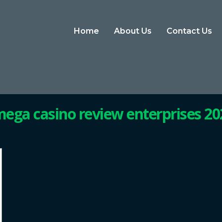
Home
About Us
Contact Us
ega casino review enterprises 20