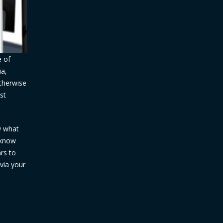
e of
ia,
otherwise
st
w what
 know
rs to
via your