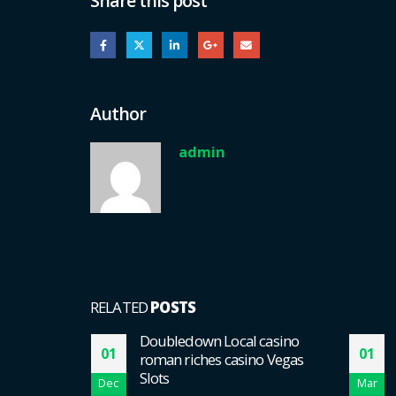
Share this post
Author
admin
RELATED
POSTS
casino
Immortal pokies australia
01
23
o Vegas
real money Romance Mega
Moolah
Mar
Sep