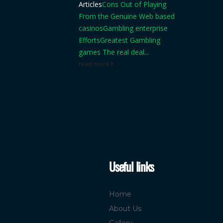
laying
Content
Mega Moolah Faq Sur
eb based
Les Computers À Sous
How
erprise
many Paylines Are there Within
bling
the Mega Moolah?
An
.
informed...
read more
Useful links
Home
About Us