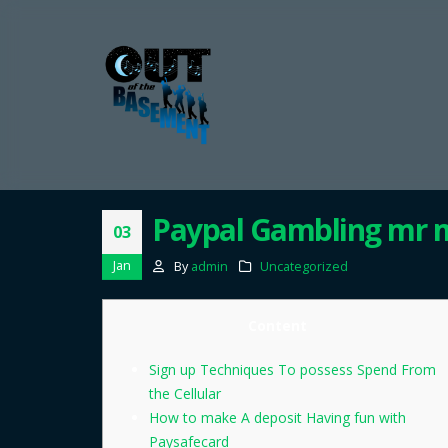
Paypal Gambling mr m
03
Jan
By
admin
Uncategorized
Content
Sign up Techniques To possess Spend From
the Cellular
How to make A deposit Having fun with
Paysafecard