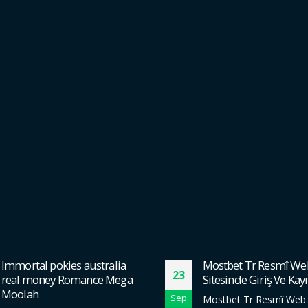
Mostbet Tr Resmî Web
Publication From Ra C
11
Sitesinde Giriş Ve Kayıt Olm
Gratis, look these up J
California La Aparate
Dec
Mostbet Tr Resmî Web