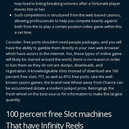
may lead to listing-breaking victories after a fortunate player
moves him or her.
Such competitions is structured from the web based casinos,
allowing professionals to help you compete keenly against
both from the to play a certain position video game within this
a set time.
Consider, free ports shouldn’t need people packages, and you will
have the ability to gamble them directly in your own web browser
which have access to the internet. Yes, these types of online game
will likely be starred around the world, there is no reason in order
to ban them as they do not are dumps, downloads, and
registration. A knowledgeable slots instead of download are 100
percent free slots 777, as well as RTG free ports. Like the well-
known casino games, the brand new Wheel away from Chance can
be accustomed dictate a modern jackpot prize. Belongings the
fresh wheel on the best source for information to make the largest
quantity.
100 percent free Slot machines
That have Infinity Reels