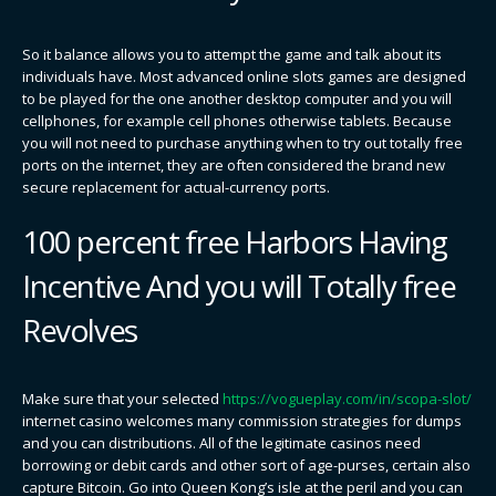
So it balance allows you to attempt the game and talk about its
individuals have. Most advanced online slots games are designed
to be played for the one another desktop computer and you will
cellphones, for example cell phones otherwise tablets. Because
you will not need to purchase anything when to try out totally free
ports on the internet, they are often considered the brand new
secure replacement for actual-currency ports.
100 percent free Harbors Having
Incentive And you will Totally free
Revolves
Make sure that your selected
https://vogueplay.com/in/scopa-slot/
internet casino welcomes many commission strategies for dumps
and you can distributions. All of the legitimate casinos need
borrowing or debit cards and other sort of age-purses, certain also
capture Bitcoin. Go into Queen Kong’s isle at the peril and you can