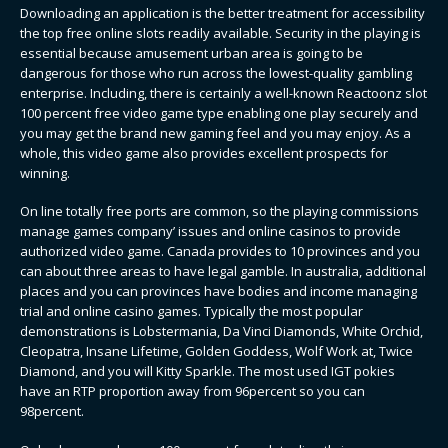
Downloading an application is the better treatment for accessibility
the top free online slots readily available. Security in the playing is
essential because amusement urban area is going to be
dangerous for those who run across the lowest-quality gambling
enterprise. Including, there is certainly a well-known Reactoonz slot
100 percent free video game type enabling one play securely and
you may get the brand new gaming feel and you may enjoy. As a
whole, this video game also provides excellent prospects for
winning.
On line totally free ports are common, so the playing commissions
manage games company’ issues and online casinos to provide
authorized video game. Canada provides to 10 provinces and you
can about three areas to have legal gamble. In australia, additional
places and you can provinces have bodies and income managing
trial and online casino games. Typically the most popular
demonstrations is Lobstermania, Da Vinci Diamonds, White Orchid,
Cleopatra, Insane Lifetime, Golden Goddess, Wolf Work at, Twice
Diamond, and you will Kitty Sparkle. The most used IGT pokies
have an RTP proportion away from 96percent so you can
98percent.