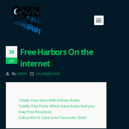
Free Harbors On the
26
internet
Jan
By
admin
Uncategorized
Articles
Totally free Slots With Infinity Reels
Totally free Ports Which have Extra And you
may Free Revolves
Subscribe to Save your Favourite Slots!