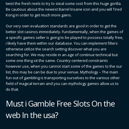
twist the fresh reels to try to steal some cost from this huge gorilla.
Be cautious about the newest Barrel Insane icon and you will Tired
Kong in order to get much more gains.
Our very own evaluation standards are good in order to get the
better slot casinos immediately. Fundamentally, when the games of
a specific games seller is going to be played to possess totally free,
i likely have them within our database. You can implement filters
otherwise utilize the search setting discover what you are
searching for. We may reside in an age of continue technical but
some one thing sit the same. Country-centered constraints
however use, when you cannot start some of the games to the our
list, this may be can be due to your venue. Mythology – The main
fun out of gambling is transporting ourselves to the various other
field of magical terrain and you can mythology games allow us to
do that.
Must i Gamble Free Slots On the
web In the usa?