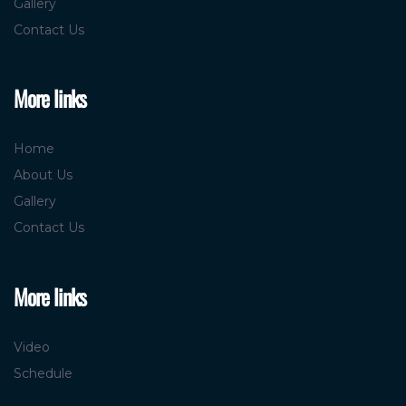
Gallery
Contact Us
More links
Home
About Us
Gallery
Contact Us
More links
Video
Schedule