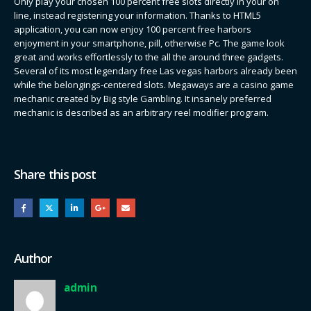
Only play your chosen 100 percent free slots directly in your on
line, instead registering your information. Thanks to HTML5
application, you can now enjoy 100 percent free harbors
enjoyment in your smartphone, pill, otherwise Pc. The game look
great and works effortlessly to the all the around three gadgets.
Several of its most legendary free Las vegas harbors already been
while the belongings-centered slots. Megaways are a casino game
mechanic created by Big style Gambling. It insanely preferred
mechanic is described as an arbitrary reel modifier program.
Share this post
Author
admin