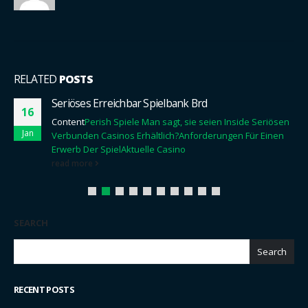
RELATED
POSTS
Seriöses Erreichbar Spielbank Brd
16
Content
Perish Spiele Man sagt, sie seien Inside Seriösen
Jan
Verbunden Casinos Erhältlich?
Anforderungen Für Einen
Erwerb Der Spiel
Aktuelle Casino
read more
SEARCH
Search
RECENT POSTS