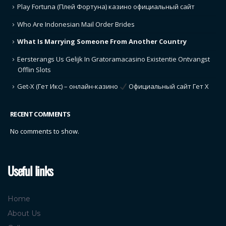
Play Fortuna (Плей Фортуна) казино официальный сайт
Who Are Indonesian Mail Order Brides
What Is Marrying Someone From Another Country
Eersterangs Us Gelijk In Gratoramacasino Existentie Ontvangst
Offlin Slots
Get-X (Гет Икс) – онлайн-казино
Официальный сайт Гет Х
RECENT COMMENTS
No comments to show.
Useful links
Home
About Us