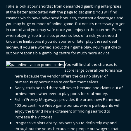
Take a look at our shortlist from demanded gambling enterprises
at the better associated with the page to get going. You will find
casinos which have advanced bonuses, constant advantages and
you may huge number of online game. But not, it’s necessary to get
in control and you may safe once you enjoy on the internet. Even
when playing free trial slots presents less of a risk, you should
know the limitations if you do sooner or later play the real deal
money.
If you are worried about their game play, you might check
out our responsible gambling centre for much more advice.
You will find all the chances to
score large overall performance
here because the vendor offers the casino player of
numerous opportunities to confirm themselves.
Sadly, truth be told there will never become one claims out of
achievement whenever to play ports for real money.
Fishin’ Frenzy Megaways provides the brand new Fisherman
100 percent free Video game bonus, where participants will
enjoy the brand new excitement of finding seafood to
increase the victories.
Progressive slots ability jackpots you to definitely expand
throughout the years because the people put wagers, that