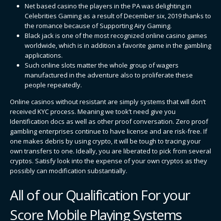
Net based casino the players in the PA was delighting in
Celebrities Gaming as a result of December six, 2019 thanks to
the romance because of Supporting Airy Gaming.
Black jack is one of the most recognized online casino games
worldwide, which is in addition a favorite game in the gambling
applications.
Such online slots matter the whole group of wagers
manufactured in the adventure also to proliferate these
people repeatedly.
Online casinos without resistant are simply systems that will don’t
received KYC process. Meaning we took’t need give you
Identification docs as well as other proof conversation. Zero proof
gambling enterprises continue to have license and are risk-free. If
one makes debris by using crypto, it will be tough to tracing your
own transfers to one. Ideally, you are liberated to pick from several
cryptos. Satisfy look into the expense of your own cryptos as they
possibly can modification substantially.
All of our Qualification For your
Score Mobile Playing Systems