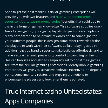
Apps to get the best mobile Us dollar gambling enterprises will
provide you with two features and
https://top-casino-promo-
codes.com/party-casino-promo-codes/
benefits that could add to
the in the long run games knowledge. This software supplies user-
friendly navigation, quick gameplay also to personalised options.
Many of them tend to be private rewards and to campaigns for
your software people, this is designs some other rewards for the
the players to work with their software. Cellular playing apps in
addition help you handle reports, make build up effortlessly and to
make secure transmit, presenting comfort to gambling on the run.
Desired bonuses and also to campaigns get to boost their games
feel from the cellular gambling enterprises. Merely mobile gambling
enterprises will give you attractive embrace incentives, no deposit
perks, complimentary rotates and ongoing promotions to
encourage the players and look after them fascinated.
True Internet casino United states:
Apps Companies