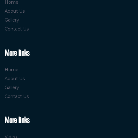
Home
About Us
Gallery
Contact Us
More links
Home
About Us
Gallery
Contact Us
More links
Video