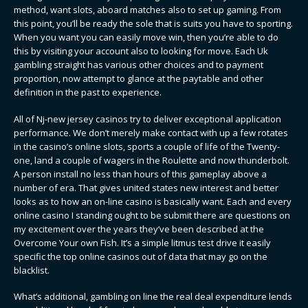
method, want slots, aboard matches also to set up gaming. From
this point, you’ll be ready the sole that is suits you have to sporting.
When you want you can easily move win, then you’re able to do
this by visiting your account also to looking for move. Each Uk
gambling straight has various other choices and to payment
proportion, now attempt to glance at the paytable and other
definition in the past to experience.
All of Nj-new jersey casinos try to deliver exceptional application
performance. We don’t merely make contact with up a few rotates
in the casino’s online slots, sports a couple of life of the Twenty-
one, land a couple of wagers in the Roulette and now thunderbolt.
A person install no less than hours of this gameplay above a
number of era. That gives united states new interest and better
looks as to how an on-line casino is basically want. Each and every
online casino I standing ought to be submit there are questions on
my excitement over the years they’ve been described at the
Overcome Your own Fish. It’s a simple litmus test drive it easily
specific the top online casinos out of data that may go on the
blacklist.
What’s additional, gambling on line the real deal expenditure lends