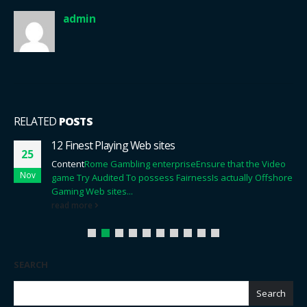
admin
RELATED
POSTS
12 Finest Playing Web sites
25
Content
Rome Gambling enterprise
Ensure that the Video
Nov
game Try Audited To possess Fairness
Is actually Offshore
Gaming Web sites...
read more
SEARCH
Search