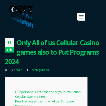
Only All of us Cellular Casino
11
games also to Put Programs
Feb
2024
By
admin
Uncategorized
Content
Our personal Certification For your Evaluation
Cellular Gaming Sites
Real Net based casino All of us: Software
Businesses