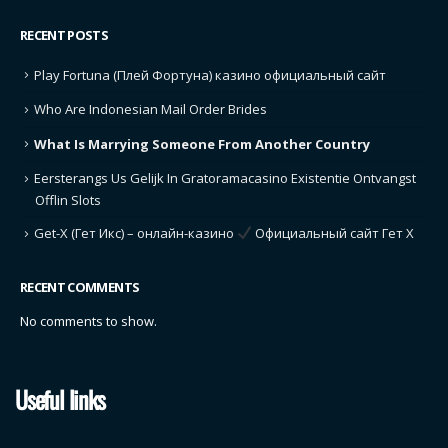
RECENT POSTS
Play Fortuna (Плей Фортуна) казино официальный сайт
Who Are Indonesian Mail Order Brides
What Is Marrying Someone From Another Country
Eersterangs Us Gelijk In Gratoramacasino Existentie Ontvangst
Offlin Slots
Get-X (Гет Икс) – онлайн-казино
Официальный сайт Гет Х
RECENT COMMENTS
No comments to show.
Useful links