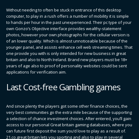
Without needing to often be stuck in entrance of this desktop
computer, to play in a rush offers a number of mobility it is simple
to hands per hour in the past unexperienced. Their pc type of your
own Gonzo’s Objective interface provides wealthy-statement
photos, however your own photographs for the cellular version is
of an lower quality. Which is almost unnoticeable because of the
younger panel, and assists enhance cell web streaming times. That
one provide you with is only intended for new business in great
britain and also to North Ireland. Brand new players must be 18+
years of age also to proof of personality websites could be sent
applications for verification aim.
Last Cost-free Gambling games
And since plenty the players got some other finance choices, the
very best communities go the extra mile because of the supporting
a selection of chance investment choices. After entered, you’ll gain
access to our personal Great britain gaming databases, where you
can future first deposit the sum you’d love to play as a result of.
21.co.great britain lets you sporting and also to play in several