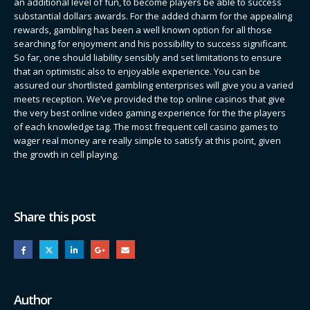
an additional level of fun, to become players be able to success
substantial dollars awards. For the added charm for the appealing
rewards, gambling has been a well known option for all those
searching for enjoyment and his possibility to success significant.
So far, one should liability sensibly and set limitations to ensure
that an optimistic also to enjoyable experience. You can be
assured our shortlisted gambling enterprises will give you a varied
meets reception. We’ve provided the top online casinos that give
the very best online video gaming experience for the the players
of each knowledge tag. The most frequent cell casino games to
wager real money are really simple to satisfy at this point, given
the growth in cell playing.
Share this post
Author