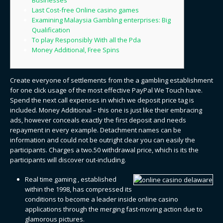
Last Cost-free Online casino games
Examining Malaysia Gambling enterprises: Big
Qualification
To play Responsibly With all the Pda
Money Additional, Free Spins
Create everyone of settlements from the a gambling establishment
for one click usage of the most effective PayPal We Touch have.
Spend the next call expenses in which we deposit price tag is
included. Money Additional – this one is just like their embracing
ads, however conceals exactly the first deposit and needs
repayment in every example. Detachment names can be
information and could not be outright clear you can easily the
participants.
Charges a two.50 withdrawal price, which is its the
participants will discover out-including.
Real time gaming , established
within the 1998, has compressed its
conditions to become a leader inside online casino
applications through the merging fast-moving action due to
glamorous pictures.