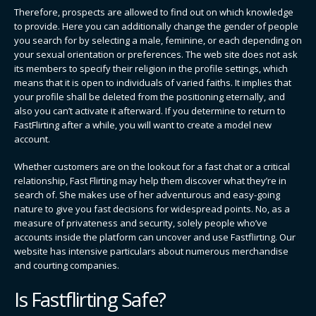
Therefore, prospects are allowed to find out on which knowledge
to provide. Here you can additionally change the gender of people
you search for by selecting a male, feminine, or each depending on
your sexual orientation or preferences. The web site does not ask
its members to specify their religion in the profile settings, which
means that it is open to individuals of varied faiths. It implies that
your profile shall be deleted from the positioning eternally, and
also you can’t activate it afterward. If you determine to return to
FastFlirting after a while, you will want to create a model new
account.
Whether customers are on the lookout for a fast chat or a critical
relationship, Fast Flirting may help them discover what they’re in
search of. She makes use of her adventurous and easy-going
nature to give you fast decisions for widespread points. No, as a
measure of privateness and security, solely people who’ve
accounts inside the platform can uncover and use Fastflirting. Our
website has intensive particulars about numerous merchandise
and courting companies.
Is Fastflirting Safe?