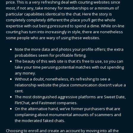
price. This is a very refreshing deal with courting websites since
most, if not any, take money for memberships or a minimum of
particular capabilities identical to the chat. Here the story is
completely completely different the place you’ll get the whole
expertise with out being pressured to spend a dime. While on-line
courting has turn into increasingly in style, there are nonetheless
some people who are wary of using these websites.
Note the more data and photos your profile offers; the extra
probabilities seem for profitable flirting.
The beauty of this web site is that it’s free to use, so you can
take your time perusing potential matches with out spending
any money.
Without a doubt, nonetheless, it’s refreshing to see a
relationship website the place communication doesn’t value a
cent.
The most distinguished aggressive platforms are Sweet Date,
FlirtChat, and Fastmeet companies.
On the alternative hand, we’ve former purchasers that are
complaining about monumental amounts of scammers and
the moderated faked chats.
Choosing to enroll and create an account by moving into all the