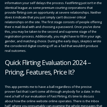
information your self delays the process. FastFlirting just isn’t in the
identical league as some premium courting corporations that
provide flirting com an opportunity at severe relationships. Neither
does it indicate that you just simply can’t discover critical
relationships on the site. The first stage consists of people offering
their e mail deal with and choosing a password. Once you’ve done
this, you may be taken to the second and supreme stage of the
registration process. Additionally, you might have to fill in your age,
gender, and matching choice. During the early days, skeptics wrote
the considered digital courting off as a fad that wouldn’t produce
real outcomes.
Quick Flirting Evaluation 2024 –
Pricing, Features, Price It?
This app permits me to have a ball regardless of the precise
proven fact that I can’t come all through anybody for a date. In this
next a half of our evaluation of Fast Flirting, it’s time to discuss
about how the online website online operates. There is the Inbox
half, where you presumably can examine the whole messages that