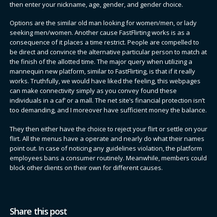
then enter your nickname, age, gender, and gender choice.
Options are the similar old man looking for women/men, or lady
seeking men/women. Another cause FastFlirting works is as a
consequence of it places a time restrict. People are compelled to
be direct and convince the alternative particular person to match at
the finish of the allotted time. The major query when utilizing a
mannequin new platform, similar to FastFlirting, is that if it really
works. Truthfully, we would have liked the feeling, this webpages
can make connectivity simply as you convey found these
individuals in a caf’ or a mall. The net site’s financial protection isn’t
too demanding, and I moreover have sufficient money the balance.
They then either have the choice to reject your flirt or settle on your
flirt. All the menus have a operate and nearly do what their names
point out. In case of noticing any guidelines violation, the platform
employees bans a consumer routinely. Meanwhile, members could
block other clients on their own for different causes.
Share this post