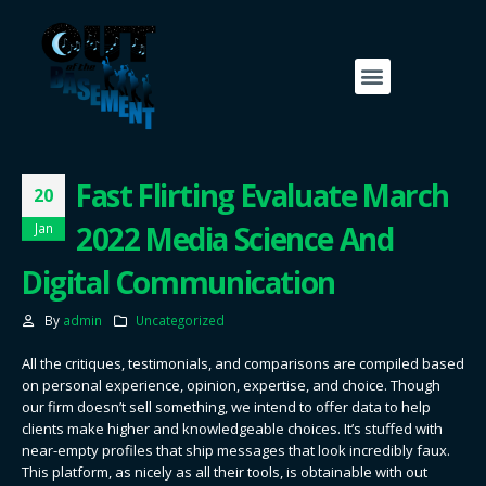
Fast Flirting Evaluate March
20
2022 Media Science And
Jan
Digital Communication
By
admin
Uncategorized
All the critiques, testimonials, and comparisons are compiled based
on personal experience, opinion, expertise, and choice. Though
our firm doesn’t sell something, we intend to offer data to help
clients make higher and knowledgeable choices. It’s stuffed with
near-empty profiles that ship messages that look incredibly faux.
This platform, as nicely as all their tools, is obtainable with out