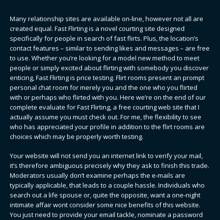
Many relationship sites are available on-line, however not all are
created equal. Fast Flirting is a novel courting site designed
specifically for people in search of fast flirts. Plus, the location’s
contact features – similar to sending likes and messages – are free
to use. Whether you’re looking for a model new method to meet
people or simply excited about flirting with somebody you discover
enticing, Fast Flirting is price testing. Flirt rooms present an prompt
personal chat room for merely you and the one who you flirted
with or perhaps who flirted with you. Here we’re on the end of our
complete evaluate for Fast Flirting, a free courting web site that I
actually assume you must check out. For me, the flexibility to see
who has appreciated your profile in addition to the flirt rooms are
choices which may be properly worth testing.
Your website will not send you an internet link to verify your mail,
it’s therefore ambiguous precisely why they ask to finish this trade.
Moderators usually don’t examine perhaps the e-mails are
typically applicable, that leads to a couple hassle. Individuals who
search out a life spouse or, quite the opposite, want a one-night
intimate affair wont consider some nice benefits of this website.
You just need to provide your email tackle, nominate a password