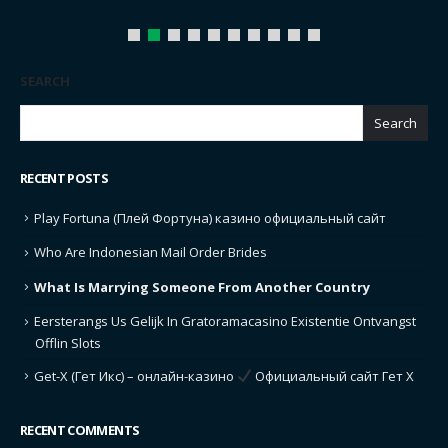
SEARCH
Search
RECENT POSTS
Play Fortuna (Плей Фортуна) казино официальный сайт
Who Are Indonesian Mail Order Brides
What Is Marrying Someone From Another Country
Eersterangs Us Gelijk In Gratoramacasino Existentie Ontvangst
Offlin Slots
Get-X (Гет Икс) – онлайн-казино
Официальный сайт Гет Х
RECENT COMMENTS