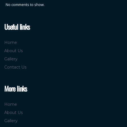
No comments to show.
Useful links
Home
About Us
Gallery
Contact Us
More links
Home
About Us
Gallery