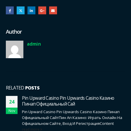
Author
admin
RELATED
POSTS
Pin Upward Casino Pin Upwards Casino Казино
24
Пинап Официальный Сай
Nov
Pin Upward Casino Pin Upwards Casino Казино Пинап
Официальный СайтПин Ап Казино: Играть Онлайн На
Официальном Сайте, Вход И РегистрацияContent
read more