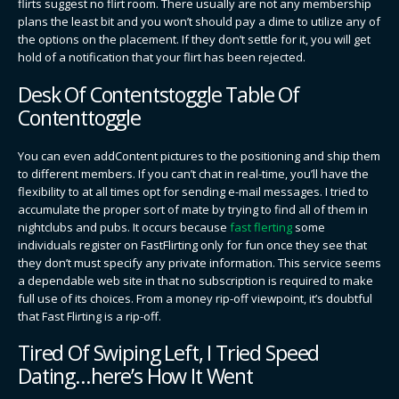
flirts suggest no flirt room. There usually are not any membership
plans the least bit and you won’t should pay a dime to utilize any of
the options on the placement. If they don’t settle for it, you will get
hold of a notification that your flirt has been rejected.
Desk Of Contentstoggle Table Of
Contenttoggle
You can even addContent pictures to the positioning and ship them
to different members. If you can’t chat in real-time, you’ll have the
flexibility to at all times opt for sending e-mail messages. I tried to
accumulate the proper sort of mate by trying to find all of them in
nightclubs and pubs. It occurs because
fast flerting
some
individuals register on FastFlirting only for fun once they see that
they don’t must specify any private information. This service seems
a dependable web site in that no subscription is required to make
full use of its choices. From a money rip-off viewpoint, it’s doubtful
that Fast Flirting is a rip-off.
Tired Of Swiping Left, I Tried Speed
Dating…here’s How It Went