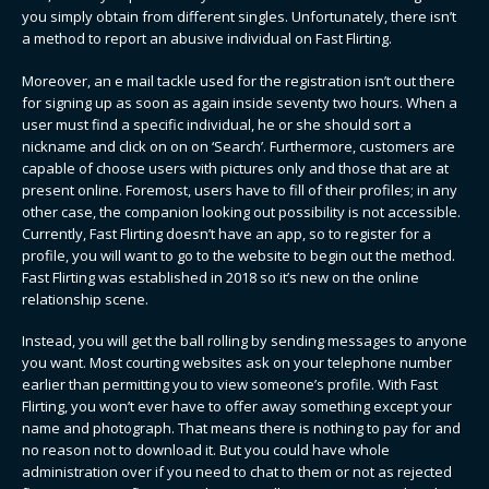
you simply obtain from different singles. Unfortunately, there isn’t
a method to report an abusive individual on Fast Flirting.
Moreover, an e mail tackle used for the registration isn’t out there
for signing up as soon as again inside seventy two hours. When a
user must find a specific individual, he or she should sort a
nickname and click on on on ‘Search’. Furthermore, customers are
capable of choose users with pictures only and those that are at
present online. Foremost, users have to fill of their profiles; in any
other case, the companion looking out possibility is not accessible.
Currently, Fast Flirting doesn’t have an app, so to register for a
profile, you will want to go to the website to begin out the method.
Fast Flirting was established in 2018 so it’s new on the online
relationship scene.
Instead, you will get the ball rolling by sending messages to anyone
you want. Most courting websites ask on your telephone number
earlier than permitting you to view someone’s profile. With Fast
Flirting, you won’t ever have to offer away something except your
name and photograph. That means there is nothing to pay for and
no reason not to download it. But you could have whole
administration over if you need to chat to them or not as rejected