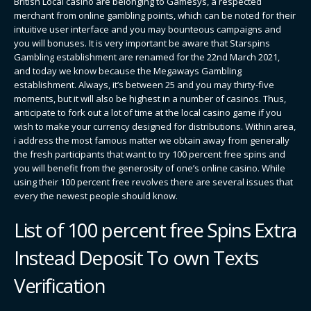
British Local casino are belonging to Gamesys, a respected
merchant from online gambling points, which can be noted for their
intuitive user interface and you may bounteous campaigns and
you will bonuses. It is very important be aware that Starspins
Gambling establishment are renamed for the 22nd March 2021,
and today we know because the Megaways Gambling
establishment. Always, it’s between 25 and you may thirty-five
moments, but it will also be highest in a number of casinos. Thus,
anticipate to fork out a lot of time at the local casino game if you
wish to make your currency designed for distributions. Within area,
i address the most famous matter we obtain away from generally
the fresh participants that want to try 100 percent free spins and
you will benefit from the generosity of one’s online casino. While
using their 100 percent free revolves there are several issues that
every the newest people should know.
List of 100 percent free Spins Extra
Instead Deposit To own Texts
Verification