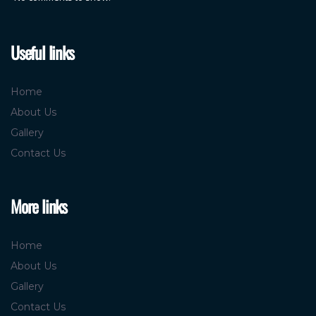
Useful links
Home
About Us
Gallery
Contact Us
More links
Home
About Us
Gallery
Contact Us