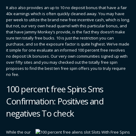
It also also provides an up to 10 no deposit bonus that have a fair
40x earnings which is often quickly cleaned away. You may have
per week to utilize the brand new free incentive cash, which is long.
But not, our very own head quarrel with this particular bonus, and
that have Jammy Monkey’s provide, is the fact they doesn’t make
sure ten totally free bucks. 10 is just the restriction you can
purchase, and so the exposure factor is quite highest. We’ve made
it simple for one evaluate an informed 100 percent free revolves
no deposit Uk bonuses. Our very own communities signed up with
over fifty sites and you may checked out the totally free spin
proposes to find the best ten free spin offers you to truly require
no fee.
100 percent free Spins Sms
Confirmation: Positives and
negatives To check
While the our