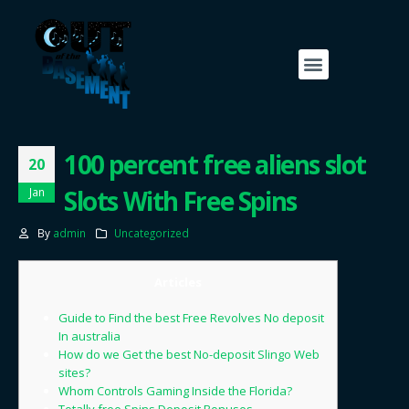
100 percent free aliens slot
20
Slots With Free Spins
Jan
By
admin
Uncategorized
Articles
Guide to Find the best Free Revolves No deposit
In australia
How do we Get the best No-deposit Slingo Web
sites?
Whom Controls Gaming Inside the Florida?
Totally free Spins Deposit Bonuses