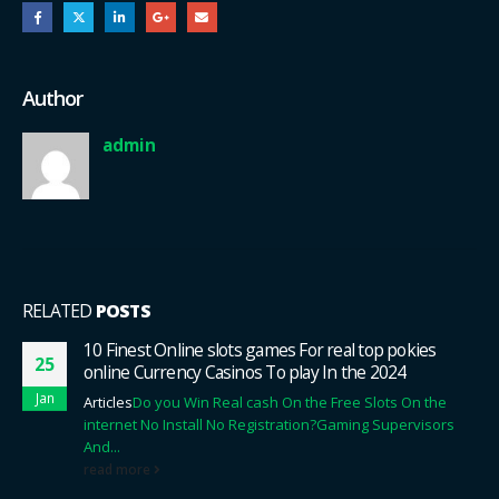
Author
admin
RELATED
POSTS
10 Finest Online slots games For real top pokies
25
online Currency Casinos To play In the 2024
Jan
Articles
Do you Win Real cash On the Free Slots On the
internet No Install No Registration?
Gaming Supervisors
And...
read more