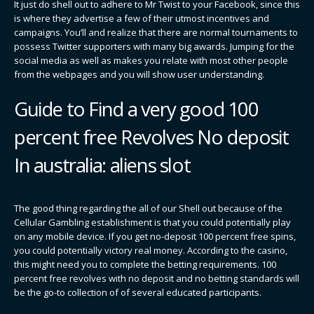
It just do shell out to adhere to Mr Twist to your Facebook, since this
is where they advertise a few of their utmost incentives and
campaigns. You’ll and realize that there are normal tournaments to
possess Twitter supporters with many big awards. Jumping for the
social media as well as makes you relate with most other people
from the webpages and you will show user understanding.
Guide to Find a very good 100
percent free Revolves No deposit
In australia: aliens slot
The good thing regarding the all of our Shell out because of the
Cellular Gambling establishment is that you could potentially play
on any mobile device. If you get no-deposit 100 percent free spins,
you could potentially victory real money. According to the casino,
this might need you to complete the betting requirements. 100
percent free revolves with no deposit and no betting standards will
be the go-to collection of of several educated participants.