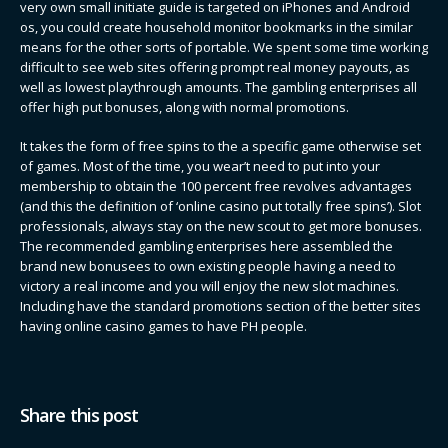
very own small initiate guide is targeted on iPhones and Android
os, you could create household monitor bookmarks in the similar
means for the other sorts of portable. We spent some time working
difficult to see web sites offering prompt real money payouts, as
well as lowest playthrough amounts. The gambling enterprises all
offer high put bonuses, along with normal promotions.
It takes the form of free spins to the a specific game otherwise set
of games. Most of the time, you wear’t need to put into your
membership to obtain the 100 percent free revolves advantages
(and this the definition of ‘online casino put totally free spins’). Slot
professionals, always stay on the new scout to get more bonuses.
The recommended gambling enterprises here assembled the
brand new bonusees to own existing people having a need to
victory a real income and you will enjoy the new slot machines.
Including have the standard promotions section of the better sites
having online casino games to have PH people.
Share this post