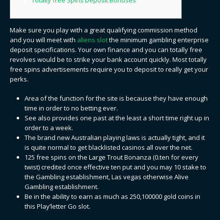
Make sure you play with a great qualifying commission method
and you will meet with
aliens slot
the minimum gambling enterprise
deposit specifications. Your own finance and you can totally free
revolves would be to strike your bank account quickly.
Most totally
free spins advertisements require you to deposit to really get your
perks.
Area of the function for the site is because they have enough
time in order to no betting ever.
See also provides one past at the least a short time right up in
order to a week.
The brand new Australian playing laws is actually tight, and it
is quite normal to get blacklisted casinos all over the net.
125 free spins on the Large Trout Bonanza (0.ten for every
twist) credited once effective ten put and you may 10 stake to
the Gambling establishment, Las vegas otherwise Alive
Gambling establishment.
Be in the ability to earn as much as 250,100000 gold coins in
this Play’letter Go slot.