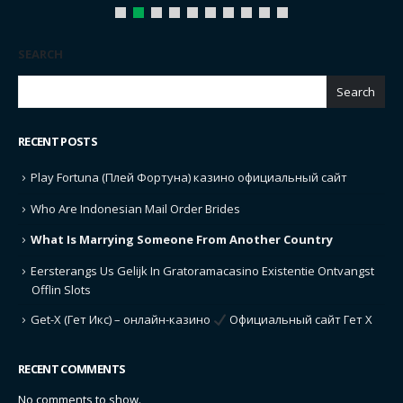
SEARCH
Search
RECENT POSTS
Play Fortuna (Плей Фортуна) казино официальный сайт
Who Are Indonesian Mail Order Brides
What Is Marrying Someone From Another Country
Eersterangs Us Gelijk In Gratoramacasino Existentie Ontvangst
Offlin Slots
Get-X (Гет Икс) – онлайн-казино
Официальный сайт Гет Х
RECENT COMMENTS
No comments to show.