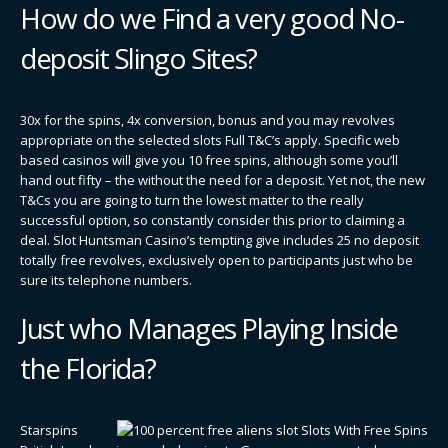
How do we Find a very good No-
deposit Slingo Sites?
30x for the spins, 4x conversion, bonus and you may revolves
appropriate on the selected slots Full T&C’s apply. Specific web
based casinos will give you 10 free spins, although some you’ll
hand out fifty – the without the need for a deposit. Yet not, the new
T&Cs you are going to turn the lowest matter to the really
successful option, so constantly consider this prior to claiming a
deal. Slot Huntsman Casino’s tempting give includes 25 no deposit
totally free revolves, exclusively open to participants just who be
sure its telephone numbers.
Just who Manages Playing Inside
the Florida?
Starspins