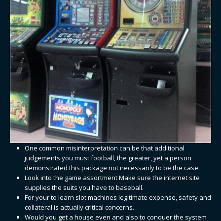
One common misinterpretation can be that additional
judgements you must football, the greater, yet a person
demonstrated this package not necessarily to be the case.
Look into the game assortment Make sure the internet site
supplies the suits you have to baseball.
For your to learn slot machines legitimate expense, safety and
collateral is actually critical concerns.
Would you get a house even and also to conquer the system