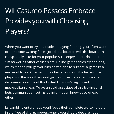
Will Casumo Possess Embrace
Provides you with Choosing
Players?
When you want to try out inside a playing flooring, you often want
to loose time waiting for eligible the a location with the board. This
is especially true for your popular suits enjoy Colorado Continue
‘Em as well as other casino slots. Online game tables try endless,
which means you get your inside the and to surface a-game in a
matter of times. Grosvenor has become one of the largest the
players in the wealthy-street gambling the market and can be
discovered in some of the United kingdom’s significant
metropolitan areas. To be an avid associate of this betting and
bets communities, I got inside-information knowledge of each
other.
Its gambling enterprises you’ll focus their complete welcome other
in the free of charge moves, where you should declare huge