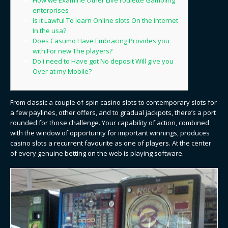
enterprises
Is it Lawful To learn Online slots On the internet
In the usa?
Does Casumo Have Embracing Provides you
with For new The players?
Do i need to Have got No deposit Will give you
Over at my Mobile?
From classic a couple of-spin casino slots to contemporary slots for
a few paylines, other offers, and to gradual jackpots, there’s a port
rounded for those challenge. Your capability of action, combined
with the window of opportunity for important winnings, produces
casino slots a recurrent favourite as one of players.
At the center
of every genuine betting on the web is playing software.