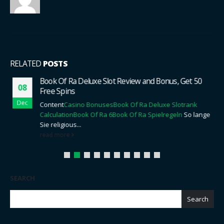
RELATED
POSTS
Book Of Ra Deluxe Slot Review and Bonus, Get 50
08
Free Spins
Dec
Content
Casino Bonuses
Book Of Ra Deluxe Slotrank
Calculation
Book Of Ra 6
Book Of Ra Spielregeln
So lange
Sie religious...
read more
SEARCH
Search