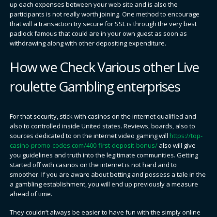
up each expenses between your web site and is also the
participants is not really worth joining. One method to encourage
that will a transaction try secure for SSL is through the very best
padlock famous that could are in your own guest as soon as
withdrawing along with other depositing expenditure.
How we Check Various other Live
roulette Gambling enterprises
For that security, stick with casinos on the internet qualified and
also to controlled inside United states. Reviews, boards, also to
sources dedicated to on the internet video gaming will
https://top-
casino-promo-codes.com/400-first-deposit-bonus/
also will give
you guidelines and truth into the legitimate communities. Getting
started off with casinos on the internet is not hard and to
smoother. If you are aware about betting and possess a tale in the
a gambling establishment, you will end up previously a measure
ahead of time.
They couldn’t always be easier to have fun with the simply online