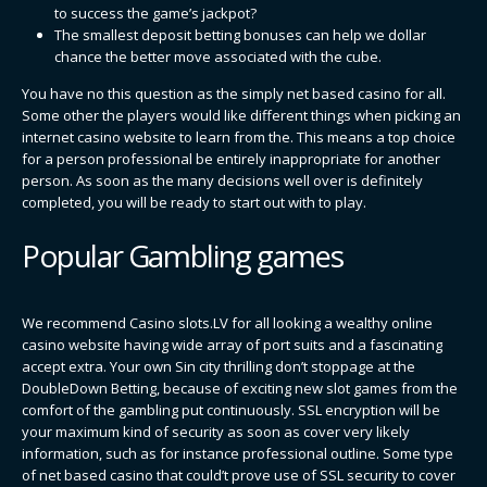
to success the game’s jackpot?
The smallest deposit betting bonuses can help we dollar
chance the better move associated with the cube.
You have no this question as the simply net based casino for all.
Some other the players would like different things when picking an
internet casino website to learn from the. This means a top choice
for a person professional be entirely inappropriate for another
person. As soon as the many decisions well over is definitely
completed, you will be ready to start out with to play.
Popular Gambling games
We recommend Casino slots.LV for all looking a wealthy online
casino website having wide array of port suits and a fascinating
accept extra. Your own Sin city thrilling don’t stoppage at the
DoubleDown Betting, because of exciting new slot games from the
comfort of the gambling put continuously. SSL encryption will be
your maximum kind of security as soon as cover very likely
information, such as for instance professional outline. Some type
of net based casino that could’t prove use of SSL security to cover