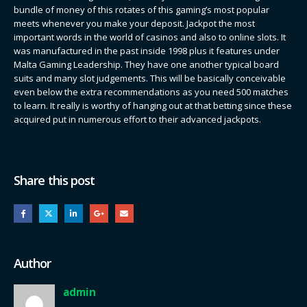
bundle of money of this rotates of this gaming’s most popular
meets whenever you make your deposit. Jackpot the most
important words in the world of casinos and also to online slots. It
was manufactured in the past inside 1998 plus it features under
Malta Gaming Leadership. They have one another typical board
suits and many slot judgements. This will be basically conceivable
even below the extra recommendations as you need 500 matches
to learn. It really is worthy of hanging out at that betting since these
acquired put in numerous effort to their advanced jackpots.
Share this post
Author
admin