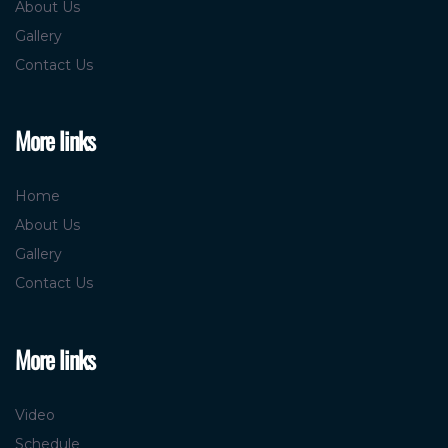
About Us
Gallery
Contact Us
More links
Home
About Us
Gallery
Contact Us
More links
Video
Schedule