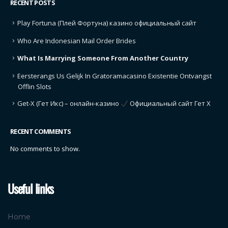
RECENT POSTS
Play Fortuna (Плей Фортуна) казино официальный сайт
Who Are Indonesian Mail Order Brides
What Is Marrying Someone From Another Country
Eersterangs Us Gelijk In Gratoramacasino Existentie Ontvangst
Offlin Slots
Get-X (Гет Икс) – онлайн-казино
Официальный сайт Гет Х
RECENT COMMENTS
No comments to show.
Useful links
Home