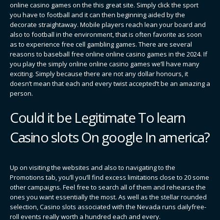
online casino games on the this great site. Simply click the sport
you have to football and it can then beginning aided by the
decorate straightaway. Mobile players reach lean your board and
also to football in the environment, that is often favorite as soon
as to experience free cell gambling games. There are several
reasons to baseball free online online casino games in the 2024. If
you play the simply online online casino games we’ll have many
exciting. Simply because there are not any dollar honours, it
doesn’t mean that each and every twist accepted’t be an amazing a
person.
Could it be Legitimate To learn
Casino slots On google In america?
Up on visiting the websites and also to navigating to the
Promotions tab, you’ll you’ll find excess limitations close to 20 some
other campaigns. Feel free to search all of them and rehearse the
ones you want essentially the most. As well as the stellar rounded
selection, Casino slots associated with the Nevada runs dailyfree-
roll events really worth a hundred each and every.