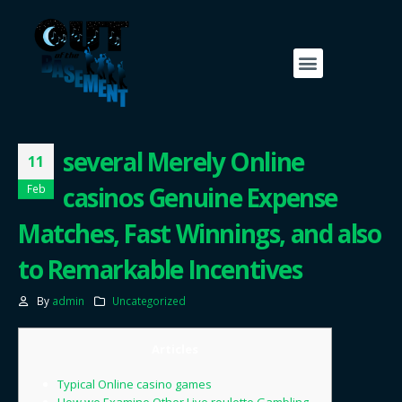
several Merely Online
11
casinos Genuine Expense
Feb
Matches, Fast Winnings, and also
to Remarkable Incentives
By
admin
Uncategorized
Articles
Typical Online casino games
How we Examine Other Live roulette Gambling