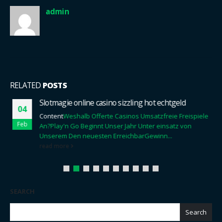
admin
RELATED
POSTS
Slotmagie online casino sizzling hot echtgeld
04
Content
Weshalb Offerte Casinos Umsatzfreie Freispiele
Feb
An?
Play'n Go Beginnt Unser Jahr Unter einsatz von
Unserem Den neuesten Erreichbar
Gewinn...
read more
SEARCH
Search