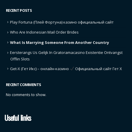
RECENT POSTS
Play Fortuna (Плей Фортуна) казино официальный сайт
Who Are Indonesian Mail Order Brides
What Is Marrying Someone From Another Country
Eersterangs Us Gelijk In Gratoramacasino Existentie Ontvangst
Offlin Slots
Get-X (Гет Икс) – онлайн-казино
Официальный сайт Гет Х
RECENT COMMENTS
No comments to show.
Useful links