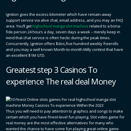
Ignition goes the excess kilometer which have remain-away
support service via alive chat, email address, and you may an FAQ
area. You’ll get
highschool manga slot machine
related to a bona-
fide person 24 hours a day, seven days a week – merely keep in
mind that chat service is often hectic during the peak times.
Concurrently, Ignition offers $dos,five hundred weekly freerolls
and you may a well known Month-to-month Milly contest that have
an excellent $1M GTD.
Greatest step 3 Casinos To
experience The real deal Money
Thus you will need to pay attention to graphics and songs to make
certain which you have finest-level fun playing. Slot video game for
real money are the most effective alternatives for many who
wanted the chance to have some fun playing great online game