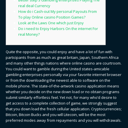
real deal Currency
How do i Cash-out My personal Payouts From
To play Online casino Position Games?
Look at the Laws One which just Enjoy
Do i need to Enjoy Harbors On the internet For
real Money?
Quite the opposite, you could enjoy and have a lot of fun with
participants from as much as great britain, Japan, Southern Africa
and many other things nations where online casino are courtroom.
You could want to gamble during the United states-amicable
gambling enterprises personally via your favorite internet browser
or from the downloading the newest able to software on the
mobile phone.
The state-of-the-artwork casino application means
whether you decide on the new down load or no obtain programs
submit similarly effortless feel. Yet not, for many who’d desire to
get access to a complete collection of game, we strongly suggest
that you down load the fresh cellular application. Cryptocurrencies;
Bitcoin, Bitcoin Bucks and you will Litecoin, will be the most
preferred modes away from repayments and you will withdrawals.