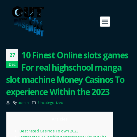
10 Finest Online slots games
27
For real highschool manga
Dec
slot machine Money Casinos To
experience Within the 2023
By
admin
Uncategorized
Articles
Best rated Casinos To own 2023
Better step 3 Gambling enterprises Playing The