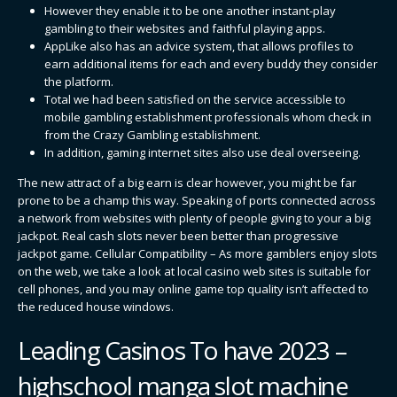
However they enable it to be one another instant-play
gambling to their websites and faithful playing apps.
AppLike also has an advice system, that allows profiles to
earn additional items for each and every buddy they consider
the platform.
Total we had been satisfied on the service accessible to
mobile gambling establishment professionals whom check in
from the Crazy Gambling establishment.
In addition, gaming internet sites also use deal overseeing.
The new attract of a big earn is clear however, you might be far
prone to be a champ this way. Speaking of ports connected across
a network from websites with plenty of people giving to your a big
jackpot. Real cash slots never been better than progressive
jackpot game. Cellular Compatibility – As more gamblers enjoy slots
on the web, we take a look at local casino web sites is suitable for
cell phones, and you may online game top quality isn’t affected to
the reduced house windows.
Leading Casinos To have 2023 –
highschool manga slot machine