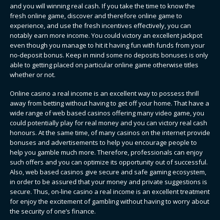
and you will winning real cash. If you take the time to know the
fresh online game, discover and therefore online game to
experience, and use the fresh incentives effectively, you can
notably earn more income. You could victory an excellent jackpot
even though you manage to hit it having fun with funds from your
no-deposit bonus. Keep in mind some no deposits bonuses is only
able to getting placed on particular online game otherwise titles
whether or not.
Online casino a real income is an excellent way to possess thrill
away from betting without having to get off your home. That have a
wide range of web based casinos offering many video game, you
could potentially play for real money and you can victory real cash
honours. At the same time, of many casinos on the internet provide
bonuses and advertisements to help you encourage people to
help you gamble much more. Therefore, professionals can enjoy
such offers and you can optimize its opportunity out of successful.
Also, web based casinos give secure and safe gaming ecosystem,
in order to be assured that your money and private suggestions is
secure. Thus, on-line casino a real income is an excellent treatment
for enjoy the excitement of gambling without having to worry about
the security of one’s finance.