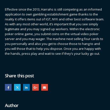
Effective since the 2013, Harrahs is still competing as an informed
application to own gambling establishment game thanks to the
reality it offers items out of IGT, NYX and other best software team.
As with any most other world, it’s important that you see simply
legitimate and you may signed up workers. Within the electronic
poker online game, you submit coins on the virtual video poker
server and you may wager. The machine next selling four cards to
you personally and also you get to choose those to hang to and
you will those that to help you dispose. Once you are happy with
the hands, press play and wait to see if they’s your lucky go out.
Share this post
Author