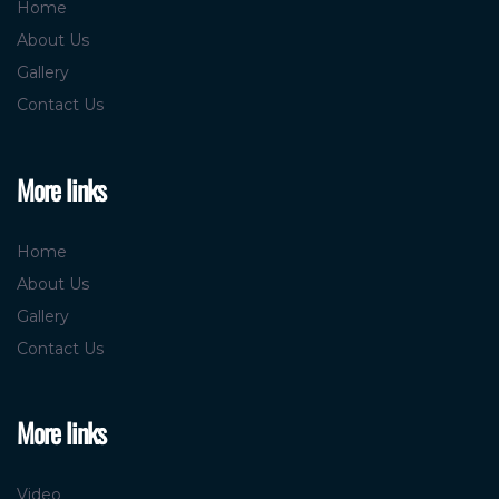
Home
About Us
Gallery
Contact Us
More links
Home
About Us
Gallery
Contact Us
More links
Video