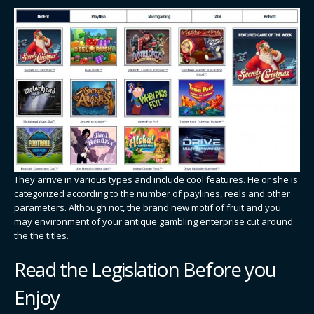
They arrive in various types and include cool features. He or she is
categorized according to the number of paylines, reels and other
parameters. Although not, the brand new motif of fruit and you
may environment of your antique gambling enterprise cut around
the the titles.
Read the Legislation Before you
Enjoy