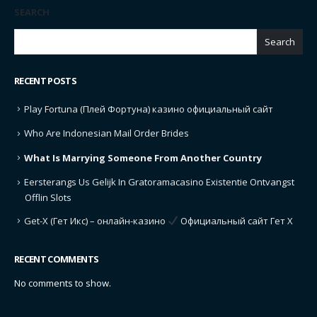
SEARCH
Search
RECENT POSTS
Play Fortuna (Плей Фортуна) казино официальный сайт
Who Are Indonesian Mail Order Brides
What Is Marrying Someone From Another Country
Eersterangs Us Gelijk In Gratoramacasino Existentie Ontvangst
Offlin Slots
Get-X (Гет Икс) – онлайн-казино
Официальный сайт Гет Х
RECENT COMMENTS
No comments to show.