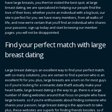
have large breasts, you then’ve visited the best spot. at large
breast dating, we are specialized in helping our people find the
love of their lives. whether you’re an individual with a big bust, our
site is perfect for you. we have many members, from all walks of
life, and now we’re certain that you’ll find an individual who shares
your passions. sign up today and start browsing our member
pages. you will not be disappointed.
Find your perfect match with large
breast dating
Large breast dating is an excellent way to find your perfect match.
with so many solutions, you are certain to find a person who is an
excellent fit for you. plus, large breasts are a turn on for most guys.
so if you’re looking for a romantic date that’ll actually make your
heart battle, large breast dating is the way to go. there is a large
number of dating websites around that focus on people who have
large breasts. so if you’re enthusiastic about finding someone who
shares your passion, large breast dating is the approach to take.
plus, these websites are superb for finding friends besides. so if