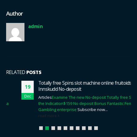
Author
admin
RELATED
POSTS
Totally free Spins slot machine online fruitoids Uten
19
Innskudd No-deposit
Dec
Articles
Examine The new No-deposit Totally free Spins For
the Indication
$159 No deposit Bonus Fantastic Females
Gambling enterprise
Subscribe now...
read more