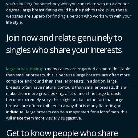
you’re looking for somebody who you can relate with on a deeper
degree, large breast dating could be the path to take. plus, these
websites are superb for finding a person who works with with your
life style.
Join now and relate genuinely to
singles who share your interests
large breast dating
in many cases are regarded as more desirable
than smaller breasts. this is because large breasts are often more
complete and round than smaller breasts. in addition, large
breasts often have natural contours than smaller breasts. this will
make them more great looking. a lot of men find large breasts
become extremely sexy. this might be due to the fact that large
breasts are often exhibited in a way that is many flattering on
individual. large breasts can be a major start for a lot of men. this
will make them more visually suggestive.
Get to know people who share