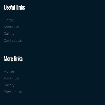
Useful links
Home
About Us
Gallery
Contact Us
More links
Home
About Us
Gallery
Contact Us