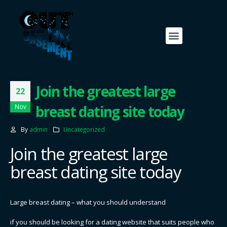
Join the greatest large
22
breast dating site today
Nov
By
admin
Uncategorized
Join the greatest large
breast dating site today
Large breast dating – what you should understand
if you should be looking for a dating website that suits people who