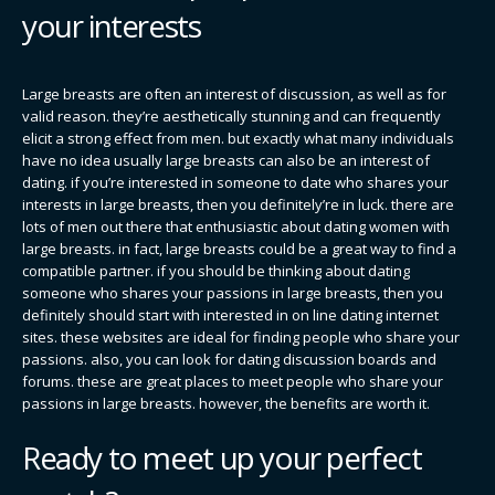
your interests
Large breasts are often an interest of discussion, as well as for
valid reason. they’re aesthetically stunning and can frequently
elicit a strong effect from men. but exactly what many individuals
have no idea usually large breasts can also be an interest of
dating. if you’re interested in someone to date who shares your
interests in large breasts, then you definitely’re in luck. there are
lots of men out there that enthusiastic about dating women with
large breasts. in fact, large breasts could be a great way to find a
compatible partner. if you should be thinking about dating
someone who shares your passions in large breasts, then you
definitely should start with interested in on line dating internet
sites. these websites are ideal for finding people who share your
passions. also, you can look for dating discussion boards and
forums. these are great places to meet people who share your
passions in large breasts. however, the benefits are worth it.
Ready to meet up your perfect