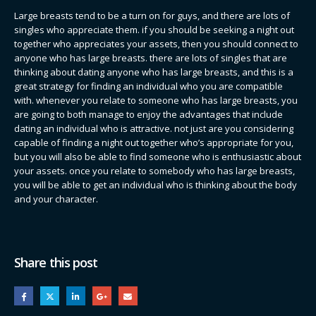
Large breasts tend to be a turn on for guys, and there are lots of
singles who appreciate them. if you should be seeking a night out
together who appreciates your assets, then you should connect to
anyone who has large breasts. there are lots of singles that are
thinking about dating anyone who has large breasts, and this is a
great strategy for finding an individual who you are compatible
with. whenever you relate to someone who has large breasts, you
are going to both manage to enjoy the advantages that include
dating an individual who is attractive. not just are you considering
capable of finding a night out together who’s appropriate for you,
but you will also be able to find someone who is enthusiastic about
your assets. once you relate to somebody who has large breasts,
you will be able to get an individual who is thinking about the body
and your character.
Share this post