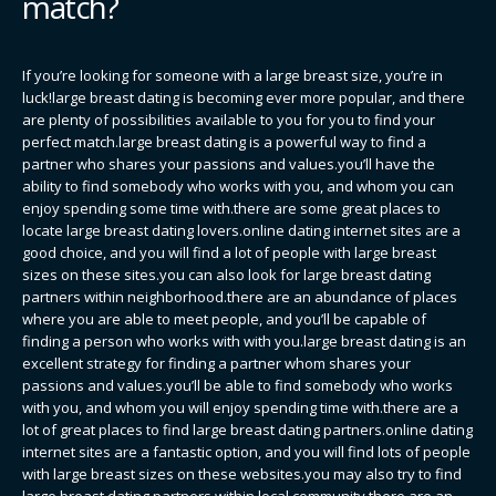
match?
If you’re looking for someone with a large breast size, you’re in
luck!large breast dating is becoming ever more popular, and there
are plenty of possibilities available to you for you to find your
perfect match.large breast dating is a powerful way to find a
partner who shares your passions and values.you’ll have the
ability to find somebody who works with you, and whom you can
enjoy spending some time with.there are some great places to
locate large breast dating lovers.online dating internet sites are a
good choice, and you will find a lot of people with large breast
sizes on these sites.you can also look for large breast dating
partners within neighborhood.there are an abundance of places
where you are able to meet people, and you’ll be capable of
finding a person who works with with you.large breast dating is an
excellent strategy for finding a partner whom shares your
passions and values.you’ll be able to find somebody who works
with you, and whom you will enjoy spending time with.there are a
lot of great places to find large breast dating partners.online dating
internet sites are a fantastic option, and you will find lots of people
with large breast sizes on these websites.you may also try to find
large breast dating partners within local community.there are an