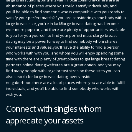
abundance of places where you could satisfy individuals, and
you’ll be able to find someone who is compatible with you.ready to
satisfy your perfect match?if you are considering some body with a
large breast size, you’re in luck!large breast dating has become
ever more popular, and there are plenty of opportunities available
to you for you yourself to find your perfect match.large breast
dating may be a powerful way to find somebody whom shares
your interests and values.you’ll have the ability to find a person
who works with with you, and whom you will enjoy spending some
time with.there are plenty of great places to get large breast dating
partners.online dating websites are a great option, and you may
find many people with large breast sizes on these sites.you can
also search for large breast dating lovers inside
neighborhood.there are a lot of places where you are able to fulfill
individuals, and you’ll be able to find somebody who works with
with you.
Connect with singles whom
appreciate your assets